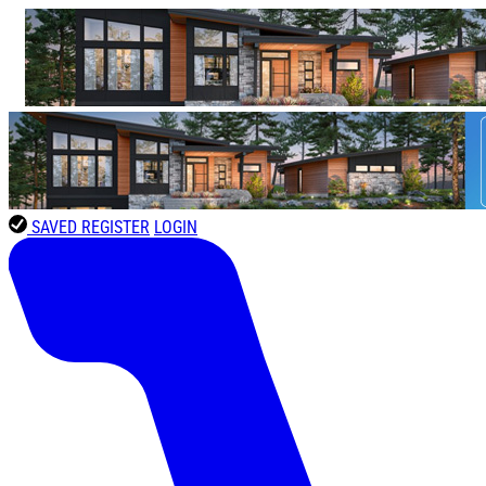
SAVED
REGISTER
LOGIN