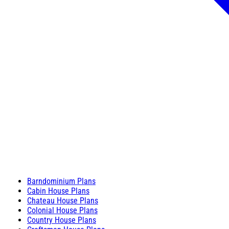
Barndominium Plans
Cabin House Plans
Chateau House Plans
Colonial House Plans
Country House Plans