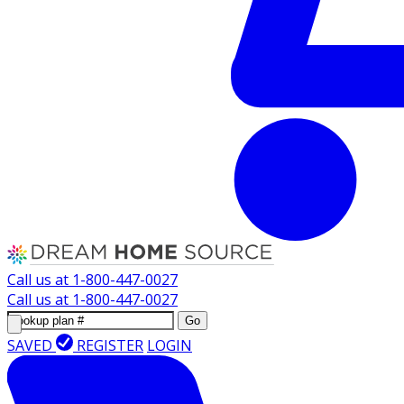
Call us at
1-800-447-0027
Call us at
1-800-447-0027
Go
SAVED
REGISTER
LOGIN