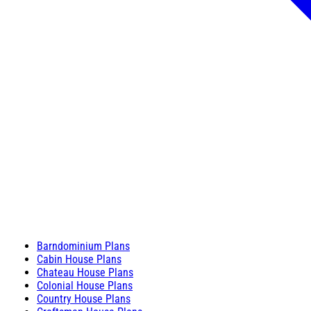
Barndominium Plans
Cabin House Plans
Chateau House Plans
Colonial House Plans
Country House Plans