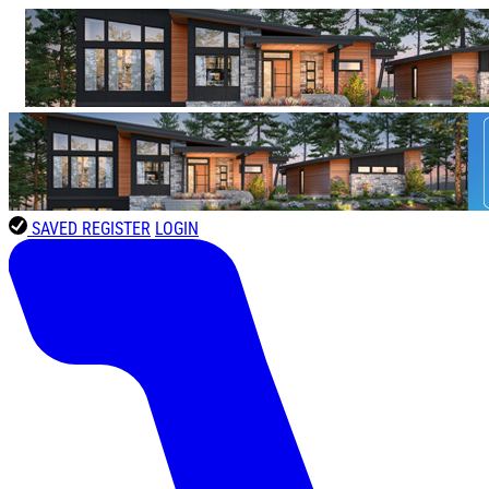
SAVED
REGISTER
LOGIN