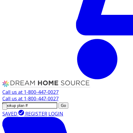
Call us at
1-800-447-0027
Call us at
1-800-447-0027
Go
SAVED
REGISTER
LOGIN