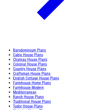
Barndominium Plans
Cabin House Plans
Chateau House Plans
Colonial House Plans
Country House Plans
Craftsman House Plans
English Cottage House Plans
Farmhouse Home Plans
Farmhouse Modern
Mediterranean
Ranch House Plans
Traditional House Plans
Tudor House Plans