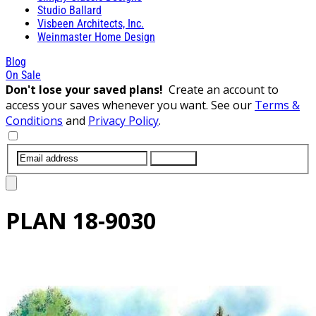
Studio Ballard
Visbeen Architects, Inc.
Weinmaster Home Design
Blog
On Sale
Don't lose your saved plans!
Create an account to
access your saves whenever you want. See our
Terms &
Conditions
and
Privacy Policy
.
SUBMIT
PLAN
18-9030