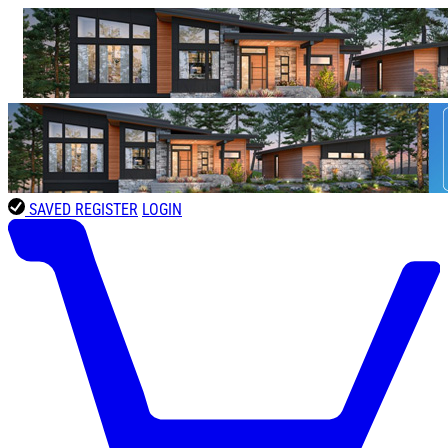
SAVED
REGISTER
LOGIN