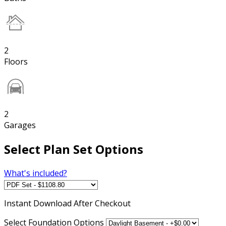
2
Floors
2
Garages
Select Plan Set Options
What's included?
Instant
Download After Checkout
Select Foundation Options