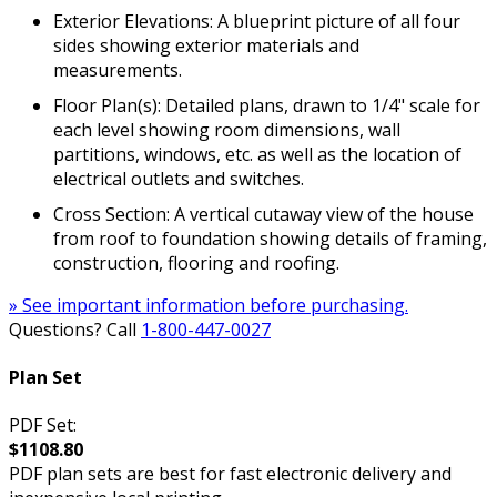
Exterior Elevations: A blueprint picture of all four
sides showing exterior materials and
measurements.
Floor Plan(s): Detailed plans, drawn to 1/4" scale for
each level showing room dimensions, wall
partitions, windows, etc. as well as the location of
electrical outlets and switches.
Cross Section: A vertical cutaway view of the house
from roof to foundation showing details of framing,
construction, flooring and roofing.
» See important information before purchasing.
Questions? Call
1-800-447-0027
Plan Set
PDF Set:
$1108.80
PDF plan sets are best for fast electronic delivery and