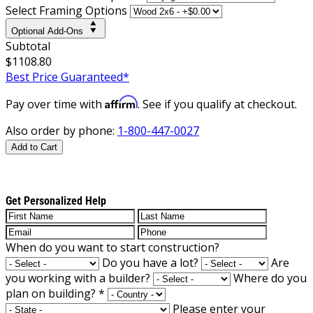
Select Framing Options
Optional Add-Ons
Subtotal
$1108.80
Best Price Guaranteed*
Affirm
Pay over time with
. See if you qualify at checkout.
Also order by phone:
1-800-447-0027
Add to Cart
Get Personalized Help
When do you want to start construction?
Do you have a lot?
Are
you working with a builder?
Where do you
plan on building?
*
Please enter your