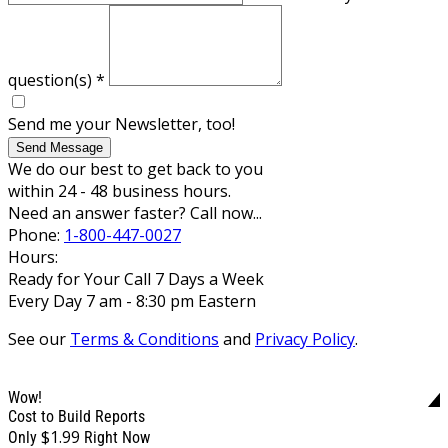
question(s)
*
Send me your Newsletter, too!
Send Message
We do our best to get back to you
within 24 - 48 business hours.
Need an answer faster? Call now...
Phone:
1-800-447-0027
Hours:
Ready for Your Call 7 Days a Week
Every Day 7 am - 8:30 pm Eastern
See our
Terms & Conditions
and
Privacy Policy
.
Wow!
Cost to Build Reports
$1.99
Only
Right Now