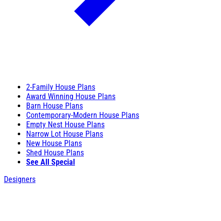
2-Family House Plans
Award Winning House Plans
Barn House Plans
Contemporary-Modern House Plans
Empty Nest House Plans
Narrow Lot House Plans
New House Plans
Shed House Plans
See All Special
Designers