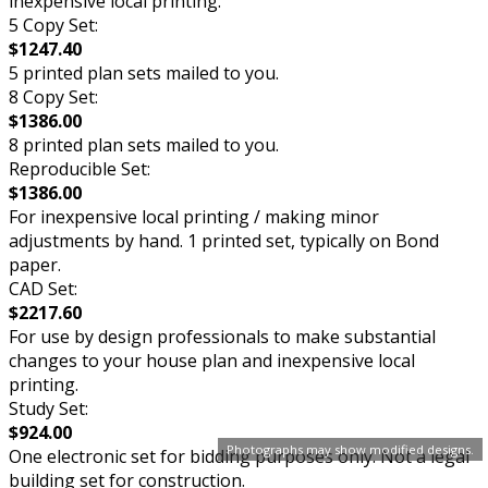
inexpensive local printing.
5 Copy Set:
$1247.40
5 printed plan sets mailed to you.
8 Copy Set:
$1386.00
8 printed plan sets mailed to you.
Reproducible Set:
$1386.00
For inexpensive local printing / making minor
adjustments by hand. 1 printed set, typically on Bond
paper.
CAD Set:
$2217.60
For use by design professionals to make substantial
changes to your house plan and inexpensive local
printing.
Study Set:
$924.00
Photographs may show modified designs.
One electronic set for bidding purposes only. Not a legal
building set for construction.