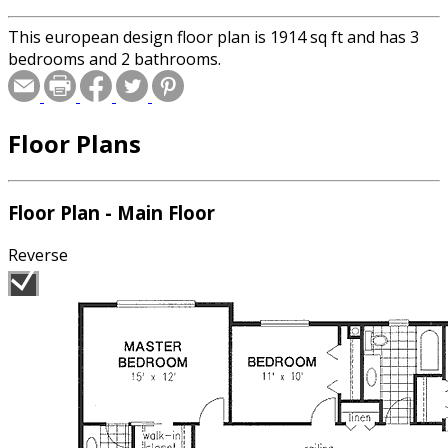
This european design floor plan is 1914 sq ft and has 3
bedrooms and 2 bathrooms.
Floor Plans
Floor Plan - Main Floor
Reverse