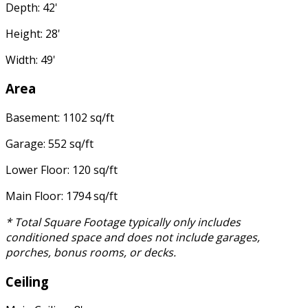
Depth: 42'
Height: 28'
Width: 49'
Area
Basement: 1102 sq/ft
Garage: 552 sq/ft
Lower Floor: 120 sq/ft
Main Floor: 1794 sq/ft
* Total Square Footage typically only includes
conditioned space and does not include garages,
porches, bonus rooms, or decks.
Ceiling