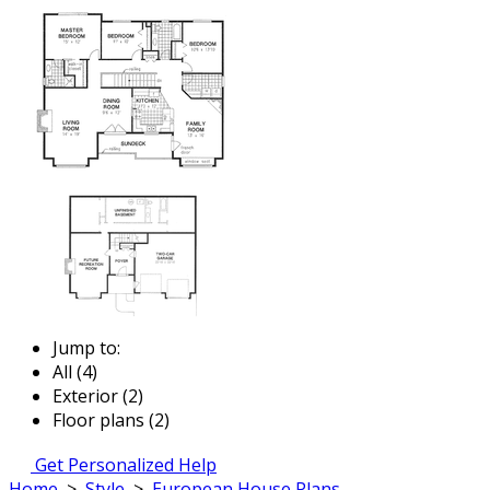
Jump to:
All (4)
Exterior (2)
Floor plans (2)
Get Personalized Help
Home
>
Style
>
European House Plans