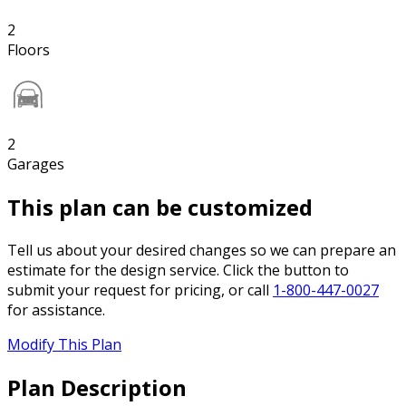
2
Floors
2
Garages
This plan can be customized
Tell us about your desired changes so we can prepare an
estimate for the design service. Click the button to
submit your request for pricing, or call
1-800-447-0027
for assistance.
Modify This Plan
Plan Description