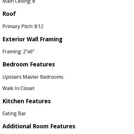
Main Ceiling: 8'
Roof
Primary Pitch: 8:12
Exterior Wall Framing
Framing: 2"x6"
Bedroom Features
Upstairs Master Bedrooms
Walk In Closet
Kitchen Features
Eating Bar
Additional Room Features