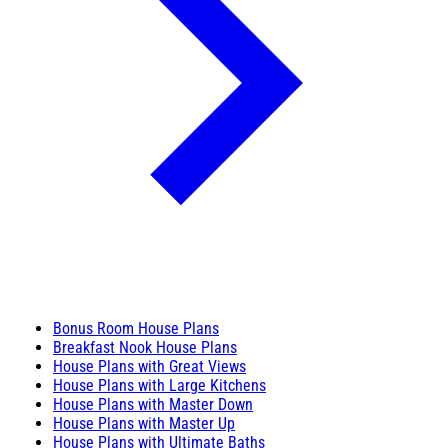
Bonus Room House Plans
Breakfast Nook House Plans
House Plans with Great Views
House Plans with Large Kitchens
House Plans with Master Down
House Plans with Master Up
House Plans with Ultimate Baths