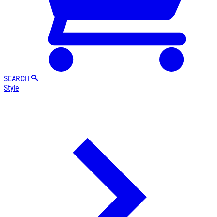
SEARCH
Style