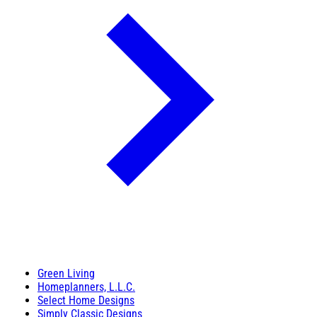
Green Living
Homeplanners, L.L.C.
Select Home Designs
Simply Classic Designs