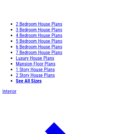
2 Bedroom House Plans
3 Bedroom House Plans
4 Bedroom House Plans
5 Bedroom House Plans
6 Bedroom House Plans
7 Bedroom House Plans
Luxury House Plans
Mansion Floor Plans
1 Story House Plans
2 Story House Plans
See All Sizes
Interior