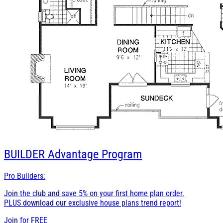
BUILDER
Advantage Program
Pro Builders:
Join the club and save 5% on your first home plan order.
PLUS download our exclusive house plans trend report!
Join for
FREE