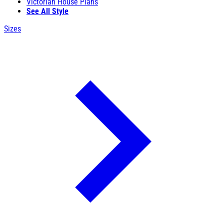
Victorian House Plans
See All Style
Sizes