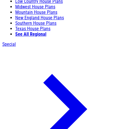
Low Country House Plans
Midwest House Plans
Mountain House Plans
New England House Plans
Southern House Plans
Texas House Plans
See All Regional
Special