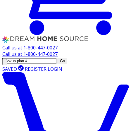
Call us at
1-800-447-0027
Call us at
1-800-447-0027
Go
SAVED
REGISTER
LOGIN