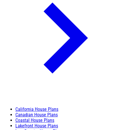
California House Plans
Canadian House Plans
Coastal House Plans
Lakefront House Plans