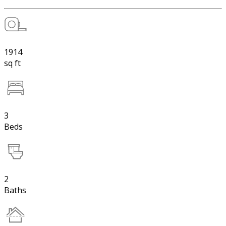
1914
sq ft
3
Beds
2
Baths