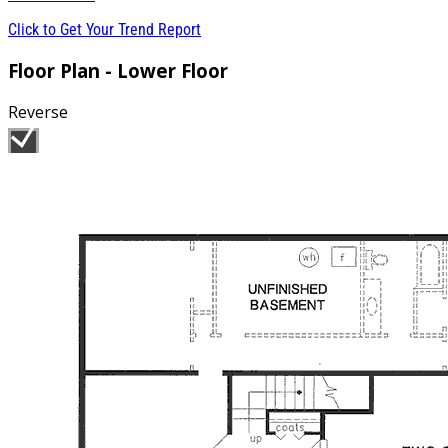
Click to Get Your Trend Report
Floor Plan - Lower Floor
Reverse