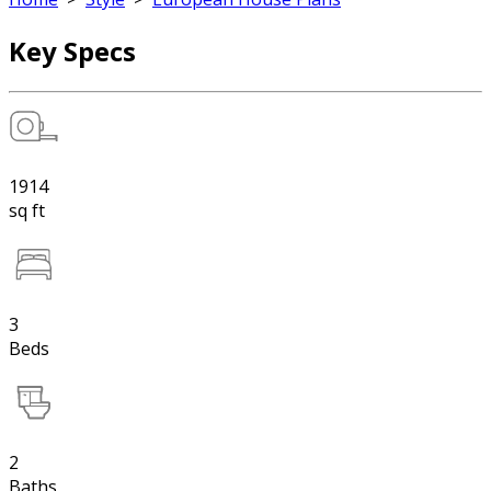
Key Specs
1914
sq ft
3
Beds
2
Baths