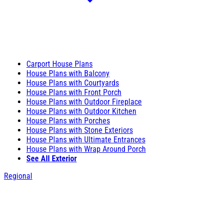
Carport House Plans
House Plans with Balcony
House Plans with Courtyards
House Plans with Front Porch
House Plans with Outdoor Fireplace
House Plans with Outdoor Kitchen
House Plans with Porches
House Plans with Stone Exteriors
House Plans with Ultimate Entrances
House Plans with Wrap Around Porch
See All Exterior
Regional