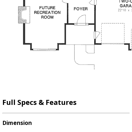
Full Specs & Features
Dimension