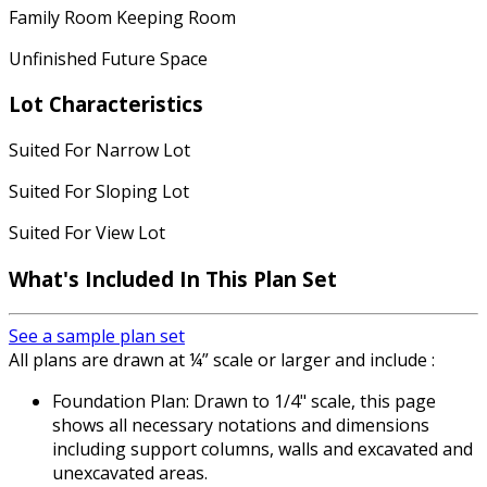
Family Room Keeping Room
Unfinished Future Space
Lot Characteristics
Suited For Narrow Lot
Suited For Sloping Lot
Suited For View Lot
What's Included In This Plan Set
See a sample plan set
All plans are drawn at ¼” scale or larger and include :
Foundation Plan: Drawn to 1/4" scale, this page
shows all necessary notations and dimensions
including support columns, walls and excavated and
unexcavated areas.