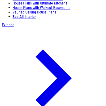
House Plans with Ultimate Kitchens
House Plans with Walkout Basements
Vaulted Ceiling House Plans
See All Interior
Exterior