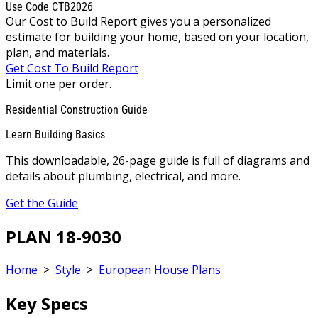
Use Code CTB2026
Our Cost to Build Report gives you a personalized
estimate for building your home, based on your location,
plan, and materials.
Get Cost To Build Report
Limit one per order.
Residential Construction Guide
Learn Building Basics
This downloadable, 26-page guide is full of diagrams and
details about plumbing, electrical, and more.
Get the Guide
PLAN 18-9030
Home
>
Style
>
European House Plans
Key Specs