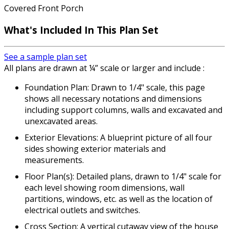
Covered Front Porch
What's Included In This Plan Set
See a sample plan set
All plans are drawn at ¼” scale or larger and include :
Foundation Plan: Drawn to 1/4" scale, this page
shows all necessary notations and dimensions
including support columns, walls and excavated and
unexcavated areas.
Exterior Elevations: A blueprint picture of all four
sides showing exterior materials and
measurements.
Floor Plan(s): Detailed plans, drawn to 1/4" scale for
each level showing room dimensions, wall
partitions, windows, etc. as well as the location of
electrical outlets and switches.
Cross Section: A vertical cutaway view of the house