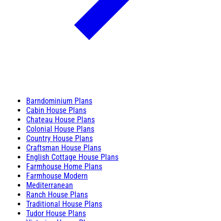
Barndominium Plans
Cabin House Plans
Chateau House Plans
Colonial House Plans
Country House Plans
Craftsman House Plans
English Cottage House Plans
Farmhouse Home Plans
Farmhouse Modern
Mediterranean
Ranch House Plans
Traditional House Plans
Tudor House Plans