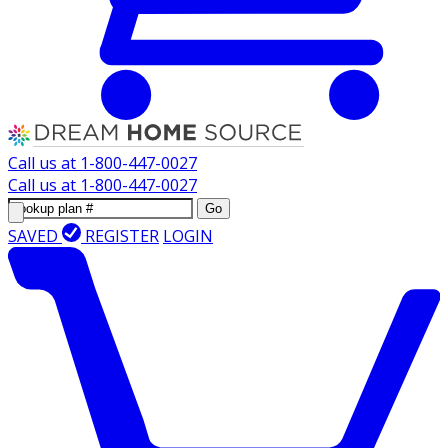
Call us at
1-800-447-0027
Call us at
1-800-447-0027
Go
SAVED
REGISTER
LOGIN