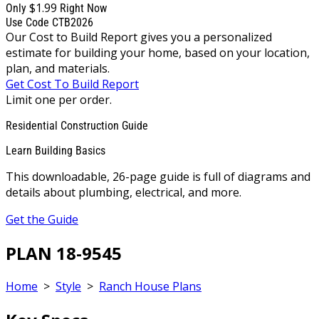
$1.99
Only
Right Now
Use Code CTB2026
Our Cost to Build Report gives you a personalized
estimate for building your home, based on your location,
plan, and materials.
Get Cost To Build Report
Limit one per order.
Residential Construction Guide
Learn Building Basics
This downloadable, 26-page guide is full of diagrams and
details about plumbing, electrical, and more.
Get the Guide
PLAN 18-9545
Home
>
Style
>
Ranch House Plans