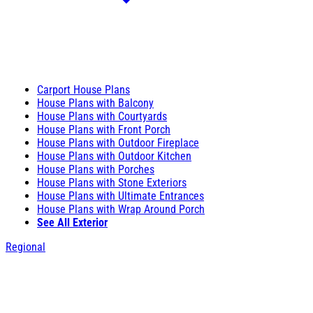
Carport House Plans
House Plans with Balcony
House Plans with Courtyards
House Plans with Front Porch
House Plans with Outdoor Fireplace
House Plans with Outdoor Kitchen
House Plans with Porches
House Plans with Stone Exteriors
House Plans with Ultimate Entrances
House Plans with Wrap Around Porch
See All Exterior
Regional