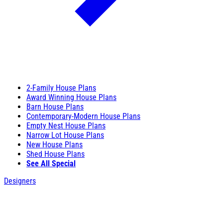
2-Family House Plans
Award Winning House Plans
Barn House Plans
Contemporary-Modern House Plans
Empty Nest House Plans
Narrow Lot House Plans
New House Plans
Shed House Plans
See All Special
Designers