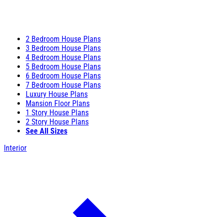
2 Bedroom House Plans
3 Bedroom House Plans
4 Bedroom House Plans
5 Bedroom House Plans
6 Bedroom House Plans
7 Bedroom House Plans
Luxury House Plans
Mansion Floor Plans
1 Story House Plans
2 Story House Plans
See All Sizes
Interior