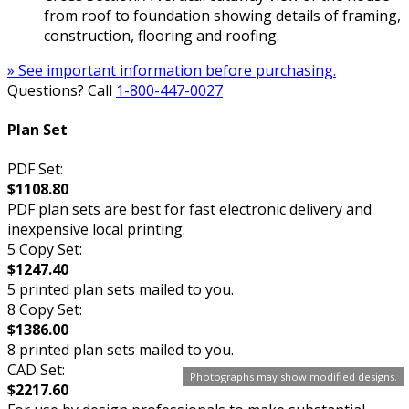
from roof to foundation showing details of framing,
construction, flooring and roofing.
» See important information before purchasing.
Questions? Call
1-800-447-0027
Plan Set
PDF Set:
$1108.80
PDF plan sets are best for fast electronic delivery and
inexpensive local printing.
5 Copy Set:
$1247.40
5 printed plan sets mailed to you.
8 Copy Set:
$1386.00
8 printed plan sets mailed to you.
CAD Set:
Photographs may show modified designs.
$2217.60