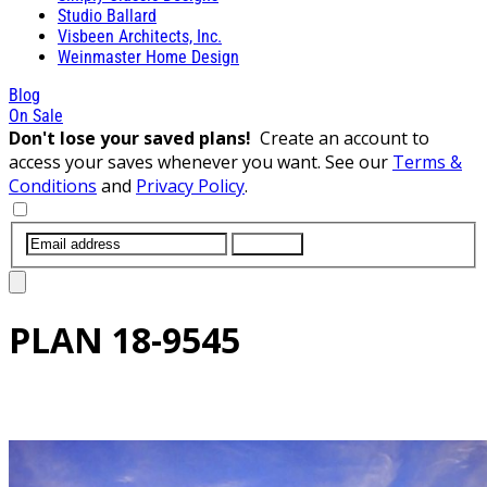
Studio Ballard
Visbeen Architects, Inc.
Weinmaster Home Design
Blog
On Sale
Don't lose your saved plans!
Create an account to
access your saves whenever you want. See our
Terms &
Conditions
and
Privacy Policy
.
SUBMIT
PLAN
18-9545