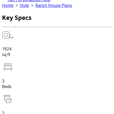
Home
>
Style
>
Ranch House Plans
Key Specs
1924
sq ft
3
Beds
2