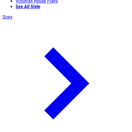
Victorian House Plans
See All Style
Sizes