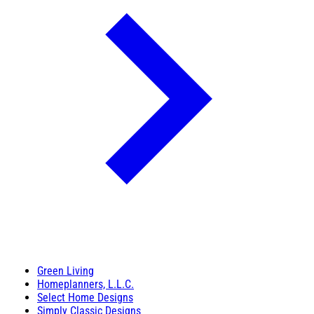
Green Living
Homeplanners, L.L.C.
Select Home Designs
Simply Classic Designs