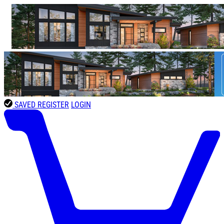
SAVED
REGISTER
LOGIN