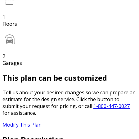
1
Floors
2
Garages
This plan can be customized
Tell us about your desired changes so we can prepare an
estimate for the design service. Click the button to
submit your request for pricing, or call
1-800-447-0027
for assistance.
Modify This Plan