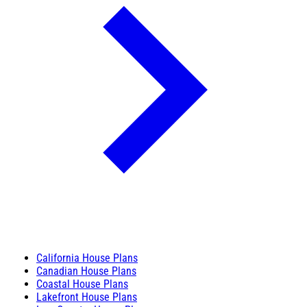
California House Plans
Canadian House Plans
Coastal House Plans
Lakefront House Plans