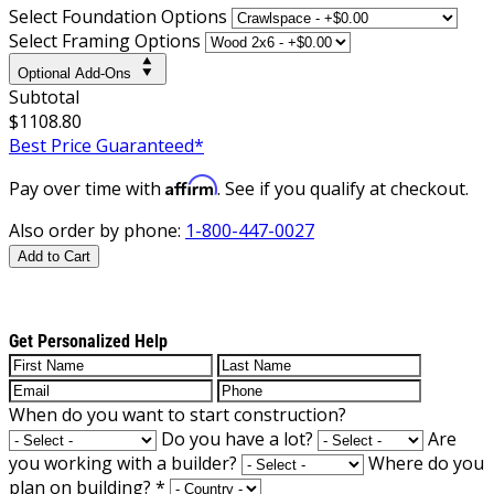
Select Foundation Options
Select Framing Options
Optional Add-Ons
Subtotal
$1108.80
Best Price Guaranteed*
Affirm
Pay over time with
. See if you qualify at checkout.
Also order by phone:
1-800-447-0027
Add to Cart
Get Personalized Help
When do you want to start construction?
Do you have a lot?
Are
you working with a builder?
Where do you
plan on building?
*