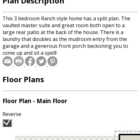
Plan Description
This 3 bedroom Ranch style home has a split plan. The
vaulted master suite and great room both open to a
large rear patio at the back of the house. There is a
laundry that doubles as the mudroom entry from the
garage and a generous front porch beckoning you to
come up and sit a spell!
Floor Plans
Floor Plan - Main Floor
Reverse