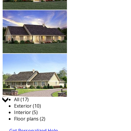
Jump to:
All (17)
Exterior (10)
Interior (5)
Floor plans (2)
Get Personalized Help