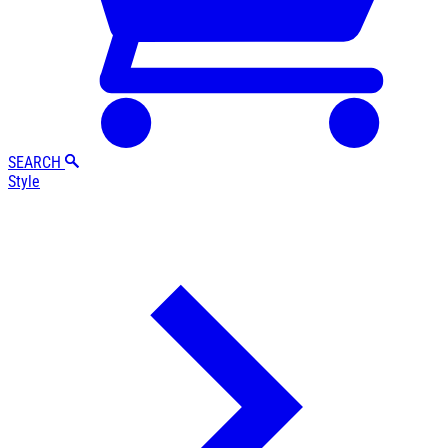
SEARCH
Style