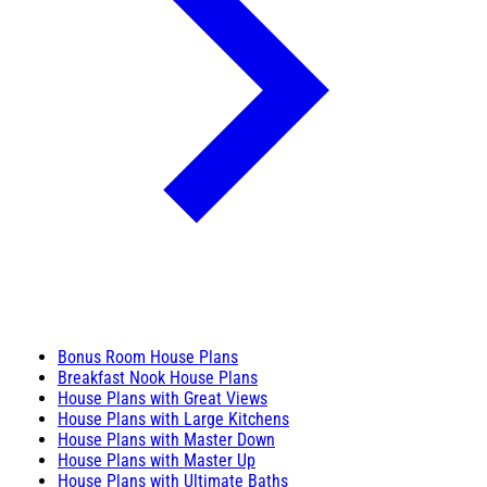
Bonus Room House Plans
Breakfast Nook House Plans
House Plans with Great Views
House Plans with Large Kitchens
House Plans with Master Down
House Plans with Master Up
House Plans with Ultimate Baths