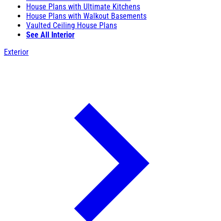
House Plans with Ultimate Kitchens
House Plans with Walkout Basements
Vaulted Ceiling House Plans
See All Interior
Exterior