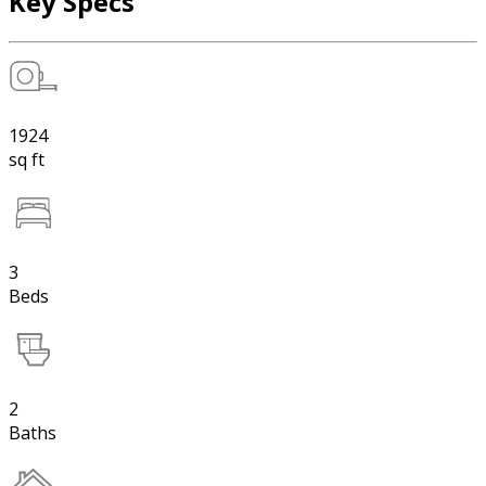
Key Specs
1924
sq ft
3
Beds
2
Baths