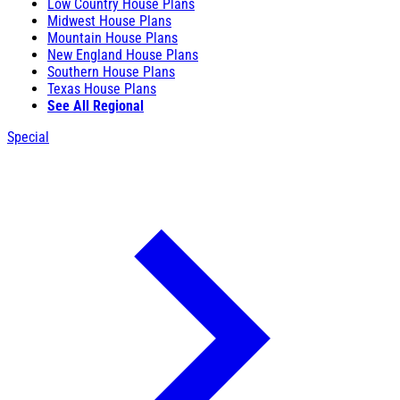
Low Country House Plans
Midwest House Plans
Mountain House Plans
New England House Plans
Southern House Plans
Texas House Plans
See All Regional
Special