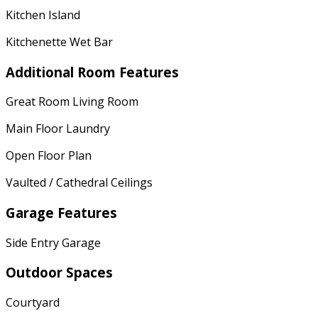
Kitchen Island
Kitchenette Wet Bar
Additional Room Features
Great Room Living Room
Main Floor Laundry
Open Floor Plan
Vaulted / Cathedral Ceilings
Garage Features
Side Entry Garage
Outdoor Spaces
Courtyard