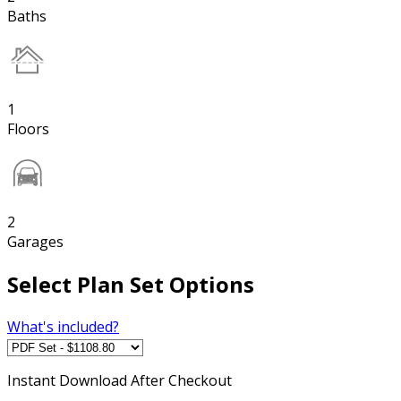
Baths
1
Floors
2
Garages
Select Plan Set Options
What's included?
Instant
Download After Checkout