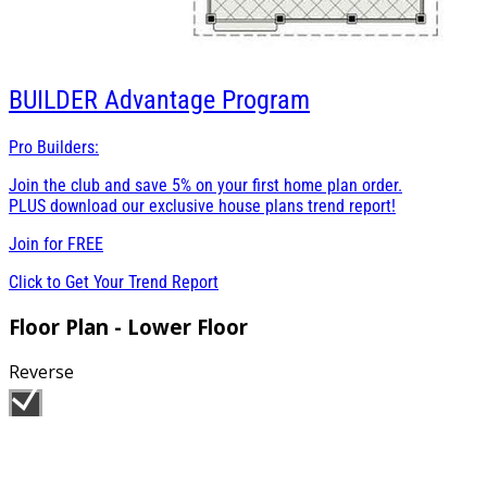
BUILDER
Advantage Program
Pro Builders:
Join the club and save 5% on your first home plan order.
PLUS download our exclusive house plans trend report!
Join for
FREE
Click to Get Your Trend Report
Floor Plan - Lower Floor
Reverse