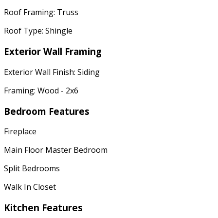
Roof Framing: Truss
Roof Type: Shingle
Exterior Wall Framing
Exterior Wall Finish: Siding
Framing: Wood - 2x6
Bedroom Features
Fireplace
Main Floor Master Bedroom
Split Bedrooms
Walk In Closet
Kitchen Features