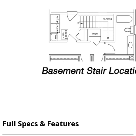
Full Specs & Features