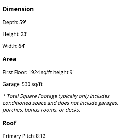
Dimension
Depth: 59'
Height: 23'
Width: 64'
Area
First Floor: 1924 sq/ft height 9'
Garage: 530 sq/ft
* Total Square Footage typically only includes
conditioned space and does not include garages,
porches, bonus rooms, or decks.
Roof
Primary Pitch: 8:12