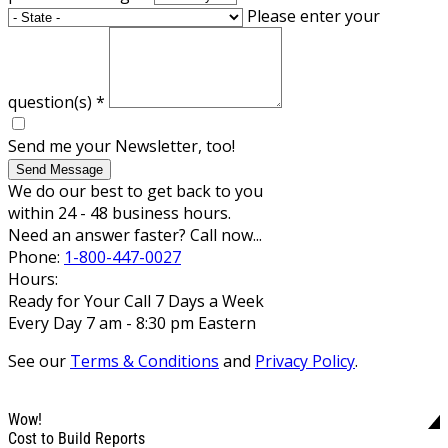
Please enter your
question(s)
*
Send me your Newsletter, too!
Send Message
We do our best to get back to you
within 24 - 48 business hours.
Need an answer faster? Call now...
Phone:
1-800-447-0027
Hours:
Ready for Your Call 7 Days a Week
Every Day 7 am - 8:30 pm Eastern
See our
Terms & Conditions
and
Privacy Policy
.
Wow!
Cost to Build Reports