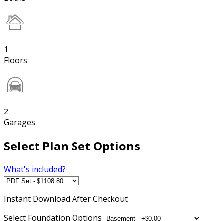
1
Floors
2
Garages
Select Plan Set Options
What's included?
Instant
Download After Checkout
Select Foundation Options