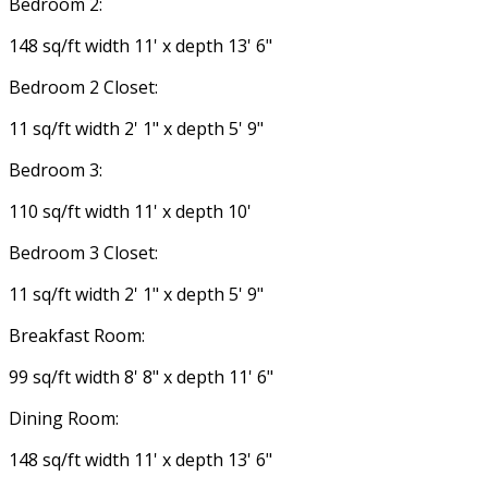
Bedroom 2:
148 sq/ft width 11' x depth 13' 6"
Bedroom 2 Closet:
11 sq/ft width 2' 1" x depth 5' 9"
Bedroom 3:
110 sq/ft width 11' x depth 10'
Bedroom 3 Closet:
11 sq/ft width 2' 1" x depth 5' 9"
Breakfast Room:
99 sq/ft width 8' 8" x depth 11' 6"
Dining Room:
148 sq/ft width 11' x depth 13' 6"