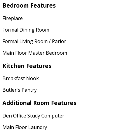
Bedroom Features
Fireplace
Formal Dining Room
Formal Living Room / Parlor
Main Floor Master Bedroom
Kitchen Features
Breakfast Nook
Butler's Pantry
Additional Room Features
Den Office Study Computer
Main Floor Laundry