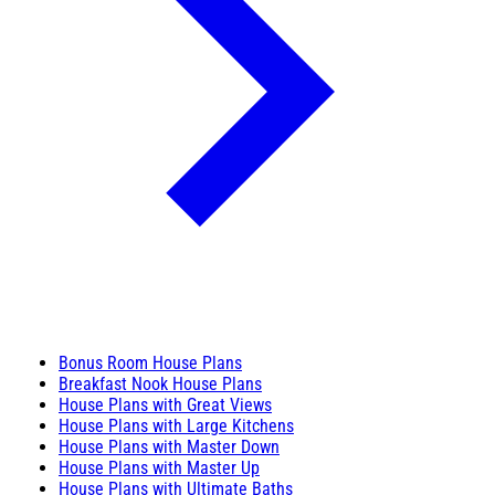
Bonus Room House Plans
Breakfast Nook House Plans
House Plans with Great Views
House Plans with Large Kitchens
House Plans with Master Down
House Plans with Master Up
House Plans with Ultimate Baths