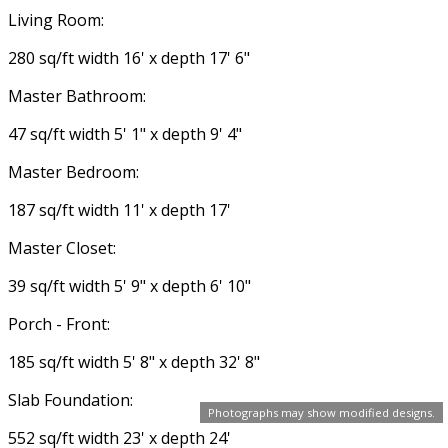
Living Room:
280 sq/ft width 16' x depth 17' 6"
Master Bathroom:
47 sq/ft width 5' 1" x depth 9' 4"
Master Bedroom:
187 sq/ft width 11' x depth 17'
Master Closet:
39 sq/ft width 5' 9" x depth 6' 10"
Porch - Front:
185 sq/ft width 5' 8" x depth 32' 8"
Slab Foundation:
Photographs may show modified designs.
552 sq/ft width 23' x depth 24'