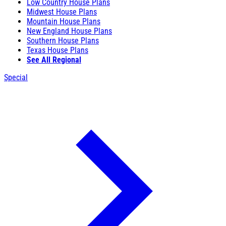
Low Country House Plans
Midwest House Plans
Mountain House Plans
New England House Plans
Southern House Plans
Texas House Plans
See All Regional
Special