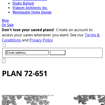
Studio Ballard
Visbeen Architects, Inc.
Weinmaster Home Design
Blog
On Sale
Don't lose your saved plans!
Create an account to
access your saves whenever you want. See our
Terms &
Conditions
and
Privacy Policy
.
SUBMIT
PLAN
72-651