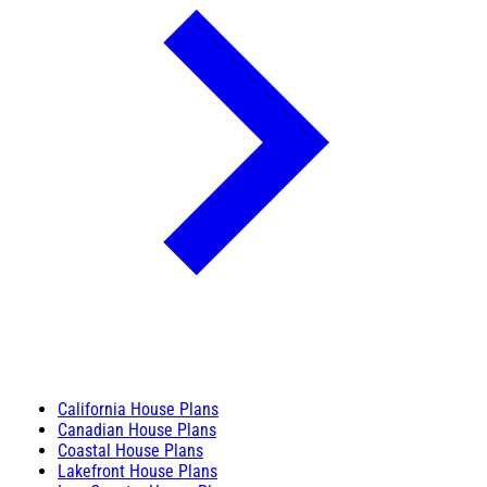
California House Plans
Canadian House Plans
Coastal House Plans
Lakefront House Plans