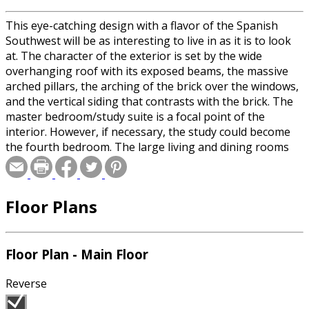
This eye-catching design with a flavor of the Spanish
Southwest will be as interesting to live in as it is to look
at. The character of the exterior is set by the wide
overhanging roof with its exposed beams, the massive
arched pillars, the arching of the brick over the windows,
and the vertical siding that contrasts with the brick. The
master bedroom/study suite is a focal point of the
interior. However, if necessary, the study could become
the fourth bedroom. The large living and dining rooms
are separated by a massive raised-hearth fireplace. Don't
miss the planter, the book niches and the china storage.
The breakfast nook and the laundry flank the U-shaped
Floor Plans
kitchen. Notice the twin pantries, the built-in planning
desk and the pass-through. A big lazy Susan is located to
the right of the kitchen sink.
Floor Plan - Main Floor
Reverse