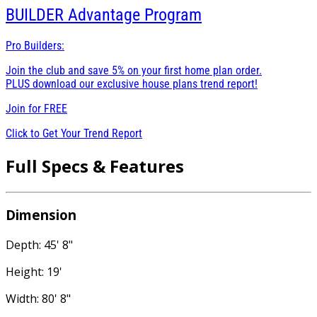
BUILDER
Advantage Program
Pro Builders:
Join the club and save 5% on your first home plan order.
PLUS download our exclusive house plans trend report!
Join for
FREE
Click to Get Your Trend Report
Full Specs & Features
Dimension
Depth: 45' 8"
Height: 19'
Width: 80' 8"