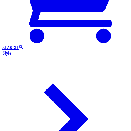
SEARCH
Style