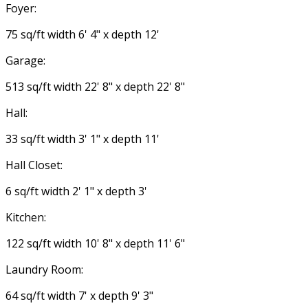
Foyer:
75 sq/ft width 6' 4" x depth 12'
Garage:
513 sq/ft width 22' 8" x depth 22' 8"
Hall:
33 sq/ft width 3' 1" x depth 11'
Hall Closet:
6 sq/ft width 2' 1" x depth 3'
Kitchen:
122 sq/ft width 10' 8" x depth 11' 6"
Laundry Room:
64 sq/ft width 7' x depth 9' 3"