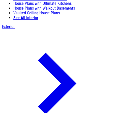
House Plans with Ultimate Kitchens
House Plans with Walkout Basements
Vaulted Ceiling House Plans
See All Interior
Exterior