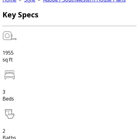
Key Specs
1955
sq ft
3
Beds
2
Baths