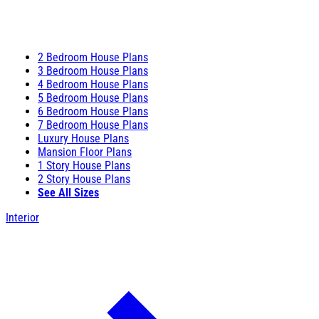
2 Bedroom House Plans
3 Bedroom House Plans
4 Bedroom House Plans
5 Bedroom House Plans
6 Bedroom House Plans
7 Bedroom House Plans
Luxury House Plans
Mansion Floor Plans
1 Story House Plans
2 Story House Plans
See All Sizes
Interior