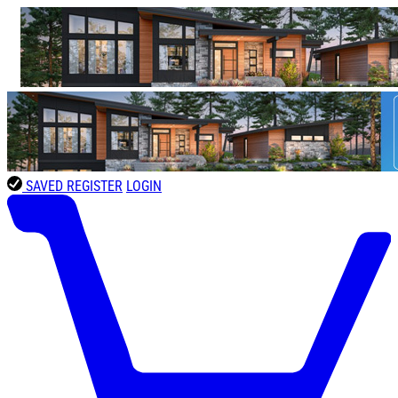
SAVED
REGISTER
LOGIN