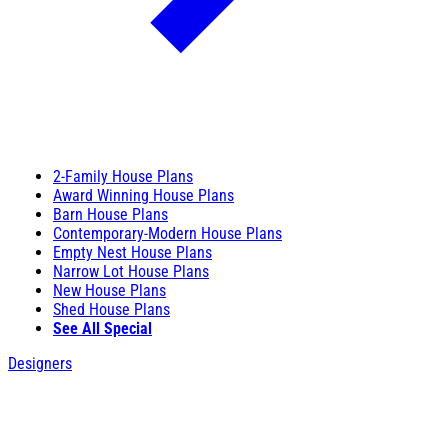
2-Family House Plans
Award Winning House Plans
Barn House Plans
Contemporary-Modern House Plans
Empty Nest House Plans
Narrow Lot House Plans
New House Plans
Shed House Plans
See All Special
Designers