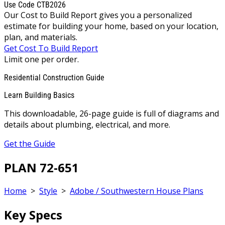
Use Code CTB2026
Our Cost to Build Report gives you a personalized
estimate for building your home, based on your location,
plan, and materials.
Get Cost To Build Report
Limit one per order.
Residential Construction Guide
Learn Building Basics
This downloadable, 26-page guide is full of diagrams and
details about plumbing, electrical, and more.
Get the Guide
PLAN 72-651
Home
>
Style
>
Adobe / Southwestern House Plans
Key Specs