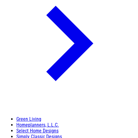
Green Living
Homeplanners, L.L.C.
Select Home Designs
Simply Classic Designs