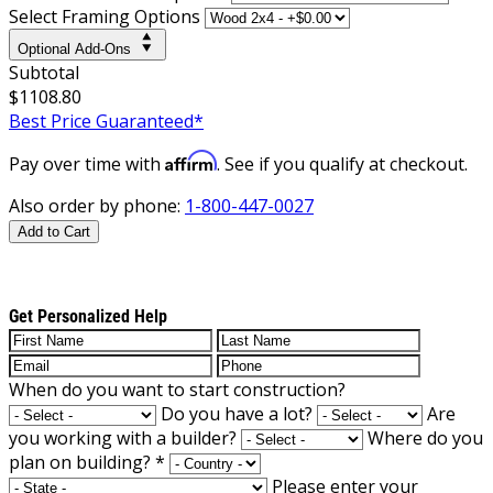
Select Framing Options
Optional Add-Ons
Subtotal
$1108.80
Best Price Guaranteed*
Affirm
Pay over time with
. See if you qualify at checkout.
Also order by phone:
1-800-447-0027
Add to Cart
Get Personalized Help
When do you want to start construction?
Do you have a lot?
Are
you working with a builder?
Where do you
plan on building?
*
Please enter your