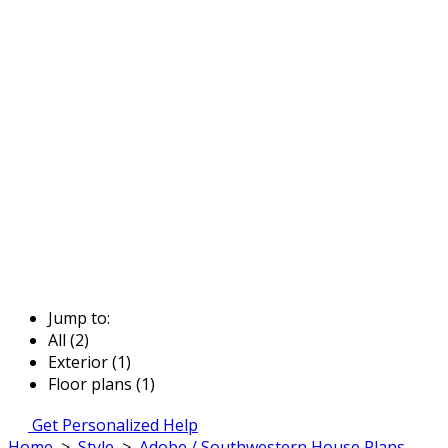
Jump to:
All (2)
Exterior (1)
Floor plans (1)
Get Personalized Help
Home
>
Style
>
Adobe / Southwestern House Plans