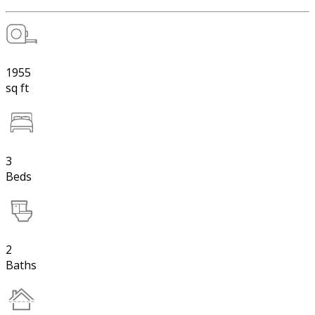
1955
sq ft
3
Beds
2
Baths