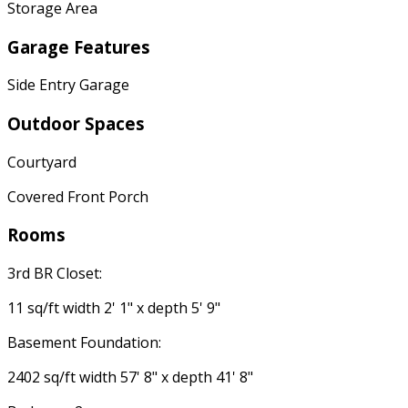
Storage Area
Garage Features
Side Entry Garage
Outdoor Spaces
Courtyard
Covered Front Porch
Rooms
3rd BR Closet:
11 sq/ft width 2' 1" x depth 5' 9"
Basement Foundation:
2402 sq/ft width 57' 8" x depth 41' 8"