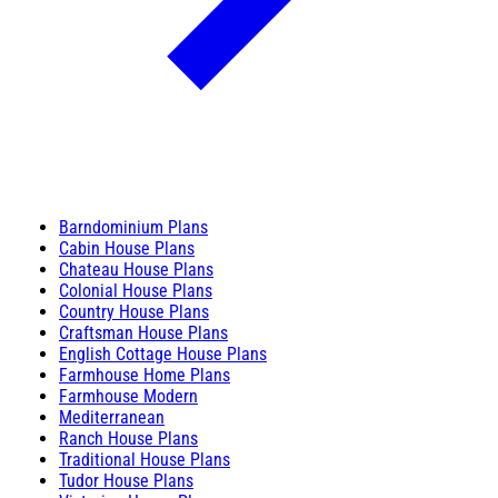
Barndominium Plans
Cabin House Plans
Chateau House Plans
Colonial House Plans
Country House Plans
Craftsman House Plans
English Cottage House Plans
Farmhouse Home Plans
Farmhouse Modern
Mediterranean
Ranch House Plans
Traditional House Plans
Tudor House Plans