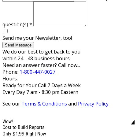
question(s)
*
Send me your Newsletter, too!
Send Message
We do our best to get back to you
within 24 - 48 business hours.
Need an answer faster? Call now...
Phone:
1-800-447-0027
Hours:
Ready for Your Call 7 Days a Week
Every Day 7 am - 8:30 pm Eastern
See our
Terms & Conditions
and
Privacy Policy
.
Wow!
Cost to Build Reports
$1.99
Only
Right Now