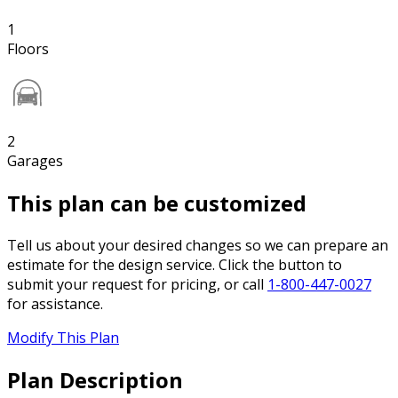
1
Floors
2
Garages
This plan can be customized
Tell us about your desired changes so we can prepare an
estimate for the design service. Click the button to
submit your request for pricing, or call
1-800-447-0027
for assistance.
Modify This Plan
Plan Description