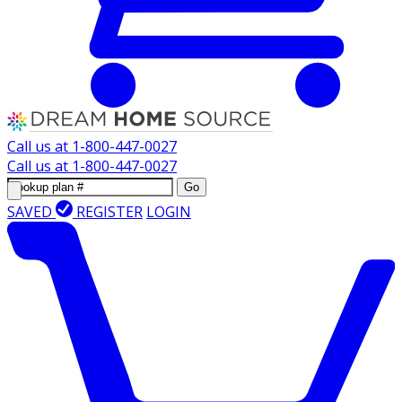
Call us at
1-800-447-0027
Call us at
1-800-447-0027
Go
SAVED
REGISTER
LOGIN