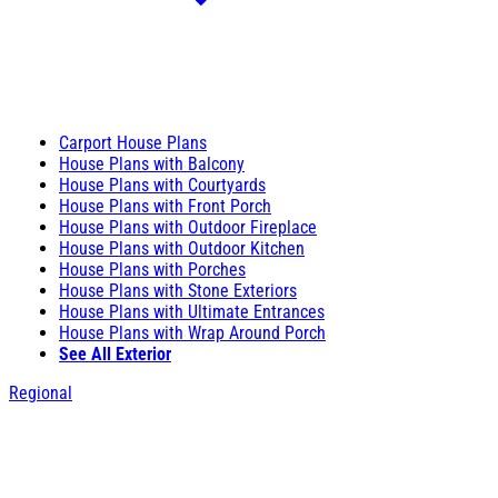
Carport House Plans
House Plans with Balcony
House Plans with Courtyards
House Plans with Front Porch
House Plans with Outdoor Fireplace
House Plans with Outdoor Kitchen
House Plans with Porches
House Plans with Stone Exteriors
House Plans with Ultimate Entrances
House Plans with Wrap Around Porch
See All Exterior
Regional