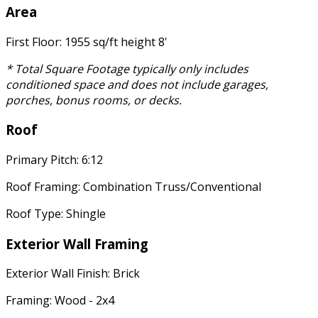
Area
First Floor: 1955 sq/ft height 8'
* Total Square Footage typically only includes
conditioned space and does not include garages,
porches, bonus rooms, or decks.
Roof
Primary Pitch: 6:12
Roof Framing: Combination Truss/Conventional
Roof Type: Shingle
Exterior Wall Framing
Exterior Wall Finish: Brick
Framing: Wood - 2x4