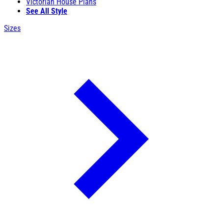
Victorian House Plans
See All Style
Sizes