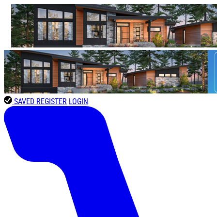
SAVED
REGISTER
LOGIN