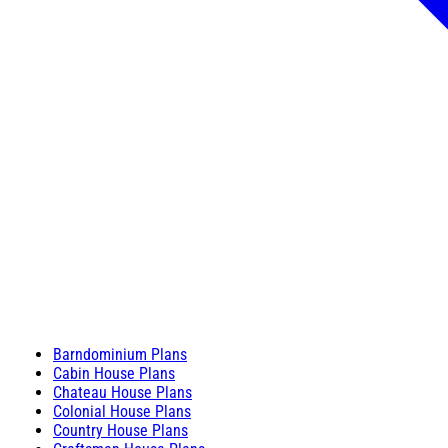
Barndominium Plans
Cabin House Plans
Chateau House Plans
Colonial House Plans
Country House Plans