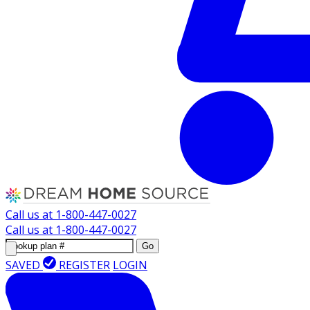
Call us at
1-800-447-0027
Call us at
1-800-447-0027
Go
SAVED
REGISTER
LOGIN