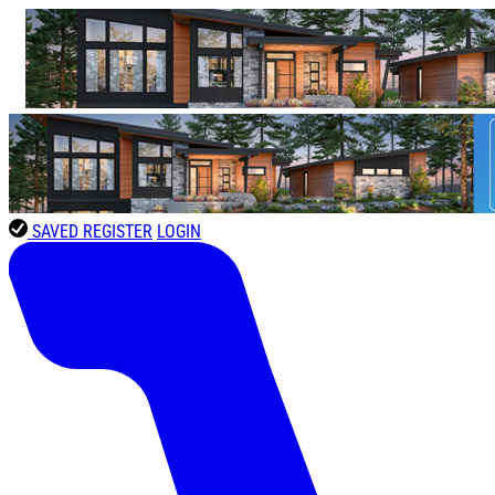
SAVED
REGISTER
LOGIN