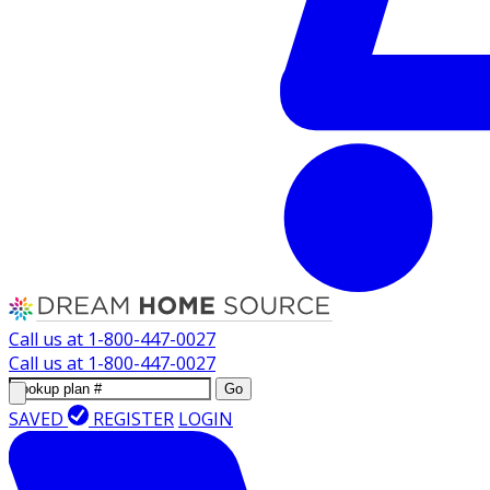
Call us at
1-800-447-0027
Call us at
1-800-447-0027
Go
SAVED
REGISTER
LOGIN