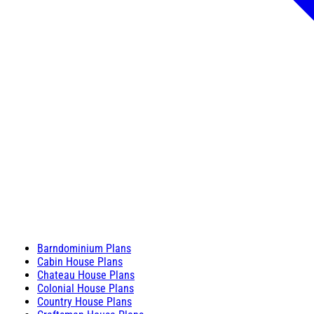
Barndominium Plans
Cabin House Plans
Chateau House Plans
Colonial House Plans
Country House Plans