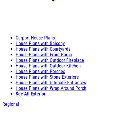
Carport House Plans
House Plans with Balcony
House Plans with Courtyards
House Plans with Front Porch
House Plans with Outdoor Fireplace
House Plans with Outdoor Kitchen
House Plans with Porches
House Plans with Stone Exteriors
House Plans with Ultimate Entrances
House Plans with Wrap Around Porch
See All Exterior
Regional