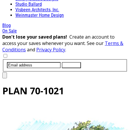
Studio Ballard
Visbeen Architects, Inc.
Weinmaster Home Design
Blog
On Sale
Don't lose your saved plans!
Create an account to
access your saves whenever you want. See our
Terms &
Conditions
and
Privacy Policy
.
SUBMIT
PLAN
70-1021