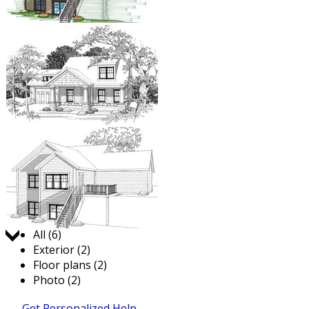
Jump to:
All (6)
Exterior (2)
Floor plans (2)
Photo (2)
Get Personalized Help