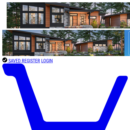
SAVED
REGISTER
LOGIN