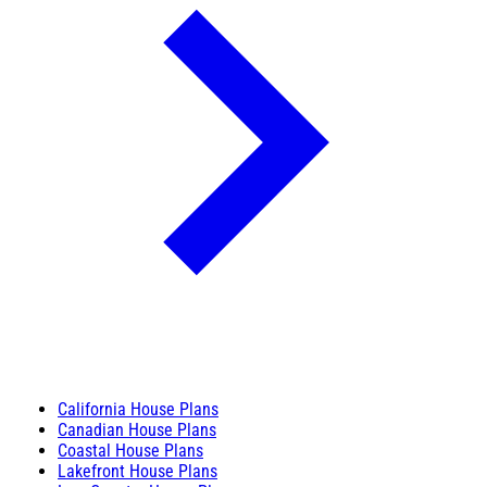
California House Plans
Canadian House Plans
Coastal House Plans
Lakefront House Plans