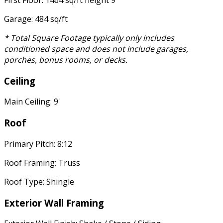
First Floor: 1464 sq/ft height 9'
Garage: 484 sq/ft
* Total Square Footage typically only includes
conditioned space and does not include garages,
porches, bonus rooms, or decks.
Ceiling
Main Ceiling: 9'
Roof
Primary Pitch: 8:12
Roof Framing: Truss
Roof Type: Shingle
Exterior Wall Framing