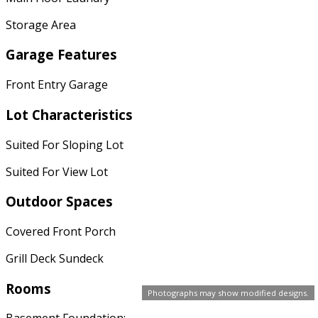
Storage Area
Garage Features
Front Entry Garage
Lot Characteristics
Suited For Sloping Lot
Suited For View Lot
Outdoor Spaces
Covered Front Porch
Grill Deck Sundeck
Rooms
Photographs may show modified designs.