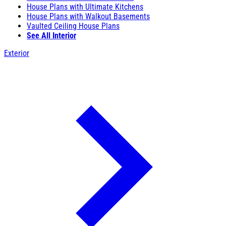
House Plans with Ultimate Kitchens
House Plans with Walkout Basements
Vaulted Ceiling House Plans
See All Interior
Exterior