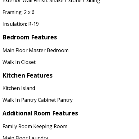
Exterior Wall Finish: Shake / Stone / Siding
Framing: 2 x 6
Insulation: R-19
Bedroom Features
Main Floor Master Bedroom
Walk In Closet
Kitchen Features
Kitchen Island
Walk In Pantry Cabinet Pantry
Additional Room Features
Family Room Keeping Room
Main Floor Laundry