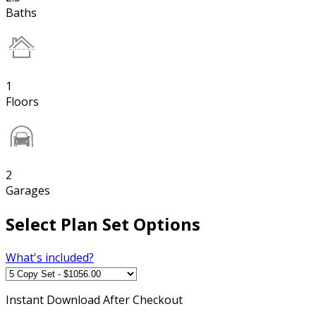
Baths
1
Floors
2
Garages
Select Plan Set Options
What's included?
Instant
Download After Checkout