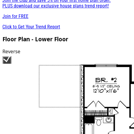
Join the club and save 5% on your first home plan order.
PLUS download our exclusive house plans trend report!
Join for
FREE
Click to Get Your Trend Report
Floor Plan - Lower Floor
Reverse