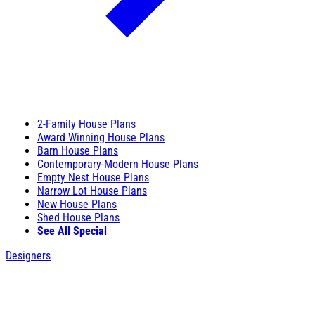
2-Family House Plans
Award Winning House Plans
Barn House Plans
Contemporary-Modern House Plans
Empty Nest House Plans
Narrow Lot House Plans
New House Plans
Shed House Plans
See All Special
Designers