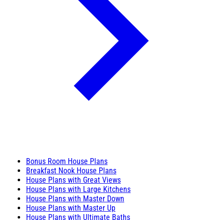
Bonus Room House Plans
Breakfast Nook House Plans
House Plans with Great Views
House Plans with Large Kitchens
House Plans with Master Down
House Plans with Master Up
House Plans with Ultimate Baths