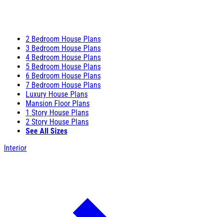
2 Bedroom House Plans
3 Bedroom House Plans
4 Bedroom House Plans
5 Bedroom House Plans
6 Bedroom House Plans
7 Bedroom House Plans
Luxury House Plans
Mansion Floor Plans
1 Story House Plans
2 Story House Plans
See All Sizes
Interior