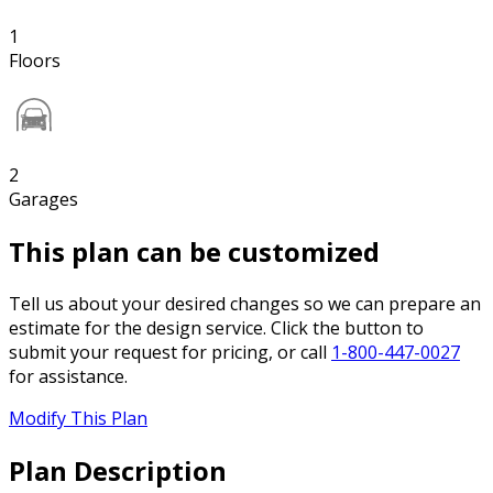
1
Floors
2
Garages
This plan can be customized
Tell us about your desired changes so we can prepare an
estimate for the design service. Click the button to
submit your request for pricing, or call
1-800-447-0027
for assistance.
Modify This Plan
Plan Description