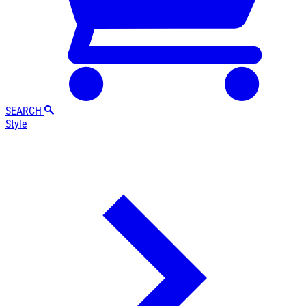
SEARCH
Style