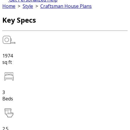
Home
>
Style
>
Craftsman House Plans
Key Specs
1974
sq ft
3
Beds
2.5