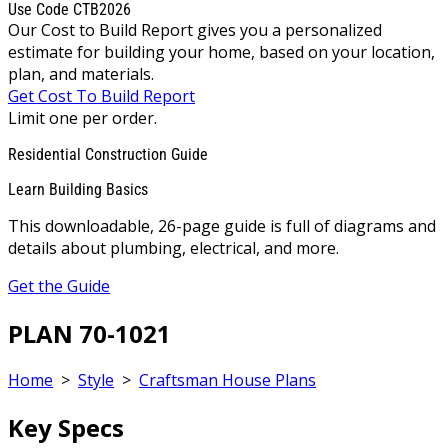
Use Code CTB2026
Our Cost to Build Report gives you a personalized
estimate for building your home, based on your location,
plan, and materials.
Get Cost To Build Report
Limit one per order.
Residential Construction Guide
Learn Building Basics
This downloadable, 26-page guide is full of diagrams and
details about plumbing, electrical, and more.
Get the Guide
PLAN 70-1021
Home
>
Style
>
Craftsman House Plans
Key Specs