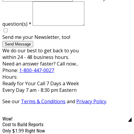
question(s)
*
Send me your Newsletter, too!
Send Message
We do our best to get back to you
within 24 - 48 business hours.
Need an answer faster? Call now...
Phone:
1-800-447-0027
Hours:
Ready for Your Call 7 Days a Week
Every Day 7 am - 8:30 pm Eastern
See our
Terms & Conditions
and
Privacy Policy
.
Wow!
Cost to Build Reports
$1.99
Only
Right Now