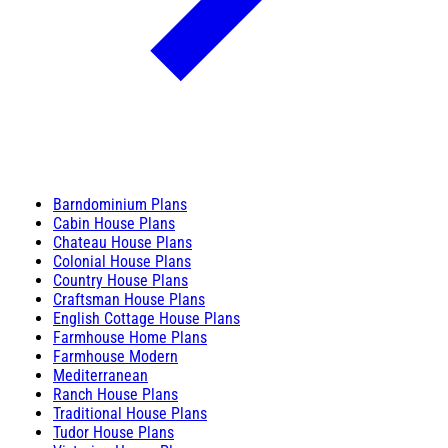
Barndominium Plans
Cabin House Plans
Chateau House Plans
Colonial House Plans
Country House Plans
Craftsman House Plans
English Cottage House Plans
Farmhouse Home Plans
Farmhouse Modern
Mediterranean
Ranch House Plans
Traditional House Plans
Tudor House Plans