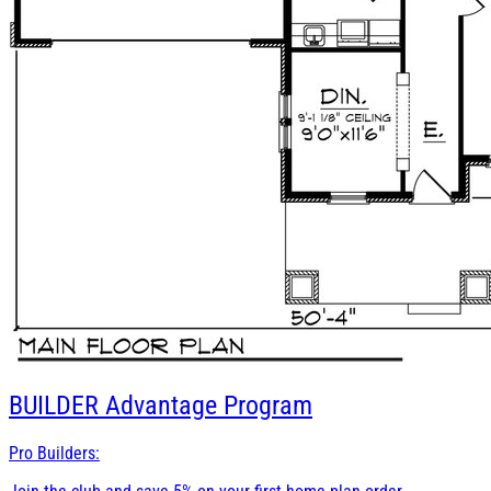
BUILDER
Advantage Program
Pro Builders: