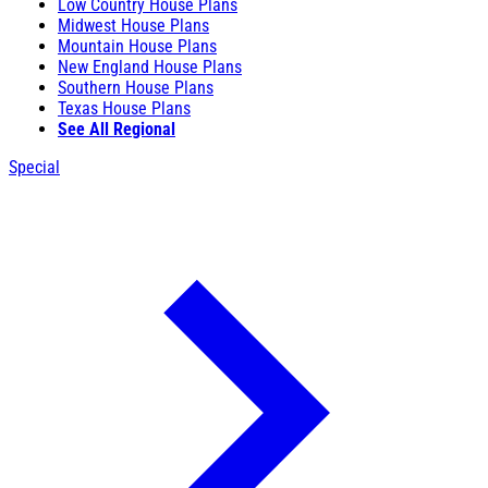
Low Country House Plans
Midwest House Plans
Mountain House Plans
New England House Plans
Southern House Plans
Texas House Plans
See All Regional
Special