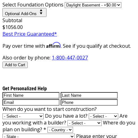
Select Foundation Options
Optional Add-Ons
Subtotal
$1056.00
Best Price Guaranteed*
Affirm
Pay over time with
. See if you qualify at checkout.
Also order by phone:
1-800-447-0027
Add to Cart
Get Personalized Help
When do you want to start construction?
Do you have a lot?
Are
you working with a builder?
Where do you
plan on building?
*
Please enter your