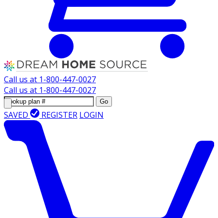
Call us at
1-800-447-0027
Call us at
1-800-447-0027
Go
SAVED
REGISTER
LOGIN