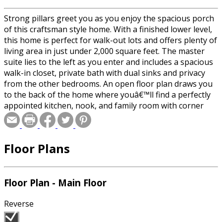
Strong pillars greet you as you enjoy the spacious porch
of this craftsman style home. With a finished lower level,
this home is perfect for walk-out lots and offers plenty of
living area in just under 2,000 square feet. The master
suite lies to the left as you enter and includes a spacious
walk-in closet, private bath with dual sinks and privacy
from the other bedrooms. An open floor plan draws you
to the back of the home where youâ€™ll find a perfectly
appointed kitchen, nook, and family room with corner
fireplace. A formal dining room defined by gracious pillars
lies to the right as you enter the home. In the finished
lower level two additional bedrooms and full shared bath
Floor Plans
await.
Floor Plan - Main Floor
Reverse