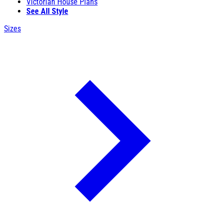
Victorian House Plans
See All Style
Sizes