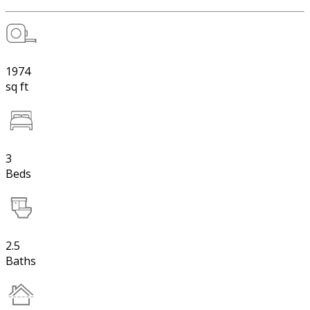
1974
sq ft
3
Beds
2.5
Baths