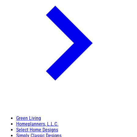
Green Living
Homeplanners, L.L.C.
Select Home Designs
Simply Classic Designs