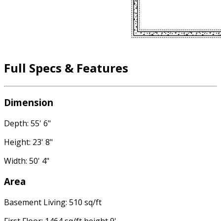
Full Specs & Features
Dimension
Depth: 55' 6"
Height: 23' 8"
Width: 50' 4"
Area
Basement Living: 510 sq/ft