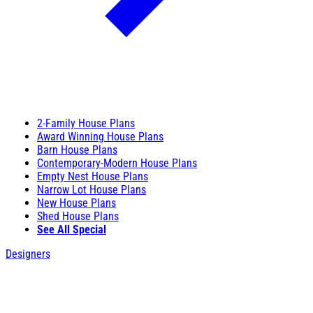
2-Family House Plans
Award Winning House Plans
Barn House Plans
Contemporary-Modern House Plans
Empty Nest House Plans
Narrow Lot House Plans
New House Plans
Shed House Plans
See All Special
Designers