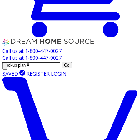
Call us at
1-800-447-0027
Call us at
1-800-447-0027
Go
SAVED
REGISTER
LOGIN