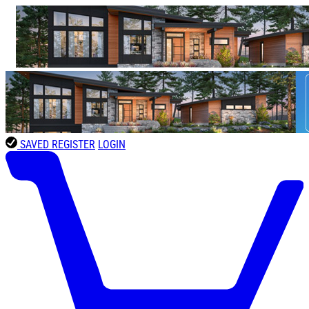
SAVED
REGISTER
LOGIN