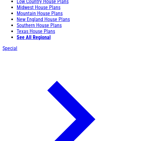
Low Country House Plans
Midwest House Plans
Mountain House Plans
New England House Plans
Southern House Plans
Texas House Plans
See All Regional
Special