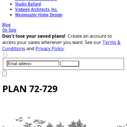
Studio Ballard
Visbeen Architects, Inc.
Weinmaster Home Design
Blog
On Sale
Don't lose your saved plans!
Create an account to
access your saves whenever you want. See our
Terms &
Conditions
and
Privacy Policy
.
SUBMIT
PLAN
72-729