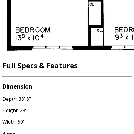
Full Specs & Features
Dimension
Depth: 38' 8"
Height: 28'
Width: 50'