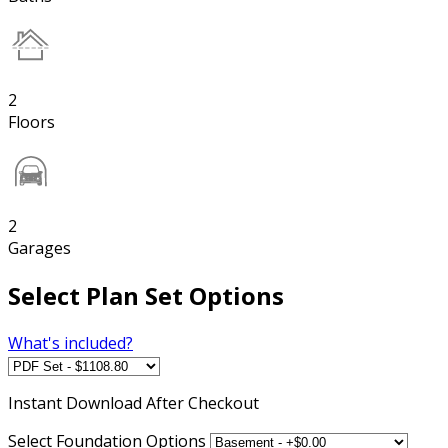
2
Floors
2
Garages
Select Plan Set Options
What's included?
Instant
Download After Checkout
Select Foundation Options