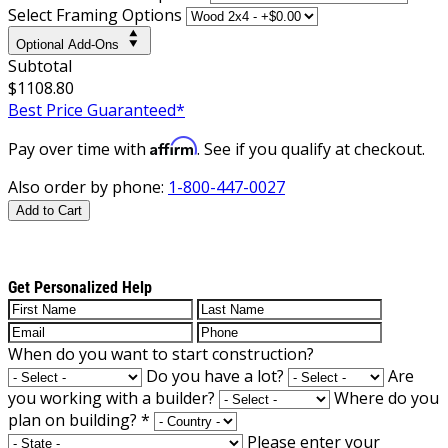
Select Framing Options
Optional Add-Ons
Subtotal
$1108.80
Best Price Guaranteed*
Affirm
Pay over time with
. See if you qualify at checkout.
Also order by phone:
1-800-447-0027
Add to Cart
Get Personalized Help
When do you want to start construction?
Do you have a lot?
Are
you working with a builder?
Where do you
plan on building?
*
Please enter your