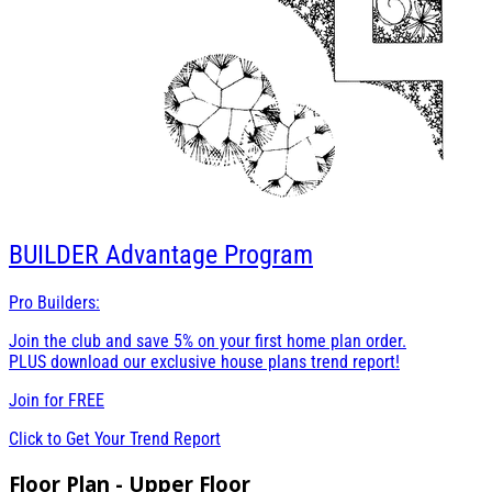
BUILDER
Advantage Program
Pro Builders:
Join the club and save 5% on your first home plan order.
PLUS download our exclusive house plans trend report!
Join for
FREE
Click to Get Your Trend Report
Floor Plan - Upper Floor