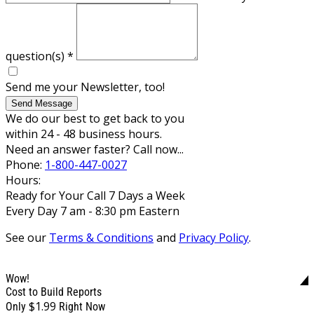
question(s)
*
Send me your Newsletter, too!
Send Message
We do our best to get back to you
within 24 - 48 business hours.
Need an answer faster? Call now...
Phone:
1-800-447-0027
Hours:
Ready for Your Call 7 Days a Week
Every Day 7 am - 8:30 pm Eastern
See our
Terms & Conditions
and
Privacy Policy
.
Wow!
Cost to Build Reports
$1.99
Only
Right Now