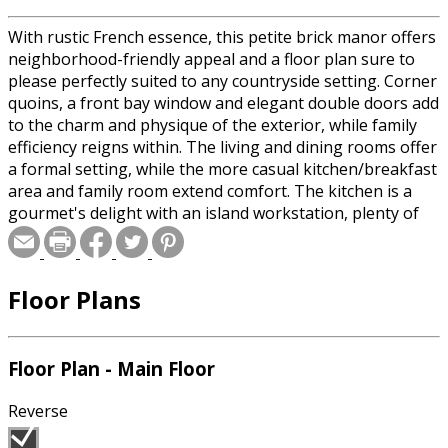
With rustic French essence, this petite brick manor offers
neighborhood-friendly appeal and a floor plan sure to
please perfectly suited to any countryside setting. Corner
quoins, a front bay window and elegant double doors add
to the charm and physique of the exterior, while family
efficiency reigns within. The living and dining rooms offer
a formal setting, while the more casual kitchen/breakfast
area and family room extend comfort. The kitchen is a
gourmet's delight with an island workstation, plenty of
counter space and breathtaking views of the backyard.
The dining room, family room, kitchen and breakfast
room overlook the rear terrace, which is large enough to
Floor Plans
host a variety of outdoor events. The master bedroom
features a private bath and spacious closet space. Three
additional family bedrooms are available and share a full
hall bath. One bedroom can easily be converted to a quiet
Floor Plan - Main Floor
study. A garage downstairs completes the plan.
Reverse