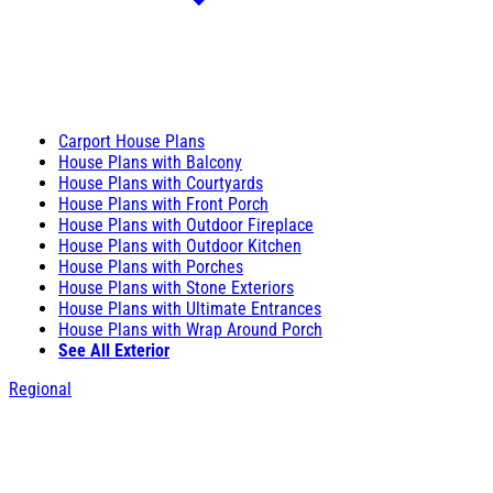
Carport House Plans
House Plans with Balcony
House Plans with Courtyards
House Plans with Front Porch
House Plans with Outdoor Fireplace
House Plans with Outdoor Kitchen
House Plans with Porches
House Plans with Stone Exteriors
House Plans with Ultimate Entrances
House Plans with Wrap Around Porch
See All Exterior
Regional