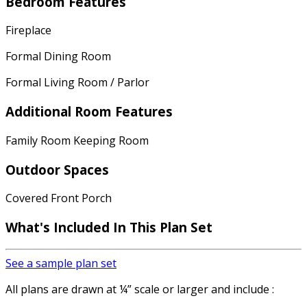
Bedroom Features
Fireplace
Formal Dining Room
Formal Living Room / Parlor
Additional Room Features
Family Room Keeping Room
Outdoor Spaces
Covered Front Porch
What's Included In This Plan Set
See a sample plan set
All plans are drawn at ¼” scale or larger and include :