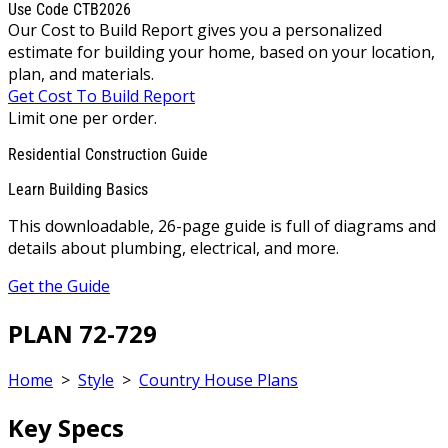
Use Code CTB2026
Our Cost to Build Report gives you a personalized
estimate for building your home, based on your location,
plan, and materials.
Get Cost To Build Report
Limit one per order.
Residential Construction Guide
Learn Building Basics
This downloadable, 26-page guide is full of diagrams and
details about plumbing, electrical, and more.
Get the Guide
PLAN 72-729
Home
>
Style
>
Country House Plans
Key Specs