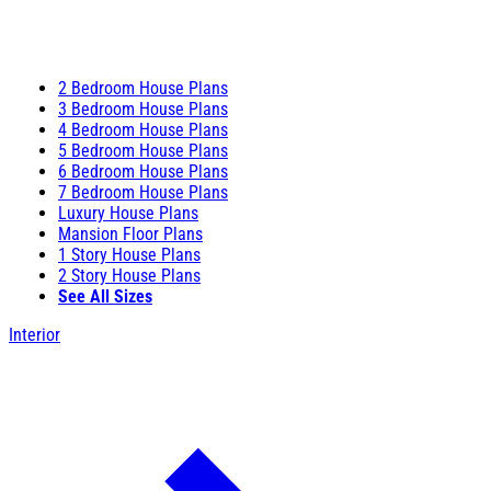
2 Bedroom House Plans
3 Bedroom House Plans
4 Bedroom House Plans
5 Bedroom House Plans
6 Bedroom House Plans
7 Bedroom House Plans
Luxury House Plans
Mansion Floor Plans
1 Story House Plans
2 Story House Plans
See All Sizes
Interior