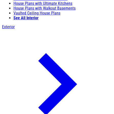
House Plans with Ultimate Kitchens
House Plans with Walkout Basements
Vaulted Ceiling House Plans
See All Interior
Exterior