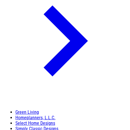
Green Living
Homeplanners, L.L.C.
Select Home Designs
Simply Classic Designs