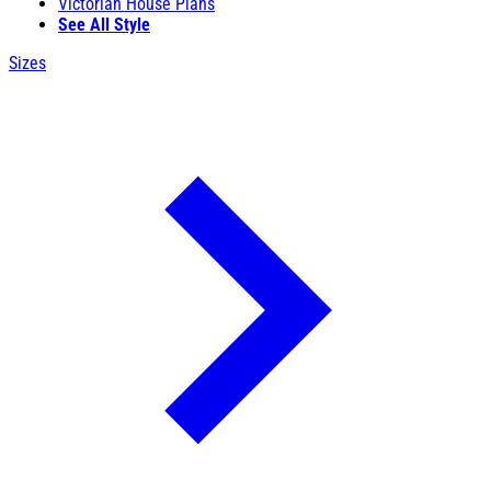
Victorian House Plans
See All Style
Sizes