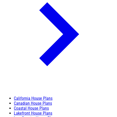
California House Plans
Canadian House Plans
Coastal House Plans
Lakefront House Plans