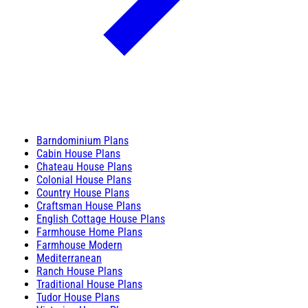
Barndominium Plans
Cabin House Plans
Chateau House Plans
Colonial House Plans
Country House Plans
Craftsman House Plans
English Cottage House Plans
Farmhouse Home Plans
Farmhouse Modern
Mediterranean
Ranch House Plans
Traditional House Plans
Tudor House Plans