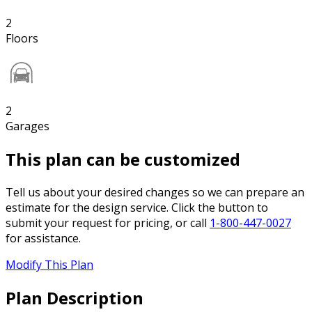
2
Floors
2
Garages
This plan can be customized
Tell us about your desired changes so we can prepare an
estimate for the design service. Click the button to
submit your request for pricing, or call
1-800-447-0027
for assistance.
Modify This Plan
Plan Description