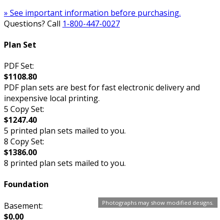
» See important information before purchasing.
Questions? Call
1-800-447-0027
Plan Set
PDF Set:
$1108.80
PDF plan sets are best for fast electronic delivery and
inexpensive local printing.
5 Copy Set:
$1247.40
5 printed plan sets mailed to you.
8 Copy Set:
$1386.00
8 printed plan sets mailed to you.
Foundation
Photographs may show modified designs.
Basement:
$0.00