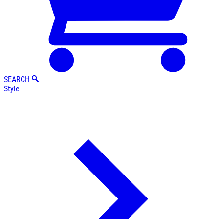
SEARCH
Style