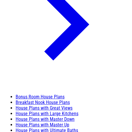
Bonus Room House Plans
Breakfast Nook House Plans
House Plans with Great Views
House Plans with Large Kitchens
House Plans with Master Down
House Plans with Master Up
House Plans with Ultimate Baths