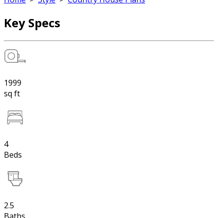
Key Specs
1999
sq ft
4
Beds
2.5
Baths