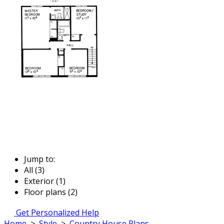
Jump to:
All (3)
Exterior (1)
Floor plans (2)
Get Personalized Help
Home
>
Style
>
Country House Plans