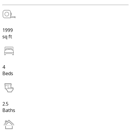
1999
sq ft
4
Beds
2.5
Baths