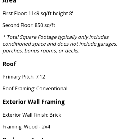
Area
First Floor: 1149 sq/ft height 8'
Second Floor: 850 sq/ft
* Total Square Footage typically only includes
conditioned space and does not include garages,
porches, bonus rooms, or decks.
Roof
Primary Pitch: 7:12
Roof Framing: Conventional
Exterior Wall Framing
Exterior Wall Finish: Brick
Framing: Wood - 2x4