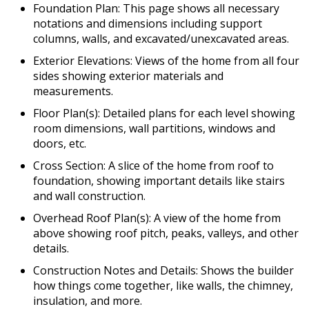
Foundation Plan: This page shows all necessary
notations and dimensions including support
columns, walls, and excavated/unexcavated areas.
Exterior Elevations: Views of the home from all four
sides showing exterior materials and
measurements.
Floor Plan(s): Detailed plans for each level showing
room dimensions, wall partitions, windows and
doors, etc.
Cross Section: A slice of the home from roof to
foundation, showing important details like stairs
and wall construction.
Overhead Roof Plan(s): A view of the home from
above showing roof pitch, peaks, valleys, and other
details.
Construction Notes and Details: Shows the builder
how things come together, like walls, the chimney,
insulation, and more.