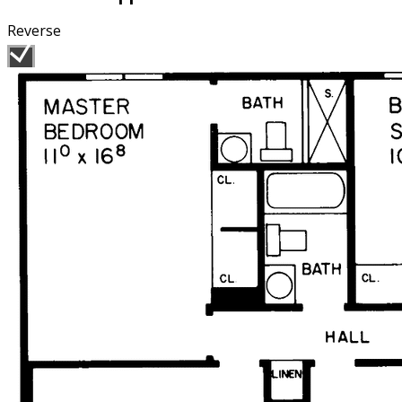
Reverse