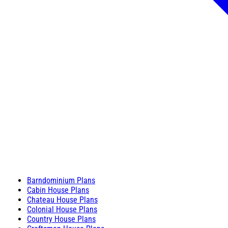
Barndominium Plans
Cabin House Plans
Chateau House Plans
Colonial House Plans
Country House Plans