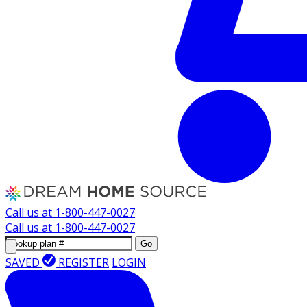
Call us at
1-800-447-0027
Call us at
1-800-447-0027
Go
SAVED
REGISTER
LOGIN