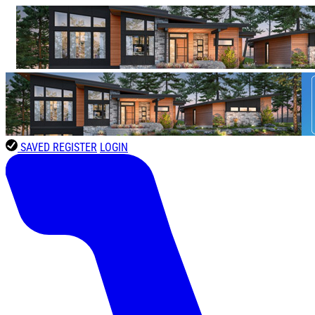
SAVED
REGISTER
LOGIN