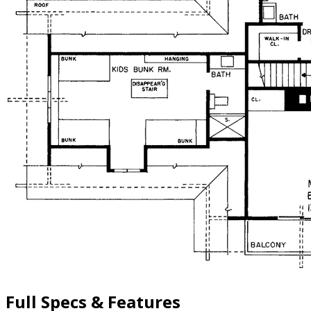
Full Specs & Features