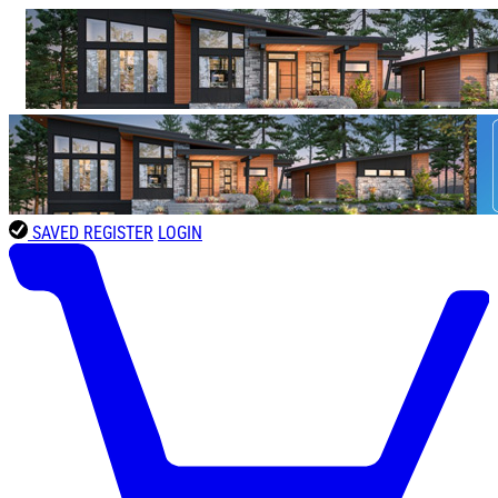
SAVED
REGISTER
LOGIN