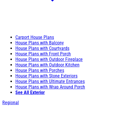
Carport House Plans
House Plans with Balcony
House Plans with Courtyards
House Plans with Front Porch
House Plans with Outdoor Fireplace
House Plans with Outdoor Kitchen
House Plans with Porches
House Plans with Stone Exteriors
House Plans with Ultimate Entrances
House Plans with Wrap Around Porch
See All Exterior
Regional