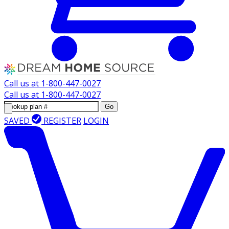
Call us at
1-800-447-0027
Call us at
1-800-447-0027
Go
SAVED
REGISTER
LOGIN