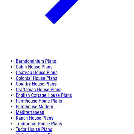
Barndominium Plans
Cabin House Plans
Chateau House Plans
Colonial House Plans
Country House Plans
Craftsman House Plans
English Cottage House Plans
Farmhouse Home Plans
Farmhouse Modern
Mediterranean
Ranch House Plans
Traditional House Plans
Tudor House Plans