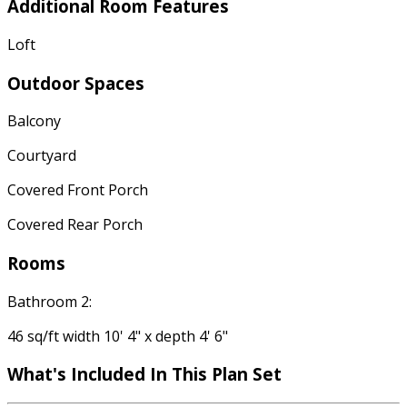
Additional Room Features
Loft
Outdoor Spaces
Balcony
Courtyard
Covered Front Porch
Covered Rear Porch
Rooms
Bathroom 2:
46 sq/ft width 10' 4" x depth 4' 6"
What's Included In This Plan Set