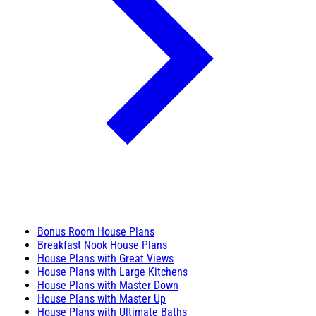
Bonus Room House Plans
Breakfast Nook House Plans
House Plans with Great Views
House Plans with Large Kitchens
House Plans with Master Down
House Plans with Master Up
House Plans with Ultimate Baths