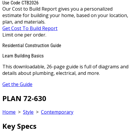
Use Code CTB2026
Our Cost to Build Report gives you a personalized
estimate for building your home, based on your location,
plan, and materials.
Get Cost To Build Report
Limit one per order.
Residential Construction Guide
Learn Building Basics
This downloadable, 26-page guide is full of diagrams and
details about plumbing, electrical, and more.
Get the Guide
PLAN 72-630
Home
>
Style
>
Contemporary
Key Specs