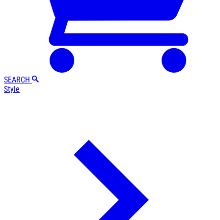
SEARCH
Style