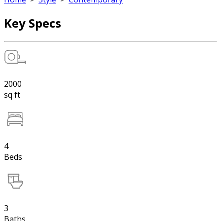
Key Specs
2000
sq ft
4
Beds
3
Baths