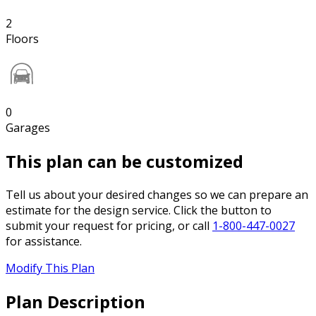
2
Floors
0
Garages
This plan can be customized
Tell us about your desired changes so we can prepare an
estimate for the design service. Click the button to
submit your request for pricing, or call
1-800-447-0027
for assistance.
Modify This Plan
Plan Description