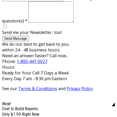
question(s)
*
Send me your Newsletter, too!
Send Message
We do our best to get back to you
within 24 - 48 business hours.
Need an answer faster? Call now...
Phone:
1-800-447-0027
Hours:
Ready for Your Call 7 Days a Week
Every Day 7 am - 8:30 pm Eastern
See our
Terms & Conditions
and
Privacy Policy
.
Wow!
Cost to Build Reports
$1.99
Only
Right Now