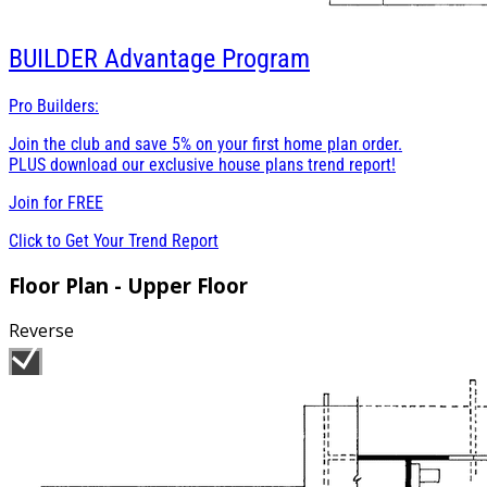
BUILDER
Advantage Program
Pro Builders:
Join the club and save 5% on your first home plan order.
PLUS download our exclusive house plans trend report!
Join for
FREE
Click to Get Your Trend Report
Floor Plan - Upper Floor
Reverse