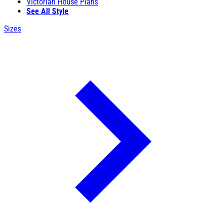
Victorian House Plans
See All Style
Sizes