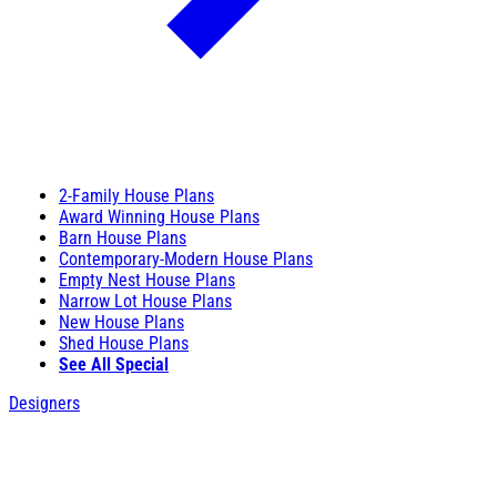
2-Family House Plans
Award Winning House Plans
Barn House Plans
Contemporary-Modern House Plans
Empty Nest House Plans
Narrow Lot House Plans
New House Plans
Shed House Plans
See All Special
Designers