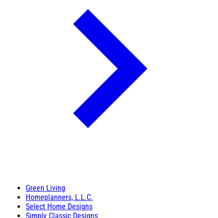
Green Living
Homeplanners, L.L.C.
Select Home Designs
Simply Classic Designs