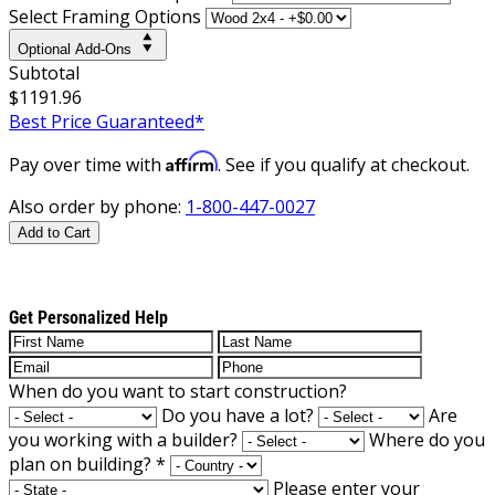
Select Framing Options
Optional Add-Ons
Subtotal
$1191.96
Best Price Guaranteed*
Affirm
Pay over time with
. See if you qualify at checkout.
Also order by phone:
1-800-447-0027
Add to Cart
Get Personalized Help
When do you want to start construction?
Do you have a lot?
Are
you working with a builder?
Where do you
plan on building?
*
Please enter your