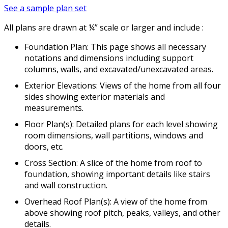
See a sample plan set
All plans are drawn at ¼” scale or larger and include :
Foundation Plan: This page shows all necessary
notations and dimensions including support
columns, walls, and excavated/unexcavated areas.
Exterior Elevations: Views of the home from all four
sides showing exterior materials and
measurements.
Floor Plan(s): Detailed plans for each level showing
room dimensions, wall partitions, windows and
doors, etc.
Cross Section: A slice of the home from roof to
foundation, showing important details like stairs
and wall construction.
Overhead Roof Plan(s): A view of the home from
above showing roof pitch, peaks, valleys, and other
details.