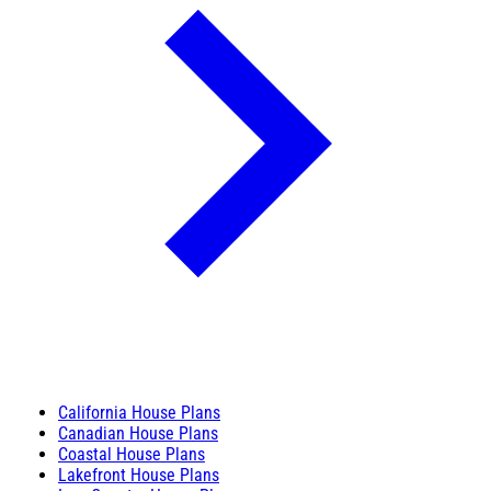
California House Plans
Canadian House Plans
Coastal House Plans
Lakefront House Plans