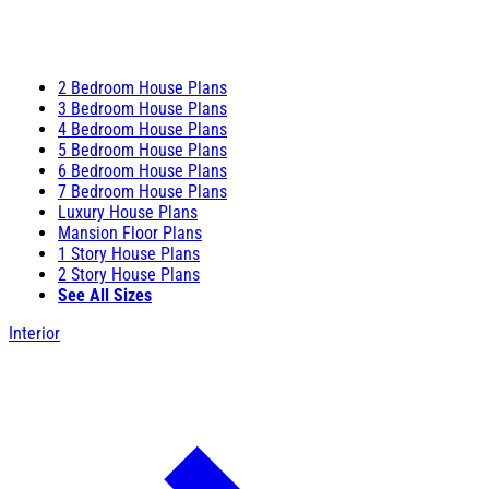
2 Bedroom House Plans
3 Bedroom House Plans
4 Bedroom House Plans
5 Bedroom House Plans
6 Bedroom House Plans
7 Bedroom House Plans
Luxury House Plans
Mansion Floor Plans
1 Story House Plans
2 Story House Plans
See All Sizes
Interior