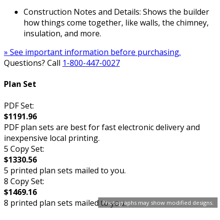
Construction Notes and Details: Shows the builder
how things come together, like walls, the chimney,
insulation, and more.
» See important information before purchasing.
Questions? Call
1-800-447-0027
Plan Set
PDF Set:
$1191.96
PDF plan sets are best for fast electronic delivery and
inexpensive local printing.
5 Copy Set:
$1330.56
5 printed plan sets mailed to you.
8 Copy Set:
$1469.16
8 printed plan sets mailed to you.
Photographs may show modified designs.