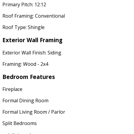
Primary Pitch: 12:12
Roof Framing: Conventional
Roof Type: Shingle
Exterior Wall Framing
Exterior Wall Finish: Siding
Framing: Wood - 2x4
Bedroom Features
Fireplace
Formal Dining Room
Formal Living Room / Parlor
Split Bedrooms