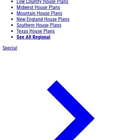
Low Country House Plans
Midwest House Plans
Mountain House Plans
New England House Plans
Southern House Plans
Texas House Plans
See All Regional
Special