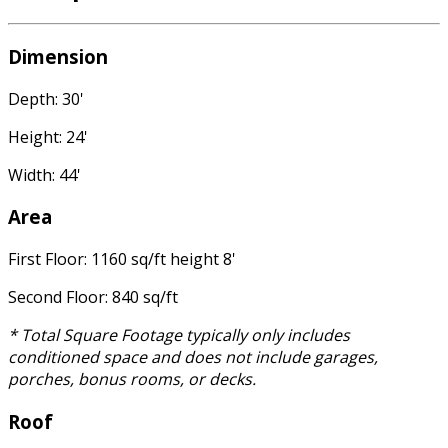
Dimension
Depth: 30'
Height: 24'
Width: 44'
Area
First Floor: 1160 sq/ft height 8'
Second Floor: 840 sq/ft
* Total Square Footage typically only includes
conditioned space and does not include garages,
porches, bonus rooms, or decks.
Roof