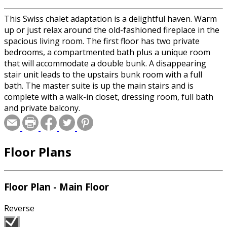
This Swiss chalet adaptation is a delightful haven. Warm
up or just relax around the old-fashioned fireplace in the
spacious living room. The first floor has two private
bedrooms, a compartmented bath plus a unique room
that will accommodate a double bunk. A disappearing
stair unit leads to the upstairs bunk room with a full
bath. The master suite is up the main stairs and is
complete with a walk-in closet, dressing room, full bath
and private balcony.
Floor Plans
Floor Plan - Main Floor
Reverse