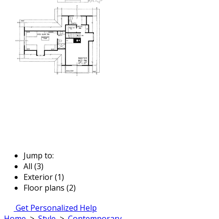
Jump to:
All (3)
Exterior (1)
Floor plans (2)
Get Personalized Help
Home
>
Style
>
Contemporary