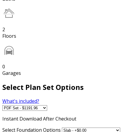
2
Floors
0
Garages
Select Plan Set Options
What's included?
Instant
Download After Checkout
Select Foundation Options