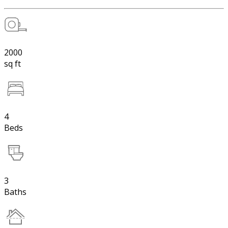
2000
sq ft
4
Beds
3
Baths