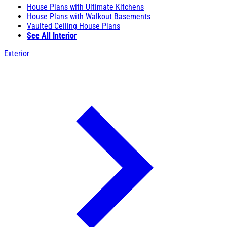
House Plans with Ultimate Kitchens
House Plans with Walkout Basements
Vaulted Ceiling House Plans
See All Interior
Exterior