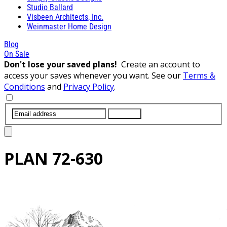
Studio Ballard
Visbeen Architects, Inc.
Weinmaster Home Design
Blog
On Sale
Don't lose your saved plans!
Create an account to
access your saves whenever you want. See our
Terms &
Conditions
and
Privacy Policy
.
SUBMIT
PLAN
72-630