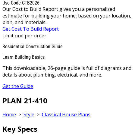
Use Code CTB2026
Our Cost to Build Report gives you a personalized
estimate for building your home, based on your location,
plan, and materials.
Get Cost To Build Report
Limit one per order.
Residential Construction Guide
Learn Building Basics
This downloadable, 26-page guide is full of diagrams and
details about plumbing, electrical, and more.
Get the Guide
PLAN 21-410
Home
>
Style
>
Classical House Plans
Key Specs