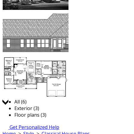
Jump to:
All (6)
Exterior (3)
Floor plans (3)
Get Personalized Help
Home
>
Style
>
Classical House Plans