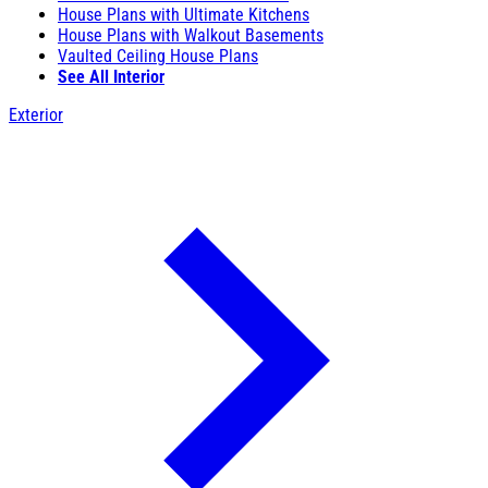
House Plans with Ultimate Kitchens
House Plans with Walkout Basements
Vaulted Ceiling House Plans
See All Interior
Exterior