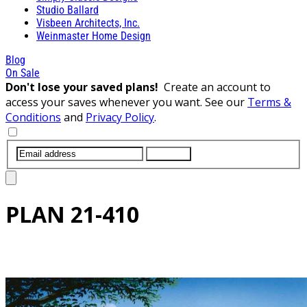
Studio Ballard
Visbeen Architects, Inc.
Weinmaster Home Design
Blog
On Sale
Don't lose your saved plans!
Create an account to
access your saves whenever you want. See our
Terms &
Conditions
and
Privacy Policy
.
SUBMIT
PLAN
21-410