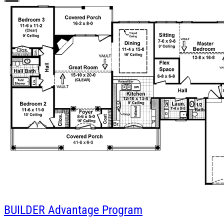
BUILDER
Advantage Program