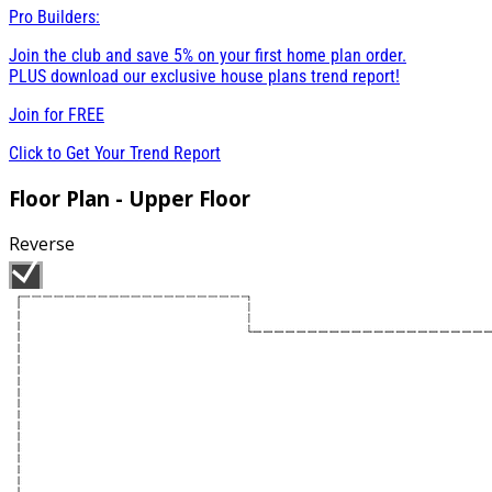
Pro Builders:
Join the club and save 5% on your first home plan order.
PLUS download our exclusive house plans trend report!
Join for
FREE
Click to Get Your Trend Report
Floor Plan - Upper Floor
Reverse