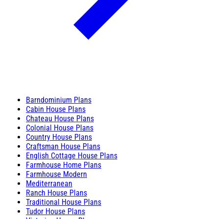
Barndominium Plans
Cabin House Plans
Chateau House Plans
Colonial House Plans
Country House Plans
Craftsman House Plans
English Cottage House Plans
Farmhouse Home Plans
Farmhouse Modern
Mediterranean
Ranch House Plans
Traditional House Plans
Tudor House Plans