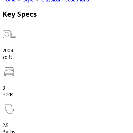
Key Specs
2004
sq ft
3
Beds
2.5
Baths