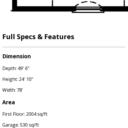
Full Specs & Features
Dimension
Depth: 49' 6"
Height: 24' 10"
Width: 78'
Area
First Floor: 2004 sq/ft
Garage: 530 sq/ft