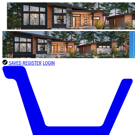
SAVED
REGISTER
LOGIN