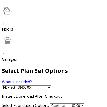
1
Floors
2
Garages
Select Plan Set Options
What's included?
Instant
Download After Checkout
Select Foundation Options