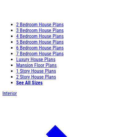
2 Bedroom House Plans
3 Bedroom House Plans
4 Bedroom House Plans
5 Bedroom House Plans
6 Bedroom House Plans
7 Bedroom House Plans
Luxury House Plans
Mansion Floor Plans
1 Story House Plans
2 Story House Plans
See All Sizes
Interior