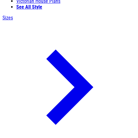
Victorian House Plans
See All Style
Sizes