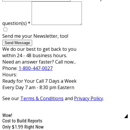
question(s)
*
Send me your Newsletter, too!
Send Message
We do our best to get back to you
within 24 - 48 business hours.
Need an answer faster? Call now...
Phone:
1-800-447-0027
Hours:
Ready for Your Call 7 Days a Week
Every Day 7 am - 8:30 pm Eastern
See our
Terms & Conditions
and
Privacy Policy
.
Wow!
Cost to Build Reports
$1.99
Only
Right Now