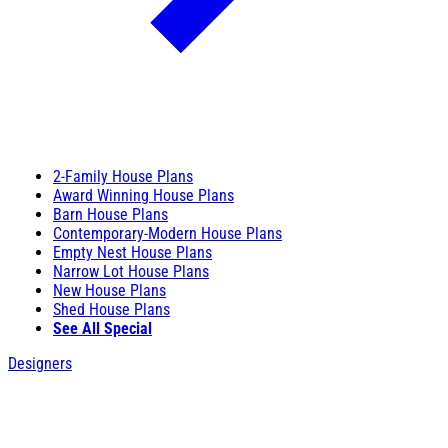
2-Family House Plans
Award Winning House Plans
Barn House Plans
Contemporary-Modern House Plans
Empty Nest House Plans
Narrow Lot House Plans
New House Plans
Shed House Plans
See All Special
Designers