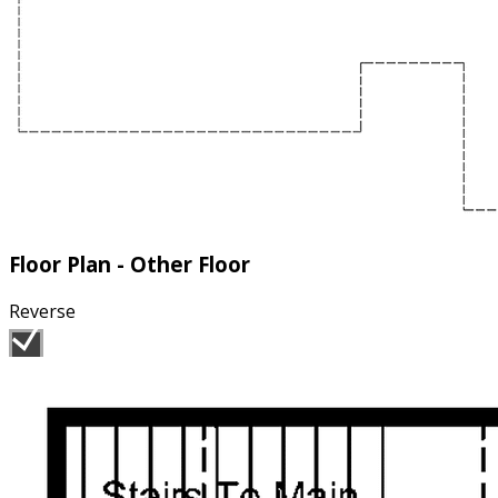
Floor Plan - Other Floor
Reverse