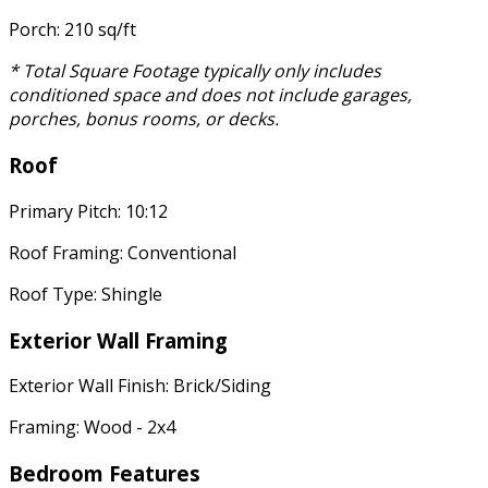
Porch: 210 sq/ft
* Total Square Footage typically only includes
conditioned space and does not include garages,
porches, bonus rooms, or decks.
Roof
Primary Pitch: 10:12
Roof Framing: Conventional
Roof Type: Shingle
Exterior Wall Framing
Exterior Wall Finish: Brick/Siding
Framing: Wood - 2x4
Bedroom Features