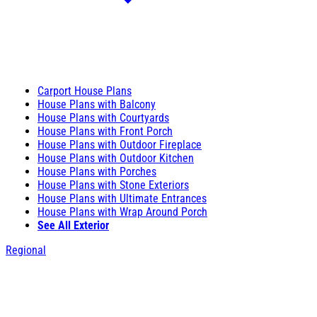
Carport House Plans
House Plans with Balcony
House Plans with Courtyards
House Plans with Front Porch
House Plans with Outdoor Fireplace
House Plans with Outdoor Kitchen
House Plans with Porches
House Plans with Stone Exteriors
House Plans with Ultimate Entrances
House Plans with Wrap Around Porch
See All Exterior
Regional