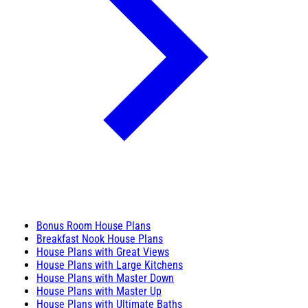
Bonus Room House Plans
Breakfast Nook House Plans
House Plans with Great Views
House Plans with Large Kitchens
House Plans with Master Down
House Plans with Master Up
House Plans with Ultimate Baths