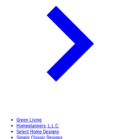
Green Living
Homeplanners, L.L.C.
Select Home Designs
Simply Classic Designs