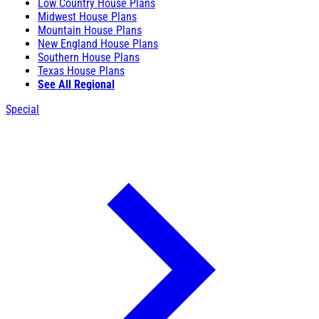
Low Country House Plans
Midwest House Plans
Mountain House Plans
New England House Plans
Southern House Plans
Texas House Plans
See All Regional
Special