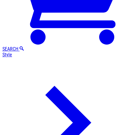
SEARCH
Style