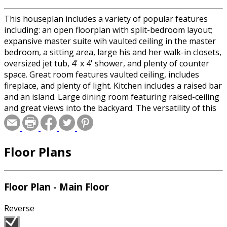
This houseplan includes a variety of popular features
including: an open floorplan with split-bedroom layout;
expansive master suite wih vaulted ceiling in the master
bedroom, a sitting area, large his and her walk-in closets,
oversized jet tub, 4' x 4' shower, and plenty of counter
space. Great room features vaulted ceiling, includes
fireplace, and plenty of light. Kitchen includes a raised bar
and an island. Large dining room featuring raised-ceiling
and great views into the backyard. The versatility of this
plan is further enhanced by a "Flex Space" on the first
floor and a "Bonus Room" over the garage. Garage is
oversized for full-sized vehicles. Half bath is conveniently
Floor Plans
located for guests. A good looking house with great
space planning!
Floor Plan - Main Floor
Reverse