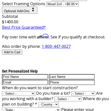
Select Framing Options
Optional Add-Ons
Subtotal
$1400.00
Best Price Guaranteed*
Affirm
Pay over time with
. See if you qualify at checkout.
Also order by phone:
1-800-447-0027
Add to Cart
Get Personalized Help
When do you want to start construction?
Do you have a lot?
Are
you working with a builder?
Where do you
plan on building?
*
Please enter your