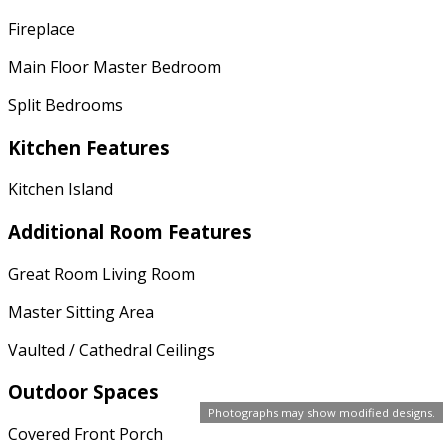
Fireplace
Main Floor Master Bedroom
Split Bedrooms
Kitchen Features
Kitchen Island
Additional Room Features
Great Room Living Room
Master Sitting Area
Vaulted / Cathedral Ceilings
Outdoor Spaces
Photographs may show modified designs.
Covered Front Porch