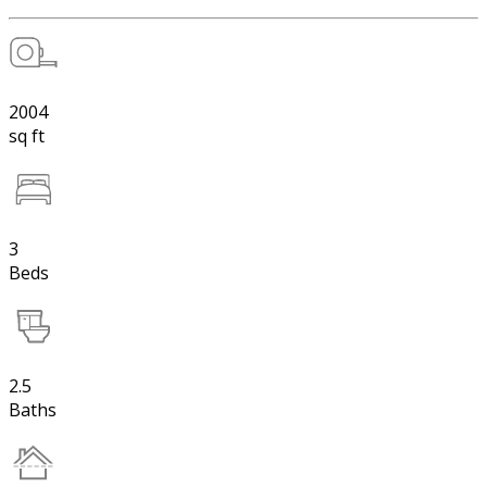
2004
sq ft
3
Beds
2.5
Baths