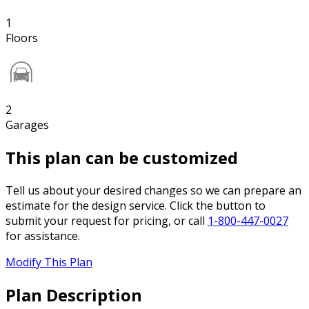
1
Floors
2
Garages
This plan can be customized
Tell us about your desired changes so we can prepare an
estimate for the design service. Click the button to
submit your request for pricing, or call
1-800-447-0027
for assistance.
Modify This Plan
Plan Description