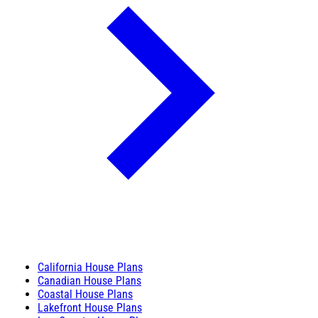
California House Plans
Canadian House Plans
Coastal House Plans
Lakefront House Plans