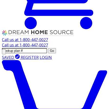
Call us at
1-800-447-0027
Call us at
1-800-447-0027
Go
SAVED
REGISTER
LOGIN