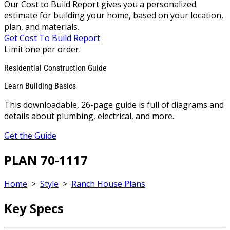
Our Cost to Build Report gives you a personalized
estimate for building your home, based on your location,
plan, and materials.
Get Cost To Build Report
Limit one per order.
Residential Construction Guide
Learn Building Basics
This downloadable, 26-page guide is full of diagrams and
details about plumbing, electrical, and more.
Get the Guide
PLAN 70-1117
Home
>
Style
>
Ranch House Plans
Key Specs