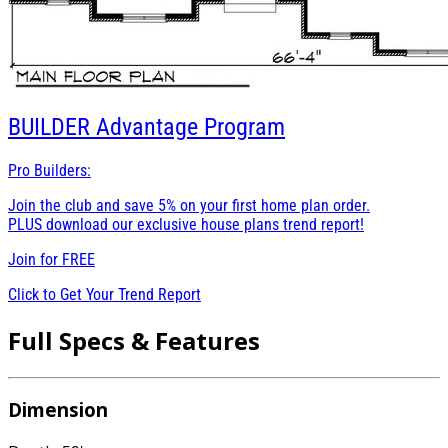
BUILDER
Advantage Program
Pro Builders:
Join the club and save 5% on your first home plan order.
PLUS download our exclusive house plans trend report!
Join for
FREE
Click to Get Your Trend Report
Full Specs & Features
Dimension