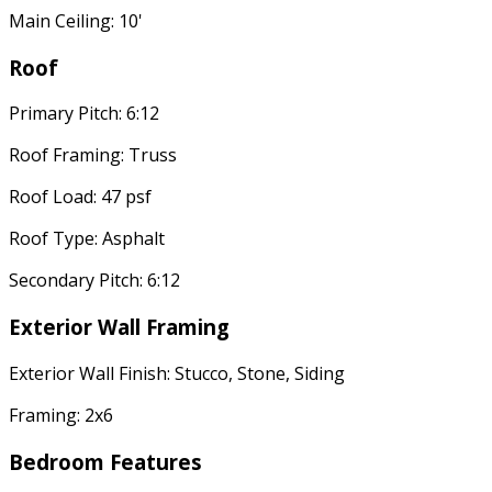
Main Ceiling: 10'
Roof
Primary Pitch: 6:12
Roof Framing: Truss
Roof Load: 47 psf
Roof Type: Asphalt
Secondary Pitch: 6:12
Exterior Wall Framing
Exterior Wall Finish: Stucco, Stone, Siding
Framing: 2x6
Bedroom Features