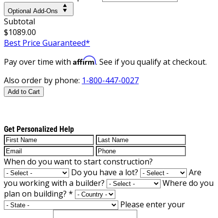
Optional Add-Ons
Subtotal
$1089.00
Best Price Guaranteed*
Affirm
Pay over time with
. See if you qualify at checkout.
Also order by phone:
1-800-447-0027
Add to Cart
Get Personalized Help
When do you want to start construction?
Do you have a lot?
Are
you working with a builder?
Where do you
plan on building?
*
Please enter your