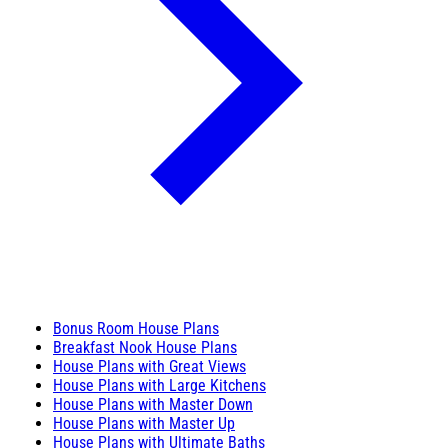
Bonus Room House Plans
Breakfast Nook House Plans
House Plans with Great Views
House Plans with Large Kitchens
House Plans with Master Down
House Plans with Master Up
House Plans with Ultimate Baths