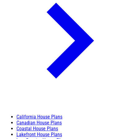
California House Plans
Canadian House Plans
Coastal House Plans
Lakefront House Plans