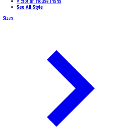
Victorian House Plans
See All Style
Sizes