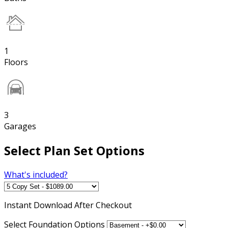
1
Floors
3
Garages
Select Plan Set Options
What's included?
Instant
Download After Checkout
Select Foundation Options