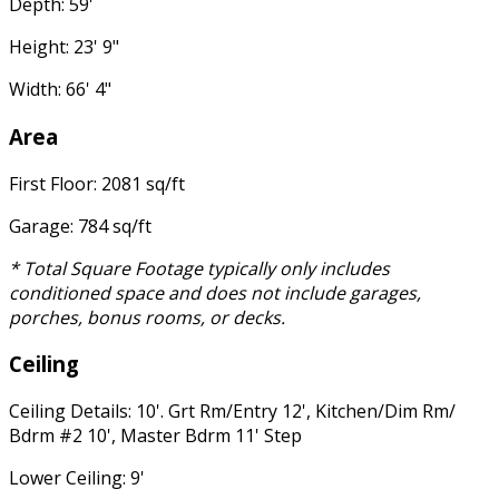
Depth: 59'
Height: 23' 9"
Width: 66' 4"
Area
First Floor: 2081 sq/ft
Garage: 784 sq/ft
* Total Square Footage typically only includes
conditioned space and does not include garages,
porches, bonus rooms, or decks.
Ceiling
Ceiling Details: 10'. Grt Rm/Entry 12', Kitchen/Dim Rm/
Bdrm #2 10', Master Bdrm 11' Step
Lower Ceiling: 9'