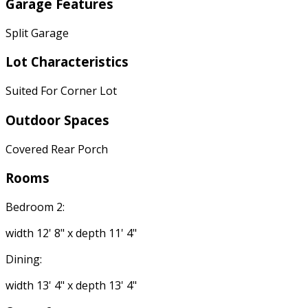
Garage Features
Split Garage
Lot Characteristics
Suited For Corner Lot
Outdoor Spaces
Covered Rear Porch
Rooms
Bedroom 2:
width 12' 8" x depth 11' 4"
Dining:
width 13' 4" x depth 13' 4"