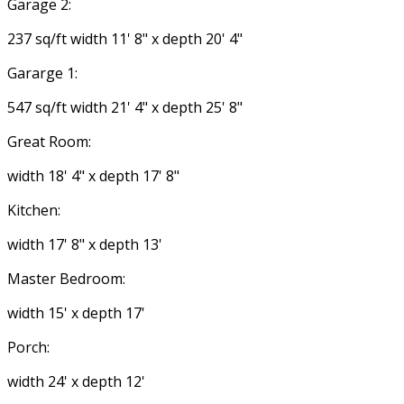
Garage 2:
237 sq/ft width 11' 8" x depth 20' 4"
Gararge 1:
547 sq/ft width 21' 4" x depth 25' 8"
Great Room:
width 18' 4" x depth 17' 8"
Kitchen:
width 17' 8" x depth 13'
Master Bedroom:
width 15' x depth 17'
Porch:
width 24' x depth 12'