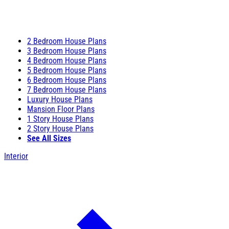
2 Bedroom House Plans
3 Bedroom House Plans
4 Bedroom House Plans
5 Bedroom House Plans
6 Bedroom House Plans
7 Bedroom House Plans
Luxury House Plans
Mansion Floor Plans
1 Story House Plans
2 Story House Plans
See All Sizes
Interior