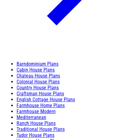
Barndominium Plans
Cabin House Plans
Chateau House Plans
Colonial House Plans
Country House Plans
Craftsman House Plans
English Cottage House Plans
Farmhouse Home Plans
Farmhouse Modern
Mediterranean
Ranch House Plans
Traditional House Plans
Tudor House Plans