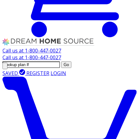
Call us at
1-800-447-0027
Call us at
1-800-447-0027
Go
SAVED
REGISTER
LOGIN