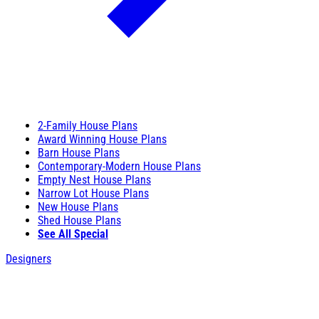
2-Family House Plans
Award Winning House Plans
Barn House Plans
Contemporary-Modern House Plans
Empty Nest House Plans
Narrow Lot House Plans
New House Plans
Shed House Plans
See All Special
Designers