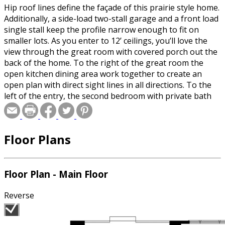
Hip roof lines define the façade of this prairie style home.
Additionally, a side-load two-stall garage and a front load
single stall keep the profile narrow enough to fit on
smaller lots. As you enter to 12’ ceilings, you’ll love the
view through the great room with covered porch out the
back of the home. To the right of the great room the
open kitchen dining area work together to create an
open plan with direct sight lines in all directions. To the
left of the entry, the second bedroom with private bath
leads to the master suite directly behind. Here you’ll love
the step ceiling, dual sinks, Jacuzzi tub and spacious walk-
in closet. The master bedroom has a door providing
Floor Plans
direct access to the covered porch off the back of the
home.
Floor Plan - Main Floor
Reverse