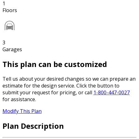
1
Floors
3
Garages
This plan can be customized
Tell us about your desired changes so we can prepare an
estimate for the design service. Click the button to
submit your request for pricing, or call
1-800-447-0027
for assistance.
Modify This Plan
Plan Description