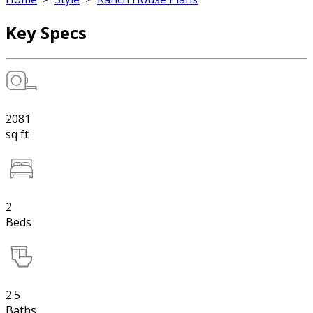
Key Specs
2081
sq ft
2
Beds
2.5
Baths