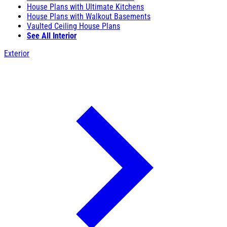
House Plans with Ultimate Kitchens
House Plans with Walkout Basements
Vaulted Ceiling House Plans
See All Interior
Exterior