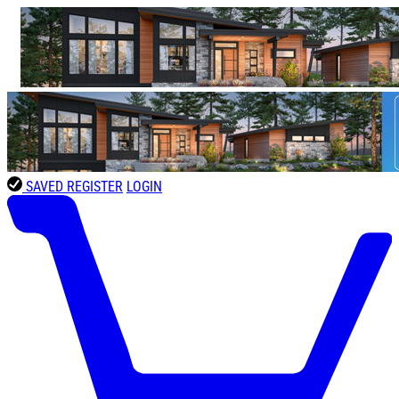
SAVED
REGISTER
LOGIN