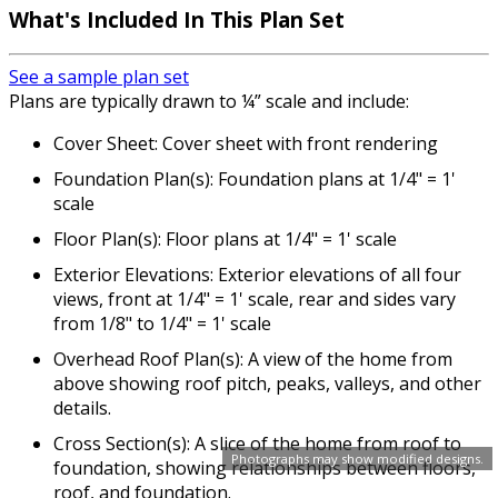
What's Included In This Plan Set
See a sample plan set
Plans are typically drawn to ¼” scale and include:
Cover Sheet: Cover sheet with front rendering
Foundation Plan(s): Foundation plans at 1/4" = 1'
scale
Floor Plan(s): Floor plans at 1/4" = 1' scale
Exterior Elevations: Exterior elevations of all four
views, front at 1/4" = 1' scale, rear and sides vary
from 1/8" to 1/4" = 1' scale
Overhead Roof Plan(s): A view of the home from
above showing roof pitch, peaks, valleys, and other
details.
Cross Section(s): A slice of the home from roof to
Photographs may show modified designs.
foundation, showing relationships between floors,
roof, and foundation.