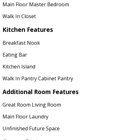
Main Floor Master Bedroom
Walk In Closet
Kitchen Features
Breakfast Nook
Eating Bar
Kitchen Island
Walk In Pantry Cabinet Pantry
Additional Room Features
Great Room Living Room
Main Floor Laundry
Unfinished Future Space