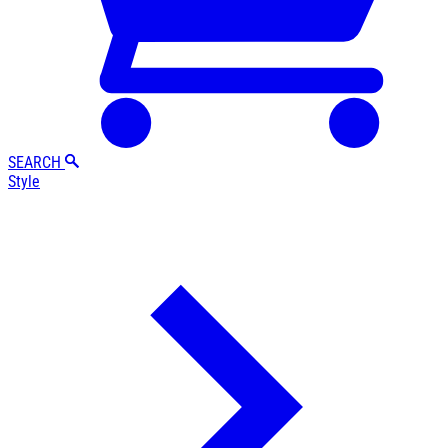
SEARCH
Style