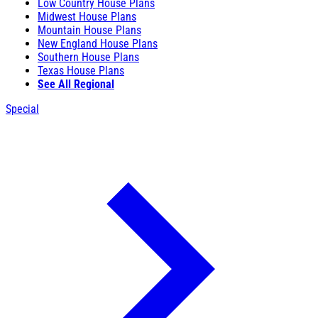
Low Country House Plans
Midwest House Plans
Mountain House Plans
New England House Plans
Southern House Plans
Texas House Plans
See All Regional
Special