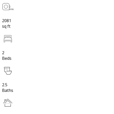
2081
sq ft
2
Beds
2.5
Baths