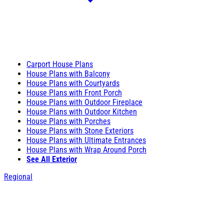
Carport House Plans
House Plans with Balcony
House Plans with Courtyards
House Plans with Front Porch
House Plans with Outdoor Fireplace
House Plans with Outdoor Kitchen
House Plans with Porches
House Plans with Stone Exteriors
House Plans with Ultimate Entrances
House Plans with Wrap Around Porch
See All Exterior
Regional