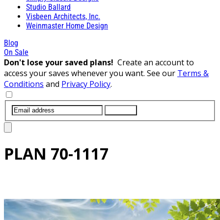
Studio Ballard
Visbeen Architects, Inc.
Weinmaster Home Design
Blog
On Sale
Don't lose your saved plans!
Create an account to
access your saves whenever you want. See our
Terms &
Conditions
and
Privacy Policy
.
SUBMIT
PLAN
70-1117