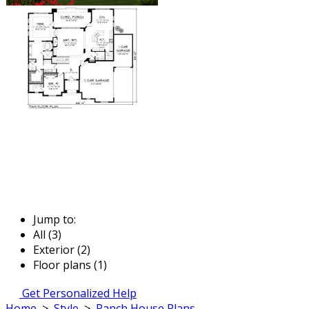
Jump to:
All (3)
Exterior (2)
Floor plans (1)
Get Personalized Help
Home
>
Style
>
Ranch House Plans