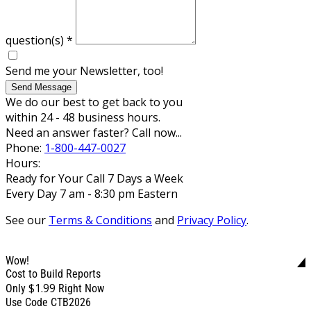
question(s)
*
Send me your Newsletter, too!
Send Message
We do our best to get back to you
within 24 - 48 business hours.
Need an answer faster? Call now...
Phone:
1-800-447-0027
Hours:
Ready for Your Call 7 Days a Week
Every Day 7 am - 8:30 pm Eastern
See our
Terms & Conditions
and
Privacy Policy
.
Wow!
Cost to Build Reports
$1.99
Only
Right Now
Use Code CTB2026