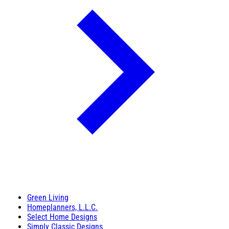
Green Living
Homeplanners, L.L.C.
Select Home Designs
Simply Classic Designs