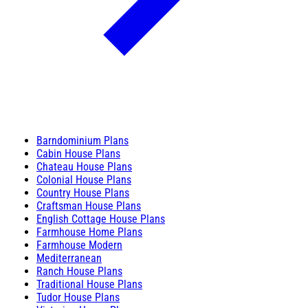
Barndominium Plans
Cabin House Plans
Chateau House Plans
Colonial House Plans
Country House Plans
Craftsman House Plans
English Cottage House Plans
Farmhouse Home Plans
Farmhouse Modern
Mediterranean
Ranch House Plans
Traditional House Plans
Tudor House Plans