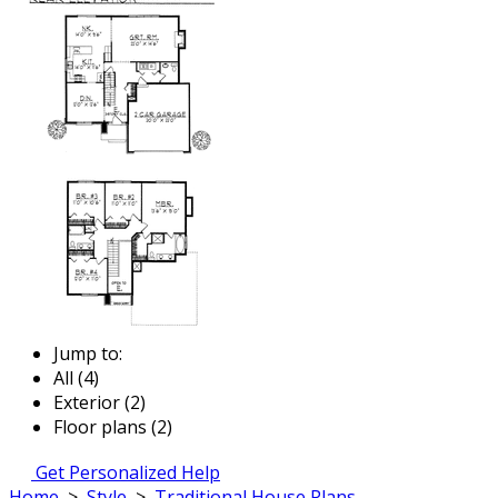
Jump to:
All (4)
Exterior (2)
Floor plans (2)
Get Personalized Help
Home
>
Style
>
Traditional House Plans