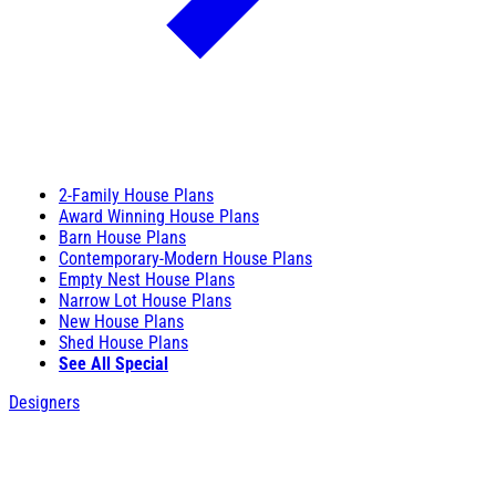
2-Family House Plans
Award Winning House Plans
Barn House Plans
Contemporary-Modern House Plans
Empty Nest House Plans
Narrow Lot House Plans
New House Plans
Shed House Plans
See All Special
Designers