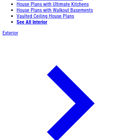
House Plans with Ultimate Kitchens
House Plans with Walkout Basements
Vaulted Ceiling House Plans
See All Interior
Exterior