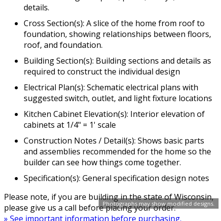
details.
Cross Section(s): A slice of the home from roof to
foundation, showing relationships between floors,
roof, and foundation.
Building Section(s): Building sections and details as
required to construct the individual design
Electrical Plan(s): Schematic electrical plans with
suggested switch, outlet, and light fixture locations
Kitchen Cabinet Elevation(s): Interior elevation of
cabinets at 1/4" = 1' scale
Construction Notes / Detail(s): Shows basic parts
and assemblies recommended for the home so the
builder can see how things come together.
Specification(s): General specification design notes
Please note, if you are building in the state of Wisconsin,
Photographs may show modified designs.
please give us a call before placing your order.
» See important information before purchasing.