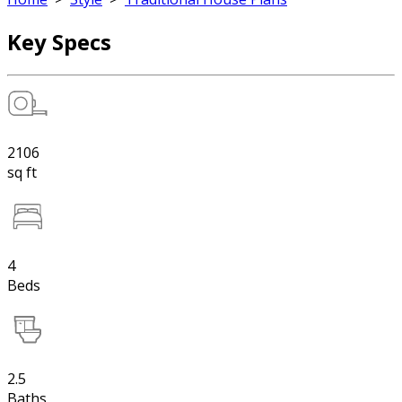
Key Specs
2106
sq ft
4
Beds
2.5
Baths