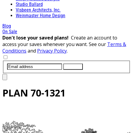
Studio Ballard
Visbeen Architects, Inc.
Weinmaster Home Design
Blog
On Sale
Don't lose your saved plans!
Create an account to
access your saves whenever you want. See our
Terms &
Conditions
and
Privacy Policy
.
SUBMIT
PLAN
70-1321