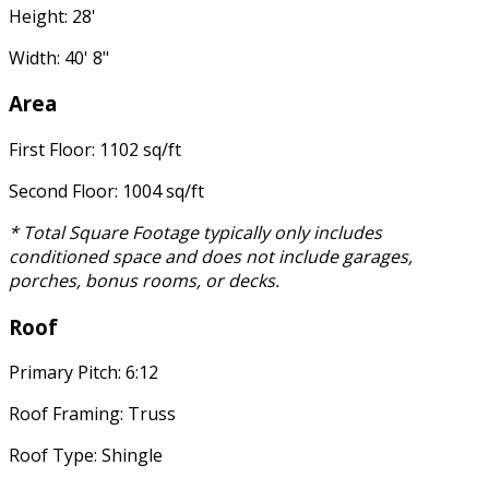
Height: 28'
Width: 40' 8"
Area
First Floor: 1102 sq/ft
Second Floor: 1004 sq/ft
* Total Square Footage typically only includes
conditioned space and does not include garages,
porches, bonus rooms, or decks.
Roof
Primary Pitch: 6:12
Roof Framing: Truss
Roof Type: Shingle