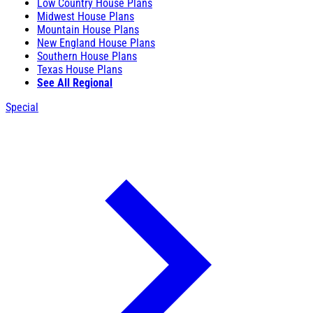
Low Country House Plans
Midwest House Plans
Mountain House Plans
New England House Plans
Southern House Plans
Texas House Plans
See All Regional
Special