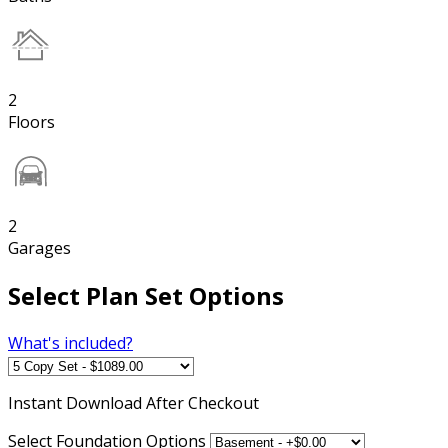
2
Floors
2
Garages
Select Plan Set Options
What's included?
Instant
Download After Checkout
Select Foundation Options