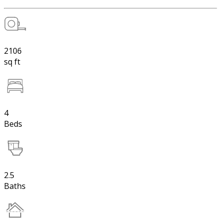
2106
sq ft
4
Beds
2.5
Baths