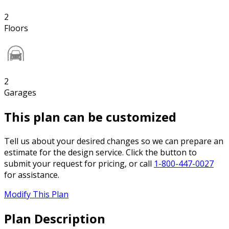
2
Floors
2
Garages
This plan can be customized
Tell us about your desired changes so we can prepare an
estimate for the design service. Click the button to
submit your request for pricing, or call
1-800-447-0027
for assistance.
Modify This Plan
Plan Description