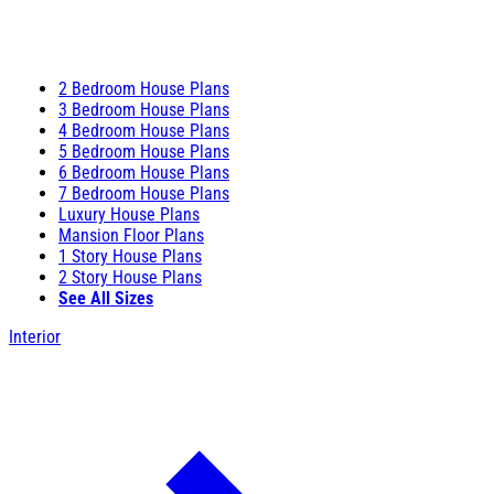
2 Bedroom House Plans
3 Bedroom House Plans
4 Bedroom House Plans
5 Bedroom House Plans
6 Bedroom House Plans
7 Bedroom House Plans
Luxury House Plans
Mansion Floor Plans
1 Story House Plans
2 Story House Plans
See All Sizes
Interior