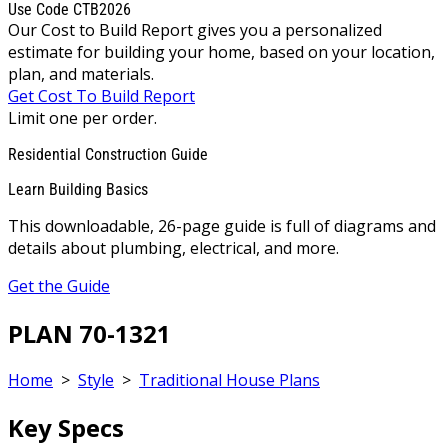
Use Code CTB2026
Our Cost to Build Report gives you a personalized
estimate for building your home, based on your location,
plan, and materials.
Get Cost To Build Report
Limit one per order.
Residential Construction Guide
Learn Building Basics
This downloadable, 26-page guide is full of diagrams and
details about plumbing, electrical, and more.
Get the Guide
PLAN 70-1321
Home
>
Style
>
Traditional House Plans
Key Specs