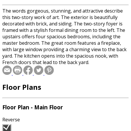
The words gorgeous, stunning, and attractive describe
this two-story work of art. The exterior is beautifully
decorated with brick, and siding. The two-story foyer is
framed with a stylish formal dining room to the left. The
upstairs offers four spacious bedrooms, including the
master bedroom. The great room features a fireplace,
with large window providing a charming view to the back
yard. The kitchen opens into the spacious nook, with
French doors that lead to the back yard.
Floor Plans
Floor Plan - Main Floor
Reverse