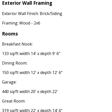
Exterior Wall Framing
Exterior Wall Finish: Brick/Siding
Framing: Wood - 2x6
Rooms
Breakfast Nook:
133 sq/ft width 14' x depth 9' 6"
Dining Room:
150 sq/ft width 12' x depth 12' 6"
Garage:
440 sq/ft width 20' x depth 22'
Great Room:
319 sq/ft width 22' x depth 14' 6"