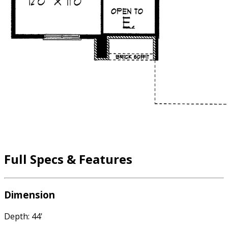
Full Specs & Features
Dimension
Depth: 44'