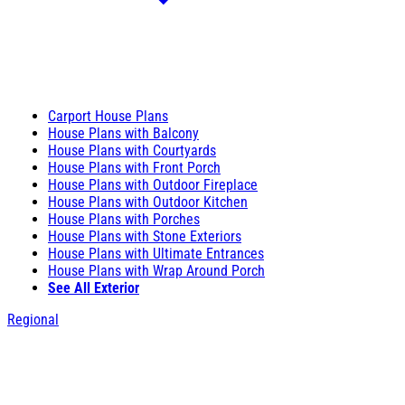
Carport House Plans
House Plans with Balcony
House Plans with Courtyards
House Plans with Front Porch
House Plans with Outdoor Fireplace
House Plans with Outdoor Kitchen
House Plans with Porches
House Plans with Stone Exteriors
House Plans with Ultimate Entrances
House Plans with Wrap Around Porch
See All Exterior
Regional