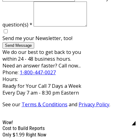
question(s)
*
Send me your Newsletter, too!
Send Message
We do our best to get back to you
within 24 - 48 business hours.
Need an answer faster? Call now...
Phone:
1-800-447-0027
Hours:
Ready for Your Call 7 Days a Week
Every Day 7 am - 8:30 pm Eastern
See our
Terms & Conditions
and
Privacy Policy
.
Wow!
Cost to Build Reports
$1.99
Only
Right Now