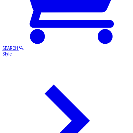
SEARCH
Style