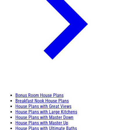
Bonus Room House Plans
Breakfast Nook House Plans
House Plans with Great Views
House Plans with Large Kitchens
House Plans with Master Down
House Plans with Master Up
House Plans with Ultimate Baths