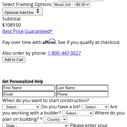
Select Framing Options
Optional Add-Ons
Subtotal
$1089.00
Best Price Guaranteed*
Affirm
Pay over time with
. See if you qualify at checkout.
Also order by phone:
1-800-447-0027
Add to Cart
Get Personalized Help
When do you want to start construction?
Do you have a lot?
Are
you working with a builder?
Where do you
plan on building?
*
Please enter your