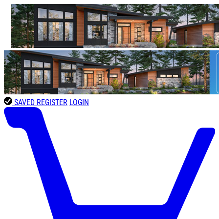
SAVED
REGISTER
LOGIN