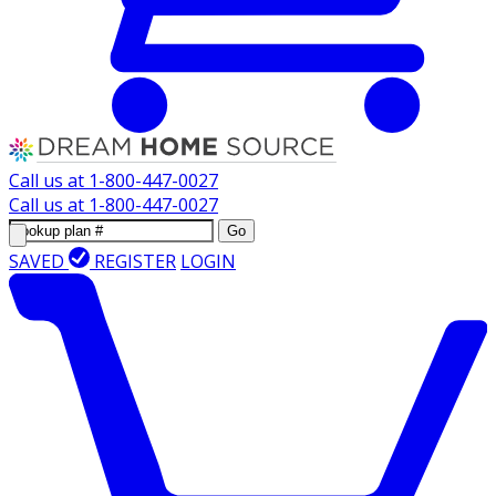
Call us at
1-800-447-0027
Call us at
1-800-447-0027
Go
SAVED
REGISTER
LOGIN