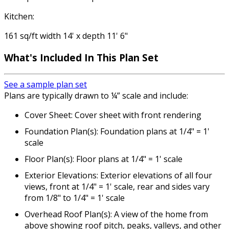
Kitchen:
161 sq/ft width 14' x depth 11' 6"
What's Included In This Plan Set
See a sample plan set
Plans are typically drawn to ¼” scale and include:
Cover Sheet: Cover sheet with front rendering
Foundation Plan(s): Foundation plans at 1/4" = 1'
scale
Floor Plan(s): Floor plans at 1/4" = 1' scale
Exterior Elevations: Exterior elevations of all four
views, front at 1/4" = 1' scale, rear and sides vary
from 1/8" to 1/4" = 1' scale
Overhead Roof Plan(s): A view of the home from
above showing roof pitch, peaks, valleys, and other