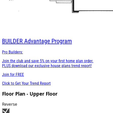
BUILDER
Advantage Program
Pro Builders:
Join the club and save 5% on your first home plan order.
PLUS download our exclusive house plans trend report!
Join for
FREE
Click to Get Your Trend Report
Floor Plan - Upper Floor
Reverse