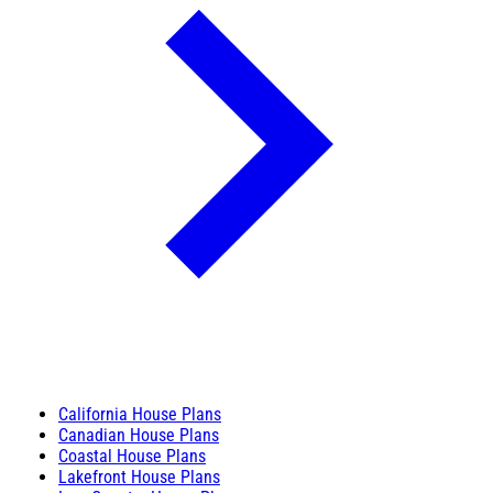
California House Plans
Canadian House Plans
Coastal House Plans
Lakefront House Plans