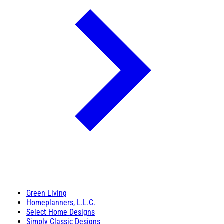
Green Living
Homeplanners, L.L.C.
Select Home Designs
Simply Classic Designs