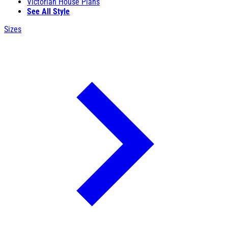
Victorian House Plans
See All Style
Sizes