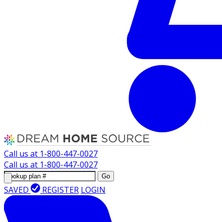
Call us at
1-800-447-0027
Call us at
1-800-447-0027
Go
SAVED
REGISTER
LOGIN