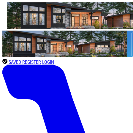
SAVED
REGISTER
LOGIN