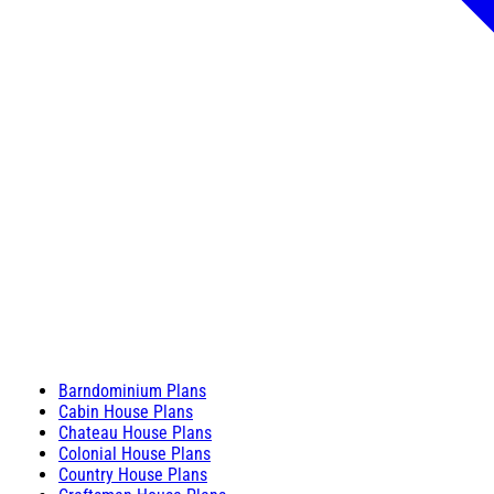
Barndominium Plans
Cabin House Plans
Chateau House Plans
Colonial House Plans
Country House Plans