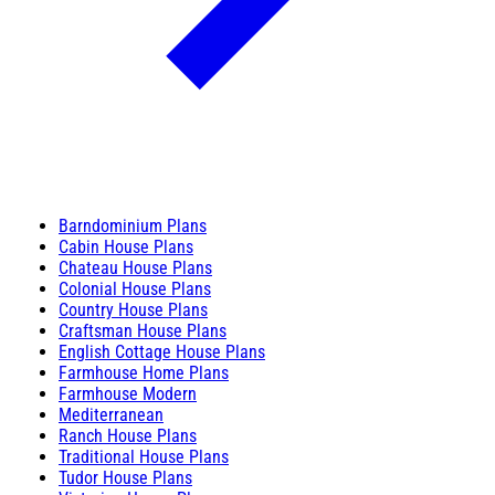
Barndominium Plans
Cabin House Plans
Chateau House Plans
Colonial House Plans
Country House Plans
Craftsman House Plans
English Cottage House Plans
Farmhouse Home Plans
Farmhouse Modern
Mediterranean
Ranch House Plans
Traditional House Plans
Tudor House Plans