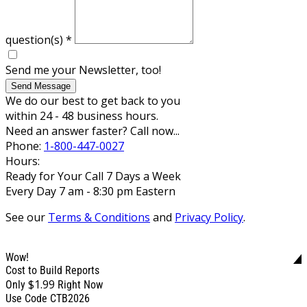
question(s)
*
Send me your Newsletter, too!
Send Message
We do our best to get back to you
within 24 - 48 business hours.
Need an answer faster? Call now...
Phone:
1-800-447-0027
Hours:
Ready for Your Call 7 Days a Week
Every Day 7 am - 8:30 pm Eastern
See our
Terms & Conditions
and
Privacy Policy
.
Wow!
Cost to Build Reports
$1.99
Only
Right Now
Use Code CTB2026