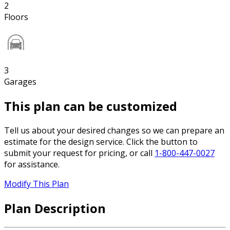
2
Floors
3
Garages
This plan can be customized
Tell us about your desired changes so we can prepare an
estimate for the design service. Click the button to
submit your request for pricing, or call
1-800-447-0027
for assistance.
Modify This Plan
Plan Description