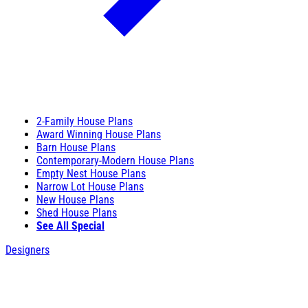
2-Family House Plans
Award Winning House Plans
Barn House Plans
Contemporary-Modern House Plans
Empty Nest House Plans
Narrow Lot House Plans
New House Plans
Shed House Plans
See All Special
Designers