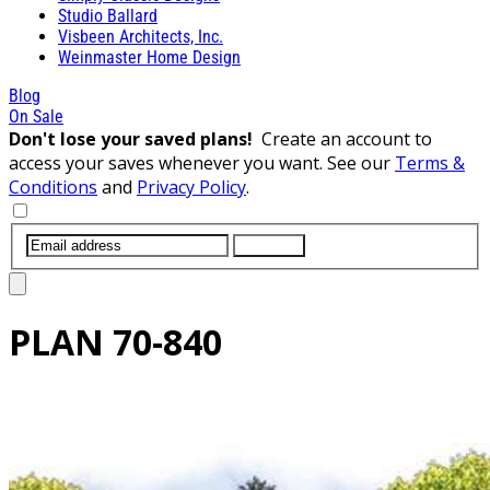
Studio Ballard
Visbeen Architects, Inc.
Weinmaster Home Design
Blog
On Sale
Don't lose your saved plans!
Create an account to
access your saves whenever you want. See our
Terms &
Conditions
and
Privacy Policy
.
SUBMIT
PLAN
70-840