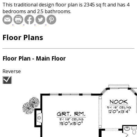
This traditional design floor plan is 2345 sq ft and has 4
bedrooms and 2.5 bathrooms.
Floor Plans
Floor Plan - Main Floor
Reverse