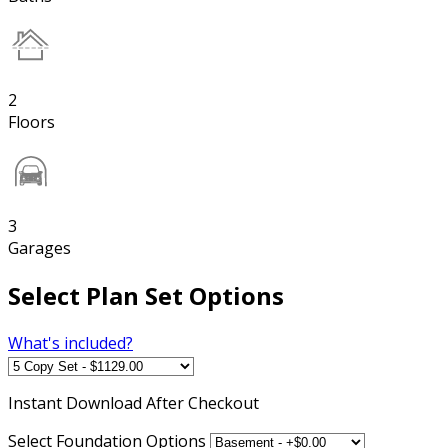
2
Floors
3
Garages
Select Plan Set Options
What's included?
Instant
Download After Checkout
Select Foundation Options