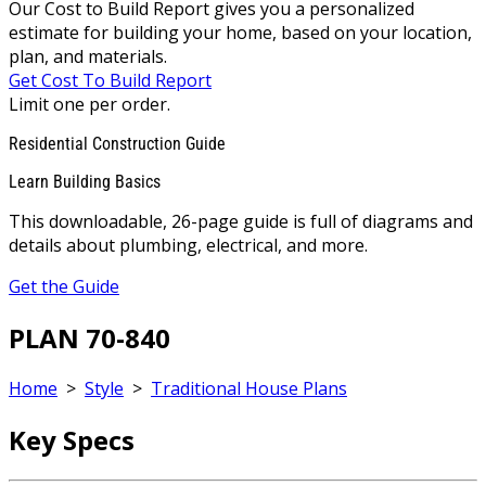
Our Cost to Build Report gives you a personalized
estimate for building your home, based on your location,
plan, and materials.
Get Cost To Build Report
Limit one per order.
Residential Construction Guide
Learn Building Basics
This downloadable, 26-page guide is full of diagrams and
details about plumbing, electrical, and more.
Get the Guide
PLAN 70-840
Home
>
Style
>
Traditional House Plans
Key Specs