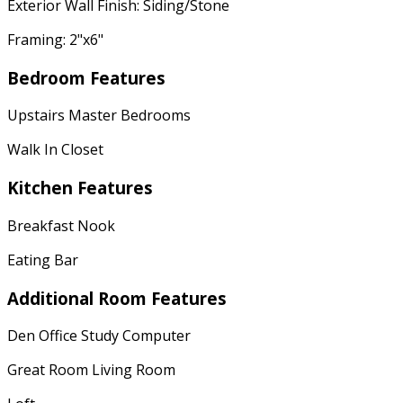
Exterior Wall Finish: Siding/Stone
Framing: 2"x6"
Bedroom Features
Upstairs Master Bedrooms
Walk In Closet
Kitchen Features
Breakfast Nook
Eating Bar
Additional Room Features
Den Office Study Computer
Great Room Living Room