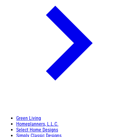
Green Living
Homeplanners, L.L.C.
Select Home Designs
Simply Classic Designs