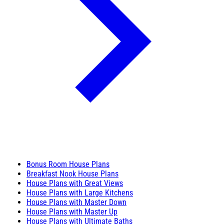
Bonus Room House Plans
Breakfast Nook House Plans
House Plans with Great Views
House Plans with Large Kitchens
House Plans with Master Down
House Plans with Master Up
House Plans with Ultimate Baths