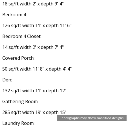
18 sq/ft width 2' x depth 9' 4"
Bedroom 4:
126 sq/ft width 11' x depth 11' 6"
Bedroom 4 Closet:
14 sq/ft width 2' x depth 7' 4"
Covered Porch:
50 sq/ft width 11' 8" x depth 4' 4"
Den:
132 sq/ft width 11' x depth 12'
Gathering Room:
285 sq/ft width 19' x depth 15'
Photographs may show modified designs.
Laundry Room: