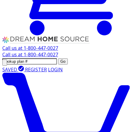
Call us at
1-800-447-0027
Call us at
1-800-447-0027
Go
SAVED
REGISTER
LOGIN