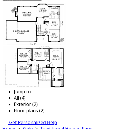
Jump to:
All (4)
Exterior (2)
Floor plans (2)
Get Personalized Help
Home
>
Style
>
Traditional House Plans