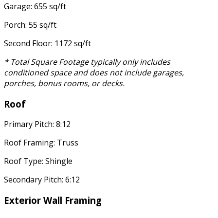
Garage: 655 sq/ft
Porch: 55 sq/ft
Second Floor: 1172 sq/ft
* Total Square Footage typically only includes
conditioned space and does not include garages,
porches, bonus rooms, or decks.
Roof
Primary Pitch: 8:12
Roof Framing: Truss
Roof Type: Shingle
Secondary Pitch: 6:12
Exterior Wall Framing