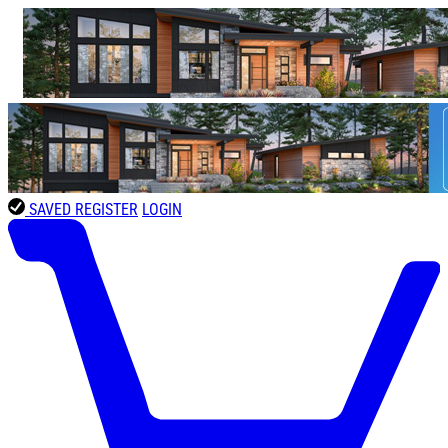
SAVED
REGISTER
LOGIN