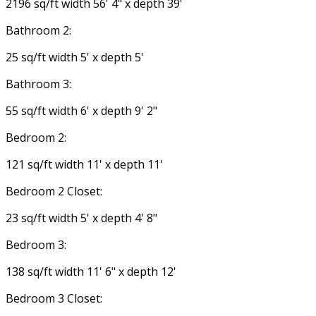
2196 sq/ft width 56' 4" x depth 39'
Bathroom 2:
25 sq/ft width 5' x depth 5'
Bathroom 3:
55 sq/ft width 6' x depth 9' 2"
Bedroom 2:
121 sq/ft width 11' x depth 11'
Bedroom 2 Closet:
23 sq/ft width 5' x depth 4' 8"
Bedroom 3:
138 sq/ft width 11' 6" x depth 12'
Bedroom 3 Closet: