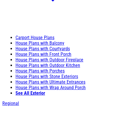
Carport House Plans
House Plans with Balcony
House Plans with Courtyards
House Plans with Front Porch
House Plans with Outdoor Fireplace
House Plans with Outdoor Kitchen
House Plans with Porches
House Plans with Stone Exteriors
House Plans with Ultimate Entrances
House Plans with Wrap Around Porch
See All Exterior
Regional