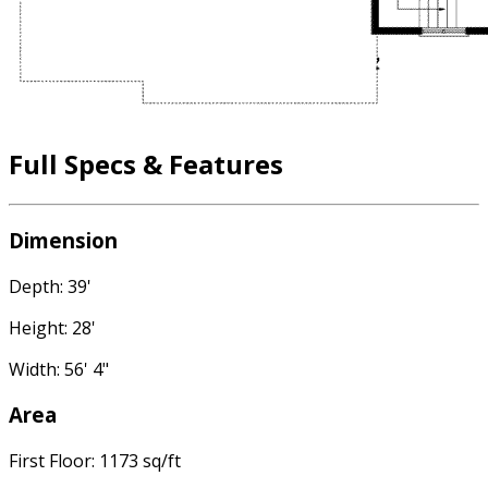
Full Specs & Features
Dimension
Depth: 39'
Height: 28'
Width: 56' 4"
Area
First Floor: 1173 sq/ft