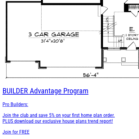
BUILDER
Advantage Program
Pro Builders:
Join the club and save 5% on your first home plan order.
PLUS download our exclusive house plans trend report!
Join for
FREE