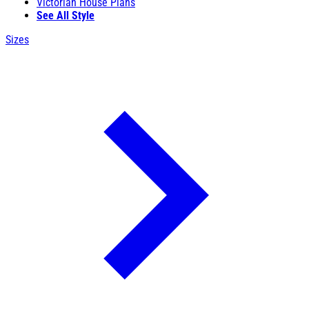
Victorian House Plans
See All Style
Sizes