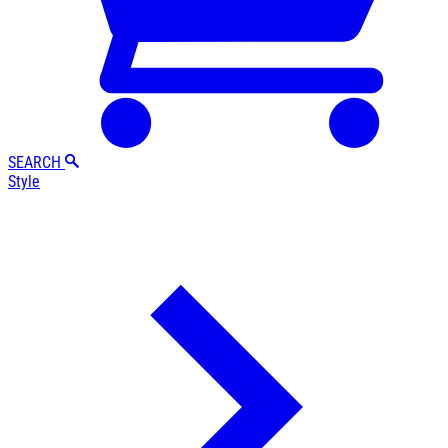
SEARCH
Style