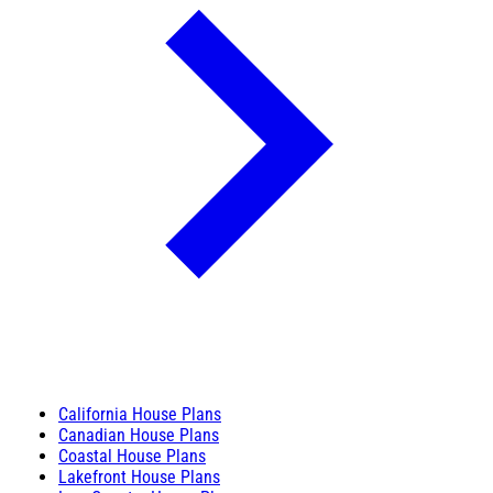
California House Plans
Canadian House Plans
Coastal House Plans
Lakefront House Plans