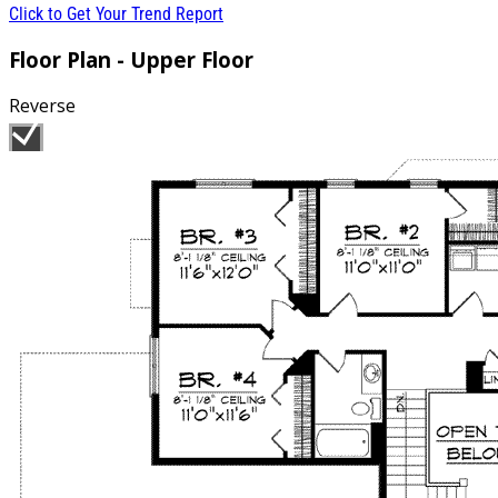
Click to Get Your Trend Report
Floor Plan - Upper Floor
Reverse