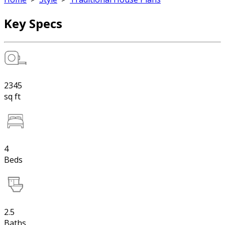
Key Specs
2345
sq ft
4
Beds
2.5
Baths