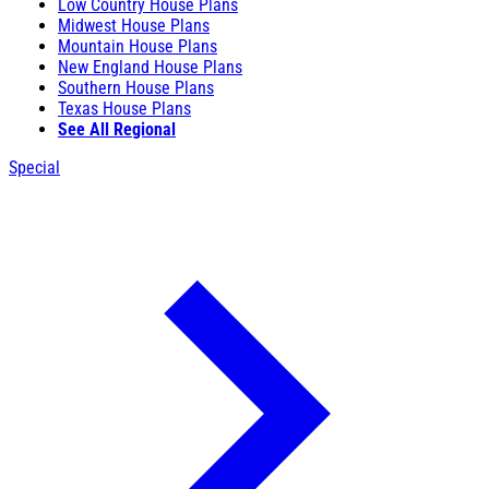
Low Country House Plans
Midwest House Plans
Mountain House Plans
New England House Plans
Southern House Plans
Texas House Plans
See All Regional
Special