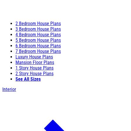
2 Bedroom House Plans
3 Bedroom House Plans
4 Bedroom House Plans
5 Bedroom House Plans
6 Bedroom House Plans
7 Bedroom House Plans
Luxury House Plans
Mansion Floor Plans
1 Story House Plans
2 Story House Plans
See All Sizes
Interior