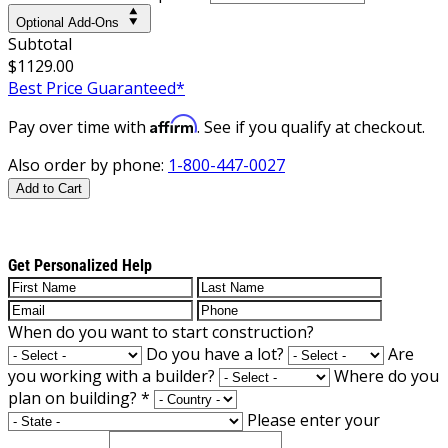
Optional Add-Ons
Subtotal
$1129.00
Best Price Guaranteed*
Affirm
Pay over time with
. See if you qualify at checkout.
Also order by phone:
1-800-447-0027
Add to Cart
Get Personalized Help
When do you want to start construction?
Do you have a lot?
Are
you working with a builder?
Where do you
plan on building?
*
Please enter your