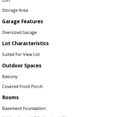
Loft
Storage Area
Garage Features
Oversized Garage
Lot Characteristics
Suited For View Lot
Outdoor Spaces
Balcony
Covered Front Porch
Rooms
Basement Foundation: