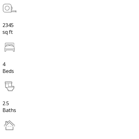
2345
sq ft
4
Beds
2.5
Baths