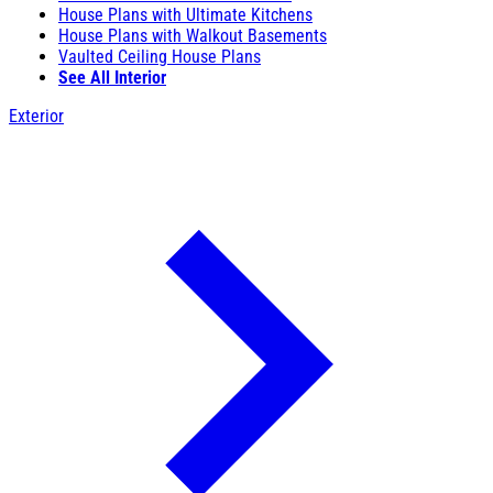
House Plans with Ultimate Kitchens
House Plans with Walkout Basements
Vaulted Ceiling House Plans
See All Interior
Exterior