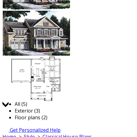
Jump to:
All (5)
Exterior (3)
Floor plans (2)
Get Personalized Help
Home
>
Style
>
Classical House Plans