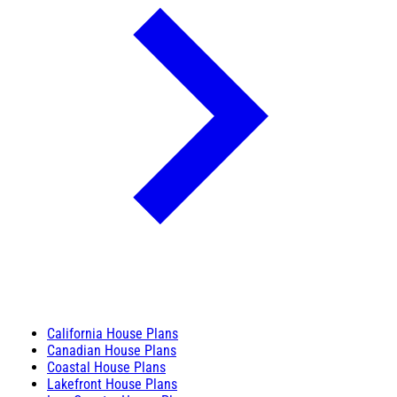
California House Plans
Canadian House Plans
Coastal House Plans
Lakefront House Plans