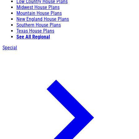
Low Country House Plans
Midwest House Plans
Mountain House Plans
New England House Plans
Southern House Plans
Texas House Plans
See All Regional
Special