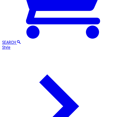
SEARCH
Style