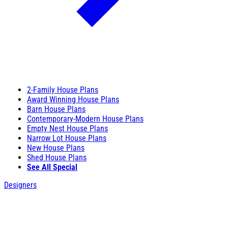
2-Family House Plans
Award Winning House Plans
Barn House Plans
Contemporary-Modern House Plans
Empty Nest House Plans
Narrow Lot House Plans
New House Plans
Shed House Plans
See All Special
Designers