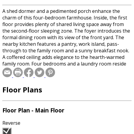
A shed dormer and a pedimented porch enhance the
charm of this four-bedroom farmhouse. Inside, the first
floor provides plenty of shared living space away from
the second-floor sleeping zone. The foyer introduces the
formal dining room with its view of the front yard. The
nearby kitchen features a pantry, work island, pass-
through to the family room and a sunny breakfast nook.
A coffered ceiling adds elegance to the hearth-warmed
family room. Four bedrooms and a laundry room reside
on the second level. A tray ceiling adorns the master
suite, which includes a vaulted bath and a walk-in closet.
Please specify basement or crawlspace foundation when
Floor Plans
ordering.
Special offer for builders! Select a CAD, PDF, or
Floor Plan - Main Floor
Reproducible format, and you will receive an unlimited
use license at no additional cost. Build as many times as
Reverse
you like with no re-use fees! This offer only applies to