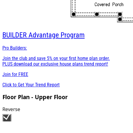
BUILDER
Advantage Program
Pro Builders:
Join the club and save 5% on your first home plan order.
PLUS download our exclusive house plans trend report!
Join for
FREE
Click to Get Your Trend Report
Floor Plan - Upper Floor
Reverse