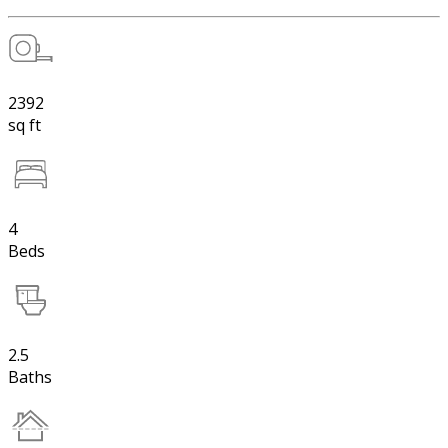
2392
sq ft
4
Beds
2.5
Baths