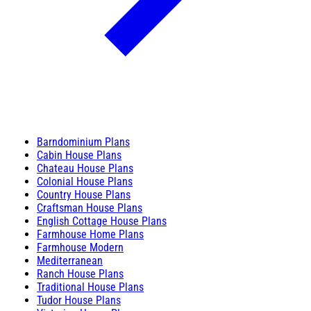
Barndominium Plans
Cabin House Plans
Chateau House Plans
Colonial House Plans
Country House Plans
Craftsman House Plans
English Cottage House Plans
Farmhouse Home Plans
Farmhouse Modern
Mediterranean
Ranch House Plans
Traditional House Plans
Tudor House Plans