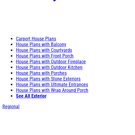
Carport House Plans
House Plans with Balcony
House Plans with Courtyards
House Plans with Front Porch
House Plans with Outdoor Fireplace
House Plans with Outdoor Kitchen
House Plans with Porches
House Plans with Stone Exteriors
House Plans with Ultimate Entrances
House Plans with Wrap Around Porch
See All Exterior
Regional