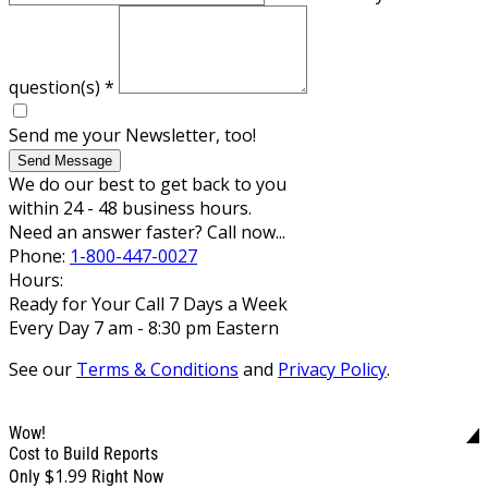
question(s)
*
Send me your Newsletter, too!
Send Message
We do our best to get back to you
within 24 - 48 business hours.
Need an answer faster? Call now...
Phone:
1-800-447-0027
Hours:
Ready for Your Call 7 Days a Week
Every Day 7 am - 8:30 pm Eastern
See our
Terms & Conditions
and
Privacy Policy
.
Wow!
Cost to Build Reports
$1.99
Only
Right Now