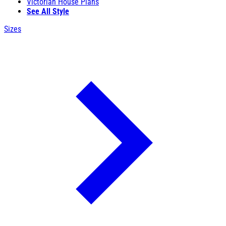
Victorian House Plans
See All Style
Sizes