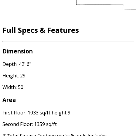
Full Specs & Features
Dimension
Depth: 42' 6"
Height: 29'
Width: 50'
Area
First Floor: 1033 sq/ft height 9'
Second Floor: 1359 sq/ft
* Total Square Footage typically only includes