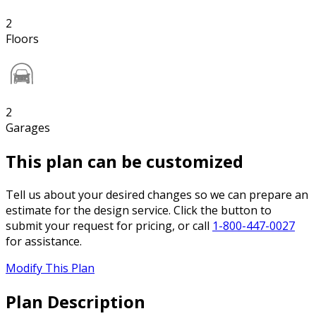
2
Floors
2
Garages
This plan can be customized
Tell us about your desired changes so we can prepare an
estimate for the design service. Click the button to
submit your request for pricing, or call
1-800-447-0027
for assistance.
Modify This Plan
Plan Description