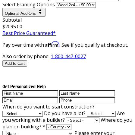
Select Framing Options
Optional Add-Ons
Subtotal
$2095.00
Best Price Guaranteed*
Affirm
Pay over time with
. See if you qualify at checkout.
Also order by phone:
1-800-447-0027
Add to Cart
Get Personalized Help
When do you want to start construction?
Do you have a lot?
Are
you working with a builder?
Where do you
plan on building?
*
Please enter your