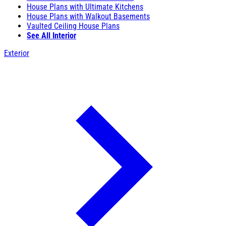
House Plans with Ultimate Kitchens
House Plans with Walkout Basements
Vaulted Ceiling House Plans
See All Interior
Exterior