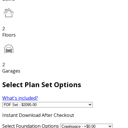
2
Floors
2
Garages
Select Plan Set Options
What's included?
Instant
Download After Checkout
Select Foundation Options