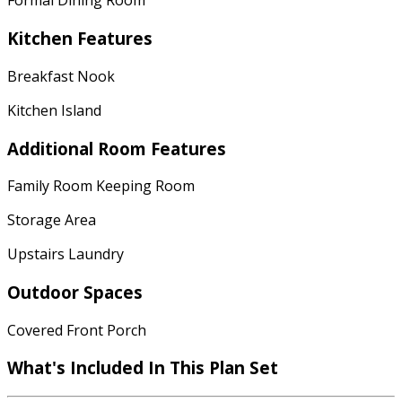
Formal Dining Room
Kitchen Features
Breakfast Nook
Kitchen Island
Additional Room Features
Family Room Keeping Room
Storage Area
Upstairs Laundry
Outdoor Spaces
Covered Front Porch
What's Included In This Plan Set