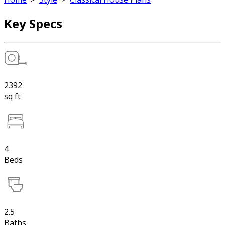
Key Specs
2392
sq ft
4
Beds
2.5
Baths