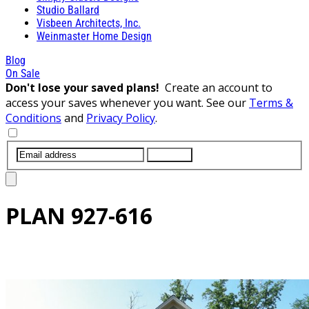
Studio Ballard
Visbeen Architects, Inc.
Weinmaster Home Design
Blog
On Sale
Don't lose your saved plans!
Create an account to
access your saves whenever you want. See our
Terms &
Conditions
and
Privacy Policy
.
SUBMIT
PLAN
927-616