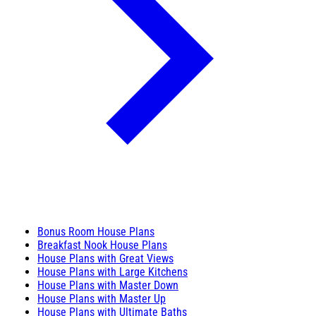
Bonus Room House Plans
Breakfast Nook House Plans
House Plans with Great Views
House Plans with Large Kitchens
House Plans with Master Down
House Plans with Master Up
House Plans with Ultimate Baths