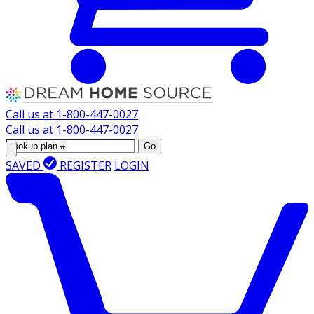
Call us at
1-800-447-0027
Call us at
1-800-447-0027
Go
SAVED
REGISTER
LOGIN