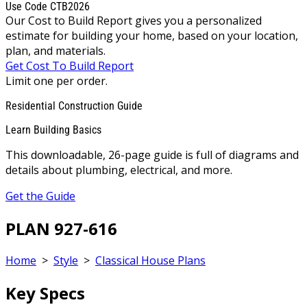
Use Code CTB2026
Our Cost to Build Report gives you a personalized
estimate for building your home, based on your location,
plan, and materials.
Get Cost To Build Report
Limit one per order.
Residential Construction Guide
Learn Building Basics
This downloadable, 26-page guide is full of diagrams and
details about plumbing, electrical, and more.
Get the Guide
PLAN 927-616
Home
>
Style
>
Classical House Plans
Key Specs