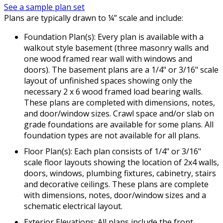
See a sample plan set
Plans are typically drawn to ¼” scale and include:
Foundation Plan(s): Every plan is available with a
walkout style basement (three masonry walls and
one wood framed rear wall with windows and
doors). The basement plans are a 1/4" or 3/16" scale
layout of unfinished spaces showing only the
necessary 2 x 6 wood framed load bearing walls.
These plans are completed with dimensions, notes,
and door/window sizes. Crawl space and/or slab on
grade foundations are available for some plans. All
foundation types are not available for all plans.
Floor Plan(s): Each plan consists of 1/4" or 3/16"
scale floor layouts showing the location of 2x4 walls,
doors, windows, plumbing fixtures, cabinetry, stairs
and decorative ceilings. These plans are complete
with dimensions, notes, door/window sizes and a
schematic electrical layout.
Exterior Elevations: All plans include the front