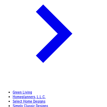
Green Living
Homeplanners, L.L.C.
Select Home Designs
Simply Classic Designs