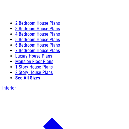
2 Bedroom House Plans
3 Bedroom House Plans
4 Bedroom House Plans
5 Bedroom House Plans
6 Bedroom House Plans
7 Bedroom House Plans
Luxury House Plans
Mansion Floor Plans
1 Story House Plans
2 Story House Plans
See All Sizes
Interior