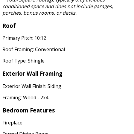
conditioned space and does not include garages,
porches, bonus rooms, or decks.
Roof
Primary Pitch: 10:12
Roof Framing: Conventional
Roof Type: Shingle
Exterior Wall Framing
Exterior Wall Finish: Siding
Framing: Wood - 2x4
Bedroom Features
Fireplace