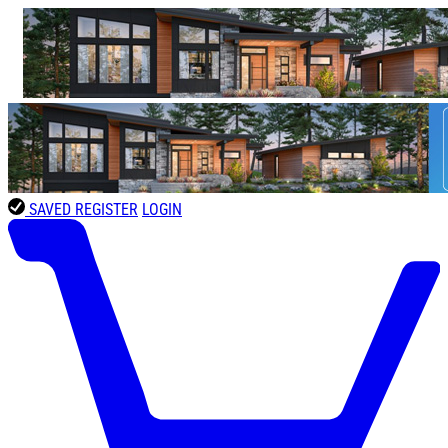
SAVED
REGISTER
LOGIN