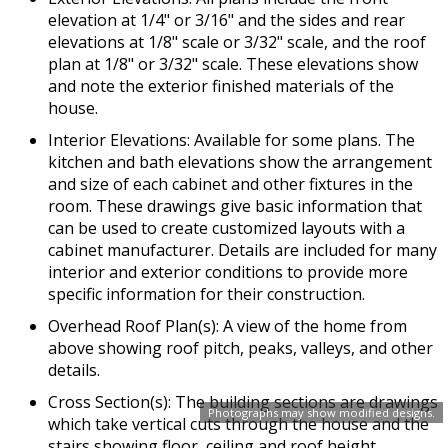
elevation at 1/4" or 3/16" and the sides and rear
elevations at 1/8" scale or 3/32" scale, and the roof
plan at 1/8" or 3/32" scale. These elevations show
and note the exterior finished materials of the
house.
Interior Elevations: Available for some plans. The
kitchen and bath elevations show the arrangement
and size of each cabinet and other fixtures in the
room. These drawings give basic information that
can be used to create customized layouts with a
cabinet manufacturer. Details are included for many
interior and exterior conditions to provide more
specific information for their construction.
Overhead Roof Plan(s): A view of the home from
above showing roof pitch, peaks, valleys, and other
details.
Cross Section(s): The building sections are drawings
Photographs may show modified designs.
which take vertical cuts through the house and the
stairs showing floor, ceiling and roof height