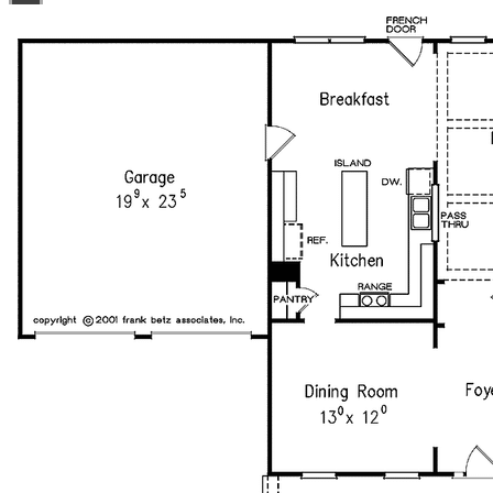
plans bearing this note. Unless explicitly noted, a
purchased plan may only be built once. An unlimited use
license is not transferable.