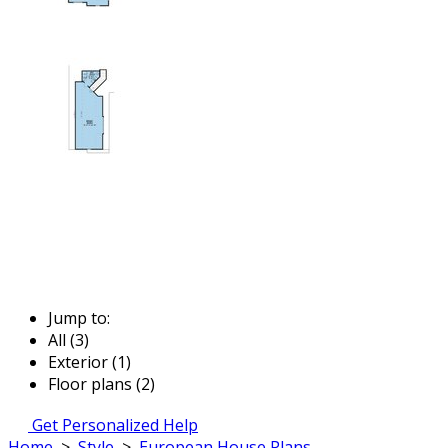
Jump to:
All (3)
Exterior (1)
Floor plans (2)
Get Personalized Help
Home
>
Style
>
European House Plans