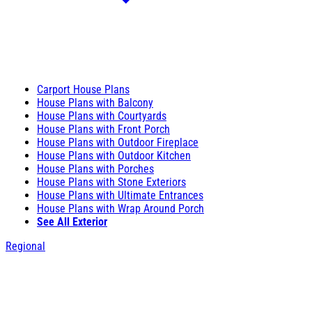
Carport House Plans
House Plans with Balcony
House Plans with Courtyards
House Plans with Front Porch
House Plans with Outdoor Fireplace
House Plans with Outdoor Kitchen
House Plans with Porches
House Plans with Stone Exteriors
House Plans with Ultimate Entrances
House Plans with Wrap Around Porch
See All Exterior
Regional