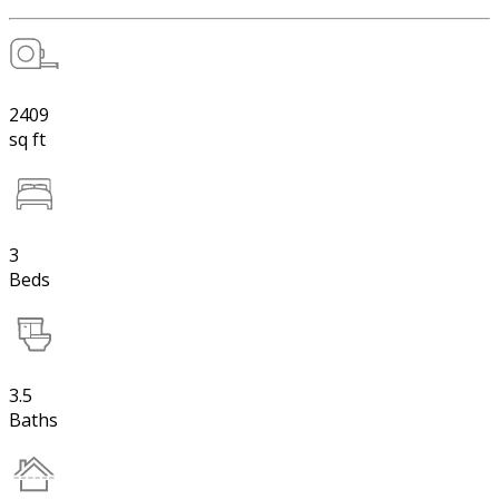
2409
sq ft
3
Beds
3.5
Baths