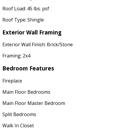
Roof Load: 45 lbs. psf
Roof Type: Shingle
Exterior Wall Framing
Exterior Wall Finish: Brick/Stone
Framing: 2x4
Bedroom Features
Fireplace
Main Floor Bedrooms
Main Floor Master Bedroom
Split Bedrooms
Walk In Closet