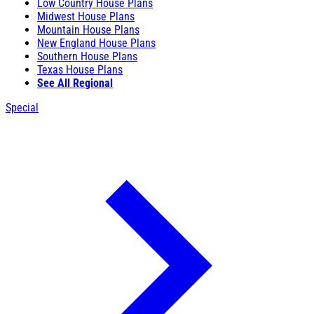
Low Country House Plans
Midwest House Plans
Mountain House Plans
New England House Plans
Southern House Plans
Texas House Plans
See All Regional
Special