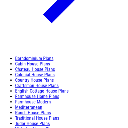
Barndominium Plans
Cabin House Plans
Chateau House Plans
Colonial House Plans
Country House Plans
Craftsman House Plans
English Cottage House Plans
Farmhouse Home Plans
Farmhouse Modern
Mediterranean
Ranch House Plans
Traditional House Plans
Tudor House Plans