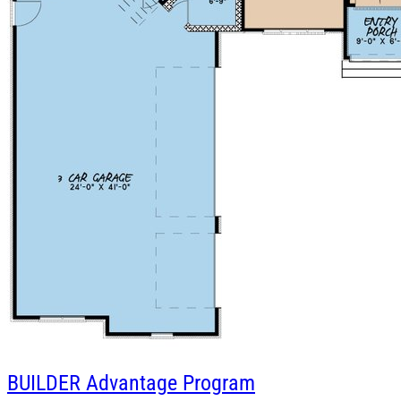
BUILDER
Advantage Program