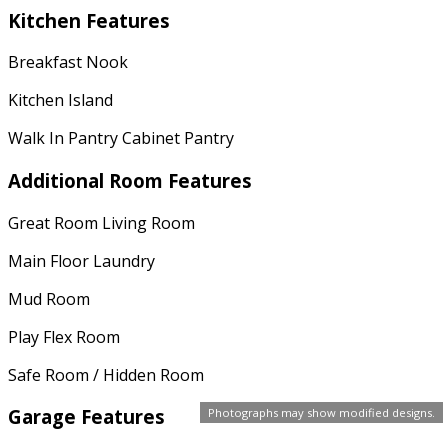
Kitchen Features
Breakfast Nook
Kitchen Island
Walk In Pantry Cabinet Pantry
Additional Room Features
Great Room Living Room
Main Floor Laundry
Mud Room
Play Flex Room
Safe Room / Hidden Room
Garage Features
Photographs may show modified designs.