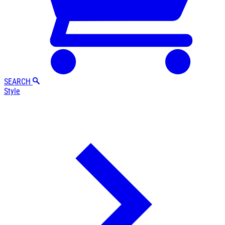
SEARCH
Style