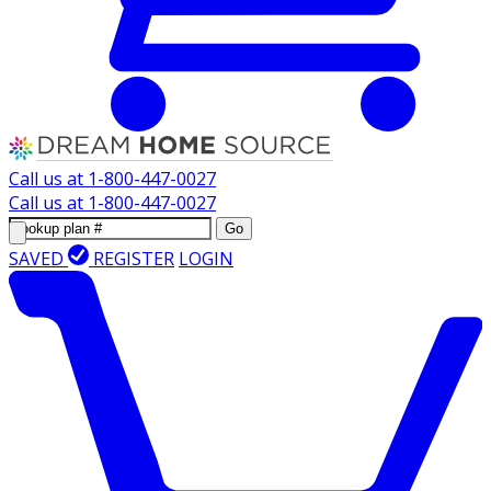
Call us at
1-800-447-0027
Call us at
1-800-447-0027
Go
SAVED
REGISTER
LOGIN