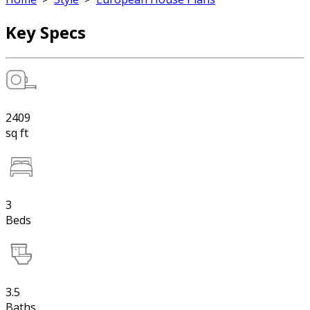
Key Specs
2409
sq ft
3
Beds
3.5
Baths