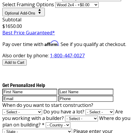
Select Framing Options
Optional Add-Ons
Subtotal
$1650.00
Best Price Guaranteed*
Affirm
Pay over time with
. See if you qualify at checkout.
Also order by phone:
1-800-447-0027
Add to Cart
Get Personalized Help
When do you want to start construction?
Do you have a lot?
Are
you working with a builder?
Where do you
plan on building?
*
Please enter your