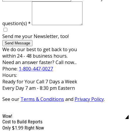
question(s)
*
Send me your Newsletter, too!
Send Message
We do our best to get back to you
within 24 - 48 business hours.
Need an answer faster? Call now...
Phone:
1-800-447-0027
Hours:
Ready for Your Call 7 Days a Week
Every Day 7 am - 8:30 pm Eastern
See our
Terms & Conditions
and
Privacy Policy
.
Wow!
Cost to Build Reports
$1.99
Only
Right Now