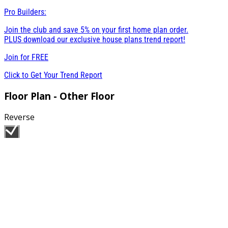
Pro Builders:
Join the club and save 5% on your first home plan order.
PLUS download our exclusive house plans trend report!
Join for
FREE
Click to Get Your Trend Report
Floor Plan - Other Floor
Reverse