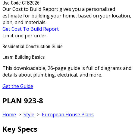
Use Code CTB2026
Our Cost to Build Report gives you a personalized
estimate for building your home, based on your location,
plan, and materials.
Get Cost To Build Report
Limit one per order.
Residential Construction Guide
Learn Building Basics
This downloadable, 26-page guide is full of diagrams and
details about plumbing, electrical, and more.
Get the Guide
PLAN 923-8
Home
>
Style
>
European House Plans
Key Specs