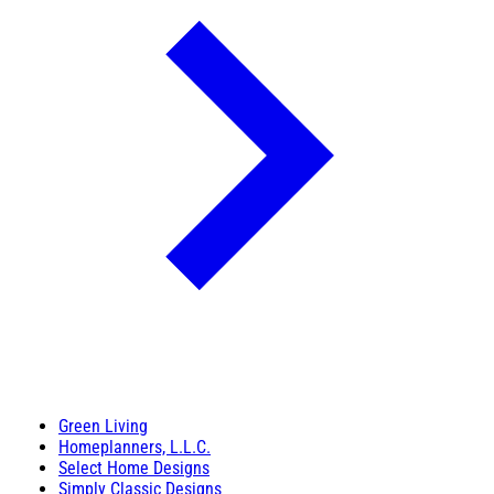
Green Living
Homeplanners, L.L.C.
Select Home Designs
Simply Classic Designs