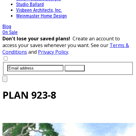
Studio Ballard
Visbeen Architects, Inc.
Weinmaster Home Design
Blog
On Sale
Don't lose your saved plans!
Create an account to
access your saves whenever you want. See our
Terms &
Conditions
and
Privacy Policy
.
SUBMIT
PLAN
923-8