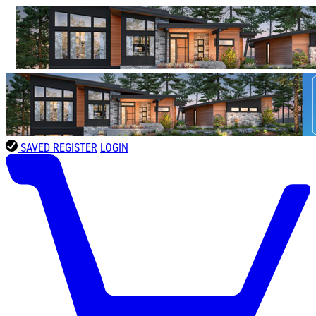
SAVED
REGISTER
LOGIN