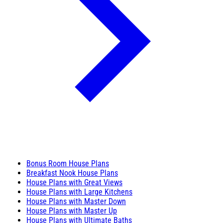
Bonus Room House Plans
Breakfast Nook House Plans
House Plans with Great Views
House Plans with Large Kitchens
House Plans with Master Down
House Plans with Master Up
House Plans with Ultimate Baths