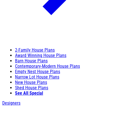
2-Family House Plans
Award Winning House Plans
Barn House Plans
Contemporary-Modern House Plans
Empty Nest House Plans
Narrow Lot House Plans
New House Plans
Shed House Plans
See All Special
Designers