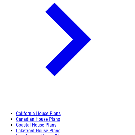
California House Plans
Canadian House Plans
Coastal House Plans
Lakefront House Plans