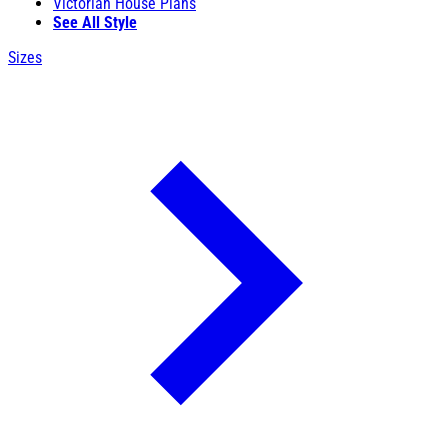
Victorian House Plans
See All Style
Sizes