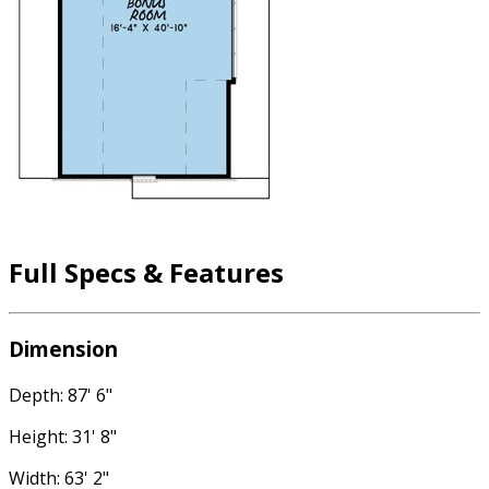
Full Specs & Features
Dimension
Depth: 87' 6"
Height: 31' 8"
Width: 63' 2"