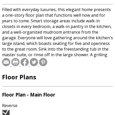
Filled with everyday luxuries, this elegant home presents
a one-story floor plan that functions well now and for
years to come. Smart storage areas include walk-in
closets in every bedroom, a walk-in pantry in the kitchen,
and a well-organized mudroom entrance from the
garage. Everyone will love gathering around the kitchen's
large island, which boasts seating for five and openness
to the great room. Sink into the freestanding tub in the
master suite, or rinse off in the large shower. A grilling
porch gives you room for outdoor entertaining. Upstairs,
the enormous bonus room provides space to expand
later.
Floor Plans
Floor Plan - Main Floor
Reverse