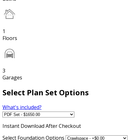
1
Floors
3
Garages
Select Plan Set Options
What's included?
Instant
Download After Checkout
Select Foundation Options