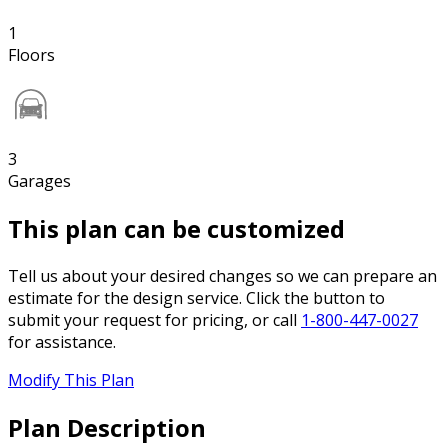
1
Floors
3
Garages
This plan can be customized
Tell us about your desired changes so we can prepare an
estimate for the design service. Click the button to
submit your request for pricing, or call
1-800-447-0027
for assistance.
Modify This Plan
Plan Description