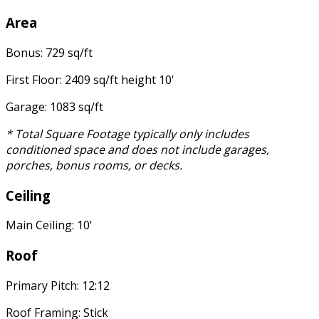
Area
Bonus: 729 sq/ft
First Floor: 2409 sq/ft height 10'
Garage: 1083 sq/ft
* Total Square Footage typically only includes
conditioned space and does not include garages,
porches, bonus rooms, or decks.
Ceiling
Main Ceiling: 10'
Roof
Primary Pitch: 12:12
Roof Framing: Stick