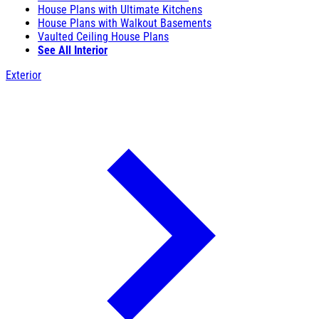
House Plans with Ultimate Kitchens
House Plans with Walkout Basements
Vaulted Ceiling House Plans
See All Interior
Exterior