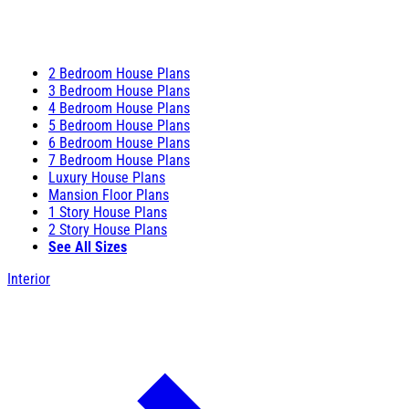
2 Bedroom House Plans
3 Bedroom House Plans
4 Bedroom House Plans
5 Bedroom House Plans
6 Bedroom House Plans
7 Bedroom House Plans
Luxury House Plans
Mansion Floor Plans
1 Story House Plans
2 Story House Plans
See All Sizes
Interior