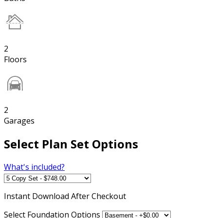
2
Floors
2
Garages
Select Plan Set Options
What's included?
Instant
Download After Checkout
Select Foundation Options