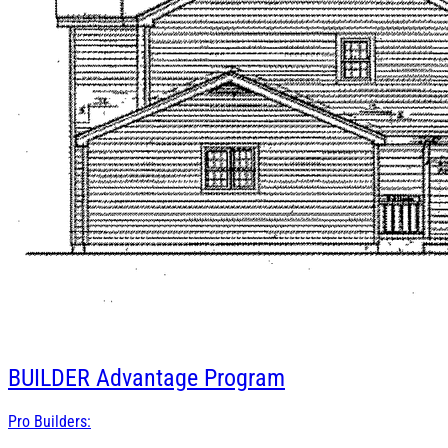
BUILDER
Advantage Program
Pro Builders: