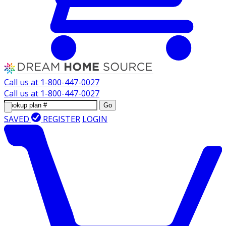
Call us at
1-800-447-0027
Call us at
1-800-447-0027
Go
SAVED
REGISTER
LOGIN