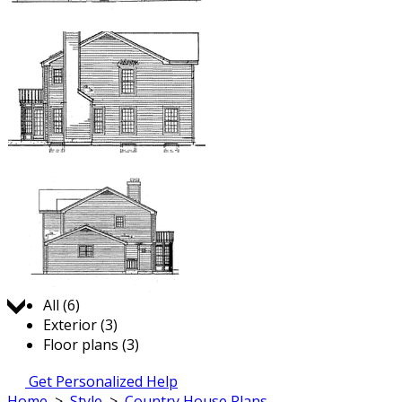
Jump to:
All (6)
Exterior (3)
Floor plans (3)
Get Personalized Help
Home
>
Style
>
Country House Plans