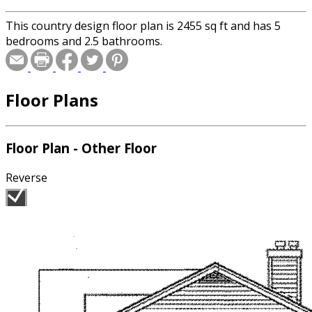
This country design floor plan is 2455 sq ft and has 5
bedrooms and 2.5 bathrooms.
Floor Plans
Floor Plan - Other Floor
Reverse