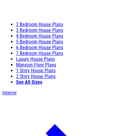
2 Bedroom House Plans
3 Bedroom House Plans
4 Bedroom House Plans
5 Bedroom House Plans
6 Bedroom House Plans
7 Bedroom House Plans
Luxury House Plans
Mansion Floor Plans
1 Story House Plans
2 Story House Plans
See All Sizes
Interior