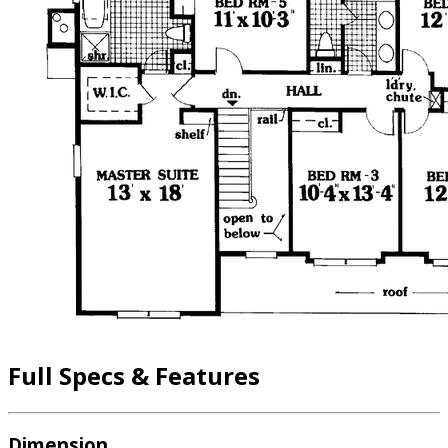
Full Specs & Features
Dimension