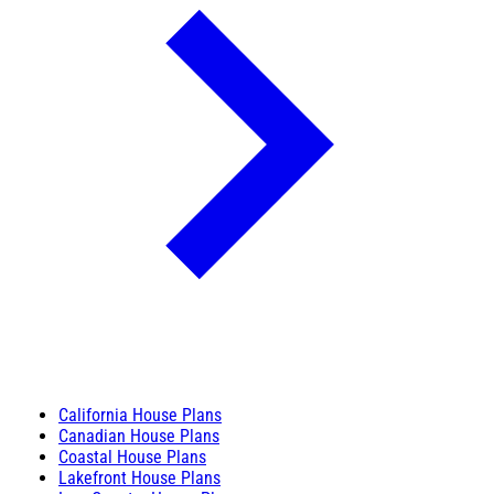
California House Plans
Canadian House Plans
Coastal House Plans
Lakefront House Plans