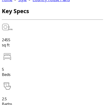
Key Specs
2455
sq ft
5
Beds
2.5
Baths