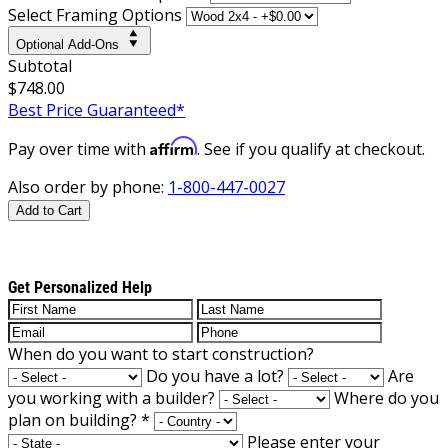
Select Framing Options
Optional Add-Ons
Subtotal
$748.00
Best Price Guaranteed*
Affirm
Pay over time with
. See if you qualify at checkout.
Also order by phone:
1-800-447-0027
Add to Cart
Get Personalized Help
When do you want to start construction?
Do you have a lot?
Are
you working with a builder?
Where do you
plan on building?
*
Please enter your