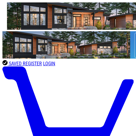
SAVED
REGISTER
LOGIN