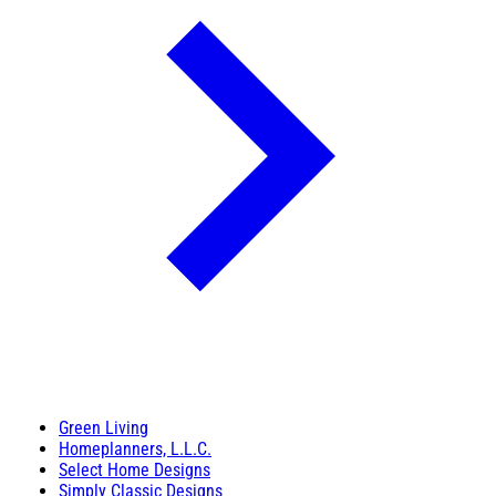
Green Living
Homeplanners, L.L.C.
Select Home Designs
Simply Classic Designs