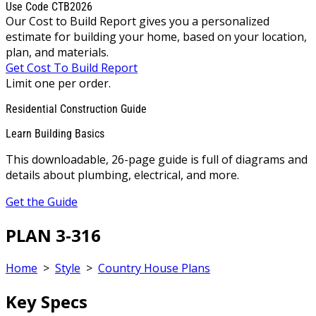
Use Code CTB2026
Our Cost to Build Report gives you a personalized
estimate for building your home, based on your location,
plan, and materials.
Get Cost To Build Report
Limit one per order.
Residential Construction Guide
Learn Building Basics
This downloadable, 26-page guide is full of diagrams and
details about plumbing, electrical, and more.
Get the Guide
PLAN 3-316
Home
>
Style
>
Country House Plans
Key Specs