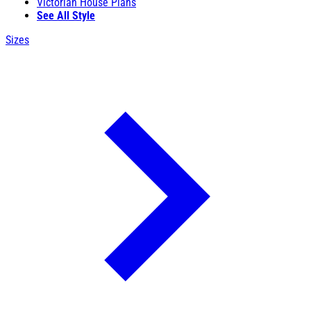
Victorian House Plans
See All Style
Sizes