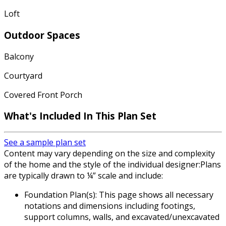
Loft
Outdoor Spaces
Balcony
Courtyard
Covered Front Porch
What's Included In This Plan Set
See a sample plan set
Content may vary depending on the size and complexity
of the home and the style of the individual designer:Plans
are typically drawn to ¼” scale and include:
Foundation Plan(s): This page shows all necessary
notations and dimensions including footings,
support columns, walls, and excavated/unexcavated