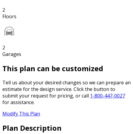
2
Floors
2
Garages
This plan can be customized
Tell us about your desired changes so we can prepare an
estimate for the design service. Click the button to
submit your request for pricing, or call
1-800-447-0027
for assistance.
Modify This Plan
Plan Description