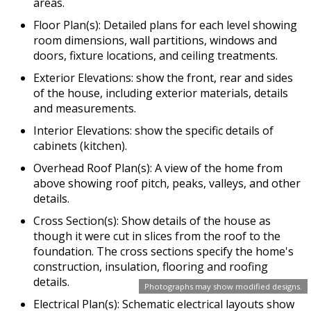
areas.
Floor Plan(s): Detailed plans for each level showing
room dimensions, wall partitions, windows and
doors, fixture locations, and ceiling treatments.
Exterior Elevations: show the front, rear and sides
of the house, including exterior materials, details
and measurements.
Interior Elevations: show the specific details of
cabinets (kitchen).
Overhead Roof Plan(s): A view of the home from
above showing roof pitch, peaks, valleys, and other
details.
Cross Section(s): Show details of the house as
though it were cut in slices from the roof to the
foundation. The cross sections specify the home's
construction, insulation, flooring and roofing
details.
Photographs may show modified designs.
Electrical Plan(s): Schematic electrical layouts show