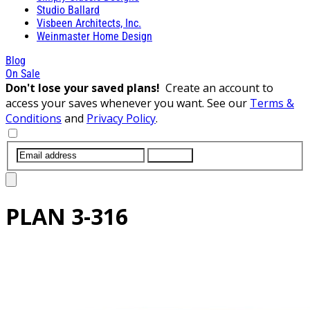
Studio Ballard
Visbeen Architects, Inc.
Weinmaster Home Design
Blog
On Sale
Don't lose your saved plans!
Create an account to
access your saves whenever you want. See our
Terms &
Conditions
and
Privacy Policy
.
SUBMIT
PLAN
3-316