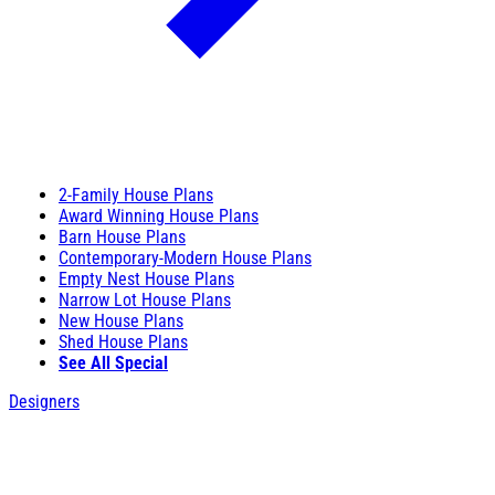
2-Family House Plans
Award Winning House Plans
Barn House Plans
Contemporary-Modern House Plans
Empty Nest House Plans
Narrow Lot House Plans
New House Plans
Shed House Plans
See All Special
Designers