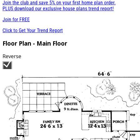
Join the club and save 5% on your first home plan order.
PLUS download our exclusive house plans trend report!
Join for
FREE
Click to Get Your Trend Report
Floor Plan - Main Floor
Reverse