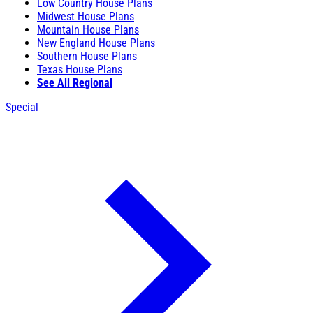
Low Country House Plans
Midwest House Plans
Mountain House Plans
New England House Plans
Southern House Plans
Texas House Plans
See All Regional
Special