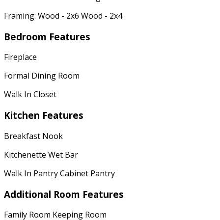
Framing: Wood - 2x6 Wood - 2x4
Bedroom Features
Fireplace
Formal Dining Room
Walk In Closet
Kitchen Features
Breakfast Nook
Kitchenette Wet Bar
Walk In Pantry Cabinet Pantry
Additional Room Features
Family Room Keeping Room