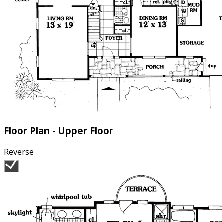
Floor Plan - Upper Floor
Reverse