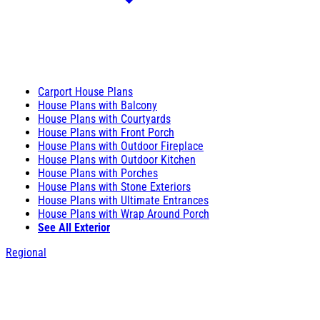
Carport House Plans
House Plans with Balcony
House Plans with Courtyards
House Plans with Front Porch
House Plans with Outdoor Fireplace
House Plans with Outdoor Kitchen
House Plans with Porches
House Plans with Stone Exteriors
House Plans with Ultimate Entrances
House Plans with Wrap Around Porch
See All Exterior
Regional