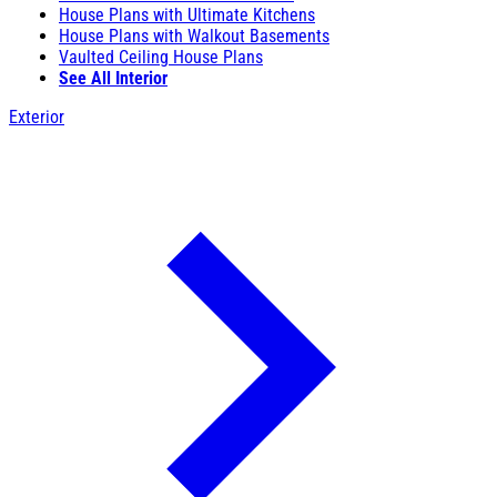
House Plans with Ultimate Kitchens
House Plans with Walkout Basements
Vaulted Ceiling House Plans
See All Interior
Exterior