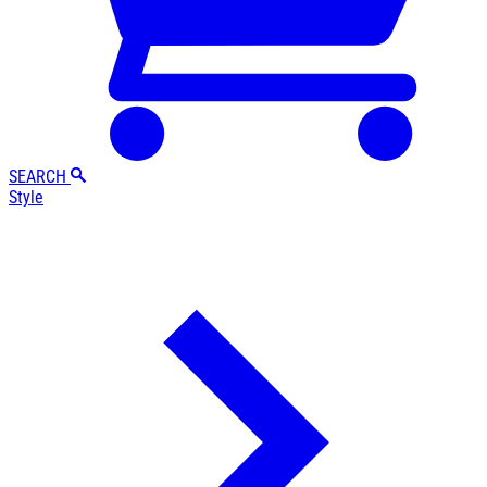
SEARCH
Style