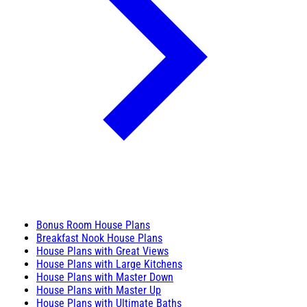
Bonus Room House Plans
Breakfast Nook House Plans
House Plans with Great Views
House Plans with Large Kitchens
House Plans with Master Down
House Plans with Master Up
House Plans with Ultimate Baths