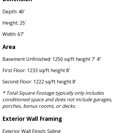
Depth: 40'
Height: 25'
Width: 67'
Area
Basement Unfinished: 1250 sq/ft height 7' 4"
First Floor: 1233 sq/ft height 8'
Second Floor: 1222 sq/ft height 8'
* Total Square Footage typically only includes
conditioned space and does not include garages,
porches, bonus rooms, or decks.
Exterior Wall Framing
Exterior Wall Finish: Siding