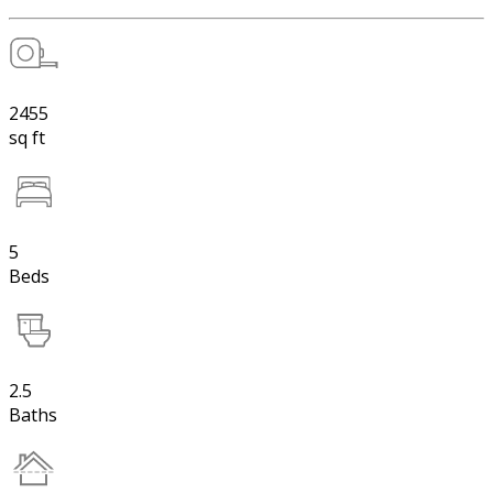
2455
sq ft
5
Beds
2.5
Baths