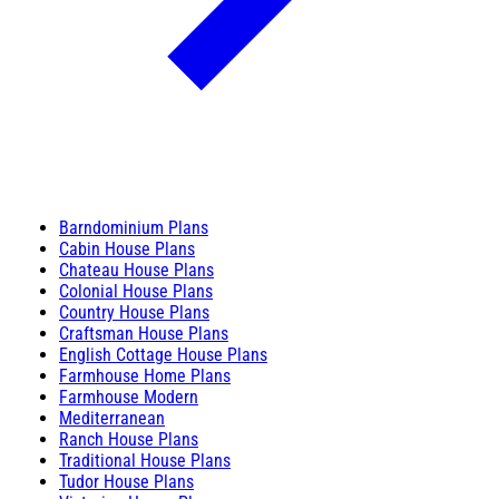
Barndominium Plans
Cabin House Plans
Chateau House Plans
Colonial House Plans
Country House Plans
Craftsman House Plans
English Cottage House Plans
Farmhouse Home Plans
Farmhouse Modern
Mediterranean
Ranch House Plans
Traditional House Plans
Tudor House Plans