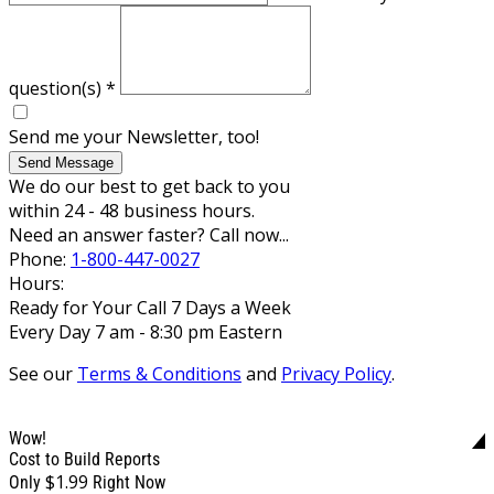
question(s)
*
Send me your Newsletter, too!
Send Message
We do our best to get back to you
within 24 - 48 business hours.
Need an answer faster? Call now...
Phone:
1-800-447-0027
Hours:
Ready for Your Call 7 Days a Week
Every Day 7 am - 8:30 pm Eastern
See our
Terms & Conditions
and
Privacy Policy
.
Wow!
Cost to Build Reports
$1.99
Only
Right Now