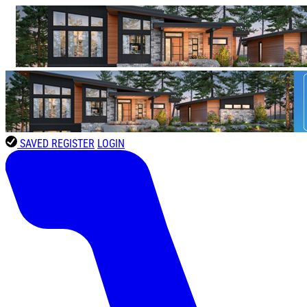
SAVED
REGISTER
LOGIN