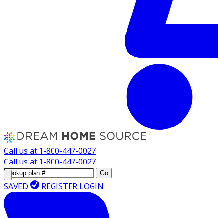
Call us at
1-800-447-0027
Call us at
1-800-447-0027
Go
SAVED
REGISTER
LOGIN