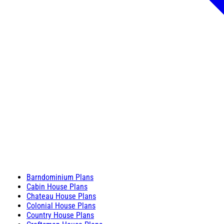
Barndominium Plans
Cabin House Plans
Chateau House Plans
Colonial House Plans
Country House Plans