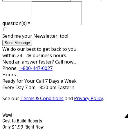
question(s)
*
Send me your Newsletter, too!
Send Message
We do our best to get back to you
within 24 - 48 business hours.
Need an answer faster? Call now...
Phone:
1-800-447-0027
Hours:
Ready for Your Call 7 Days a Week
Every Day 7 am - 8:30 pm Eastern
See our
Terms & Conditions
and
Privacy Policy
.
Wow!
Cost to Build Reports
$1.99
Only
Right Now