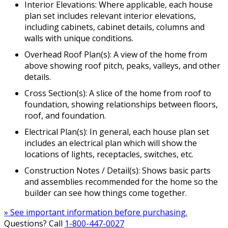
Interior Elevations: Where applicable, each house
plan set includes relevant interior elevations,
including cabinets, cabinet details, columns and
walls with unique conditions.
Overhead Roof Plan(s): A view of the home from
above showing roof pitch, peaks, valleys, and other
details.
Cross Section(s): A slice of the home from roof to
foundation, showing relationships between floors,
roof, and foundation.
Electrical Plan(s): In general, each house plan set
includes an electrical plan which will show the
locations of lights, receptacles, switches, etc.
Construction Notes / Detail(s): Shows basic parts
and assemblies recommended for the home so the
builder can see how things come together.
» See important information before purchasing.
Questions? Call
1-800-447-0027