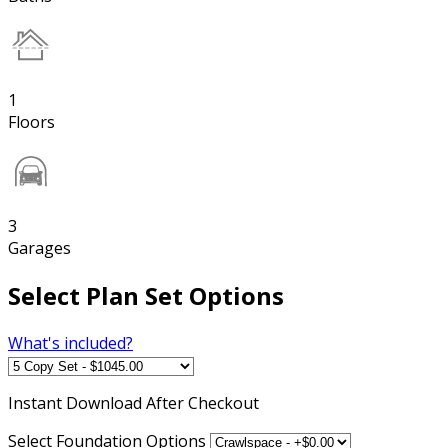
1
Floors
3
Garages
Select Plan Set Options
What's included?
Instant
Download After Checkout
Select Foundation Options