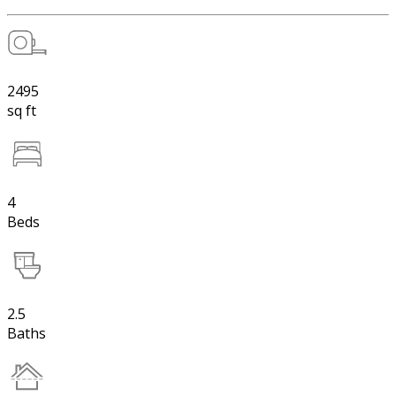
2495
sq ft
4
Beds
2.5
Baths