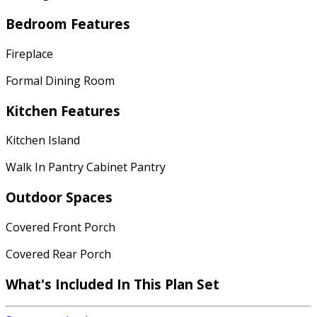
Bedroom Features
Fireplace
Formal Dining Room
Kitchen Features
Kitchen Island
Walk In Pantry Cabinet Pantry
Outdoor Spaces
Covered Front Porch
Covered Rear Porch
What's Included In This Plan Set