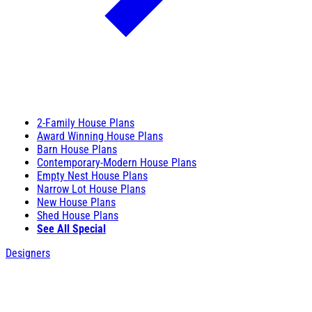
2-Family House Plans
Award Winning House Plans
Barn House Plans
Contemporary-Modern House Plans
Empty Nest House Plans
Narrow Lot House Plans
New House Plans
Shed House Plans
See All Special
Designers