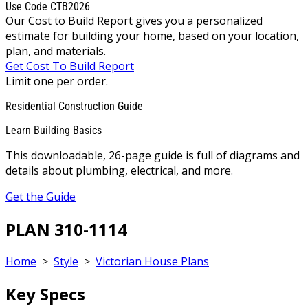
Use Code CTB2026
Our Cost to Build Report gives you a personalized
estimate for building your home, based on your location,
plan, and materials.
Get Cost To Build Report
Limit one per order.
Residential Construction Guide
Learn Building Basics
This downloadable, 26-page guide is full of diagrams and
details about plumbing, electrical, and more.
Get the Guide
PLAN 310-1114
Home
>
Style
>
Victorian House Plans
Key Specs