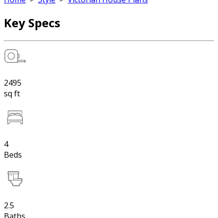
Key Specs
2495
sq ft
4
Beds
2.5
Baths