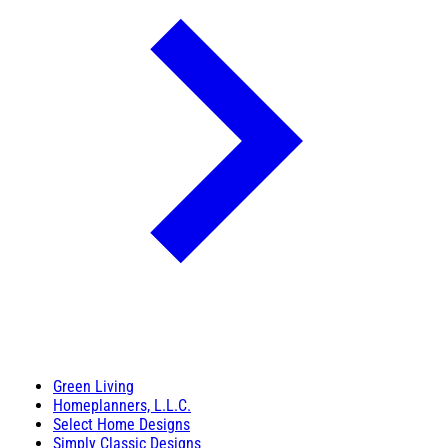
Green Living
Homeplanners, L.L.C.
Select Home Designs
Simply Classic Designs