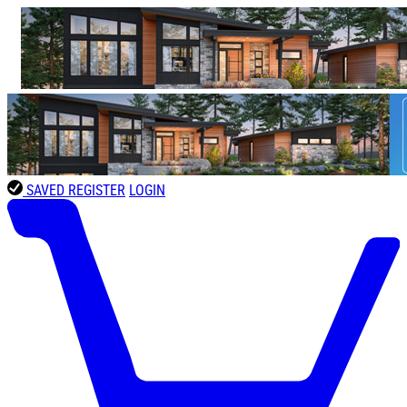
SAVED
REGISTER
LOGIN