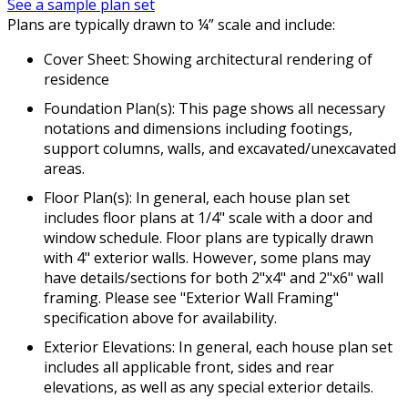
See a sample plan set
Plans are typically drawn to ¼” scale and include:
Cover Sheet: Showing architectural rendering of
residence
Foundation Plan(s): This page shows all necessary
notations and dimensions including footings,
support columns, walls, and excavated/unexcavated
areas.
Floor Plan(s): In general, each house plan set
includes floor plans at 1/4" scale with a door and
window schedule. Floor plans are typically drawn
with 4" exterior walls. However, some plans may
have details/sections for both 2"x4" and 2"x6" wall
framing. Please see "Exterior Wall Framing"
specification above for availability.
Exterior Elevations: In general, each house plan set
includes all applicable front, sides and rear
elevations, as well as any special exterior details.