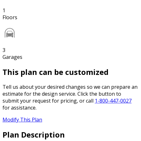
1
Floors
3
Garages
This plan can be customized
Tell us about your desired changes so we can prepare an
estimate for the design service. Click the button to
submit your request for pricing, or call
1-800-447-0027
for assistance.
Modify This Plan
Plan Description