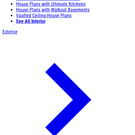
House Plans with Ultimate Kitchens
House Plans with Walkout Basements
Vaulted Ceiling House Plans
See All Interior
Exterior