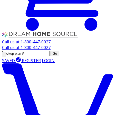
Call us at
1-800-447-0027
Call us at
1-800-447-0027
Go
SAVED
REGISTER
LOGIN