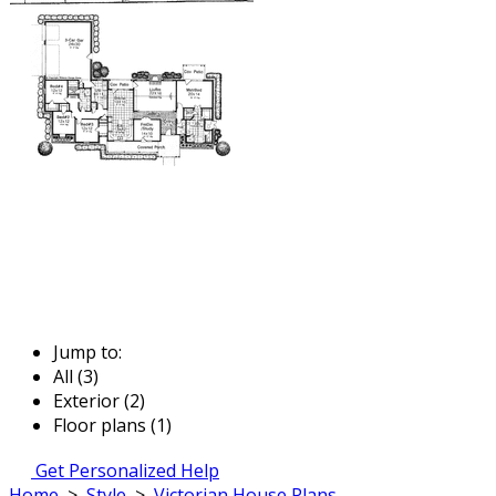
Jump to:
All (3)
Exterior (2)
Floor plans (1)
Get Personalized Help
Home
>
Style
>
Victorian House Plans