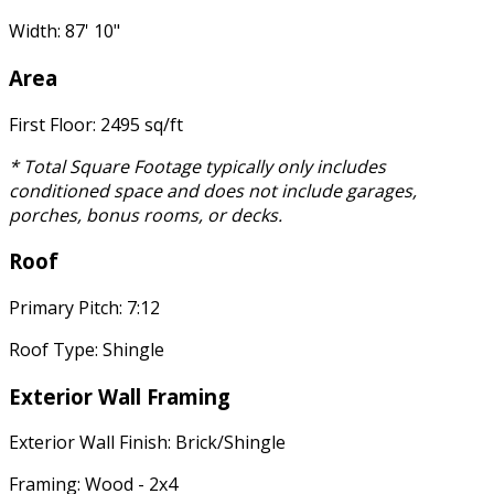
Width: 87' 10"
Area
First Floor: 2495 sq/ft
* Total Square Footage typically only includes
conditioned space and does not include garages,
porches, bonus rooms, or decks.
Roof
Primary Pitch: 7:12
Roof Type: Shingle
Exterior Wall Framing
Exterior Wall Finish: Brick/Shingle
Framing: Wood - 2x4