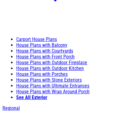
Carport House Plans
House Plans with Balcony
House Plans with Courtyards
House Plans with Front Porch
House Plans with Outdoor Fireplace
House Plans with Outdoor Kitchen
House Plans with Porches
House Plans with Stone Exteriors
House Plans with Ultimate Entrances
House Plans with Wrap Around Porch
See All Exterior
Regional