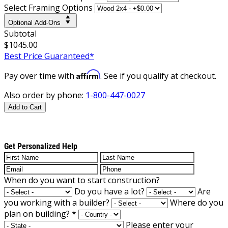
Select Framing Options
Optional Add-Ons
Subtotal
$1045.00
Best Price Guaranteed*
Affirm
Pay over time with
. See if you qualify at checkout.
Also order by phone:
1-800-447-0027
Add to Cart
Get Personalized Help
When do you want to start construction?
Do you have a lot?
Are
you working with a builder?
Where do you
plan on building?
*
Please enter your