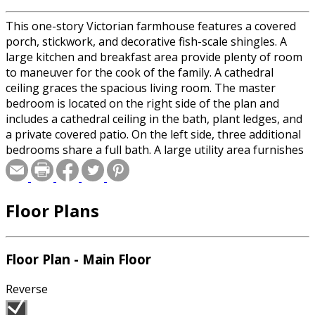
This one-story Victorian farmhouse features a covered
porch, stickwork, and decorative fish-scale shingles. A
large kitchen and breakfast area provide plenty of room
to maneuver for the cook of the family. A cathedral
ceiling graces the spacious living room. The master
bedroom is located on the right side of the plan and
includes a cathedral ceiling in the bath, plant ledges, and
a private covered patio. On the left side, three additional
bedrooms share a full bath. A large utility area furnishes
convenience and economy.
Floor Plans
Floor Plan - Main Floor
Reverse