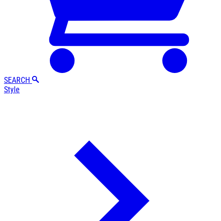
SEARCH
Style