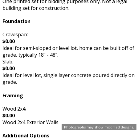
One printed set for bidding purposes only. Not a legal
building set for construction.
Foundation
Crawlspace:
$0.00
Ideal for semi-sloped or level lot, home can be built off of
grade, typically 18” - 48”.
Slab:
$0.00
Ideal for level lot, single layer concrete poured directly on
grade.
Framing
Wood 2x4:
$0.00
Wood 2x4 Exterior Walls
Photographs may show modified designs.
Additional Options