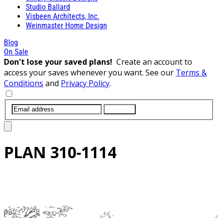
Studio Ballard
Visbeen Architects, Inc.
Weinmaster Home Design
Blog
On Sale
Don't lose your saved plans!
Create an account to
access your saves whenever you want. See our
Terms &
Conditions
and
Privacy Policy
.
SUBMIT
PLAN
310-1114