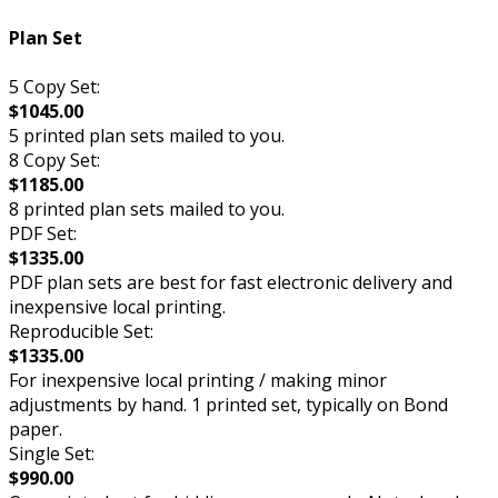
Plan Set
5 Copy Set:
$1045.00
5 printed plan sets mailed to you.
8 Copy Set:
$1185.00
8 printed plan sets mailed to you.
PDF Set:
$1335.00
PDF plan sets are best for fast electronic delivery and
inexpensive local printing.
Reproducible Set:
$1335.00
For inexpensive local printing / making minor
adjustments by hand. 1 printed set, typically on Bond
paper.
Single Set:
$990.00