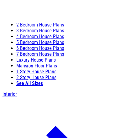
2 Bedroom House Plans
3 Bedroom House Plans
4 Bedroom House Plans
5 Bedroom House Plans
6 Bedroom House Plans
7 Bedroom House Plans
Luxury House Plans
Mansion Floor Plans
1 Story House Plans
2 Story House Plans
See All Sizes
Interior