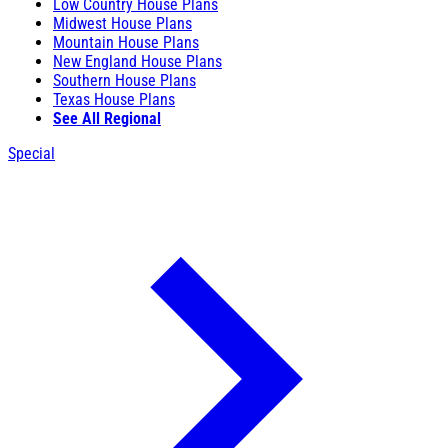
Low Country House Plans
Midwest House Plans
Mountain House Plans
New England House Plans
Southern House Plans
Texas House Plans
See All Regional
Special