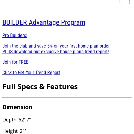
BUILDER
Advantage Program
Pro Builders:
Join the club and save 5% on your first home plan order.
PLUS download our exclusive house plans trend report!
Join for
FREE
Click to Get Your Trend Report
Full Specs & Features
Dimension
Depth: 62' 7"
Height: 21'