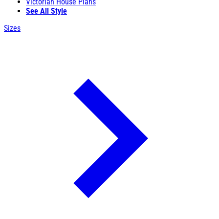
Victorian House Plans
See All Style
Sizes