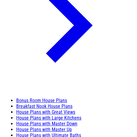
Bonus Room House Plans
Breakfast Nook House Plans
House Plans with Great Views
House Plans with Large Kitchens
House Plans with Master Down
House Plans with Master Up
House Plans with Ultimate Baths