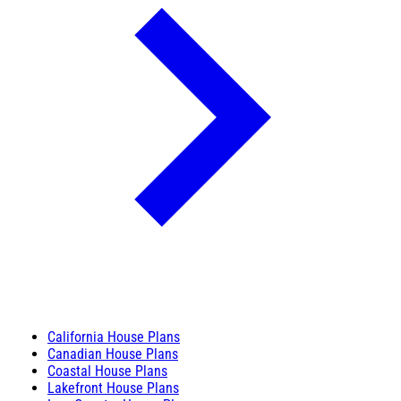
California House Plans
Canadian House Plans
Coastal House Plans
Lakefront House Plans