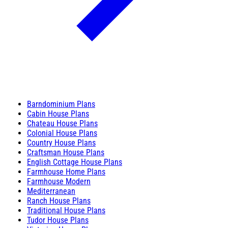
Barndominium Plans
Cabin House Plans
Chateau House Plans
Colonial House Plans
Country House Plans
Craftsman House Plans
English Cottage House Plans
Farmhouse Home Plans
Farmhouse Modern
Mediterranean
Ranch House Plans
Traditional House Plans
Tudor House Plans