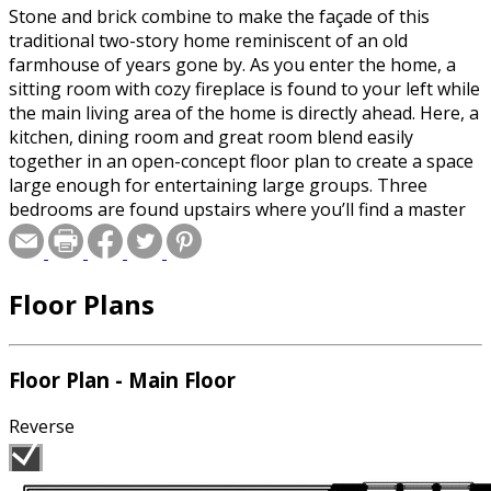
Stone and brick combine to make the façade of this
traditional two-story home reminiscent of an old
farmhouse of years gone by. As you enter the home, a
sitting room with cozy fireplace is found to your left while
the main living area of the home is directly ahead. Here, a
kitchen, dining room and great room blend easily
together in an open-concept floor plan to create a space
large enough for entertaining large groups. Three
bedrooms are found upstairs where you’ll find a master
suite that’s sure to please mom. It includes extra details
in the ceiling, a spacious walk-in closet and dual sinks.
The two additional bedrooms access the full bath just off
Floor Plans
the hall. A three-stall, side-load garage completes this
home.
Floor Plan - Main Floor
Reverse