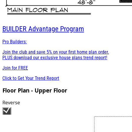
BUILDER
Advantage Program
Pro Builders:
Join the club and save 5% on your first home plan order.
PLUS download our exclusive house plans trend report!
Join for
FREE
Click to Get Your Trend Report
Floor Plan - Upper Floor
Reverse