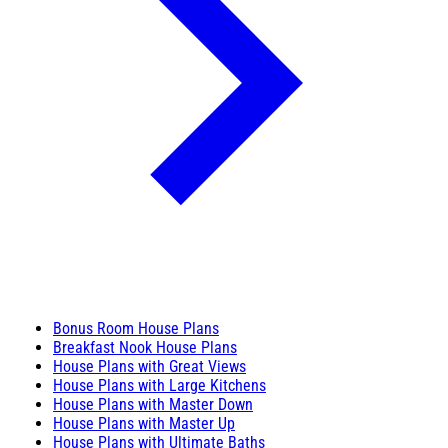
Bonus Room House Plans
Breakfast Nook House Plans
House Plans with Great Views
House Plans with Large Kitchens
House Plans with Master Down
House Plans with Master Up
House Plans with Ultimate Baths