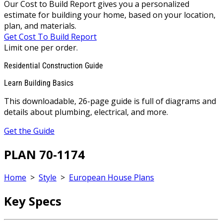
Our Cost to Build Report gives you a personalized
estimate for building your home, based on your location,
plan, and materials.
Get Cost To Build Report
Limit one per order.
Residential Construction Guide
Learn Building Basics
This downloadable, 26-page guide is full of diagrams and
details about plumbing, electrical, and more.
Get the Guide
PLAN 70-1174
Home
>
Style
>
European House Plans
Key Specs