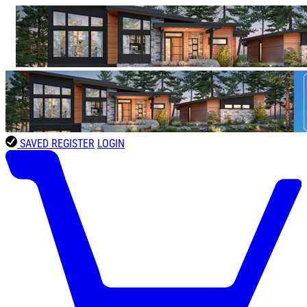
SAVED
REGISTER
LOGIN