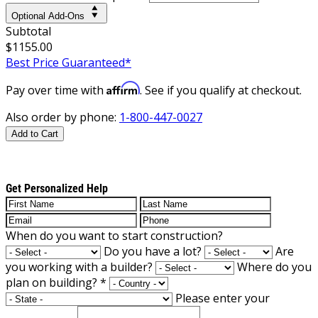
Optional Add-Ons
Subtotal
$1155.00
Best Price Guaranteed*
Affirm
Pay over time with
. See if you qualify at checkout.
Also order by phone:
1-800-447-0027
Add to Cart
Get Personalized Help
When do you want to start construction?
Do you have a lot?
Are
you working with a builder?
Where do you
plan on building?
*
Please enter your