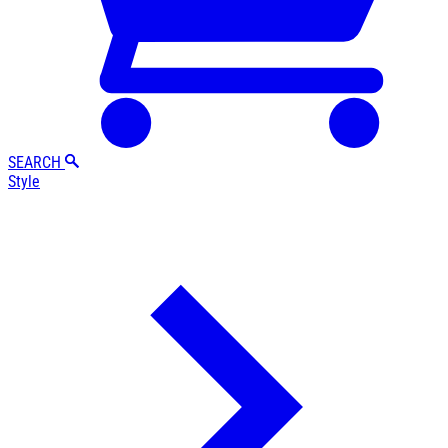
SEARCH
Style