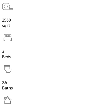
2568
sq ft
3
Beds
2.5
Baths