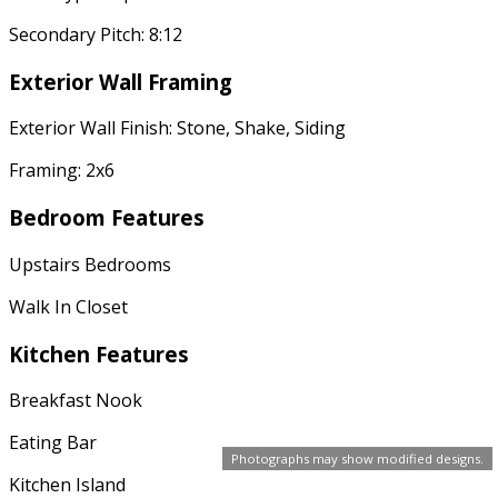
Secondary Pitch: 8:12
Exterior Wall Framing
Exterior Wall Finish: Stone, Shake, Siding
Framing: 2x6
Bedroom Features
Upstairs Bedrooms
Walk In Closet
Kitchen Features
Breakfast Nook
Eating Bar
Photographs may show modified designs.
Kitchen Island