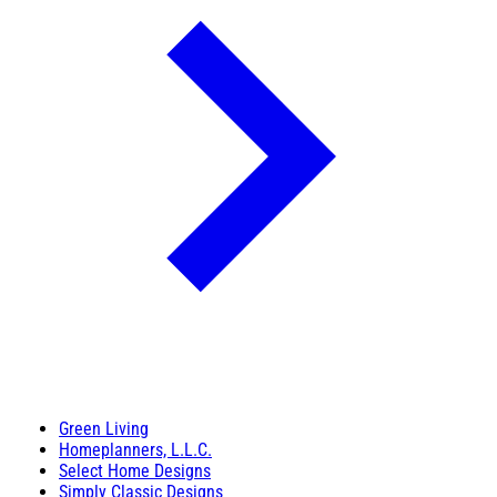
Green Living
Homeplanners, L.L.C.
Select Home Designs
Simply Classic Designs