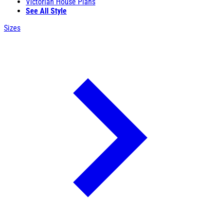
Victorian House Plans
See All Style
Sizes