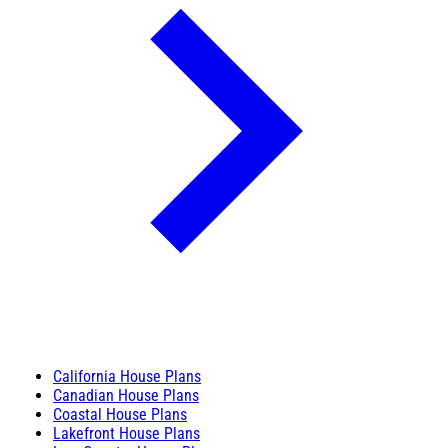
California House Plans
Canadian House Plans
Coastal House Plans
Lakefront House Plans