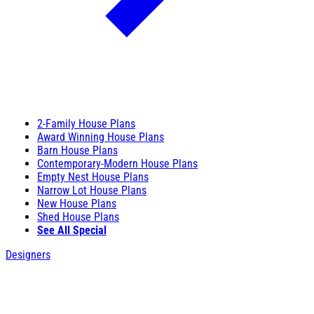
2-Family House Plans
Award Winning House Plans
Barn House Plans
Contemporary-Modern House Plans
Empty Nest House Plans
Narrow Lot House Plans
New House Plans
Shed House Plans
See All Special
Designers