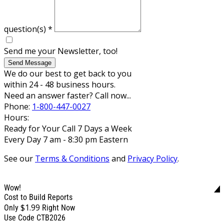
question(s)
*
Send me your Newsletter, too!
Send Message
We do our best to get back to you
within 24 - 48 business hours.
Need an answer faster? Call now...
Phone:
1-800-447-0027
Hours:
Ready for Your Call 7 Days a Week
Every Day 7 am - 8:30 pm Eastern
See our
Terms & Conditions
and
Privacy Policy
.
Wow!
Cost to Build Reports
$1.99
Only
Right Now
Use Code CTB2026