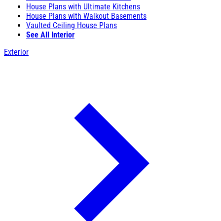
House Plans with Ultimate Kitchens
House Plans with Walkout Basements
Vaulted Ceiling House Plans
See All Interior
Exterior