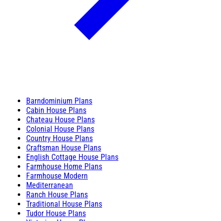
Barndominium Plans
Cabin House Plans
Chateau House Plans
Colonial House Plans
Country House Plans
Craftsman House Plans
English Cottage House Plans
Farmhouse Home Plans
Farmhouse Modern
Mediterranean
Ranch House Plans
Traditional House Plans
Tudor House Plans