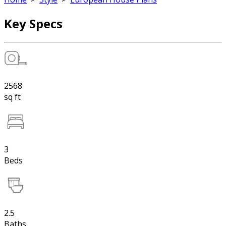
Key Specs
2568
sq ft
3
Beds
2.5
Baths