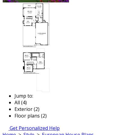
Jump to:
All (4)
Exterior (2)
Floor plans (2)
Get Personalized Help
Home
>
Style
>
European House Plans