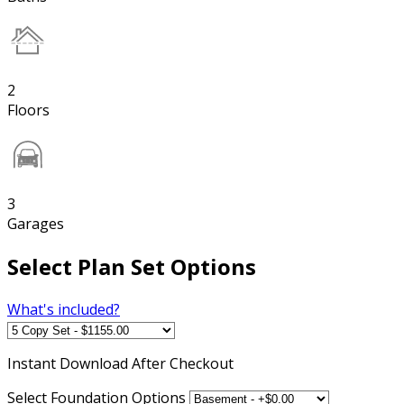
2
Floors
3
Garages
Select Plan Set Options
What's included?
Instant
Download After Checkout
Select Foundation Options