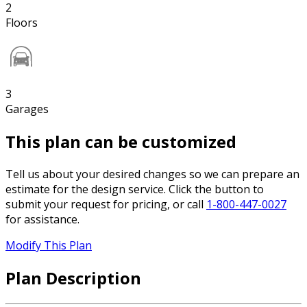
2
Floors
3
Garages
This plan can be customized
Tell us about your desired changes so we can prepare an
estimate for the design service. Click the button to
submit your request for pricing, or call
1-800-447-0027
for assistance.
Modify This Plan
Plan Description