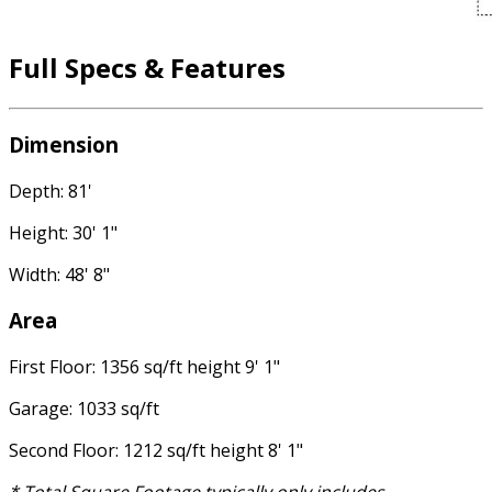
Full Specs & Features
Dimension
Depth: 81'
Height: 30' 1"
Width: 48' 8"
Area
First Floor: 1356 sq/ft height 9' 1"
Garage: 1033 sq/ft
Second Floor: 1212 sq/ft height 8' 1"