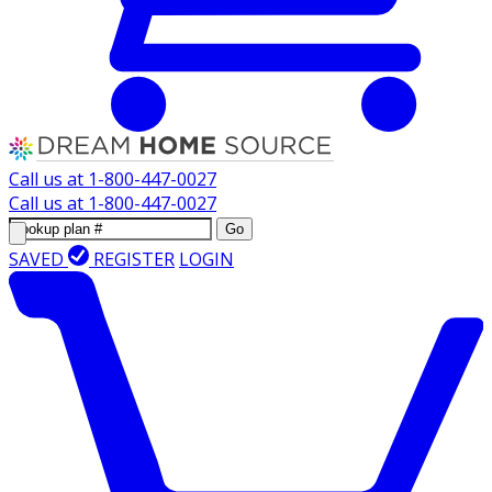
Call us at
1-800-447-0027
Call us at
1-800-447-0027
Go
SAVED
REGISTER
LOGIN