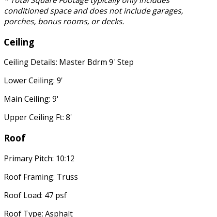
* Total Square Footage typically only includes
conditioned space and does not include garages,
porches, bonus rooms, or decks.
Ceiling
Ceiling Details: Master Bdrm 9' Step
Lower Ceiling: 9'
Main Ceiling: 9'
Upper Ceiling Ft: 8'
Roof
Primary Pitch: 10:12
Roof Framing: Truss
Roof Load: 47 psf
Roof Type: Asphalt