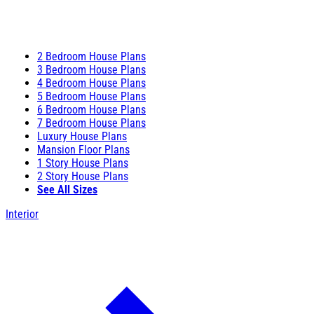
2 Bedroom House Plans
3 Bedroom House Plans
4 Bedroom House Plans
5 Bedroom House Plans
6 Bedroom House Plans
7 Bedroom House Plans
Luxury House Plans
Mansion Floor Plans
1 Story House Plans
2 Story House Plans
See All Sizes
Interior