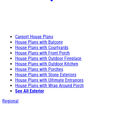
Carport House Plans
House Plans with Balcony
House Plans with Courtyards
House Plans with Front Porch
House Plans with Outdoor Fireplace
House Plans with Outdoor Kitchen
House Plans with Porches
House Plans with Stone Exteriors
House Plans with Ultimate Entrances
House Plans with Wrap Around Porch
See All Exterior
Regional