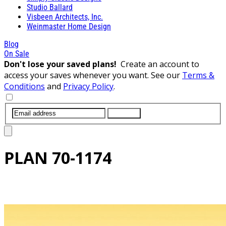
Studio Ballard
Visbeen Architects, Inc.
Weinmaster Home Design
Blog
On Sale
Don't lose your saved plans!
Create an account to
access your saves whenever you want. See our
Terms &
Conditions
and
Privacy Policy
.
SUBMIT
PLAN
70-1174