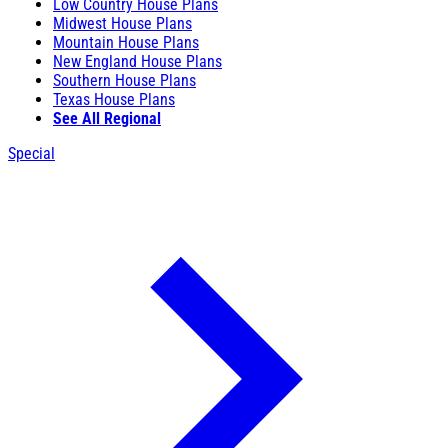
Low Country House Plans
Midwest House Plans
Mountain House Plans
New England House Plans
Southern House Plans
Texas House Plans
See All Regional
Special