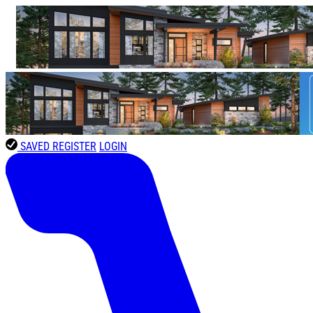
SAVED
REGISTER
LOGIN