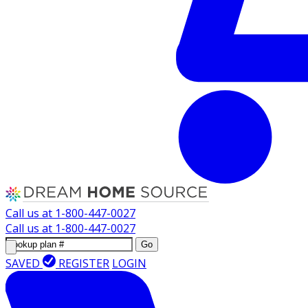
Call us at
1-800-447-0027
Call us at
1-800-447-0027
Go
SAVED
REGISTER
LOGIN