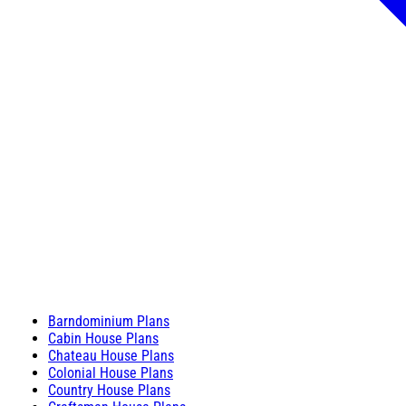
Barndominium Plans
Cabin House Plans
Chateau House Plans
Colonial House Plans
Country House Plans