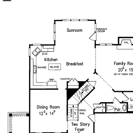
you like with no re-use fees! This offer only applies to
plans bearing this note. Unless explicitly noted, a
purchased plan may only be built once. An unlimited use
license is not transferable.