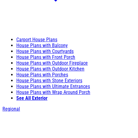
Carport House Plans
House Plans with Balcony
House Plans with Courtyards
House Plans with Front Porch
House Plans with Outdoor Fireplace
House Plans with Outdoor Kitchen
House Plans with Porches
House Plans with Stone Exteriors
House Plans with Ultimate Entrances
House Plans with Wrap Around Porch
See All Exterior
Regional