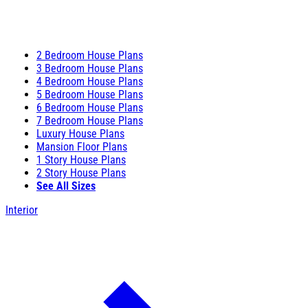
2 Bedroom House Plans
3 Bedroom House Plans
4 Bedroom House Plans
5 Bedroom House Plans
6 Bedroom House Plans
7 Bedroom House Plans
Luxury House Plans
Mansion Floor Plans
1 Story House Plans
2 Story House Plans
See All Sizes
Interior