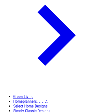
Green Living
Homeplanners, L.L.C.
Select Home Designs
Simply Classic Designs