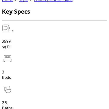
Key Specs
2599
sq ft
3
Beds
2.5
Baths