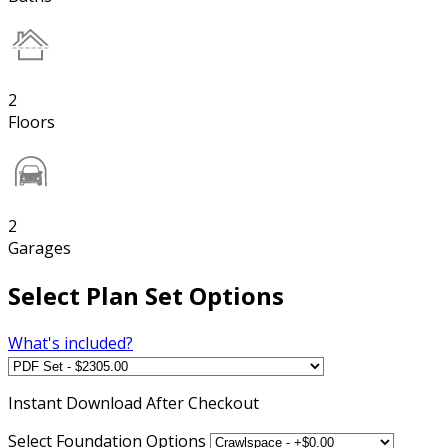
2
Floors
2
Garages
Select Plan Set Options
What's included?
Instant
Download After Checkout
Select Foundation Options