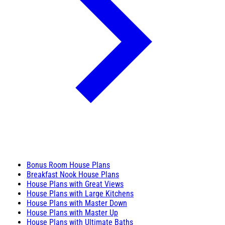
Bonus Room House Plans
Breakfast Nook House Plans
House Plans with Great Views
House Plans with Large Kitchens
House Plans with Master Down
House Plans with Master Up
House Plans with Ultimate Baths