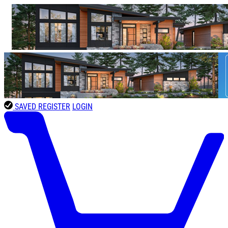
SAVED
REGISTER
LOGIN