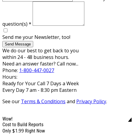
question(s)
*
Send me your Newsletter, too!
Send Message
We do our best to get back to you
within 24 - 48 business hours.
Need an answer faster? Call now...
Phone:
1-800-447-0027
Hours:
Ready for Your Call 7 Days a Week
Every Day 7 am - 8:30 pm Eastern
See our
Terms & Conditions
and
Privacy Policy
.
Wow!
Cost to Build Reports
$1.99
Only
Right Now