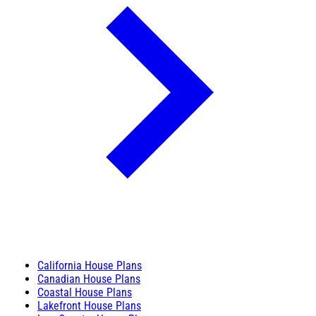
California House Plans
Canadian House Plans
Coastal House Plans
Lakefront House Plans