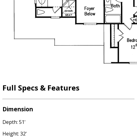
Full Specs & Features
Dimension
Depth: 51'
Height: 32'