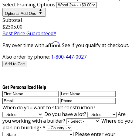
Select Framing Options
Optional Add-Ons
Subtotal
$2305.00
Best Price Guaranteed*
Affirm
Pay over time with
. See if you qualify at checkout.
Also order by phone:
1-800-447-0027
Add to Cart
Get Personalized Help
When do you want to start construction?
Do you have a lot?
Are
you working with a builder?
Where do you
plan on building?
*
Please enter your