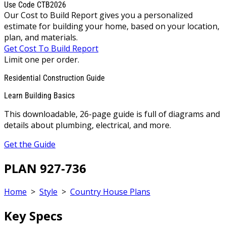
Use Code CTB2026
Our Cost to Build Report gives you a personalized
estimate for building your home, based on your location,
plan, and materials.
Get Cost To Build Report
Limit one per order.
Residential Construction Guide
Learn Building Basics
This downloadable, 26-page guide is full of diagrams and
details about plumbing, electrical, and more.
Get the Guide
PLAN 927-736
Home
>
Style
>
Country House Plans
Key Specs