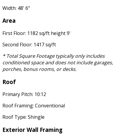
Width: 48' 6"
Area
First Floor: 1182 sq/ft height 9'
Second Floor: 1417 sq/ft
* Total Square Footage typically only includes
conditioned space and does not include garages,
porches, bonus rooms, or decks.
Roof
Primary Pitch: 10:12
Roof Framing: Conventional
Roof Type: Shingle
Exterior Wall Framing