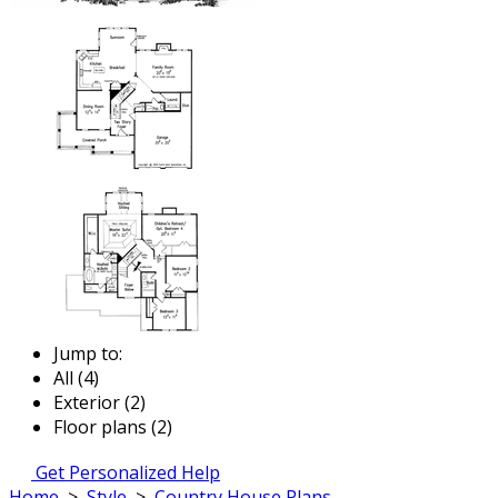
Jump to:
All (4)
Exterior (2)
Floor plans (2)
Get Personalized Help
Home
>
Style
>
Country House Plans