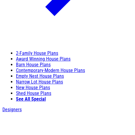
2-Family House Plans
Award Winning House Plans
Barn House Plans
Contemporary-Modern House Plans
Empty Nest House Plans
Narrow Lot House Plans
New House Plans
Shed House Plans
See All Special
Designers