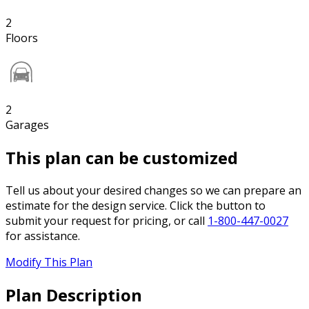
2
Floors
2
Garages
This plan can be customized
Tell us about your desired changes so we can prepare an
estimate for the design service. Click the button to
submit your request for pricing, or call
1-800-447-0027
for assistance.
Modify This Plan
Plan Description