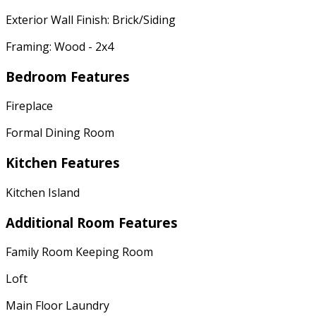
Exterior Wall Finish: Brick/Siding
Framing: Wood - 2x4
Bedroom Features
Fireplace
Formal Dining Room
Kitchen Features
Kitchen Island
Additional Room Features
Family Room Keeping Room
Loft
Main Floor Laundry