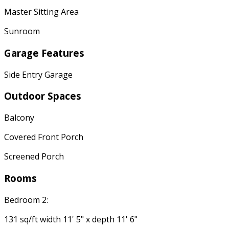
Master Sitting Area
Sunroom
Garage Features
Side Entry Garage
Outdoor Spaces
Balcony
Covered Front Porch
Screened Porch
Rooms
Bedroom 2:
131 sq/ft width 11' 5" x depth 11' 6"