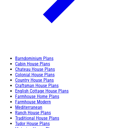
Barndominium Plans
Cabin House Plans
Chateau House Plans
Colonial House Plans
Country House Plans
Craftsman House Plans
English Cottage House Plans
Farmhouse Home Plans
Farmhouse Modern
Mediterranean
Ranch House Plans
Traditional House Plans
Tudor House Plans