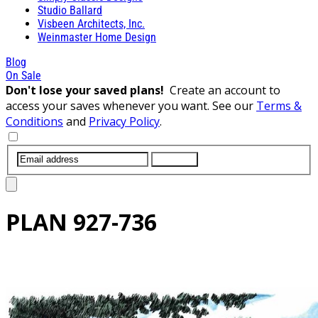
Studio Ballard
Visbeen Architects, Inc.
Weinmaster Home Design
Blog
On Sale
Don't lose your saved plans!
Create an account to
access your saves whenever you want. See our
Terms &
Conditions
and
Privacy Policy
.
SUBMIT
PLAN
927-736