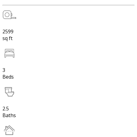
2599
sq ft
3
Beds
2.5
Baths