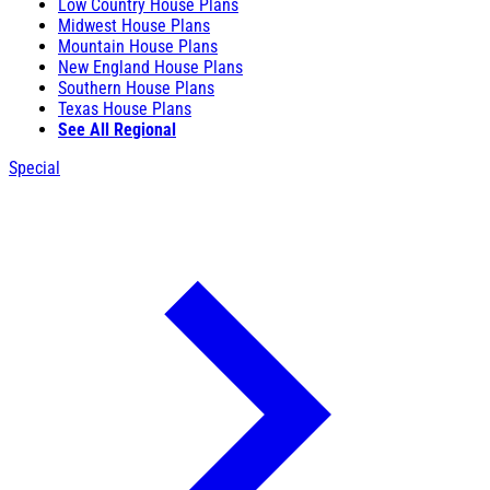
Low Country House Plans
Midwest House Plans
Mountain House Plans
New England House Plans
Southern House Plans
Texas House Plans
See All Regional
Special