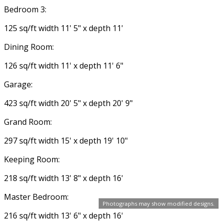
Bedroom 3:
125 sq/ft width 11' 5" x depth 11'
Dining Room:
126 sq/ft width 11' x depth 11' 6"
Garage:
423 sq/ft width 20' 5" x depth 20' 9"
Grand Room:
297 sq/ft width 15' x depth 19' 10"
Keeping Room:
218 sq/ft width 13' 8" x depth 16'
Master Bedroom:
Photographs may show modified designs.
216 sq/ft width 13' 6" x depth 16'