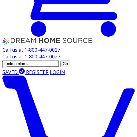
Call us at
1-800-447-0027
Call us at
1-800-447-0027
Go
SAVED
REGISTER
LOGIN