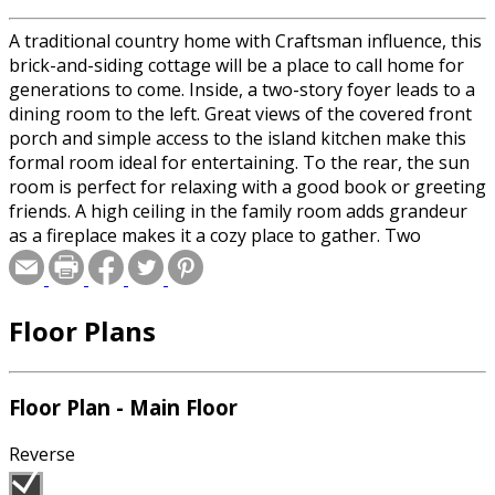
A traditional country home with Craftsman influence, this
brick-and-siding cottage will be a place to call home for
generations to come. Inside, a two-story foyer leads to a
dining room to the left. Great views of the covered front
porch and simple access to the island kitchen make this
formal room ideal for entertaining. To the rear, the sun
room is perfect for relaxing with a good book or greeting
friends. A high ceiling in the family room adds grandeur
as a fireplace makes it a cozy place to gather. Two
secondary bedrooms upstairs are joined by a children's
retreat (or optional fourth bedroom) and the luxurious
master suite. Here, an elegant tray ceiling, vaulted sitting
Floor Plans
room with a radius window, and a vaulted spa bath will
make any homeowner feel like royalty.
Floor Plan - Main Floor
Special offer for builders! Select a CAD, PDF, or
Reproducible format, and you will receive an unlimited
Reverse
use license at no additional cost. Build as many times as