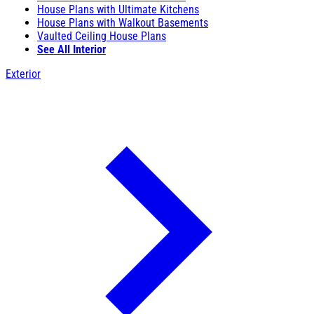
House Plans with Ultimate Kitchens
House Plans with Walkout Basements
Vaulted Ceiling House Plans
See All Interior
Exterior