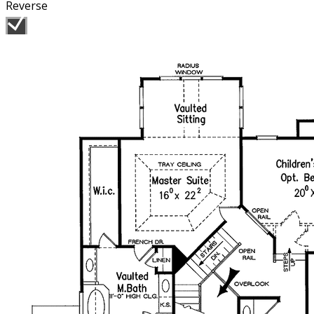
Reverse