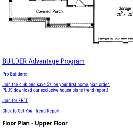
BUILDER
Advantage Program
Pro Builders:
Join the club and save 5% on your first home plan order.
PLUS download our exclusive house plans trend report!
Join for
FREE
Click to Get Your Trend Report
Floor Plan - Upper Floor