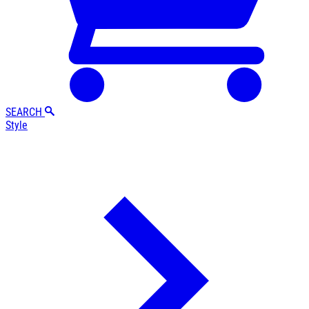
SEARCH
Style