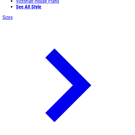
Victorian House Plans
See All Style
Sizes