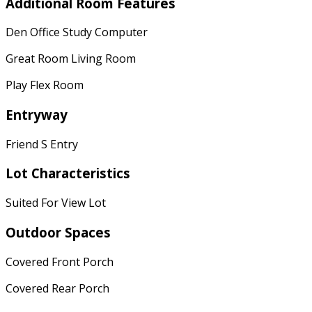
Additional Room Features
Den Office Study Computer
Great Room Living Room
Play Flex Room
Entryway
Friend S Entry
Lot Characteristics
Suited For View Lot
Outdoor Spaces
Covered Front Porch
Covered Rear Porch