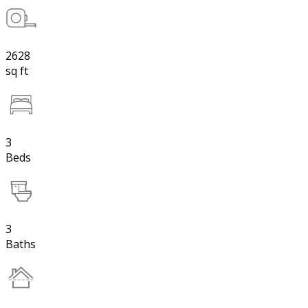
2628
sq ft
3
Beds
3
Baths