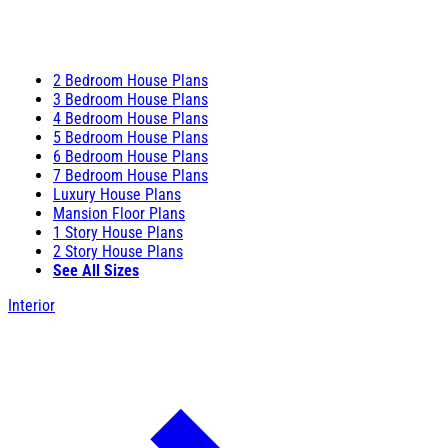
2 Bedroom House Plans
3 Bedroom House Plans
4 Bedroom House Plans
5 Bedroom House Plans
6 Bedroom House Plans
7 Bedroom House Plans
Luxury House Plans
Mansion Floor Plans
1 Story House Plans
2 Story House Plans
See All Sizes
Interior