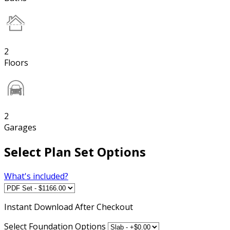
2
Floors
2
Garages
Select Plan Set Options
What's included?
Instant
Download After Checkout
Select Foundation Options