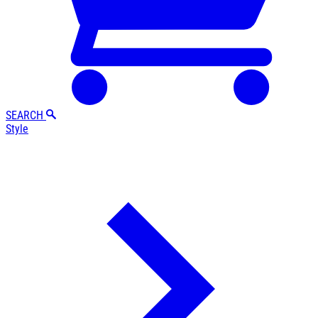
SEARCH
Style