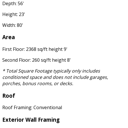
Depth: 56'
Height: 23'
Width: 80'
Area
First Floor: 2368 sq/ft height 9'
Second Floor: 260 sq/ft height 8'
* Total Square Footage typically only includes
conditioned space and does not include garages,
porches, bonus rooms, or decks.
Roof
Roof Framing: Conventional
Exterior Wall Framing