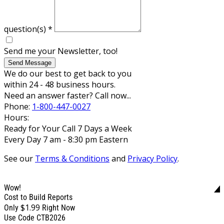
question(s)
*
Send me your Newsletter, too!
Send Message
We do our best to get back to you
within 24 - 48 business hours.
Need an answer faster? Call now...
Phone:
1-800-447-0027
Hours:
Ready for Your Call 7 Days a Week
Every Day 7 am - 8:30 pm Eastern
See our
Terms & Conditions
and
Privacy Policy
.
Wow!
Cost to Build Reports
$1.99
Only
Right Now
Use Code CTB2026