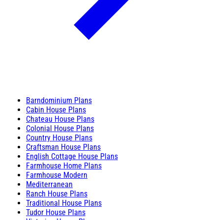
Barndominium Plans
Cabin House Plans
Chateau House Plans
Colonial House Plans
Country House Plans
Craftsman House Plans
English Cottage House Plans
Farmhouse Home Plans
Farmhouse Modern
Mediterranean
Ranch House Plans
Traditional House Plans
Tudor House Plans