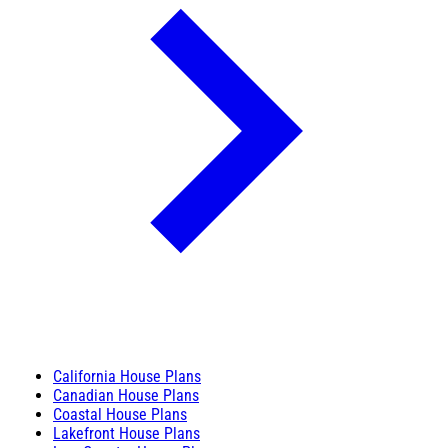
California House Plans
Canadian House Plans
Coastal House Plans
Lakefront House Plans