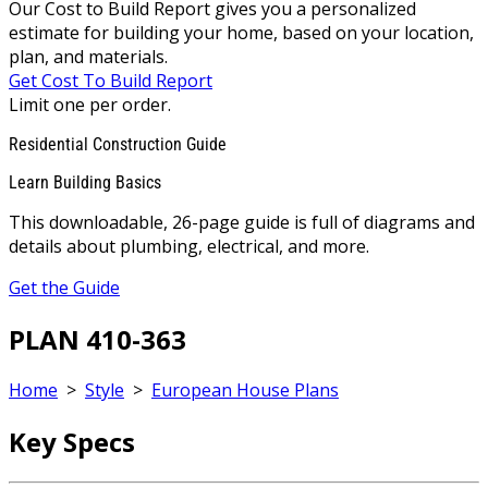
Our Cost to Build Report gives you a personalized
estimate for building your home, based on your location,
plan, and materials.
Get Cost To Build Report
Limit one per order.
Residential Construction Guide
Learn Building Basics
This downloadable, 26-page guide is full of diagrams and
details about plumbing, electrical, and more.
Get the Guide
PLAN 410-363
Home
>
Style
>
European House Plans
Key Specs