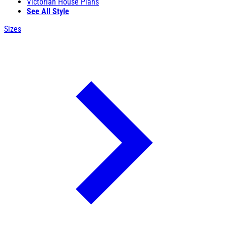
Victorian House Plans
See All Style
Sizes