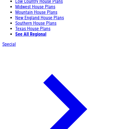
Low Country House Plans
Midwest House Plans
Mountain House Plans
New England House Plans
Southern House Plans
Texas House Plans
See All Regional
Special