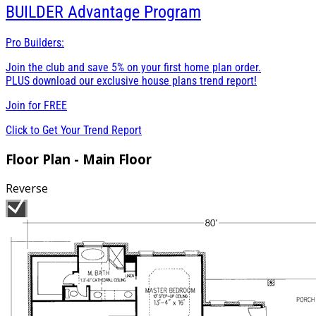
BUILDER
Advantage Program
Pro Builders:
Join the club and save 5% on your first home plan order.
PLUS download our exclusive house plans trend report!
Join for
FREE
Click to Get Your Trend Report
Floor Plan - Main Floor
Reverse