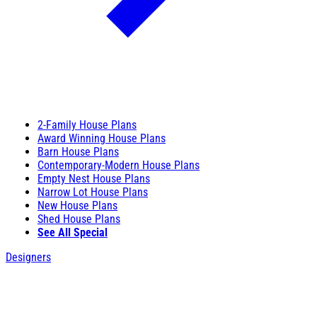
2-Family House Plans
Award Winning House Plans
Barn House Plans
Contemporary-Modern House Plans
Empty Nest House Plans
Narrow Lot House Plans
New House Plans
Shed House Plans
See All Special
Designers