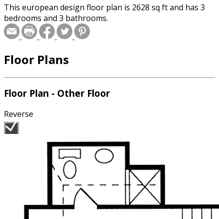
This european design floor plan is 2628 sq ft and has 3
bedrooms and 3 bathrooms.
Floor Plans
Floor Plan - Other Floor
Reverse