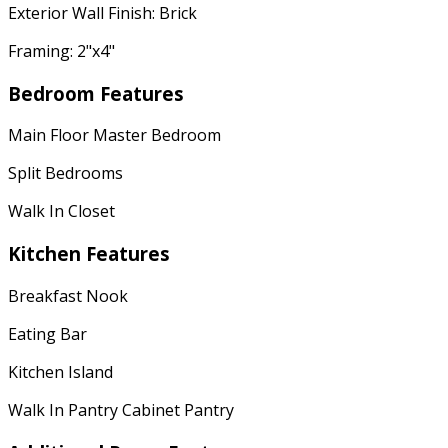
Exterior Wall Finish: Brick
Framing: 2"x4"
Bedroom Features
Main Floor Master Bedroom
Split Bedrooms
Walk In Closet
Kitchen Features
Breakfast Nook
Eating Bar
Kitchen Island
Walk In Pantry Cabinet Pantry