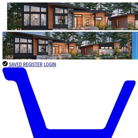
SAVED
REGISTER
LOGIN