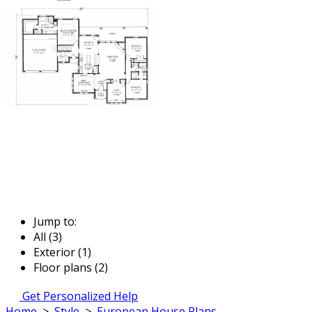
Jump to:
All (3)
Exterior (1)
Floor plans (2)
Get Personalized Help
Home
>
Style
>
European House Plans