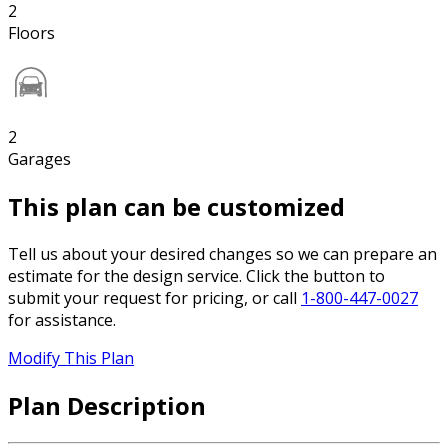
2
Floors
2
Garages
This plan can be customized
Tell us about your desired changes so we can prepare an
estimate for the design service. Click the button to
submit your request for pricing, or call
1-800-447-0027
for assistance.
Modify This Plan
Plan Description