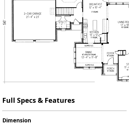
Full Specs & Features
Dimension