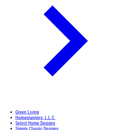
Green Living
Homeplanners, L.L.C.
Select Home Designs
Simply Classic Designs