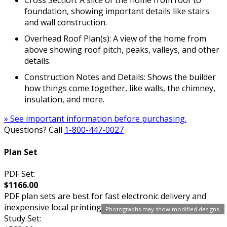
Cross Section: A slice of the home from roof to
foundation, showing important details like stairs
and wall construction.
Overhead Roof Plan(s): A view of the home from
above showing roof pitch, peaks, valleys, and other
details.
Construction Notes and Details: Shows the builder
how things come together, like walls, the chimney,
insulation, and more.
» See important information before purchasing.
Questions? Call
1-800-447-0027
Plan Set
PDF Set:
$1166.00
PDF plan sets are best for fast electronic delivery and
inexpensive local printing.
Photographs may show modified designs.
Study Set: