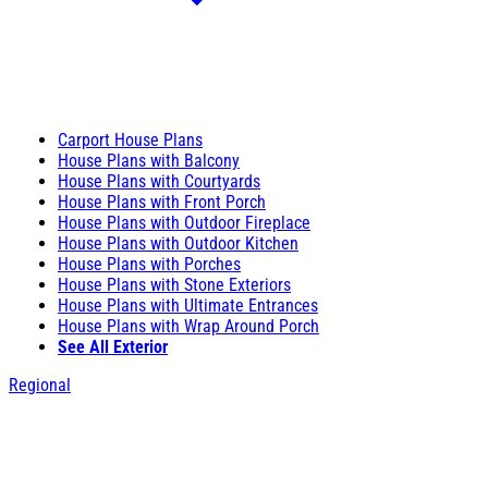
Carport House Plans
House Plans with Balcony
House Plans with Courtyards
House Plans with Front Porch
House Plans with Outdoor Fireplace
House Plans with Outdoor Kitchen
House Plans with Porches
House Plans with Stone Exteriors
House Plans with Ultimate Entrances
House Plans with Wrap Around Porch
See All Exterior
Regional