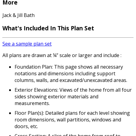
More
Jack & Jill Bath
What's Included In This Plan Set
See a sample plan set
All plans are drawn at ¼” scale or larger and include :
Foundation Plan: This page shows all necessary
notations and dimensions including support
columns, walls, and excavated/unexcavated areas.
Exterior Elevations: Views of the home from all four
sides showing exterior materials and
measurements.
Floor Plan(s): Detailed plans for each level showing
room dimensions, wall partitions, windows and
doors, etc.