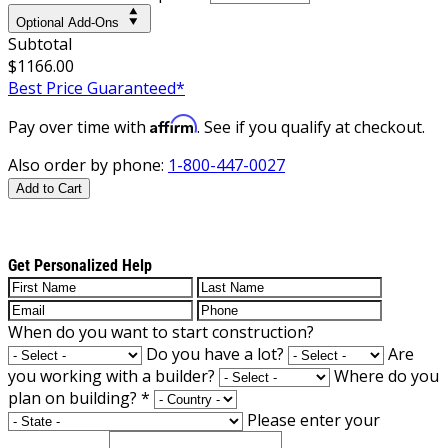
Optional Add-Ons
Subtotal
$1166.00
Best Price Guaranteed*
Affirm
Pay over time with
. See if you qualify at checkout.
Also order by phone:
1-800-447-0027
Add to Cart
Get Personalized Help
When do you want to start construction?
Do you have a lot?
Are
you working with a builder?
Where do you
plan on building?
*
Please enter your