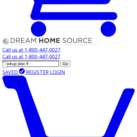
Call us at
1-800-447-0027
Call us at
1-800-447-0027
Go
SAVED
REGISTER
LOGIN