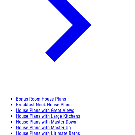
Bonus Room House Plans
Breakfast Nook House Plans
House Plans with Great Views
House Plans with Large Kitchens
House Plans with Master Down
House Plans with Master Up
House Plans with Ultimate Baths