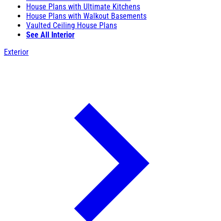
House Plans with Ultimate Kitchens
House Plans with Walkout Basements
Vaulted Ceiling House Plans
See All Interior
Exterior