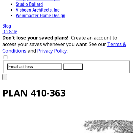
Studio Ballard
Visbeen Architects, Inc.
Weinmaster Home Design
Blog
On Sale
Don't lose your saved plans!
Create an account to
access your saves whenever you want. See our
Terms &
Conditions
and
Privacy Policy
.
SUBMIT
PLAN
410-363