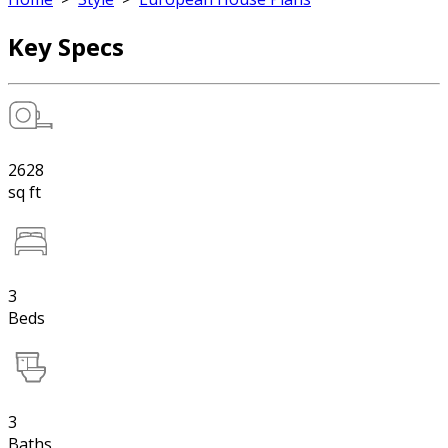
Key Specs
2628
sq ft
3
Beds
3
Baths