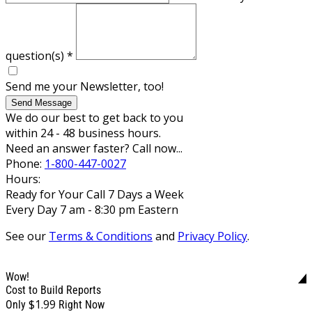
question(s)
*
Send me your Newsletter, too!
Send Message
We do our best to get back to you
within 24 - 48 business hours.
Need an answer faster? Call now...
Phone:
1-800-447-0027
Hours:
Ready for Your Call 7 Days a Week
Every Day 7 am - 8:30 pm Eastern
See our
Terms & Conditions
and
Privacy Policy
.
Wow!
Cost to Build Reports
$1.99
Only
Right Now