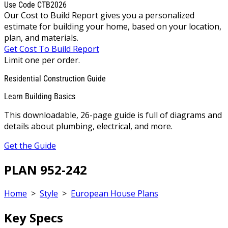
Use Code CTB2026
Our Cost to Build Report gives you a personalized
estimate for building your home, based on your location,
plan, and materials.
Get Cost To Build Report
Limit one per order.
Residential Construction Guide
Learn Building Basics
This downloadable, 26-page guide is full of diagrams and
details about plumbing, electrical, and more.
Get the Guide
PLAN 952-242
Home
>
Style
>
European House Plans
Key Specs