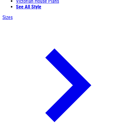
Victorian House Plans
See All Style
Sizes