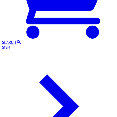
SEARCH
Style