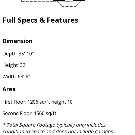
Full Specs & Features
Dimension
Depth: 35' 10"
Height: 32'
Width: 63' 6"
Area
First Floor: 1206 sq/ft height 10'
Second Floor: 1560 sq/ft
* Total Square Footage typically only includes
conditioned space and does not include garages,