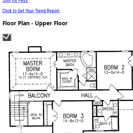
Join for
FREE
Click to Get Your Trend Report
Floor Plan - Upper Floor