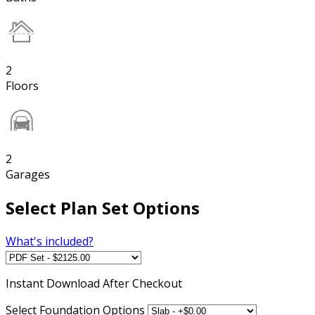
2
Floors
2
Garages
Select Plan Set Options
What's included?
Instant
Download After Checkout
Select Foundation Options