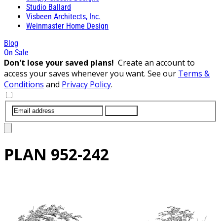
Studio Ballard
Visbeen Architects, Inc.
Weinmaster Home Design
Blog
On Sale
Don't lose your saved plans!
Create an account to
access your saves whenever you want. See our
Terms &
Conditions
and
Privacy Policy
.
SUBMIT
PLAN
952-242