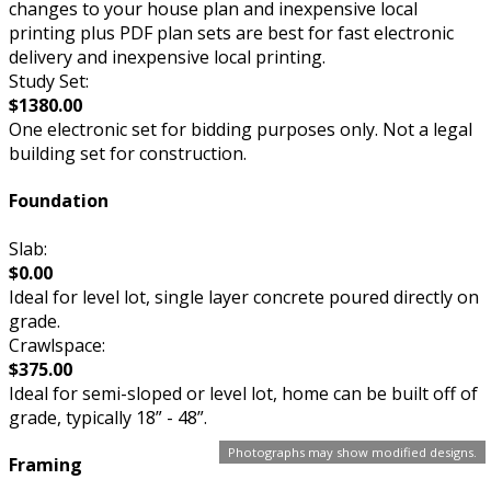
changes to your house plan and inexpensive local
printing plus PDF plan sets are best for fast electronic
delivery and inexpensive local printing.
Study Set:
$1380.00
One electronic set for bidding purposes only. Not a legal
building set for construction.
Foundation
Slab:
$0.00
Ideal for level lot, single layer concrete poured directly on
grade.
Crawlspace:
$375.00
Ideal for semi-sloped or level lot, home can be built off of
grade, typically 18” - 48”.
Photographs may show modified designs.
Framing