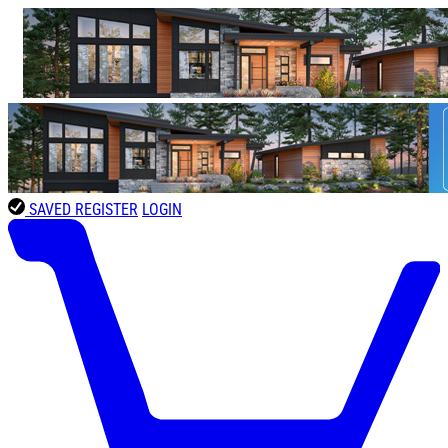
SAVED
REGISTER
LOGIN