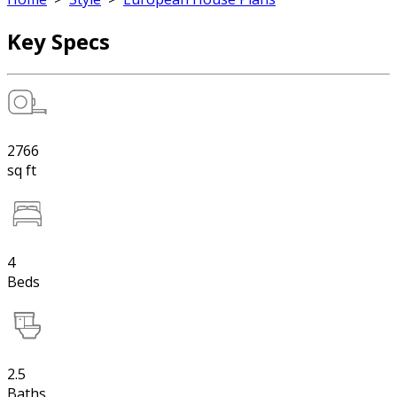
Key Specs
2766
sq ft
4
Beds
2.5
Baths