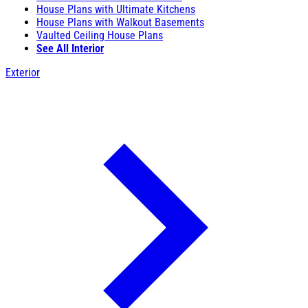
House Plans with Ultimate Kitchens
House Plans with Walkout Basements
Vaulted Ceiling House Plans
See All Interior
Exterior