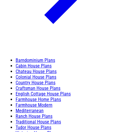
Barndominium Plans
Cabin House Plans
Chateau House Plans
Colonial House Plans
Country House Plans
Craftsman House Plans
English Cottage House Plans
Farmhouse Home Plans
Farmhouse Modern
Mediterranean
Ranch House Plans
Traditional House Plans
Tudor House Plans