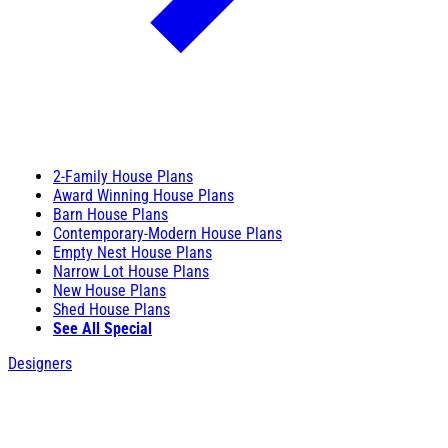
2-Family House Plans
Award Winning House Plans
Barn House Plans
Contemporary-Modern House Plans
Empty Nest House Plans
Narrow Lot House Plans
New House Plans
Shed House Plans
See All Special
Designers