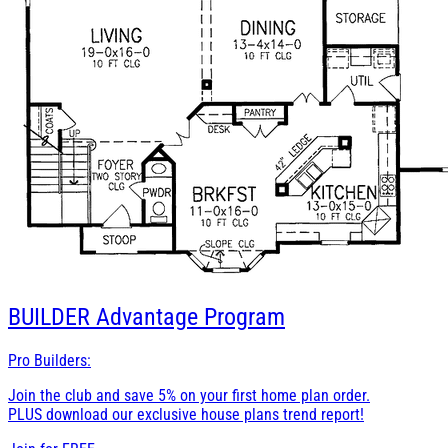
BUILDER
Advantage Program
Pro Builders:
Join the club and save 5% on your first home plan order.
PLUS download our exclusive house plans trend report!