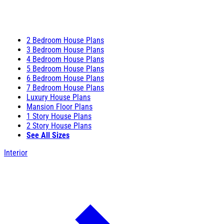
2 Bedroom House Plans
3 Bedroom House Plans
4 Bedroom House Plans
5 Bedroom House Plans
6 Bedroom House Plans
7 Bedroom House Plans
Luxury House Plans
Mansion Floor Plans
1 Story House Plans
2 Story House Plans
See All Sizes
Interior