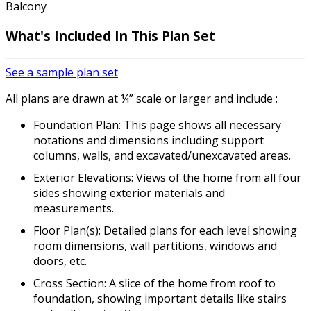
Balcony
What's Included In This Plan Set
See a sample plan set
All plans are drawn at ¼” scale or larger and include :
Foundation Plan: This page shows all necessary
notations and dimensions including support
columns, walls, and excavated/unexcavated areas.
Exterior Elevations: Views of the home from all four
sides showing exterior materials and
measurements.
Floor Plan(s): Detailed plans for each level showing
room dimensions, wall partitions, windows and
doors, etc.
Cross Section: A slice of the home from roof to
foundation, showing important details like stairs