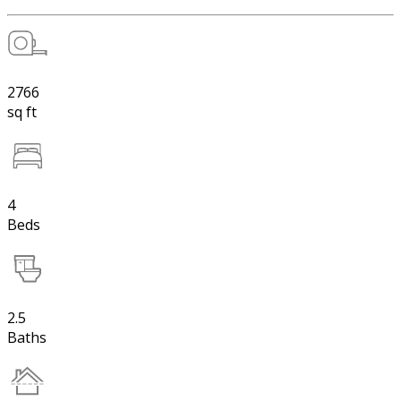
2766
sq ft
4
Beds
2.5
Baths