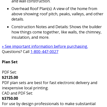
and wall construction.
Overhead Roof Plan(s): A view of the home from
above showing roof pitch, peaks, valleys, and other
details.
Construction Notes and Details: Shows the builder
how things come together, like walls, the chimney,
insulation, and more.
» See important information before purchasing.
Questions? Call
1-800-447-0027
Plan Set
PDF Set:
$2125.00
PDF plan sets are best for fast electronic delivery and
inexpensive local printing.
CAD and PDF Set:
$3750.00
For use by design professionals to make substantial