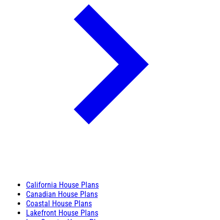
California House Plans
Canadian House Plans
Coastal House Plans
Lakefront House Plans