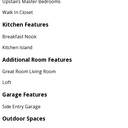
Upstairs Master Bedrooms
Walk In Closet
Kitchen Features
Breakfast Nook
Kitchen Island
Additional Room Features
Great Room Living Room
Loft
Garage Features
Side Entry Garage
Outdoor Spaces