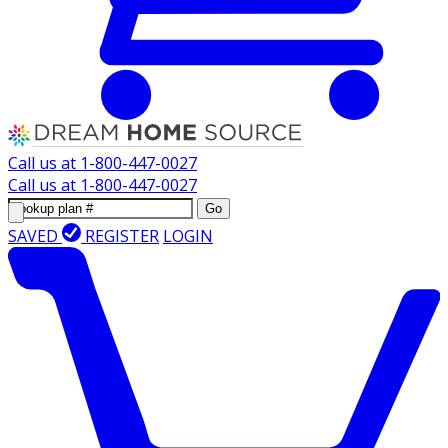
Call us at
1-800-447-0027
Call us at
1-800-447-0027
Go
SAVED
REGISTER
LOGIN