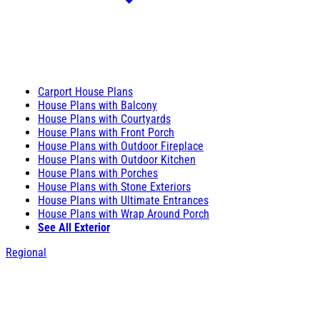
Carport House Plans
House Plans with Balcony
House Plans with Courtyards
House Plans with Front Porch
House Plans with Outdoor Fireplace
House Plans with Outdoor Kitchen
House Plans with Porches
House Plans with Stone Exteriors
House Plans with Ultimate Entrances
House Plans with Wrap Around Porch
See All Exterior
Regional