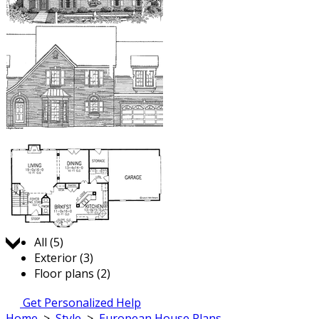
Jump to:
All (5)
Exterior (3)
Floor plans (2)
Get Personalized Help
Home
>
Style
>
European House Plans