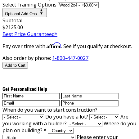
Select Framing Options
Optional Add-Ons
Subtotal
$2125.00
Best Price Guaranteed*
Affirm
Pay over time with
. See if you qualify at checkout.
Also order by phone:
1-800-447-0027
Add to Cart
Get Personalized Help
When do you want to start construction?
Do you have a lot?
Are
you working with a builder?
Where do you
plan on building?
*
Please enter your