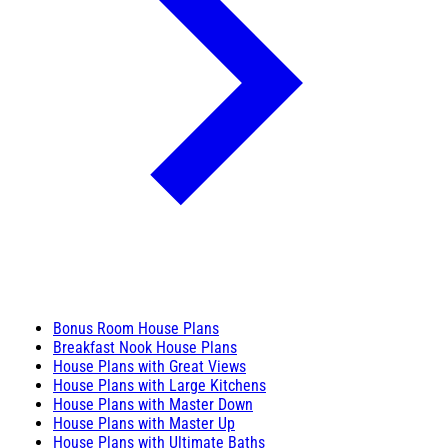
Bonus Room House Plans
Breakfast Nook House Plans
House Plans with Great Views
House Plans with Large Kitchens
House Plans with Master Down
House Plans with Master Up
House Plans with Ultimate Baths