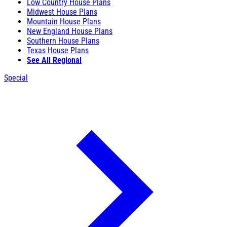
Low Country House Plans
Midwest House Plans
Mountain House Plans
New England House Plans
Southern House Plans
Texas House Plans
See All Regional
Special