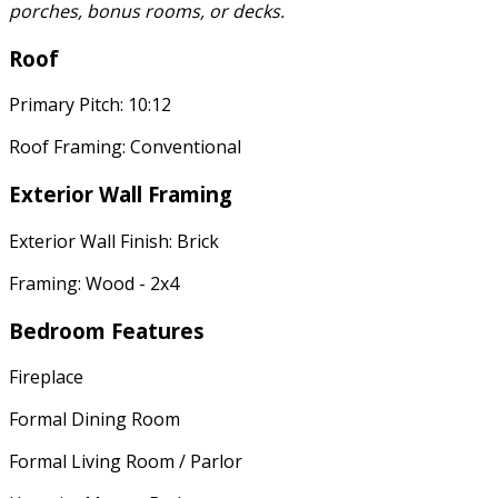
porches, bonus rooms, or decks.
Roof
Primary Pitch: 10:12
Roof Framing: Conventional
Exterior Wall Framing
Exterior Wall Finish: Brick
Framing: Wood - 2x4
Bedroom Features
Fireplace
Formal Dining Room
Formal Living Room / Parlor