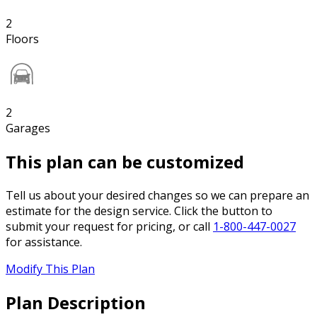
2
Floors
2
Garages
This plan can be customized
Tell us about your desired changes so we can prepare an
estimate for the design service. Click the button to
submit your request for pricing, or call
1-800-447-0027
for assistance.
Modify This Plan
Plan Description