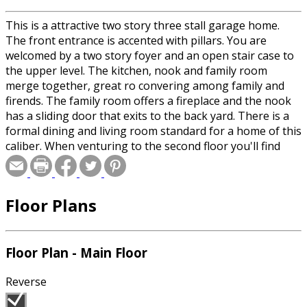
This is a attractive two story three stall garage home.
The front entrance is accented with pillars. You are
welcomed by a two story foyer and an open stair case to
the upper level. The kitchen, nook and family room
merge together, great ro convering among family and
firends. The family room offers a fireplace and the nook
has a sliding door that exits to the back yard. There is a
formal dining and living room standard for a home of this
caliber. When venturing to the second floor you'll find
two additional bedrooms, a bonus room, full bath and a
master suite. The master suite has two walk-in closets
and a impressive master bath which includes a whirlpool
Floor Plans
tub, walk-in shower and a double vanity.
Floor Plan - Main Floor
Reverse