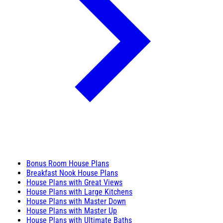
Bonus Room House Plans
Breakfast Nook House Plans
House Plans with Great Views
House Plans with Large Kitchens
House Plans with Master Down
House Plans with Master Up
House Plans with Ultimate Baths