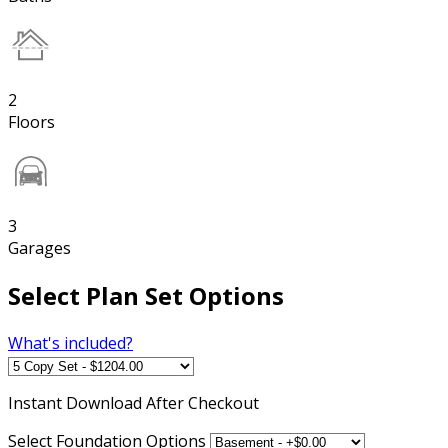
2
Floors
3
Garages
Select Plan Set Options
What's included?
Instant
Download After Checkout
Select Foundation Options