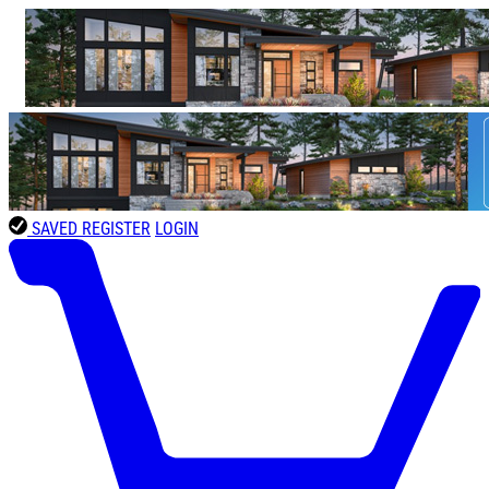
SAVED
REGISTER
LOGIN