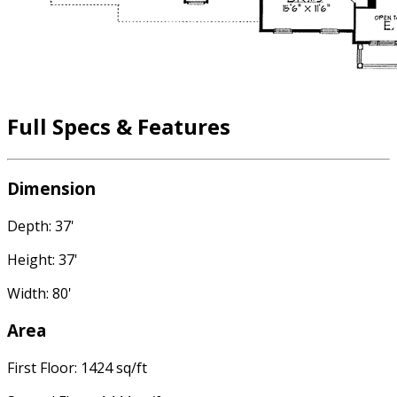
Full Specs & Features
Dimension
Depth: 37'
Height: 37'
Width: 80'
Area
First Floor: 1424 sq/ft