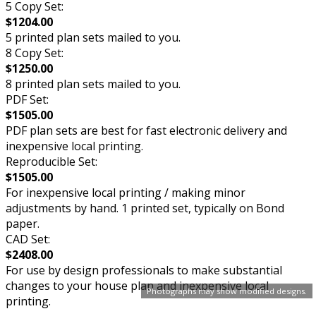
5 Copy Set:
$1204.00
5 printed plan sets mailed to you.
8 Copy Set:
$1250.00
8 printed plan sets mailed to you.
PDF Set:
$1505.00
PDF plan sets are best for fast electronic delivery and
inexpensive local printing.
Reproducible Set:
$1505.00
For inexpensive local printing / making minor
adjustments by hand. 1 printed set, typically on Bond
paper.
CAD Set:
$2408.00
For use by design professionals to make substantial
changes to your house plan and inexpensive local
Photographs may show modified designs.
printing.