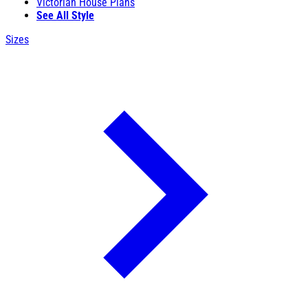
Victorian House Plans
See All Style
Sizes