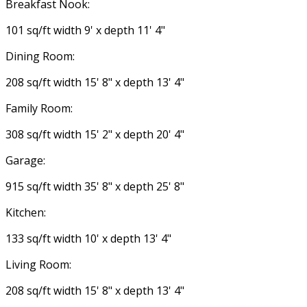
Breakfast Nook:
101 sq/ft width 9' x depth 11' 4"
Dining Room:
208 sq/ft width 15' 8" x depth 13' 4"
Family Room:
308 sq/ft width 15' 2" x depth 20' 4"
Garage:
915 sq/ft width 35' 8" x depth 25' 8"
Kitchen:
133 sq/ft width 10' x depth 13' 4"
Living Room:
208 sq/ft width 15' 8" x depth 13' 4"