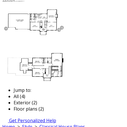
Jump to:
All (4)
Exterior (2)
Floor plans (2)
Get Personalized Help
Home
>
Style
>
Classical House Plans