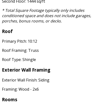
Second Floor: 1444 sq/ft
* Total Square Footage typically only includes
conditioned space and does not include garages,
porches, bonus rooms, or decks.
Roof
Primary Pitch: 10:12
Roof Framing: Truss
Roof Type: Shingle
Exterior Wall Framing
Exterior Wall Finish: Siding
Framing: Wood - 2x6
Rooms