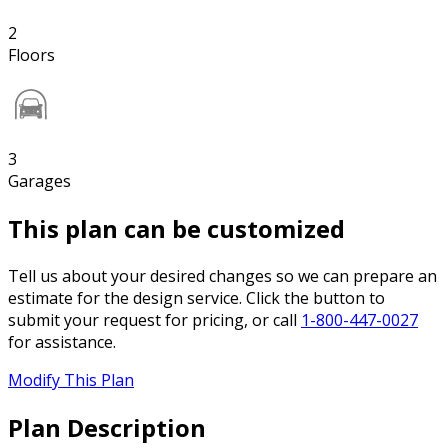
2
Floors
3
Garages
This plan can be customized
Tell us about your desired changes so we can prepare an
estimate for the design service. Click the button to
submit your request for pricing, or call
1-800-447-0027
for assistance.
Modify This Plan
Plan Description