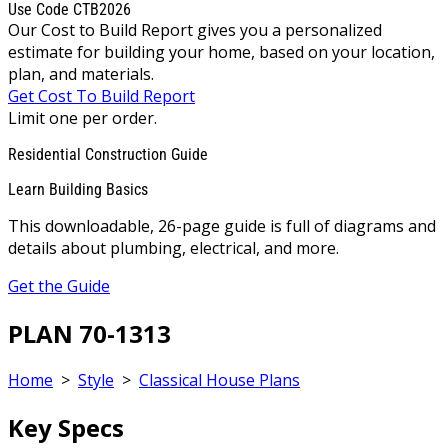
Use Code CTB2026
Our Cost to Build Report gives you a personalized
estimate for building your home, based on your location,
plan, and materials.
Get Cost To Build Report
Limit one per order.
Residential Construction Guide
Learn Building Basics
This downloadable, 26-page guide is full of diagrams and
details about plumbing, electrical, and more.
Get the Guide
PLAN 70-1313
Home
>
Style
>
Classical House Plans
Key Specs