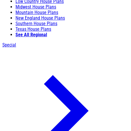
Low Country House Plans
Midwest House Plans
Mountain House Plans
New England House Plans
Southern House Plans
Texas House Plans
See All Regional
Special