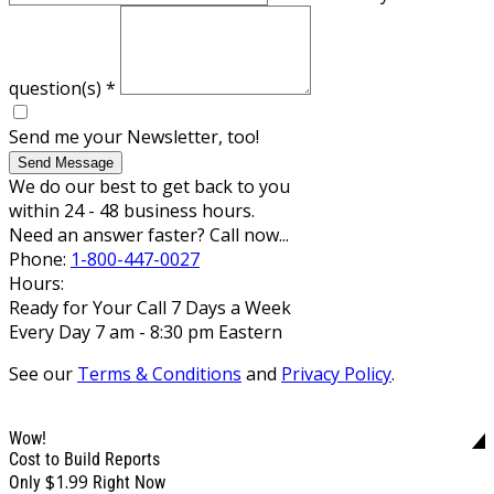
question(s)
*
Send me your Newsletter, too!
Send Message
We do our best to get back to you
within 24 - 48 business hours.
Need an answer faster? Call now...
Phone:
1-800-447-0027
Hours:
Ready for Your Call 7 Days a Week
Every Day 7 am - 8:30 pm Eastern
See our
Terms & Conditions
and
Privacy Policy
.
Wow!
Cost to Build Reports
$1.99
Only
Right Now