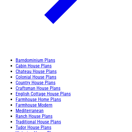
Barndominium Plans
Cabin House Plans
Chateau House Plans
Colonial House Plans
Country House Plans
Craftsman House Plans
English Cottage House Plans
Farmhouse Home Plans
Farmhouse Modern
Mediterranean
Ranch House Plans
Traditional House Plans
Tudor House Plans