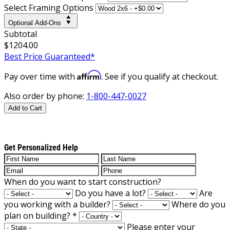
Select Framing Options
Optional Add-Ons
Subtotal
$1204.00
Best Price Guaranteed*
Affirm
Pay over time with
. See if you qualify at checkout.
Also order by phone:
1-800-447-0027
Add to Cart
Get Personalized Help
When do you want to start construction?
Do you have a lot?
Are
you working with a builder?
Where do you
plan on building?
*
Please enter your