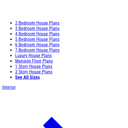
2 Bedroom House Plans
3 Bedroom House Plans
4 Bedroom House Plans
5 Bedroom House Plans
6 Bedroom House Plans
7 Bedroom House Plans
Luxury House Plans
Mansion Floor Plans
1 Story House Plans
2 Story House Plans
See All Sizes
Interior