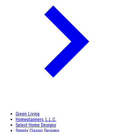
Green Living
Homeplanners, L.L.C.
Select Home Designs
Simply Classic Designs