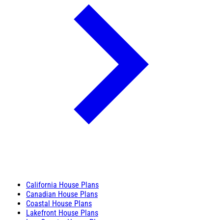
California House Plans
Canadian House Plans
Coastal House Plans
Lakefront House Plans