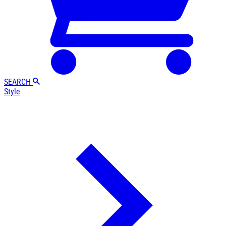
SEARCH
Style