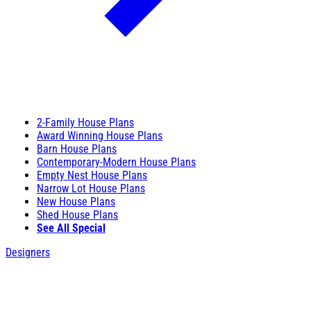
2-Family House Plans
Award Winning House Plans
Barn House Plans
Contemporary-Modern House Plans
Empty Nest House Plans
Narrow Lot House Plans
New House Plans
Shed House Plans
See All Special
Designers