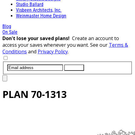
Studio Ballard
Visbeen Architects, Inc.
Weinmaster Home Design
Blog
On Sale
Don't lose your saved plans!
Create an account to
access your saves whenever you want. See our
Terms &
Conditions
and
Privacy Policy
.
SUBMIT
PLAN
70-1313