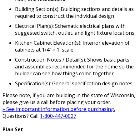
Building Section(s): Building sections and details as
required to construct the individual design
Electrical Plan(s): Schematic electrical plans with
suggested switch, outlet, and light fixture locations
Kitchen Cabinet Elevation(s): Interior elevation of
cabinets at 1/4" = 1' scale
Construction Notes / Detail(s): Shows basic parts
and assemblies recommended for the home so the
builder can see how things come together.
Specification(s): General specification design notes
Please note, if you are building in the state of Wisconsin,
please give us a call before placing your order.
» See important information before purchasing.
Questions? Call
1-800-447-0027
Plan Set