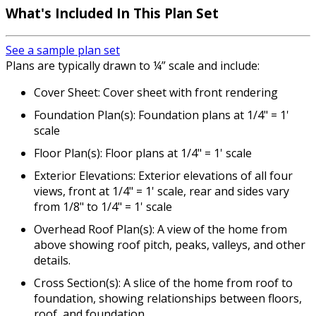
What's Included In This Plan Set
See a sample plan set
Plans are typically drawn to ¼” scale and include:
Cover Sheet: Cover sheet with front rendering
Foundation Plan(s): Foundation plans at 1/4" = 1'
scale
Floor Plan(s): Floor plans at 1/4" = 1' scale
Exterior Elevations: Exterior elevations of all four
views, front at 1/4" = 1' scale, rear and sides vary
from 1/8" to 1/4" = 1' scale
Overhead Roof Plan(s): A view of the home from
above showing roof pitch, peaks, valleys, and other
details.
Cross Section(s): A slice of the home from roof to
foundation, showing relationships between floors,
roof, and foundation.