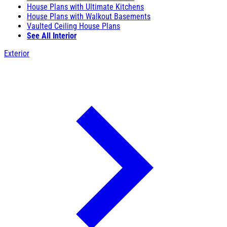
House Plans with Ultimate Kitchens
House Plans with Walkout Basements
Vaulted Ceiling House Plans
See All Interior
Exterior