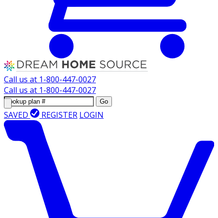
Call us at
1-800-447-0027
Call us at
1-800-447-0027
Go
SAVED
REGISTER
LOGIN