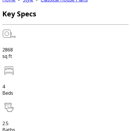
Key Specs
2868
sq ft
4
Beds
2.5
Baths