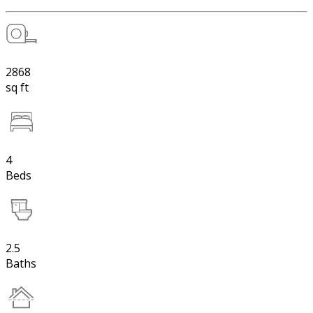
2868
sq ft
4
Beds
2.5
Baths