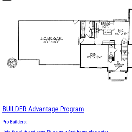
BUILDER
Advantage Program
Pro Builders: