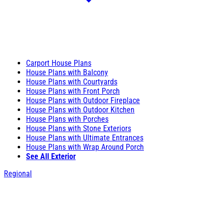
Carport House Plans
House Plans with Balcony
House Plans with Courtyards
House Plans with Front Porch
House Plans with Outdoor Fireplace
House Plans with Outdoor Kitchen
House Plans with Porches
House Plans with Stone Exteriors
House Plans with Ultimate Entrances
House Plans with Wrap Around Porch
See All Exterior
Regional