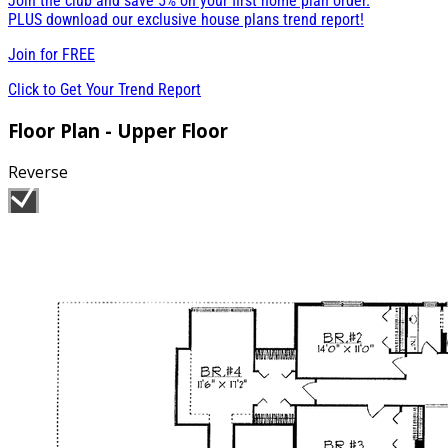
Join the club and save 5% on your first home plan order.
PLUS download our exclusive house plans trend report!
Join for
FREE
Click to Get Your Trend Report
Floor Plan - Upper Floor
Reverse