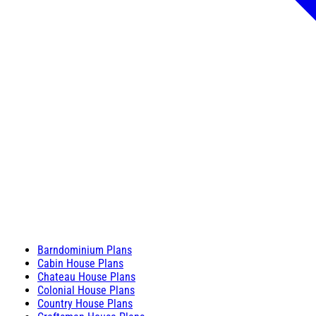
Barndominium Plans
Cabin House Plans
Chateau House Plans
Colonial House Plans
Country House Plans