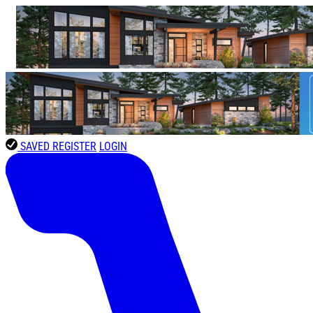
SAVED
REGISTER
LOGIN