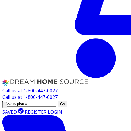
Call us at
1-800-447-0027
Call us at
1-800-447-0027
Go
SAVED
REGISTER
LOGIN