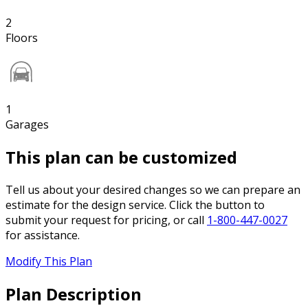
2
Floors
1
Garages
This plan can be customized
Tell us about your desired changes so we can prepare an
estimate for the design service. Click the button to
submit your request for pricing, or call
1-800-447-0027
for assistance.
Modify This Plan
Plan Description