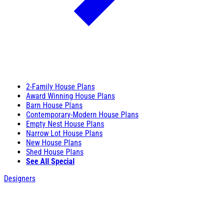
2-Family House Plans
Award Winning House Plans
Barn House Plans
Contemporary-Modern House Plans
Empty Nest House Plans
Narrow Lot House Plans
New House Plans
Shed House Plans
See All Special
Designers