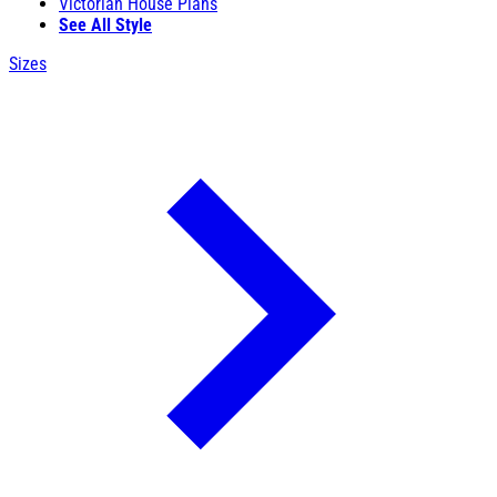
Victorian House Plans
See All Style
Sizes