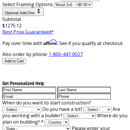
Select Framing Options
Optional Add-Ons
Subtotal
$1275.12
Best Price Guaranteed*
Affirm
Pay over time with
. See if you qualify at checkout.
Also order by phone:
1-800-447-0027
Add to Cart
Get Personalized Help
When do you want to start construction?
Do you have a lot?
Are
you working with a builder?
Where do you
plan on building?
*
Please enter your