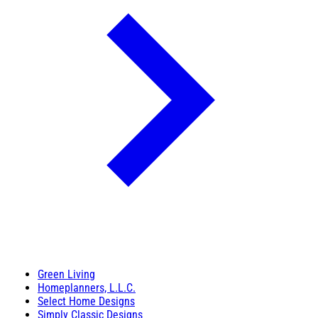
Green Living
Homeplanners, L.L.C.
Select Home Designs
Simply Classic Designs