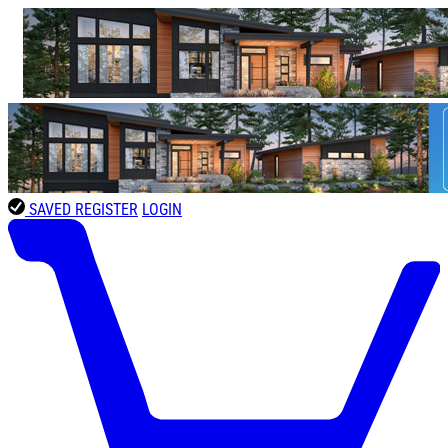
SAVED
REGISTER
LOGIN