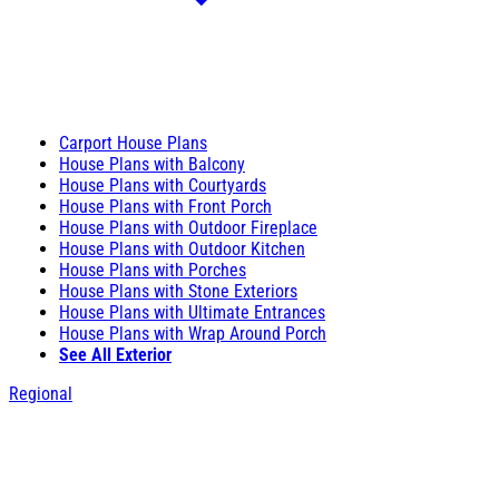
Carport House Plans
House Plans with Balcony
House Plans with Courtyards
House Plans with Front Porch
House Plans with Outdoor Fireplace
House Plans with Outdoor Kitchen
House Plans with Porches
House Plans with Stone Exteriors
House Plans with Ultimate Entrances
House Plans with Wrap Around Porch
See All Exterior
Regional