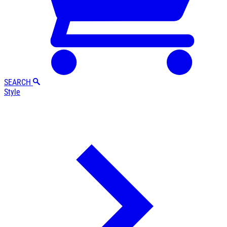
SEARCH
Style