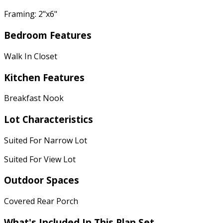
Framing: 2"x6"
Bedroom Features
Walk In Closet
Kitchen Features
Breakfast Nook
Lot Characteristics
Suited For Narrow Lot
Suited For View Lot
Outdoor Spaces
Covered Rear Porch
What's Included In This Plan Set