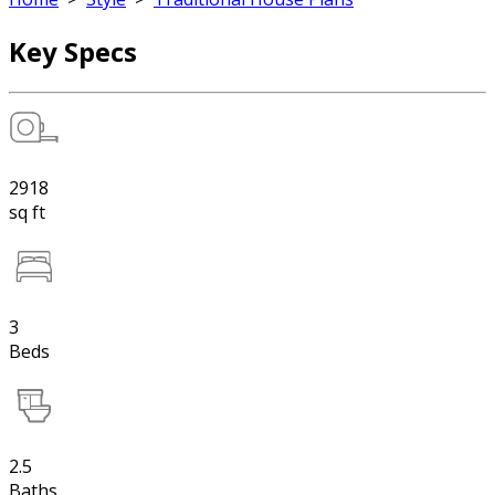
Key Specs
2918
sq ft
3
Beds
2.5
Baths