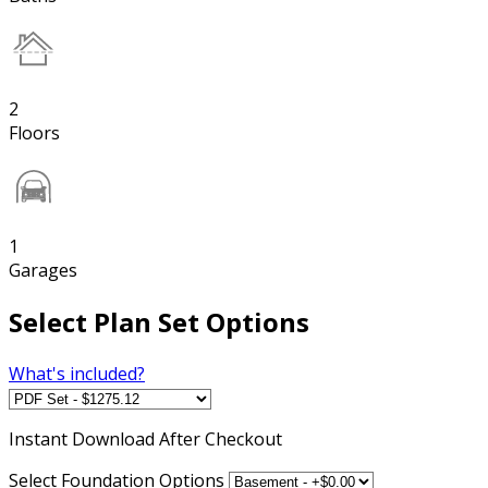
2
Floors
1
Garages
Select Plan Set Options
What's included?
Instant
Download After Checkout
Select Foundation Options