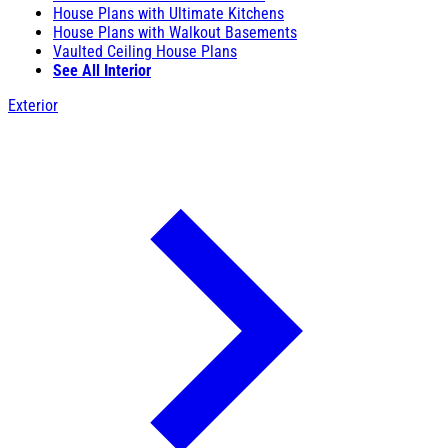
House Plans with Ultimate Kitchens
House Plans with Walkout Basements
Vaulted Ceiling House Plans
See All Interior
Exterior