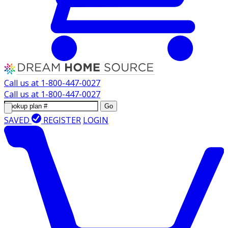
Call us at
1-800-447-0027
Call us at
1-800-447-0027
Go
SAVED
REGISTER
LOGIN