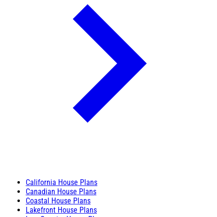
California House Plans
Canadian House Plans
Coastal House Plans
Lakefront House Plans