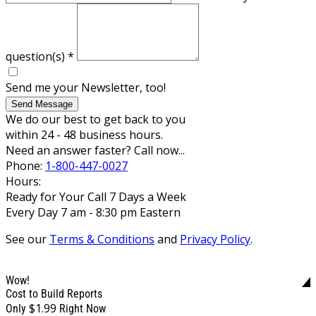
question(s)
*
Send me your Newsletter, too!
Send Message
We do our best to get back to you
within 24 - 48 business hours.
Need an answer faster? Call now...
Phone:
1-800-447-0027
Hours:
Ready for Your Call 7 Days a Week
Every Day 7 am - 8:30 pm Eastern
See our
Terms & Conditions
and
Privacy Policy
.
Wow!
Cost to Build Reports
$1.99
Only
Right Now