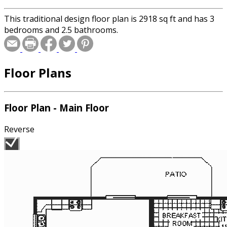
This traditional design floor plan is 2918 sq ft and has 3
bedrooms and 2.5 bathrooms.
Floor Plans
Floor Plan - Main Floor
Reverse