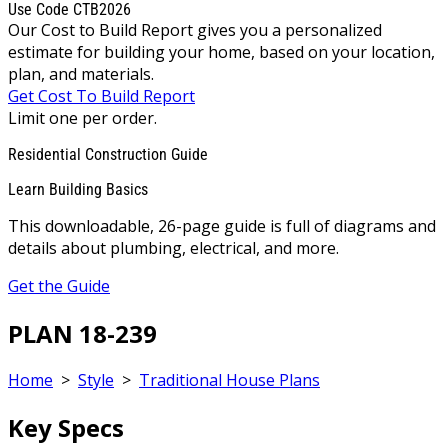
Use Code CTB2026
Our Cost to Build Report gives you a personalized
estimate for building your home, based on your location,
plan, and materials.
Get Cost To Build Report
Limit one per order.
Residential Construction Guide
Learn Building Basics
This downloadable, 26-page guide is full of diagrams and
details about plumbing, electrical, and more.
Get the Guide
PLAN 18-239
Home
>
Style
>
Traditional House Plans
Key Specs