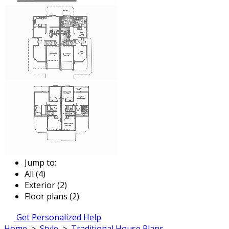
Jump to:
All (4)
Exterior (2)
Floor plans (2)
Get Personalized Help
Home
>
Style
>
Traditional House Plans