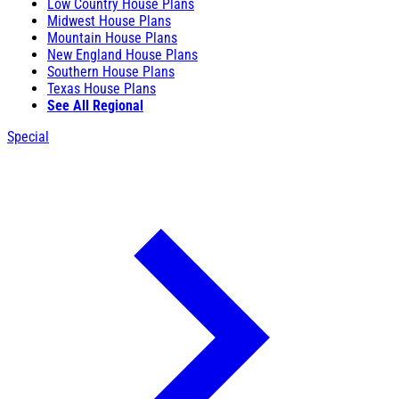
Low Country House Plans
Midwest House Plans
Mountain House Plans
New England House Plans
Southern House Plans
Texas House Plans
See All Regional
Special