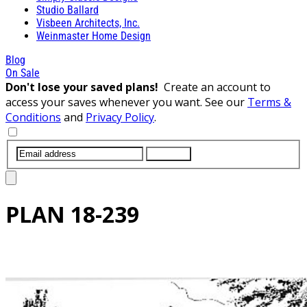
Studio Ballard
Visbeen Architects, Inc.
Weinmaster Home Design
Blog
On Sale
Don't lose your saved plans!
Create an account to
access your saves whenever you want. See our
Terms &
Conditions
and
Privacy Policy
.
SUBMIT
PLAN
18-239