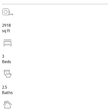
2918
sq ft
3
Beds
2.5
Baths