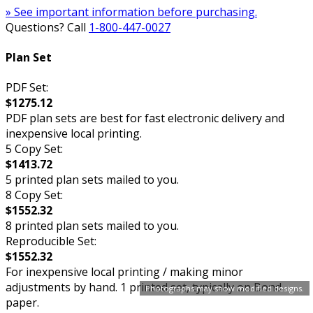
» See important information before purchasing.
Questions? Call
1-800-447-0027
Plan Set
PDF Set:
$1275.12
PDF plan sets are best for fast electronic delivery and
inexpensive local printing.
5 Copy Set:
$1413.72
5 printed plan sets mailed to you.
8 Copy Set:
$1552.32
8 printed plan sets mailed to you.
Reproducible Set:
$1552.32
For inexpensive local printing / making minor
adjustments by hand. 1 printed set, typically on Bond
Photographs may show modified designs.
paper.