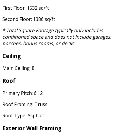
First Floor: 1532 sq/ft
Second Floor: 1386 sq/ft
* Total Square Footage typically only includes
conditioned space and does not include garages,
porches, bonus rooms, or decks.
Ceiling
Main Ceiling: 8'
Roof
Primary Pitch: 6:12
Roof Framing: Truss
Roof Type: Asphalt
Exterior Wall Framing