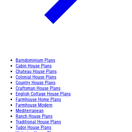
Barndominium Plans
Cabin House Plans
Chateau House Plans
Colonial House Plans
Country House Plans
Craftsman House Plans
English Cottage House Plans
Farmhouse Home Plans
Farmhouse Modern
Mediterranean
Ranch House Plans
Traditional House Plans
Tudor House Plans