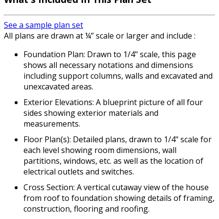
See a sample plan set
All plans are drawn at ¼” scale or larger and include :
Foundation Plan: Drawn to 1/4" scale, this page
shows all necessary notations and dimensions
including support columns, walls and excavated and
unexcavated areas.
Exterior Elevations: A blueprint picture of all four
sides showing exterior materials and
measurements.
Floor Plan(s): Detailed plans, drawn to 1/4" scale for
each level showing room dimensions, wall
partitions, windows, etc. as well as the location of
electrical outlets and switches.
Cross Section: A vertical cutaway view of the house
from roof to foundation showing details of framing,
construction, flooring and roofing.