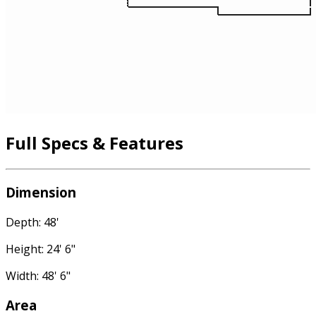
Full Specs & Features
Dimension
Depth: 48'
Height: 24' 6"
Width: 48' 6"
Area