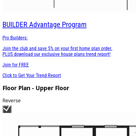
BUILDER
Advantage Program
Pro Builders:
Join the club and save 5% on your first home plan order.
PLUS download our exclusive house plans trend report!
Join for
FREE
Click to Get Your Trend Report
Floor Plan - Upper Floor
Reverse