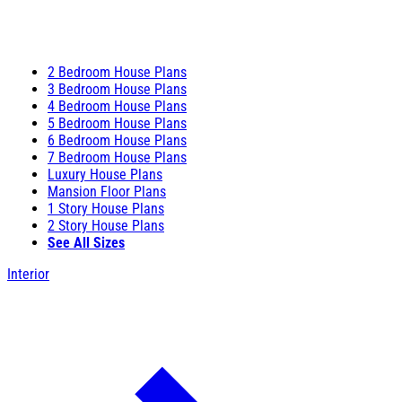
2 Bedroom House Plans
3 Bedroom House Plans
4 Bedroom House Plans
5 Bedroom House Plans
6 Bedroom House Plans
7 Bedroom House Plans
Luxury House Plans
Mansion Floor Plans
1 Story House Plans
2 Story House Plans
See All Sizes
Interior