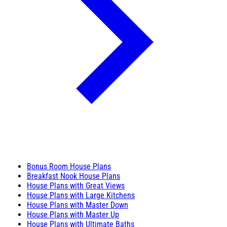
Bonus Room House Plans
Breakfast Nook House Plans
House Plans with Great Views
House Plans with Large Kitchens
House Plans with Master Down
House Plans with Master Up
House Plans with Ultimate Baths