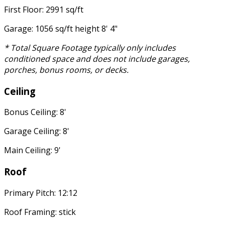
First Floor: 2991 sq/ft
Garage: 1056 sq/ft height 8' 4"
* Total Square Footage typically only includes
conditioned space and does not include garages,
porches, bonus rooms, or decks.
Ceiling
Bonus Ceiling: 8'
Garage Ceiling: 8'
Main Ceiling: 9'
Roof
Primary Pitch: 12:12
Roof Framing: stick