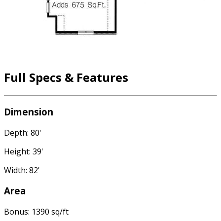
Full Specs & Features
Dimension
Depth: 80'
Height: 39'
Width: 82'
Area
Bonus: 1390 sq/ft