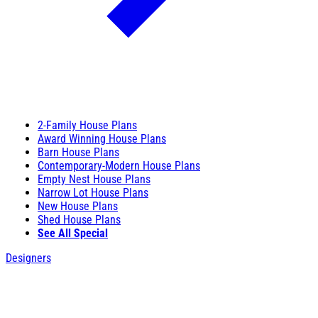
2-Family House Plans
Award Winning House Plans
Barn House Plans
Contemporary-Modern House Plans
Empty Nest House Plans
Narrow Lot House Plans
New House Plans
Shed House Plans
See All Special
Designers