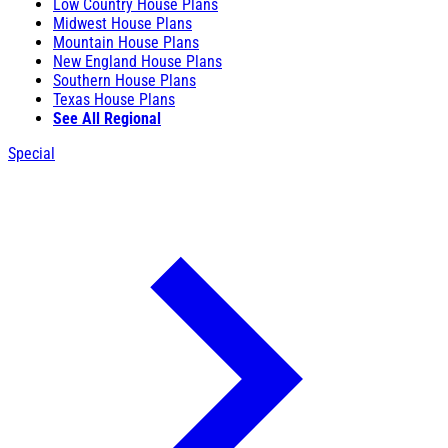
Low Country House Plans
Midwest House Plans
Mountain House Plans
New England House Plans
Southern House Plans
Texas House Plans
See All Regional
Special