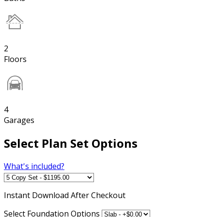
2
Floors
4
Garages
Select Plan Set Options
What's included?
Instant
Download After Checkout
Select Foundation Options