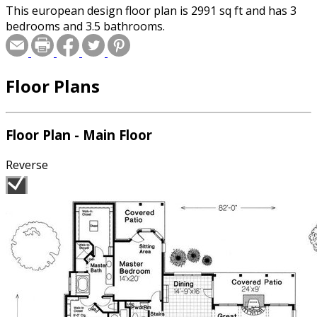
This european design floor plan is 2991 sq ft and has 3
bedrooms and 3.5 bathrooms.
Floor Plans
Floor Plan - Main Floor
Reverse