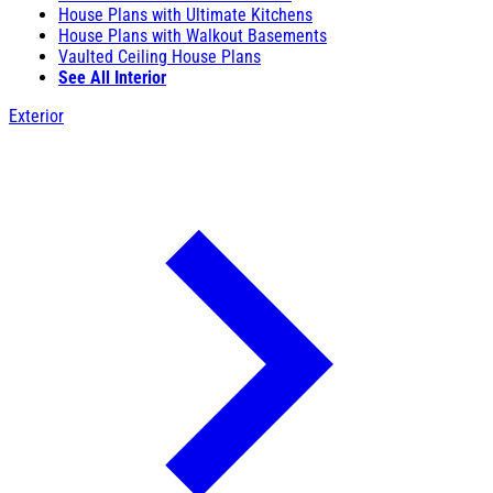
House Plans with Ultimate Kitchens
House Plans with Walkout Basements
Vaulted Ceiling House Plans
See All Interior
Exterior