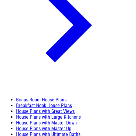
Bonus Room House Plans
Breakfast Nook House Plans
House Plans with Great Views
House Plans with Large Kitchens
House Plans with Master Down
House Plans with Master Up
House Plans with Ultimate Baths