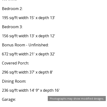
Bedroom 2:
195 sq/ft width 15' x depth 13'
Bedroom 3:
156 sq/ft width 13' x depth 12'
Bonus Room - Unfinished:
672 sq/ft width 21' x depth 32'
Covered Porch:
296 sq/ft width 37' x depth 8'
Dining Room:
236 sq/ft width 14' 9" x depth 16'
Garage:
Photographs may show modified designs.