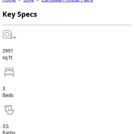
Key Specs
2991
sq ft
3
Beds
3.5
Baths