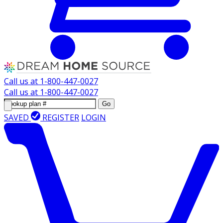
Call us at
1-800-447-0027
Call us at
1-800-447-0027
Go
SAVED
REGISTER
LOGIN