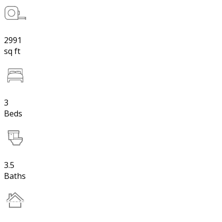
2991
sq ft
3
Beds
3.5
Baths