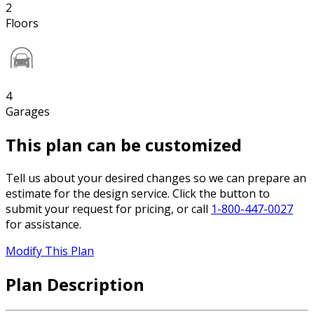
2
Floors
4
Garages
This plan can be customized
Tell us about your desired changes so we can prepare an
estimate for the design service. Click the button to
submit your request for pricing, or call
1-800-447-0027
for assistance.
Modify This Plan
Plan Description