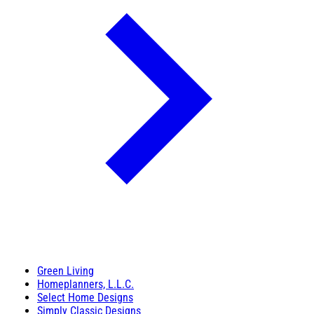
Green Living
Homeplanners, L.L.C.
Select Home Designs
Simply Classic Designs