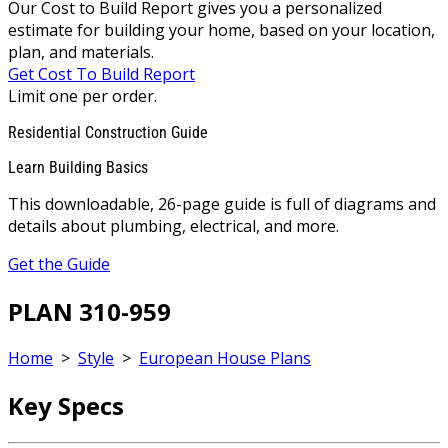
Our Cost to Build Report gives you a personalized
estimate for building your home, based on your location,
plan, and materials.
Get Cost To Build Report
Limit one per order.
Residential Construction Guide
Learn Building Basics
This downloadable, 26-page guide is full of diagrams and
details about plumbing, electrical, and more.
Get the Guide
PLAN 310-959
Home
>
Style
>
European House Plans
Key Specs