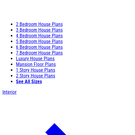
2 Bedroom House Plans
3 Bedroom House Plans
4 Bedroom House Plans
5 Bedroom House Plans
6 Bedroom House Plans
7 Bedroom House Plans
Luxury House Plans
Mansion Floor Plans
1 Story House Plans
2 Story House Plans
See All Sizes
Interior