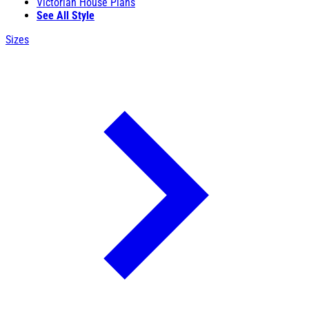
Victorian House Plans
See All Style
Sizes