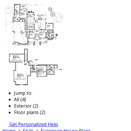
Jump to:
All (4)
Exterior (2)
Floor plans (2)
Get Personalized Help
Home
>
Style
>
European House Plans