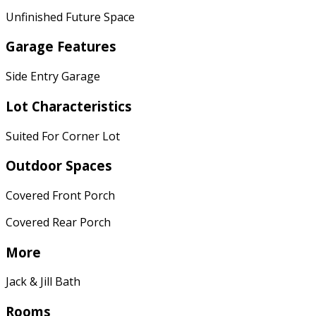
Unfinished Future Space
Garage Features
Side Entry Garage
Lot Characteristics
Suited For Corner Lot
Outdoor Spaces
Covered Front Porch
Covered Rear Porch
More
Jack & Jill Bath
Rooms