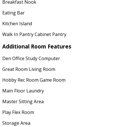
Breakfast Nook
Eating Bar
Kitchen Island
Walk In Pantry Cabinet Pantry
Additional Room Features
Den Office Study Computer
Great Room Living Room
Hobby Rec Room Game Room
Main Floor Laundry
Master Sitting Area
Play Flex Room
Storage Area