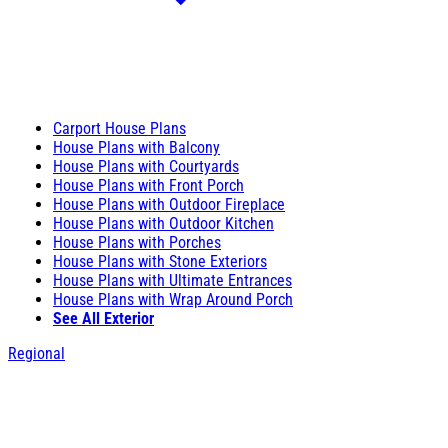
Carport House Plans
House Plans with Balcony
House Plans with Courtyards
House Plans with Front Porch
House Plans with Outdoor Fireplace
House Plans with Outdoor Kitchen
House Plans with Porches
House Plans with Stone Exteriors
House Plans with Ultimate Entrances
House Plans with Wrap Around Porch
See All Exterior
Regional