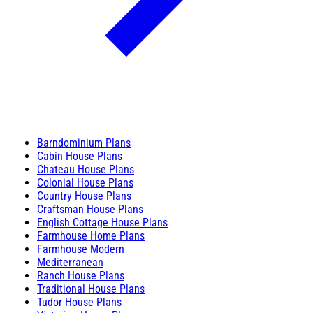
Barndominium Plans
Cabin House Plans
Chateau House Plans
Colonial House Plans
Country House Plans
Craftsman House Plans
English Cottage House Plans
Farmhouse Home Plans
Farmhouse Modern
Mediterranean
Ranch House Plans
Traditional House Plans
Tudor House Plans