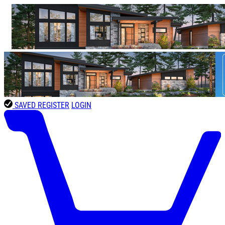
SAVED
REGISTER
LOGIN