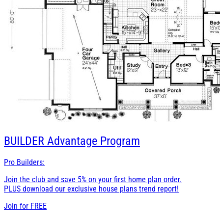
BUILDER
Advantage Program
Pro Builders:
Join the club and save 5% on your first home plan order.
PLUS download our exclusive house plans trend report!
Join for
FREE