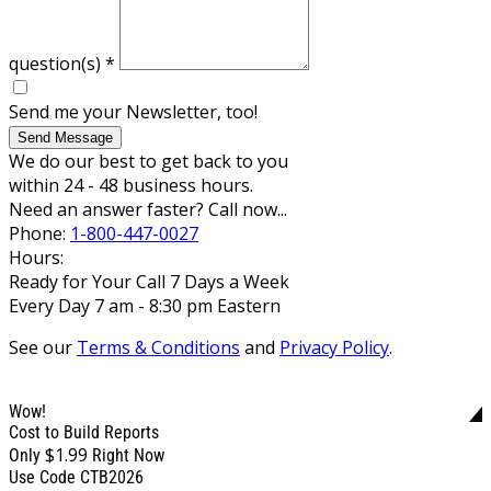
question(s)
*
Send me your Newsletter, too!
Send Message
We do our best to get back to you
within 24 - 48 business hours.
Need an answer faster? Call now...
Phone:
1-800-447-0027
Hours:
Ready for Your Call 7 Days a Week
Every Day 7 am - 8:30 pm Eastern
See our
Terms & Conditions
and
Privacy Policy
.
Wow!
Cost to Build Reports
$1.99
Only
Right Now
Use Code CTB2026