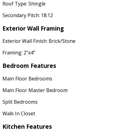
Roof Type: Shingle
Secondary Pitch: 18:12
Exterior Wall Framing
Exterior Wall Finish: Brick/Stone
Framing: 2"x4"
Bedroom Features
Main Floor Bedrooms
Main Floor Master Bedroom
Split Bedrooms
Walk In Closet
Kitchen Features