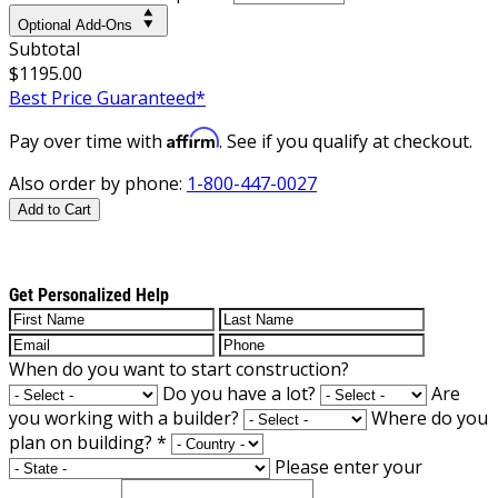
Optional Add-Ons
Subtotal
$1195.00
Best Price Guaranteed*
Affirm
Pay over time with
. See if you qualify at checkout.
Also order by phone:
1-800-447-0027
Add to Cart
Get Personalized Help
When do you want to start construction?
Do you have a lot?
Are
you working with a builder?
Where do you
plan on building?
*
Please enter your