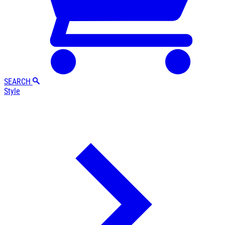
SEARCH
Style