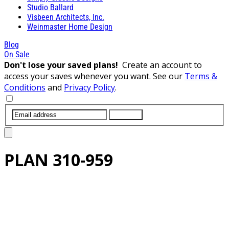
Studio Ballard
Visbeen Architects, Inc.
Weinmaster Home Design
Blog
On Sale
Don't lose your saved plans!
Create an account to
access your saves whenever you want. See our
Terms &
Conditions
and
Privacy Policy
.
SUBMIT
PLAN
310-959