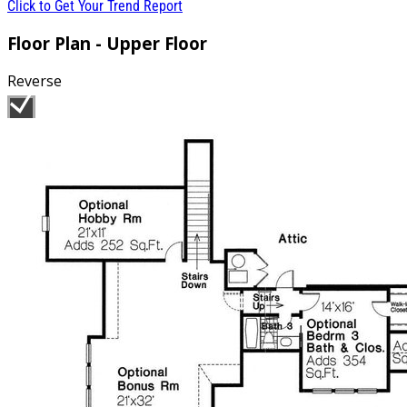
Click to Get Your Trend Report
Floor Plan - Upper Floor
Reverse