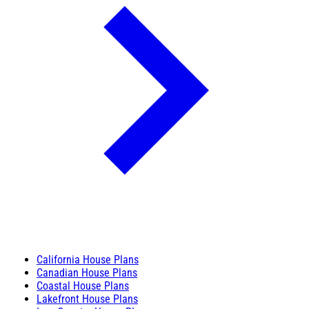
California House Plans
Canadian House Plans
Coastal House Plans
Lakefront House Plans