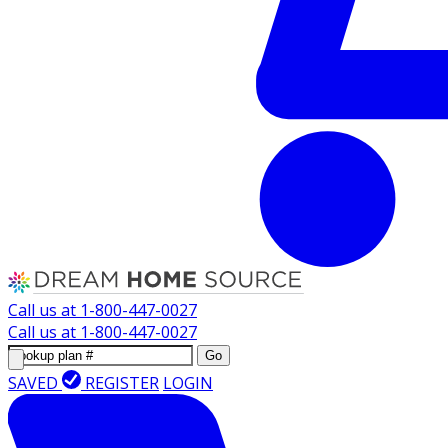
Call us at
1-800-447-0027
Call us at
1-800-447-0027
Go
SAVED
REGISTER
LOGIN