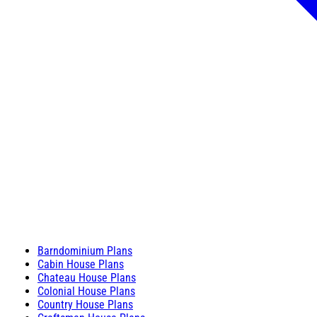
Barndominium Plans
Cabin House Plans
Chateau House Plans
Colonial House Plans
Country House Plans