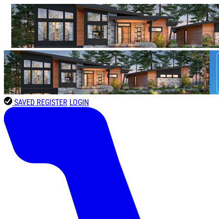
SAVED
REGISTER
LOGIN