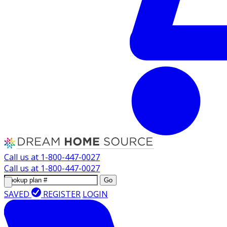
Call us at
1-800-447-0027
Call us at
1-800-447-0027
Go
SAVED
REGISTER
LOGIN