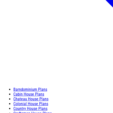
Barndominium Plans
Cabin House Plans
Chateau House Plans
Colonial House Plans
Country House Plans