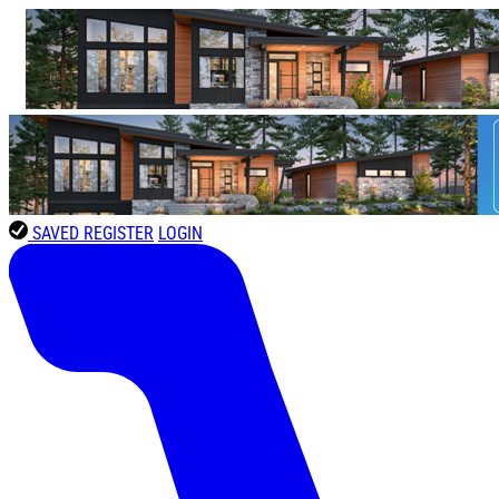
SAVED
REGISTER
LOGIN