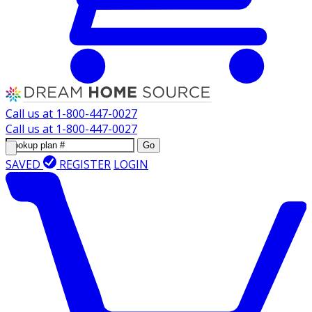
Call us at
1-800-447-0027
Call us at
1-800-447-0027
Go
SAVED
REGISTER
LOGIN