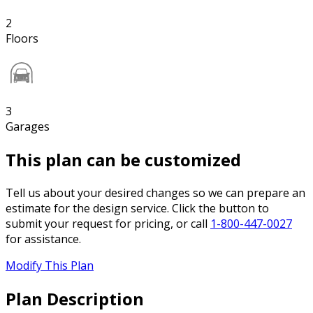
2
Floors
3
Garages
This plan can be customized
Tell us about your desired changes so we can prepare an
estimate for the design service. Click the button to
submit your request for pricing, or call
1-800-447-0027
for assistance.
Modify This Plan
Plan Description