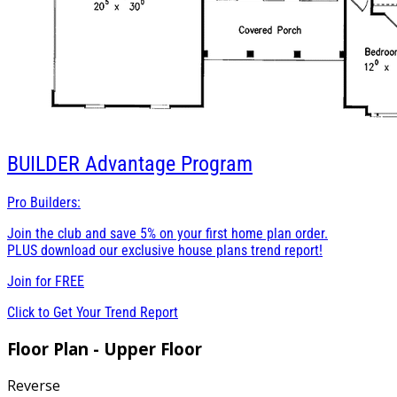
BUILDER
Advantage Program
Pro Builders:
Join the club and save 5% on your first home plan order.
PLUS download our exclusive house plans trend report!
Join for
FREE
Click to Get Your Trend Report
Floor Plan - Upper Floor
Reverse