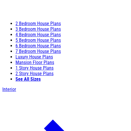
2 Bedroom House Plans
3 Bedroom House Plans
4 Bedroom House Plans
5 Bedroom House Plans
6 Bedroom House Plans
7 Bedroom House Plans
Luxury House Plans
Mansion Floor Plans
1 Story House Plans
2 Story House Plans
See All Sizes
Interior