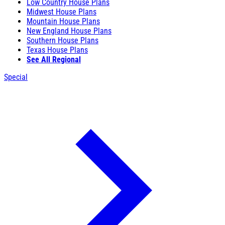
Low Country House Plans
Midwest House Plans
Mountain House Plans
New England House Plans
Southern House Plans
Texas House Plans
See All Regional
Special