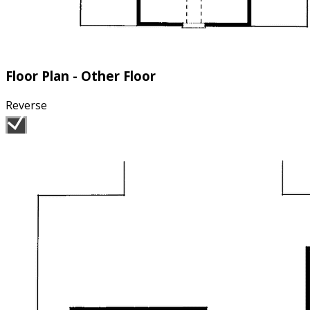
Floor Plan - Other Floor
Reverse