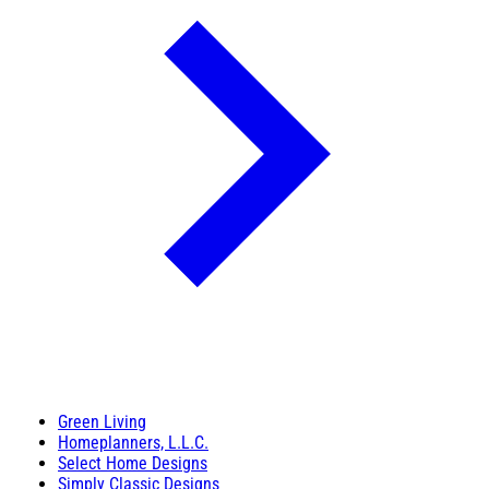
Green Living
Homeplanners, L.L.C.
Select Home Designs
Simply Classic Designs