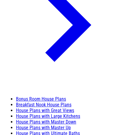
Bonus Room House Plans
Breakfast Nook House Plans
House Plans with Great Views
House Plans with Large Kitchens
House Plans with Master Down
House Plans with Master Up
House Plans with Ultimate Baths