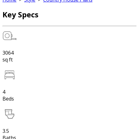
Key Specs
3064
sq ft
4
Beds
3.5
Baths