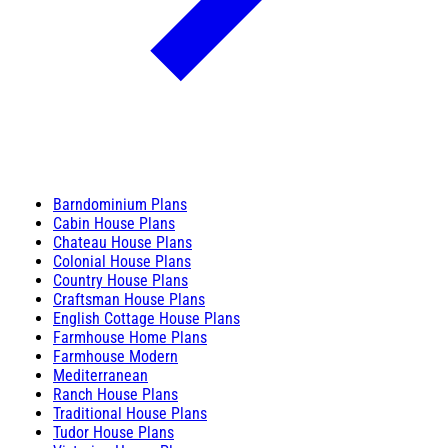
Barndominium Plans
Cabin House Plans
Chateau House Plans
Colonial House Plans
Country House Plans
Craftsman House Plans
English Cottage House Plans
Farmhouse Home Plans
Farmhouse Modern
Mediterranean
Ranch House Plans
Traditional House Plans
Tudor House Plans