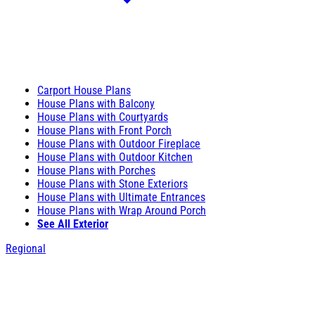
Carport House Plans
House Plans with Balcony
House Plans with Courtyards
House Plans with Front Porch
House Plans with Outdoor Fireplace
House Plans with Outdoor Kitchen
House Plans with Porches
House Plans with Stone Exteriors
House Plans with Ultimate Entrances
House Plans with Wrap Around Porch
See All Exterior
Regional