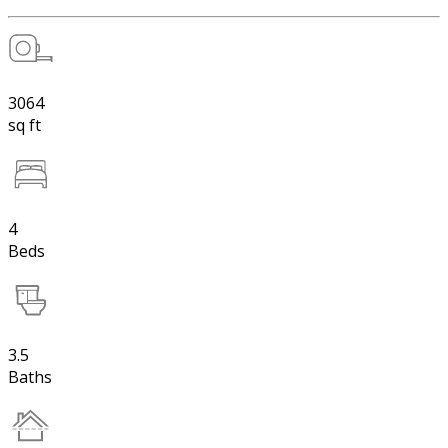
3064
sq ft
4
Beds
3.5
Baths