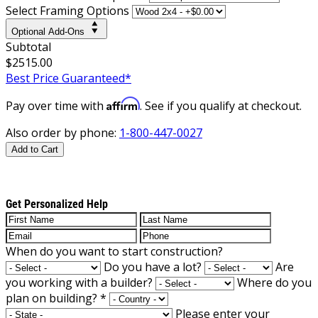
Select Framing Options
Optional Add-Ons
Subtotal
$2515.00
Best Price Guaranteed*
Affirm
Pay over time with
. See if you qualify at checkout.
Also order by phone:
1-800-447-0027
Add to Cart
Get Personalized Help
When do you want to start construction?
Do you have a lot?
Are
you working with a builder?
Where do you
plan on building?
*
Please enter your