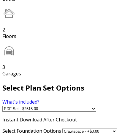
2
Floors
3
Garages
Select Plan Set Options
What's included?
Instant
Download After Checkout
Select Foundation Options