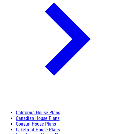
California House Plans
Canadian House Plans
Coastal House Plans
Lakefront House Plans