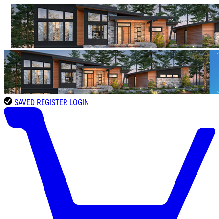
SAVED
REGISTER
LOGIN