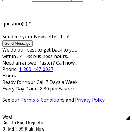
question(s)
*
Send me your Newsletter, too!
Send Message
We do our best to get back to you
within 24 - 48 business hours.
Need an answer faster? Call now...
Phone:
1-800-447-0027
Hours:
Ready for Your Call 7 Days a Week
Every Day 7 am - 8:30 pm Eastern
See our
Terms & Conditions
and
Privacy Policy
.
Wow!
Cost to Build Reports
$1.99
Only
Right Now