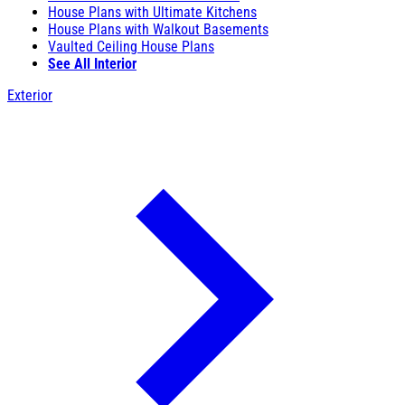
House Plans with Ultimate Kitchens
House Plans with Walkout Basements
Vaulted Ceiling House Plans
See All Interior
Exterior