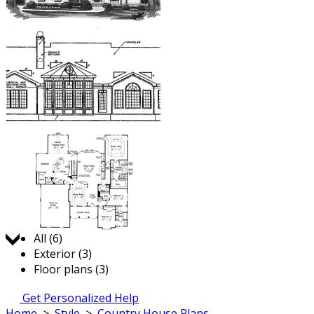
Jump to:
All (6)
Exterior (3)
Floor plans (3)
Get Personalized Help
Home
>
Style
>
Country House Plans