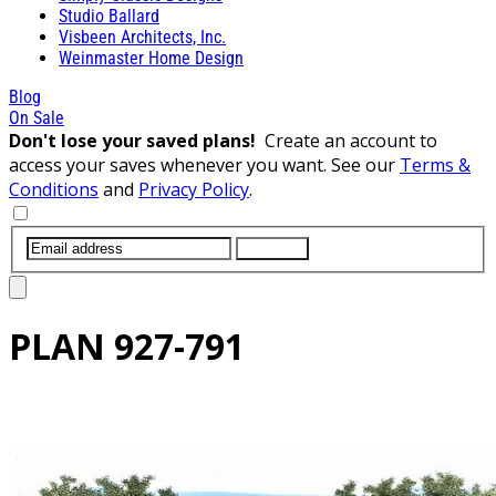
Studio Ballard
Visbeen Architects, Inc.
Weinmaster Home Design
Blog
On Sale
Don't lose your saved plans!
Create an account to
access your saves whenever you want. See our
Terms &
Conditions
and
Privacy Policy
.
SUBMIT
PLAN
927-791