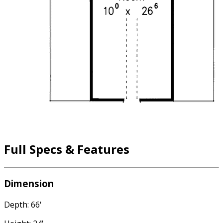
Full Specs & Features
Dimension
Depth: 66'