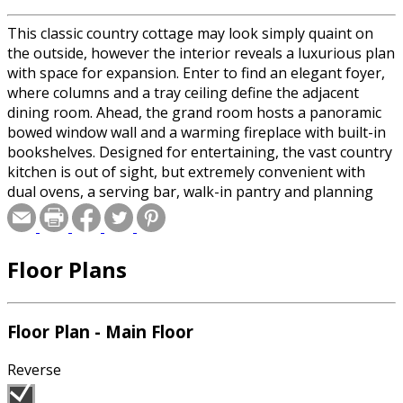
This classic country cottage may look simply quaint on
the outside, however the interior reveals a luxurious plan
with space for expansion. Enter to find an elegant foyer,
where columns and a tray ceiling define the adjacent
dining room. Ahead, the grand room hosts a panoramic
bowed window wall and a warming fireplace with built-in
bookshelves. Designed for entertaining, the vast country
kitchen is out of sight, but extremely convenient with
dual ovens, a serving bar, walk-in pantry and planning
desk. The breakfast area opens to the vaulted keeping
room, lit by radius windows. The sleeping wing begins
with two bedrooms (one with a box-bay and the other
Floor Plans
with a walk-in closet) that share a full bath. Tucked away
for privacy, the master suite indulges in a tray ceiling and
vaulted spa bath.
Floor Plan - Main Floor
Special offer for builders! Select a CAD, PDF, or
Reverse
Reproducible format, and you will receive an unlimited