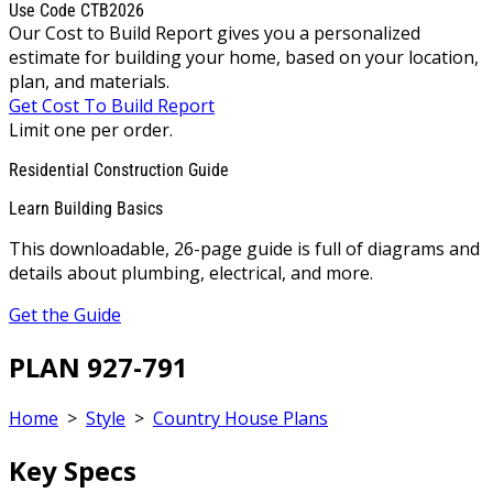
Use Code CTB2026
Our Cost to Build Report gives you a personalized
estimate for building your home, based on your location,
plan, and materials.
Get Cost To Build Report
Limit one per order.
Residential Construction Guide
Learn Building Basics
This downloadable, 26-page guide is full of diagrams and
details about plumbing, electrical, and more.
Get the Guide
PLAN 927-791
Home
>
Style
>
Country House Plans
Key Specs