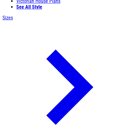
Victorian House Plans
See All Style
Sizes