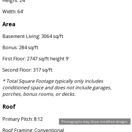
Height: 24'
Width: 64'
Area
Basement Living: 3064 sq/ft
Bonus: 284 sq/ft
First Floor: 2747 sq/ft height 9'
Second Floor: 317 sq/ft
* Total Square Footage typically only includes
conditioned space and does not include garages,
porches, bonus rooms, or decks.
Roof
Primary Pitch: 8:12
Photographs may show modified designs.
Roof Framing: Conventional