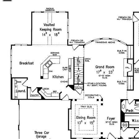
use license at no additional cost. Build as many times as
you like with no re-use fees! This offer only applies to
plans bearing this note. Unless explicitly noted, a
purchased plan may only be built once. An unlimited use
license is not transferable.