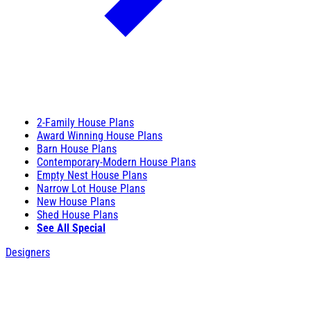
2-Family House Plans
Award Winning House Plans
Barn House Plans
Contemporary-Modern House Plans
Empty Nest House Plans
Narrow Lot House Plans
New House Plans
Shed House Plans
See All Special
Designers