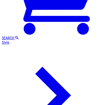
SEARCH
Style