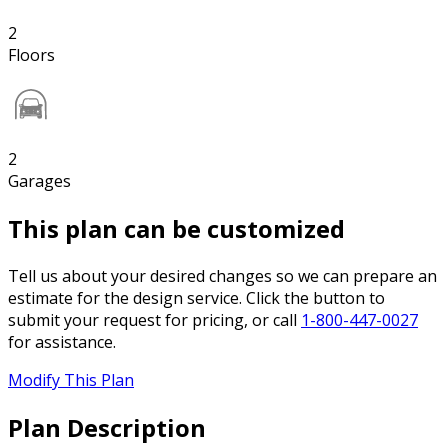
2
Floors
2
Garages
This plan can be customized
Tell us about your desired changes so we can prepare an
estimate for the design service. Click the button to
submit your request for pricing, or call
1-800-447-0027
for assistance.
Modify This Plan
Plan Description