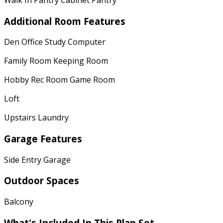
Additional Room Features
Den Office Study Computer
Family Room Keeping Room
Hobby Rec Room Game Room
Loft
Upstairs Laundry
Garage Features
Side Entry Garage
Outdoor Spaces
Balcony
What's Included In This Plan Set