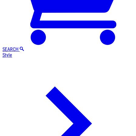
SEARCH
Style