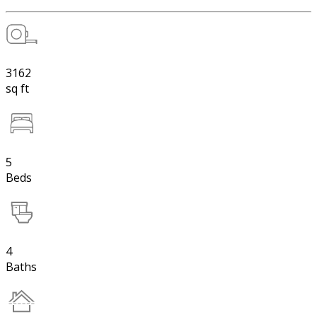
3162
sq ft
5
Beds
4
Baths