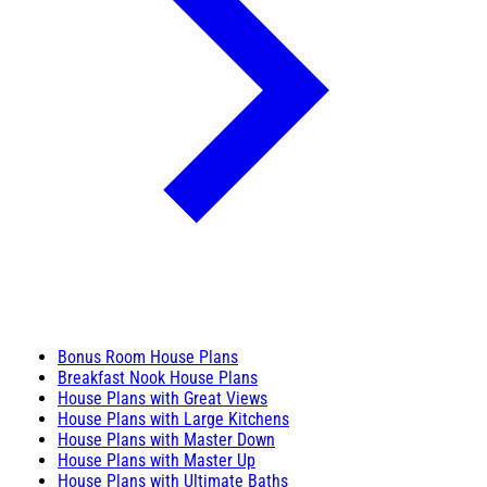
Bonus Room House Plans
Breakfast Nook House Plans
House Plans with Great Views
House Plans with Large Kitchens
House Plans with Master Down
House Plans with Master Up
House Plans with Ultimate Baths