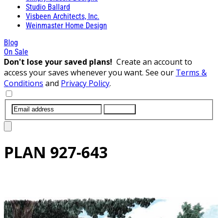
Studio Ballard
Visbeen Architects, Inc.
Weinmaster Home Design
Blog
On Sale
Don't lose your saved plans!
Create an account to
access your saves whenever you want. See our
Terms &
Conditions
and
Privacy Policy
.
SUBMIT
PLAN
927-643