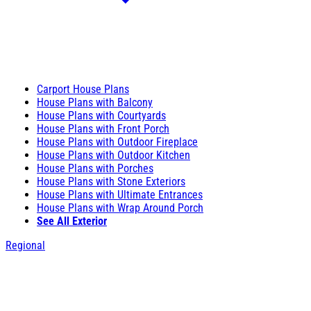
Carport House Plans
House Plans with Balcony
House Plans with Courtyards
House Plans with Front Porch
House Plans with Outdoor Fireplace
House Plans with Outdoor Kitchen
House Plans with Porches
House Plans with Stone Exteriors
House Plans with Ultimate Entrances
House Plans with Wrap Around Porch
See All Exterior
Regional