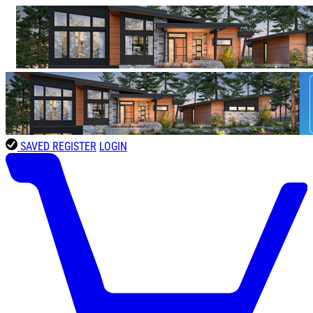
SAVED
REGISTER
LOGIN