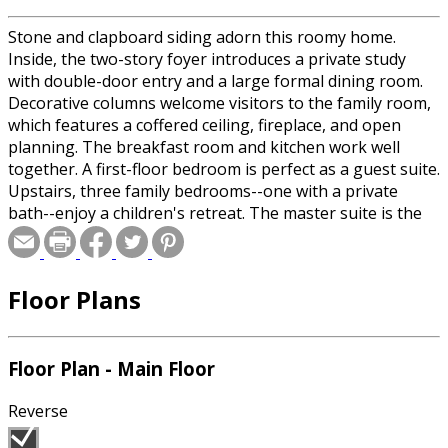
Stone and clapboard siding adorn this roomy home.
Inside, the two-story foyer introduces a private study
with double-door entry and a large formal dining room.
Decorative columns welcome visitors to the family room,
which features a coffered ceiling, fireplace, and open
planning. The breakfast room and kitchen work well
together. A first-floor bedroom is perfect as a guest suite.
Upstairs, three family bedrooms--one with a private
bath--enjoy a children's retreat. The master suite is the
picture of luxury with a sumptuous bath and oversized
walk-in closet..
Floor Plans
Special offer for builders! Select a CAD, PDF, or
Reproducible format, and you will receive an unlimited
use license at no additional cost. Build as many times as
Floor Plan - Main Floor
you like with no re-use fees! This offer only applies to
plans bearing this note. Unless explicitly noted, a
Reverse
purchased plan may only be built once. An unlimited use