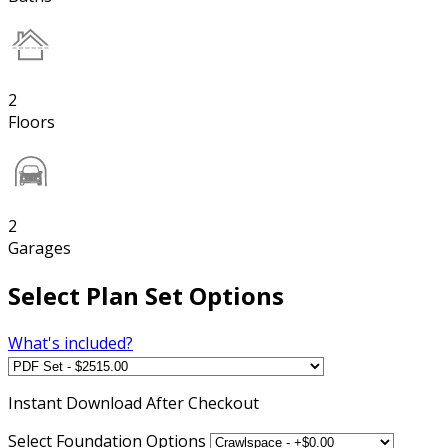
2
Floors
2
Garages
Select Plan Set Options
What's included?
Instant
Download After Checkout
Select Foundation Options