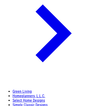
Green Living
Homeplanners, L.L.C.
Select Home Designs
Simply Classic Designs