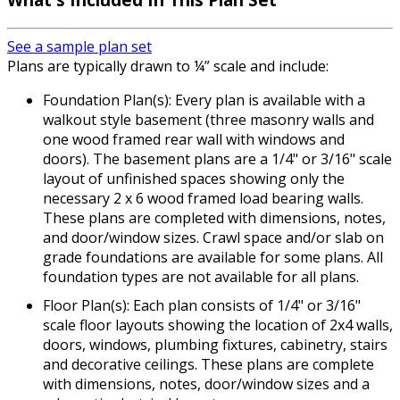
See a sample plan set
Plans are typically drawn to ¼” scale and include:
Foundation Plan(s): Every plan is available with a
walkout style basement (three masonry walls and
one wood framed rear wall with windows and
doors). The basement plans are a 1/4" or 3/16" scale
layout of unfinished spaces showing only the
necessary 2 x 6 wood framed load bearing walls.
These plans are completed with dimensions, notes,
and door/window sizes. Crawl space and/or slab on
grade foundations are available for some plans. All
foundation types are not available for all plans.
Floor Plan(s): Each plan consists of 1/4" or 3/16"
scale floor layouts showing the location of 2x4 walls,
doors, windows, plumbing fixtures, cabinetry, stairs
and decorative ceilings. These plans are complete
with dimensions, notes, door/window sizes and a