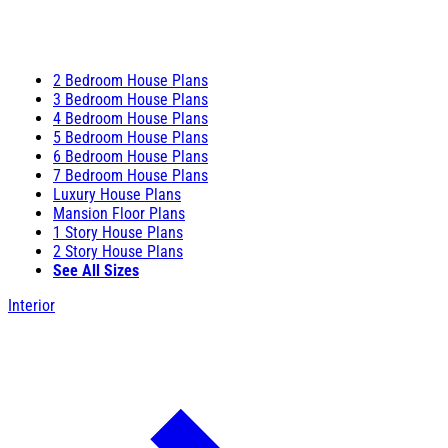
2 Bedroom House Plans
3 Bedroom House Plans
4 Bedroom House Plans
5 Bedroom House Plans
6 Bedroom House Plans
7 Bedroom House Plans
Luxury House Plans
Mansion Floor Plans
1 Story House Plans
2 Story House Plans
See All Sizes
Interior