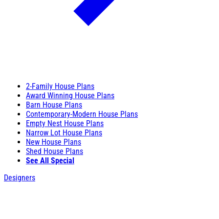
2-Family House Plans
Award Winning House Plans
Barn House Plans
Contemporary-Modern House Plans
Empty Nest House Plans
Narrow Lot House Plans
New House Plans
Shed House Plans
See All Special
Designers