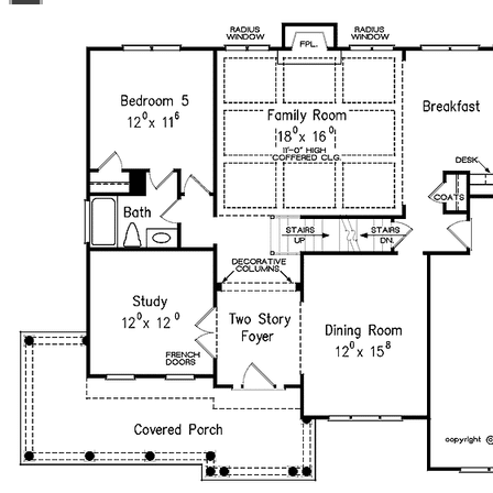
license is not transferable.