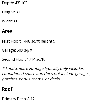
Depth: 43' 10"
Height: 31'
Width: 60'
Area
First Floor: 1448 sq/ft height 9'
Garage: 509 sq/ft
Second Floor: 1714 sq/ft
* Total Square Footage typically only includes
conditioned space and does not include garages,
porches, bonus rooms, or decks.
Roof
Primary Pitch: 8:12