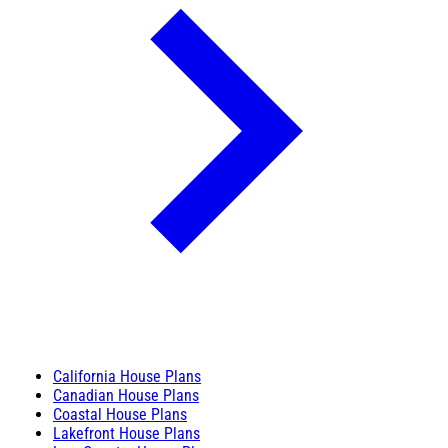
California House Plans
Canadian House Plans
Coastal House Plans
Lakefront House Plans