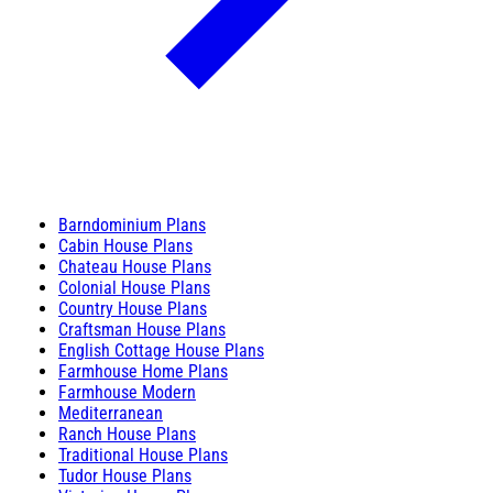
Barndominium Plans
Cabin House Plans
Chateau House Plans
Colonial House Plans
Country House Plans
Craftsman House Plans
English Cottage House Plans
Farmhouse Home Plans
Farmhouse Modern
Mediterranean
Ranch House Plans
Traditional House Plans
Tudor House Plans