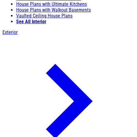
House Plans with Ultimate Kitchens
House Plans with Walkout Basements
Vaulted Ceiling House Plans
See All Interior
Exterior