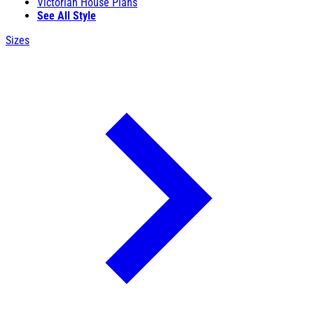
Victorian House Plans
See All Style
Sizes