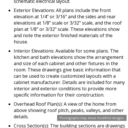
schematic electrical layout.
Exterior Elevations: All plans include the front
elevation at 1/4" or 3/16" and the sides and rear
elevations at 1/8" scale or 3/32" scale, and the roof
plan at 1/8" or 3/32" scale. These elevations show
and note the exterior finished materials of the
house.
Interior Elevations: Available for some plans. The
kitchen and bath elevations show the arrangement
and size of each cabinet and other fixtures in the
room. These drawings give basic information that
can be used to create customized layouts with a
cabinet manufacturer. Details are included for many
interior and exterior conditions to provide more
specific information for their construction.
Overhead Roof Plan(s): A view of the home from
above showing roof pitch, peaks, valleys, and other
details.
Photographs may show modified designs.
Cross Section(s): The building sections are drawings