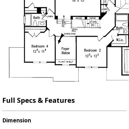
Full Specs & Features
Dimension