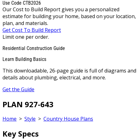
Use Code CTB2026
Our Cost to Build Report gives you a personalized
estimate for building your home, based on your location,
plan, and materials.
Get Cost To Build Report
Limit one per order.
Residential Construction Guide
Learn Building Basics
This downloadable, 26-page guide is full of diagrams and
details about plumbing, electrical, and more.
Get the Guide
PLAN 927-643
Home
>
Style
>
Country House Plans
Key Specs