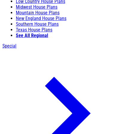
Low Country House Plans
Midwest House Plans
Mountain House Plans
New England House Plans
Southern House Plans
Texas House Plans
See All Regional
Special