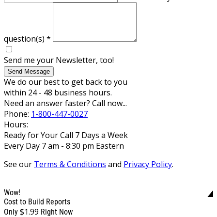
question(s)
*
Send me your Newsletter, too!
Send Message
We do our best to get back to you
within 24 - 48 business hours.
Need an answer faster? Call now...
Phone:
1-800-447-0027
Hours:
Ready for Your Call 7 Days a Week
Every Day 7 am - 8:30 pm Eastern
See our
Terms & Conditions
and
Privacy Policy
.
Wow!
Cost to Build Reports
$1.99
Only
Right Now