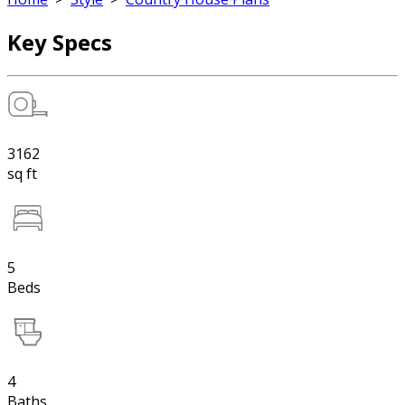
Key Specs
3162
sq ft
5
Beds
4
Baths