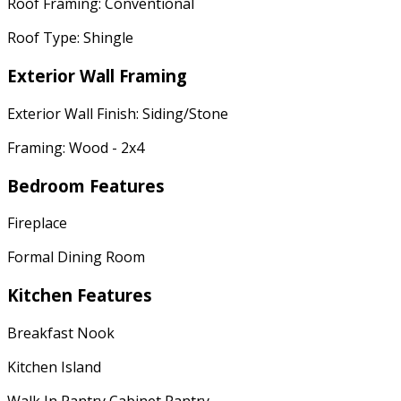
Roof Framing: Conventional
Roof Type: Shingle
Exterior Wall Framing
Exterior Wall Finish: Siding/Stone
Framing: Wood - 2x4
Bedroom Features
Fireplace
Formal Dining Room
Kitchen Features
Breakfast Nook
Kitchen Island
Walk In Pantry Cabinet Pantry