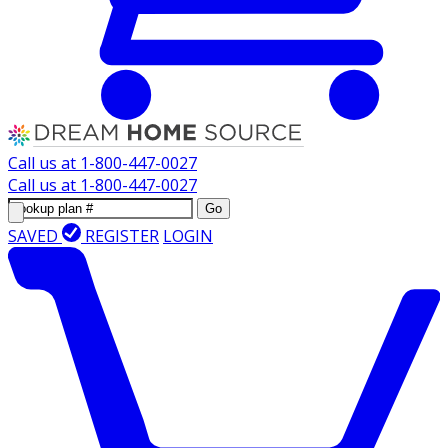
Call us at
1-800-447-0027
Call us at
1-800-447-0027
Go
SAVED
REGISTER
LOGIN