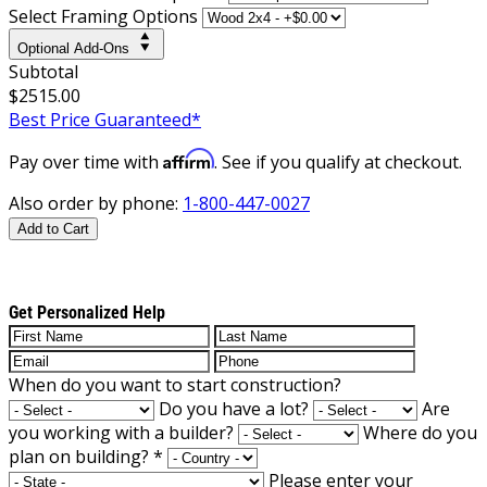
Select Framing Options
Optional Add-Ons
Subtotal
$2515.00
Best Price Guaranteed*
Affirm
Pay over time with
. See if you qualify at checkout.
Also order by phone:
1-800-447-0027
Add to Cart
Get Personalized Help
When do you want to start construction?
Do you have a lot?
Are
you working with a builder?
Where do you
plan on building?
*
Please enter your