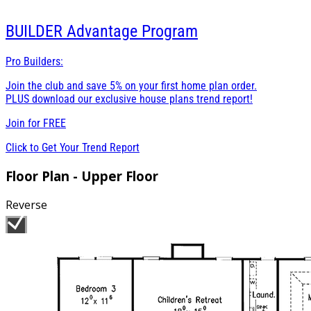
BUILDER
Advantage Program
Pro Builders:
Join the club and save 5% on your first home plan order.
PLUS download our exclusive house plans trend report!
Join for
FREE
Click to Get Your Trend Report
Floor Plan - Upper Floor
Reverse