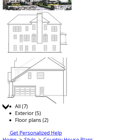
Jump to:
All (7)
Exterior (5)
Floor plans (2)
Get Personalized Help
Home
>
Style
>
Country House Plans