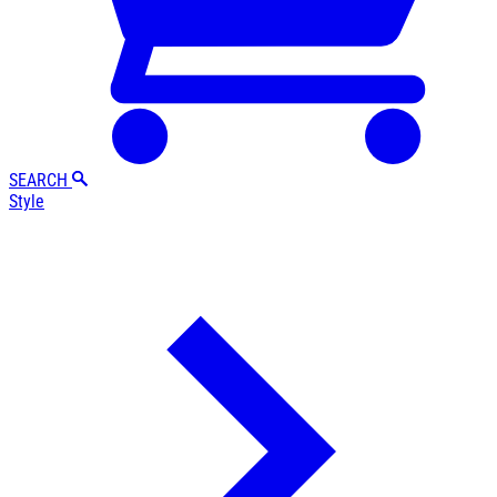
SEARCH
Style