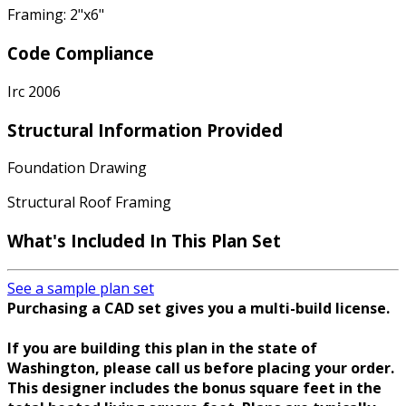
Framing: 2"x6"
Code Compliance
Irc 2006
Structural Information Provided
Foundation Drawing
Structural Roof Framing
What's Included In This Plan Set
See a sample plan set
Purchasing a CAD set gives you a multi-build license.
If you are building this plan in the state of
Washington, please call us before placing your order.
This designer includes the bonus square feet in the