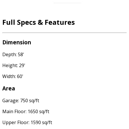
Full Specs & Features
Dimension
Depth: 58'
Height: 29'
Width: 60'
Area
Garage: 750 sq/ft
Main Floor: 1650 sq/ft
Upper Floor: 1590 sq/ft