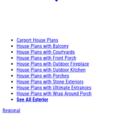
Carport House Plans
House Plans with Balcony
House Plans with Courtyards
House Plans with Front Porch
House Plans with Outdoor Fireplace
House Plans with Outdoor Kitchen
House Plans with Porches
House Plans with Stone Exteriors
House Plans with Ultimate Entrances
House Plans with Wrap Around Porch
See All Exterior
Regional