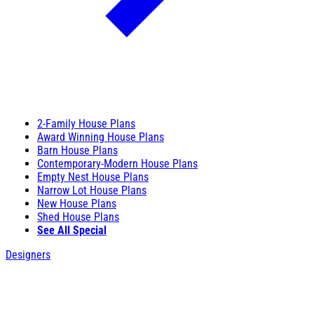
2-Family House Plans
Award Winning House Plans
Barn House Plans
Contemporary-Modern House Plans
Empty Nest House Plans
Narrow Lot House Plans
New House Plans
Shed House Plans
See All Special
Designers