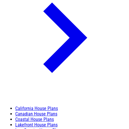
California House Plans
Canadian House Plans
Coastal House Plans
Lakefront House Plans