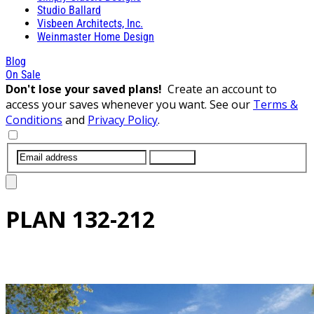
Studio Ballard
Visbeen Architects, Inc.
Weinmaster Home Design
Blog
On Sale
Don't lose your saved plans!
Create an account to
access your saves whenever you want. See our
Terms &
Conditions
and
Privacy Policy
.
SUBMIT
PLAN
132-212