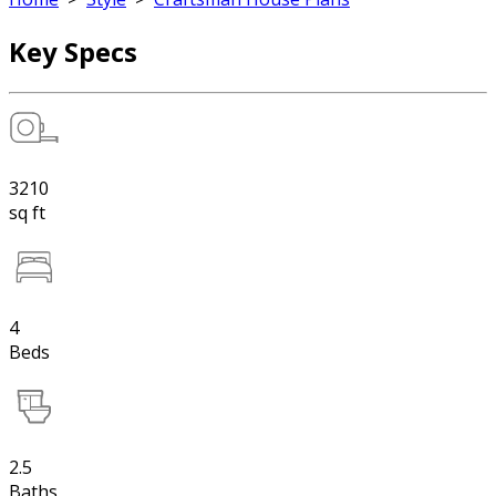
Key Specs
3210
sq ft
4
Beds
2.5
Baths