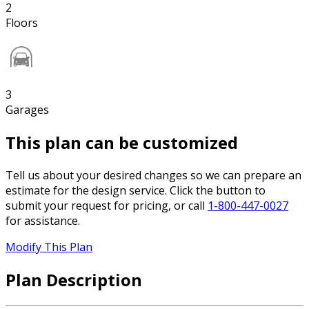
2
Floors
3
Garages
This plan can be customized
Tell us about your desired changes so we can prepare an
estimate for the design service. Click the button to
submit your request for pricing, or call
1-800-447-0027
for assistance.
Modify This Plan
Plan Description