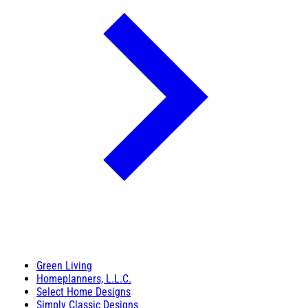
Green Living
Homeplanners, L.L.C.
Select Home Designs
Simply Classic Designs