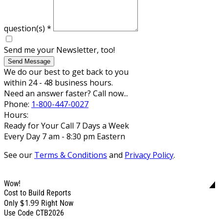
question(s)
*
Send me your Newsletter, too!
Send Message
We do our best to get back to you
within 24 - 48 business hours.
Need an answer faster? Call now...
Phone:
1-800-447-0027
Hours:
Ready for Your Call 7 Days a Week
Every Day 7 am - 8:30 pm Eastern
See our
Terms & Conditions
and
Privacy Policy
.
Wow!
Cost to Build Reports
$1.99
Only
Right Now
Use Code CTB2026