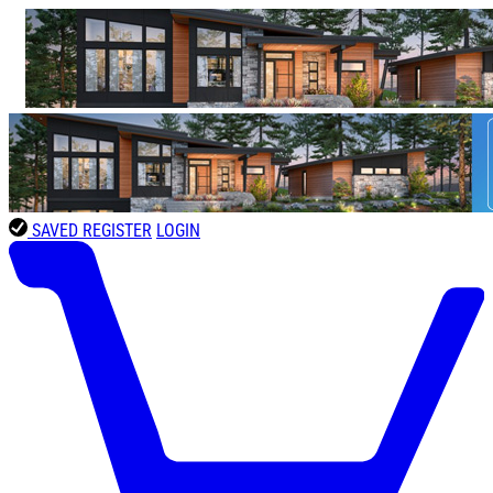
SAVED
REGISTER
LOGIN