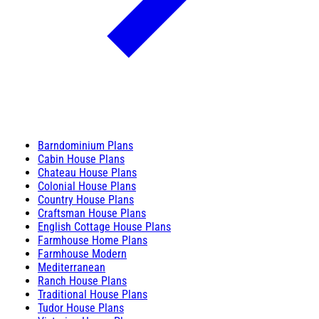
Barndominium Plans
Cabin House Plans
Chateau House Plans
Colonial House Plans
Country House Plans
Craftsman House Plans
English Cottage House Plans
Farmhouse Home Plans
Farmhouse Modern
Mediterranean
Ranch House Plans
Traditional House Plans
Tudor House Plans