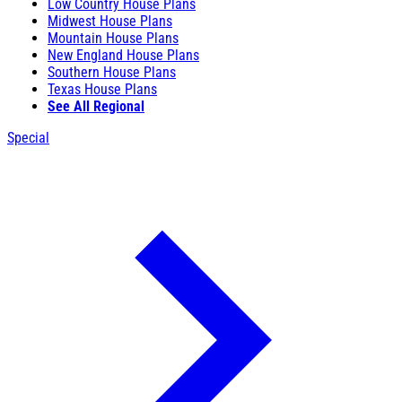
Low Country House Plans
Midwest House Plans
Mountain House Plans
New England House Plans
Southern House Plans
Texas House Plans
See All Regional
Special