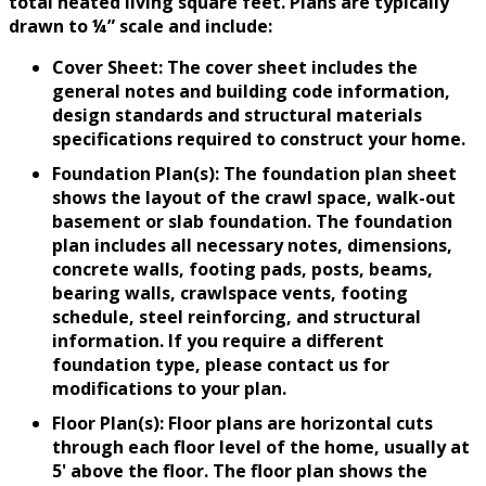
total heated living square feet. Plans are typically
drawn to ¼” scale and include:
Cover Sheet: The cover sheet includes the
general notes and building code information,
design standards and structural materials
specifications required to construct your home.
Foundation Plan(s): The foundation plan sheet
shows the layout of the crawl space, walk-out
basement or slab foundation. The foundation
plan includes all necessary notes, dimensions,
concrete walls, footing pads, posts, beams,
bearing walls, crawlspace vents, footing
schedule, steel reinforcing, and structural
information. If you require a different
foundation type, please contact us for
modifications to your plan.
Floor Plan(s): Floor plans are horizontal cuts
through each floor level of the home, usually at
5' above the floor. The floor plan shows the