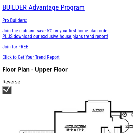
BUILDER
Advantage Program
Pro Builders:
Join the club and save 5% on your first home plan order.
PLUS download our exclusive house plans trend report!
Join for
FREE
Click to Get Your Trend Report
Floor Plan - Upper Floor
Reverse