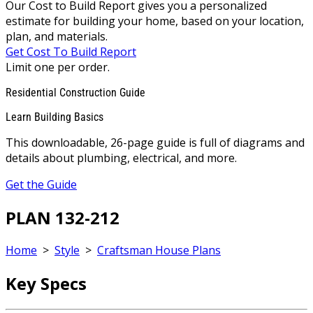
Our Cost to Build Report gives you a personalized
estimate for building your home, based on your location,
plan, and materials.
Get Cost To Build Report
Limit one per order.
Residential Construction Guide
Learn Building Basics
This downloadable, 26-page guide is full of diagrams and
details about plumbing, electrical, and more.
Get the Guide
PLAN 132-212
Home
>
Style
>
Craftsman House Plans
Key Specs