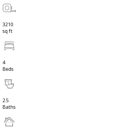
3210
sq ft
4
Beds
2.5
Baths