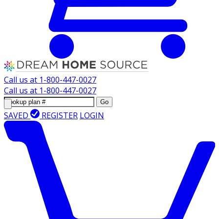
Call us at
1-800-447-0027
Call us at
1-800-447-0027
Go
SAVED
REGISTER
LOGIN