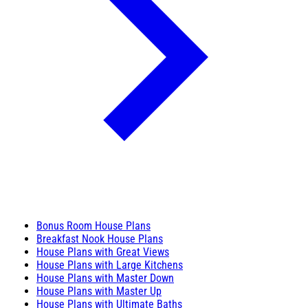
Bonus Room House Plans
Breakfast Nook House Plans
House Plans with Great Views
House Plans with Large Kitchens
House Plans with Master Down
House Plans with Master Up
House Plans with Ultimate Baths