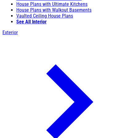
House Plans with Ultimate Kitchens
House Plans with Walkout Basements
Vaulted Ceiling House Plans
See All Interior
Exterior