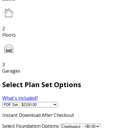
2
Floors
3
Garages
Select Plan Set Options
What's included?
Instant
Download After Checkout
Select Foundation Options