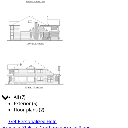
Jump to:
All (7)
Exterior (5)
Floor plans (2)
Get Personalized Help
Home
>
Style
>
Craftsman House Plans