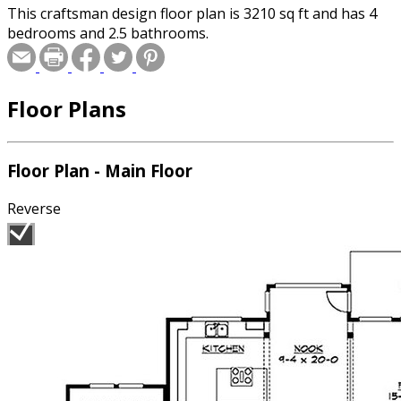
This craftsman design floor plan is 3210 sq ft and has 4
bedrooms and 2.5 bathrooms.
Floor Plans
Floor Plan - Main Floor
Reverse