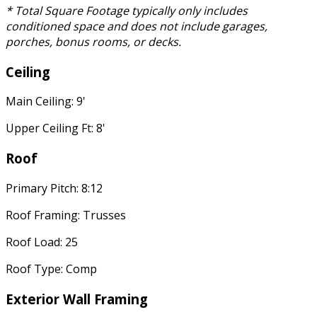
* Total Square Footage typically only includes
conditioned space and does not include garages,
porches, bonus rooms, or decks.
Ceiling
Main Ceiling: 9'
Upper Ceiling Ft: 8'
Roof
Primary Pitch: 8:12
Roof Framing: Trusses
Roof Load: 25
Roof Type: Comp
Exterior Wall Framing