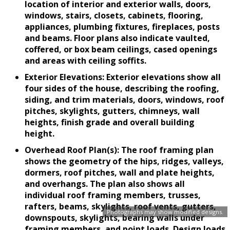
location of interior and exterior walls, doors,
windows, stairs, closets, cabinets, flooring,
appliances, plumbing fixtures, fireplaces, posts
and beams. Floor plans also indicate vaulted,
coffered, or box beam ceilings, cased openings
and areas with ceiling soffits.
Exterior Elevations: Exterior elevations show all
four sides of the house, describing the roofing,
siding, and trim materials, doors, windows, roof
pitches, skylights, gutters, chimneys, wall
heights, finish grade and overall building
height.
Overhead Roof Plan(s): The roof framing plan
shows the geometry of the hips, ridges, valleys,
dormers, roof pitches, wall and plate heights,
and overhangs. The plan also shows all
individual roof framing members, trusses,
rafters, beams, skylights, roof vents, gutters,
Photographs may show modified designs.
downspouts, skylights, bearing walls under
framing members, and point loads. Design loads