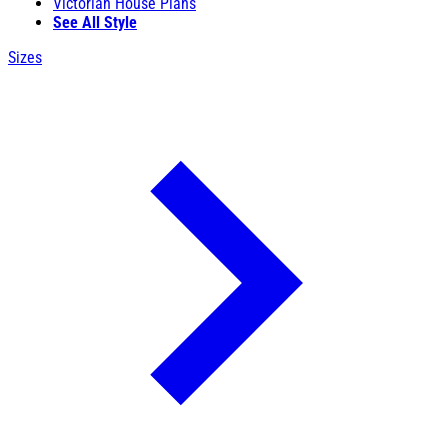
Victorian House Plans
See All Style
Sizes