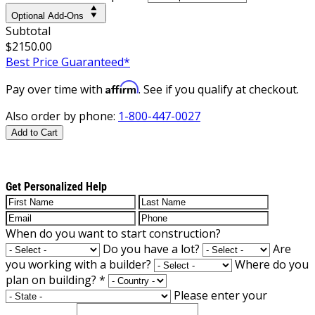
Optional Add-Ons
Subtotal
$2150.00
Best Price Guaranteed*
Affirm
Pay over time with
. See if you qualify at checkout.
Also order by phone:
1-800-447-0027
Add to Cart
Get Personalized Help
When do you want to start construction?
Do you have a lot?
Are
you working with a builder?
Where do you
plan on building?
*
Please enter your