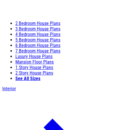
2 Bedroom House Plans
3 Bedroom House Plans
4 Bedroom House Plans
5 Bedroom House Plans
6 Bedroom House Plans
7 Bedroom House Plans
Luxury House Plans
Mansion Floor Plans
1 Story House Plans
2 Story House Plans
See All Sizes
Interior