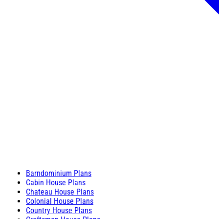
Barndominium Plans
Cabin House Plans
Chateau House Plans
Colonial House Plans
Country House Plans