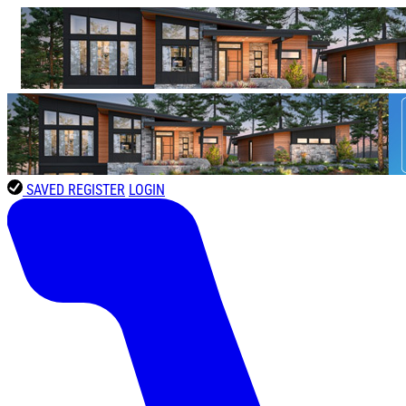
SAVED
REGISTER
LOGIN