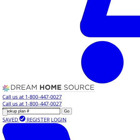
Call us at
1-800-447-0027
Call us at
1-800-447-0027
Go
SAVED
REGISTER
LOGIN