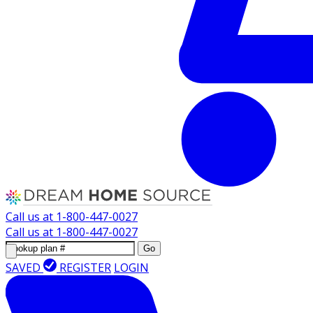
Call us at
1-800-447-0027
Call us at
1-800-447-0027
Go
SAVED
REGISTER
LOGIN