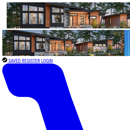
SAVED
REGISTER
LOGIN