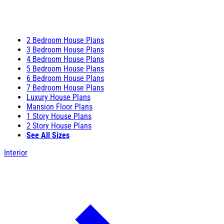
2 Bedroom House Plans
3 Bedroom House Plans
4 Bedroom House Plans
5 Bedroom House Plans
6 Bedroom House Plans
7 Bedroom House Plans
Luxury House Plans
Mansion Floor Plans
1 Story House Plans
2 Story House Plans
See All Sizes
Interior