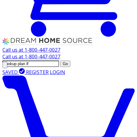
Call us at
1-800-447-0027
Call us at
1-800-447-0027
Go
SAVED
REGISTER
LOGIN