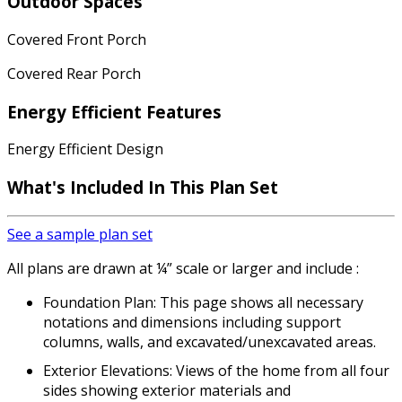
Outdoor Spaces
Covered Front Porch
Covered Rear Porch
Energy Efficient Features
Energy Efficient Design
What's Included In This Plan Set
See a sample plan set
All plans are drawn at ¼” scale or larger and include :
Foundation Plan: This page shows all necessary
notations and dimensions including support
columns, walls, and excavated/unexcavated areas.
Exterior Elevations: Views of the home from all four
sides showing exterior materials and