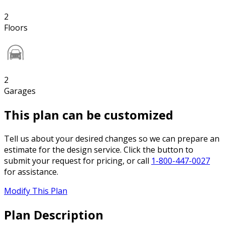
2
Floors
2
Garages
This plan can be customized
Tell us about your desired changes so we can prepare an
estimate for the design service. Click the button to
submit your request for pricing, or call
1-800-447-0027
for assistance.
Modify This Plan
Plan Description