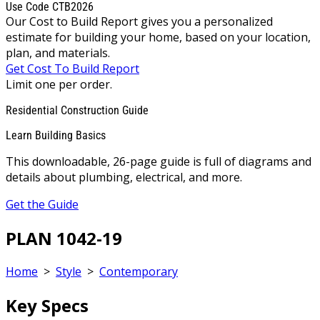
Use Code CTB2026
Our Cost to Build Report gives you a personalized
estimate for building your home, based on your location,
plan, and materials.
Get Cost To Build Report
Limit one per order.
Residential Construction Guide
Learn Building Basics
This downloadable, 26-page guide is full of diagrams and
details about plumbing, electrical, and more.
Get the Guide
PLAN 1042-19
Home
>
Style
>
Contemporary
Key Specs