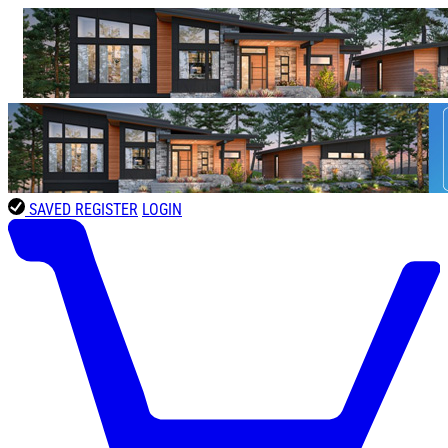
SAVED
REGISTER
LOGIN