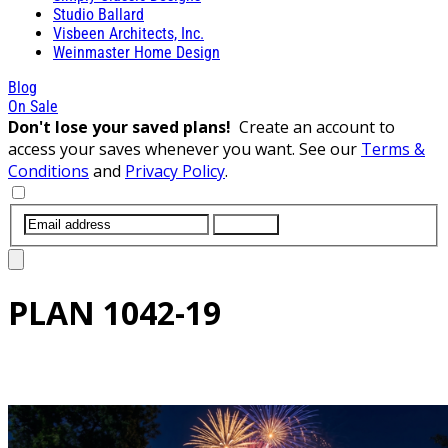
Studio Ballard
Visbeen Architects, Inc.
Weinmaster Home Design
Blog
On Sale
Don't lose your saved plans!
Create an account to
access your saves whenever you want. See our
Terms &
Conditions
and
Privacy Policy
.
SUBMIT
PLAN
1042-19