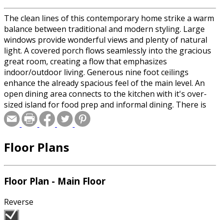
The clean lines of this contemporary home strike a warm
balance between traditional and modern styling. Large
windows provide wonderful views and plenty of natural
light. A covered porch flows seamlessly into the gracious
great room, creating a flow that emphasizes
indoor/outdoor living. Generous nine foot ceilings
enhance the already spacious feel of the main level. An
open dining area connects to the kitchen with it's over-
sized island for food prep and informal dining. There is
also a rec room and adjoining art room, complete with a
small sink and outdoor access, for creative family
members. The upstairs has 3 more bedrooms, including
Floor Plans
the master, and a second level laundry room for
convenience.
Floor Plan - Main Floor
Reverse