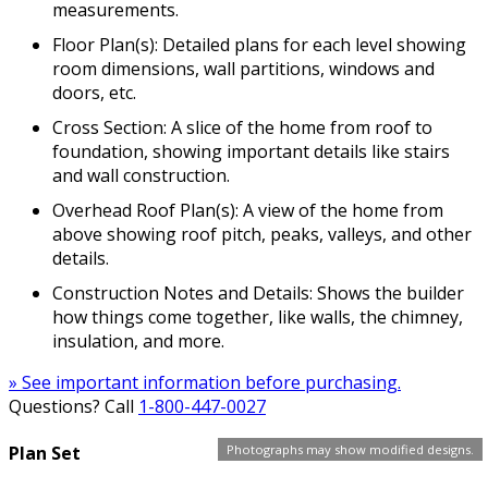
measurements.
Floor Plan(s): Detailed plans for each level showing
room dimensions, wall partitions, windows and
doors, etc.
Cross Section: A slice of the home from roof to
foundation, showing important details like stairs
and wall construction.
Overhead Roof Plan(s): A view of the home from
above showing roof pitch, peaks, valleys, and other
details.
Construction Notes and Details: Shows the builder
how things come together, like walls, the chimney,
insulation, and more.
» See important information before purchasing.
Questions? Call
1-800-447-0027
Photographs may show modified designs.
Plan Set