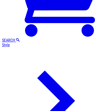
SEARCH
Style