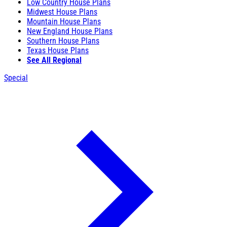
Low Country House Plans
Midwest House Plans
Mountain House Plans
New England House Plans
Southern House Plans
Texas House Plans
See All Regional
Special