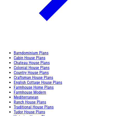
Barndominium Plans
Cabin House Plans
Chateau House Plans
Colonial House Plans
Country House Plans
Craftsman House Plans
English Cottage House Plans
Farmhouse Home Plans
Farmhouse Modern
Mediterranean
Ranch House Plans
Traditional House Plans
Tudor House Plans