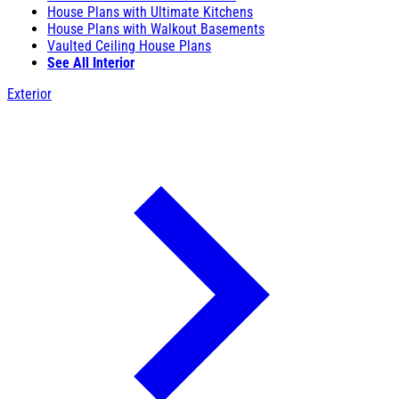
House Plans with Ultimate Kitchens
House Plans with Walkout Basements
Vaulted Ceiling House Plans
See All Interior
Exterior