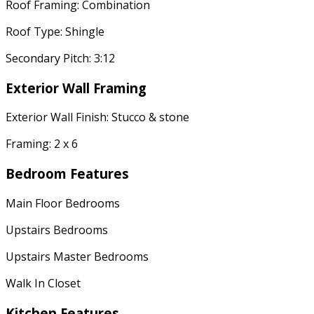
Roof Framing: Combination
Roof Type: Shingle
Secondary Pitch: 3:12
Exterior Wall Framing
Exterior Wall Finish: Stucco & stone
Framing: 2 x 6
Bedroom Features
Main Floor Bedrooms
Upstairs Bedrooms
Upstairs Master Bedrooms
Walk In Closet
Kitchen Features