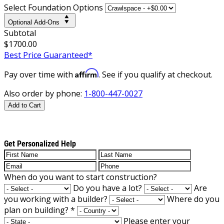
Select Foundation Options
Optional Add-Ons
Subtotal
$1700.00
Best Price Guaranteed*
Affirm
Pay over time with
. See if you qualify at checkout.
Also order by phone:
1-800-447-0027
Add to Cart
Get Personalized Help
When do you want to start construction?
Do you have a lot?
Are
you working with a builder?
Where do you
plan on building?
*
Please enter your