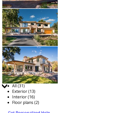
Jump to:
All (31)
Exterior (13)
Interior (16)
Floor plans (2)
Get Personalized Help