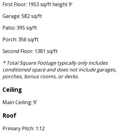
First Floor: 1953 sq/ft height 9'
Garage: 582 sq/ft
Patio: 395 sq/ft
Porch: 356 sq/ft
Second Floor: 1381 sq/ft
* Total Square Footage typically only includes
conditioned space and does not include garages,
porches, bonus rooms, or decks.
Ceiling
Main Ceiling: 9'
Roof
Primary Pitch: 1:12