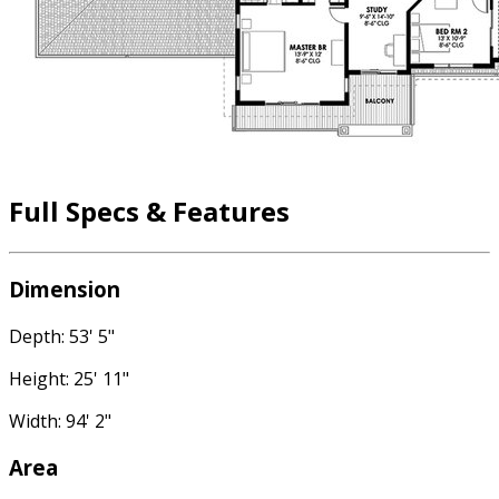
Full Specs & Features
Dimension
Depth: 53' 5"
Height: 25' 11"
Width: 94' 2"
Area