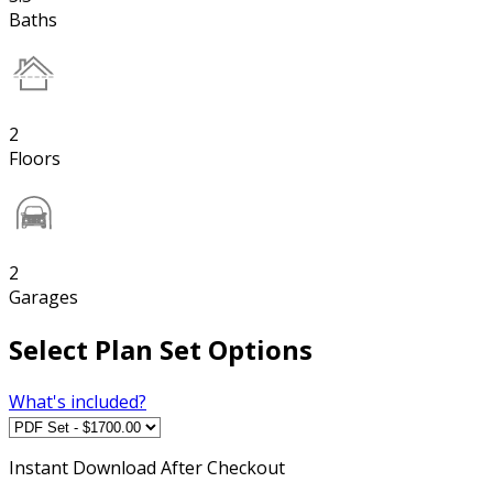
Baths
2
Floors
2
Garages
Select Plan Set Options
What's included?
Instant
Download After Checkout