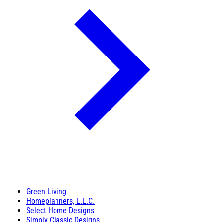
Green Living
Homeplanners, L.L.C.
Select Home Designs
Simply Classic Designs