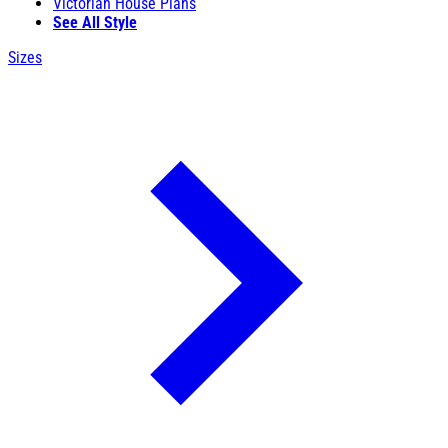
Victorian House Plans
See All Style
Sizes