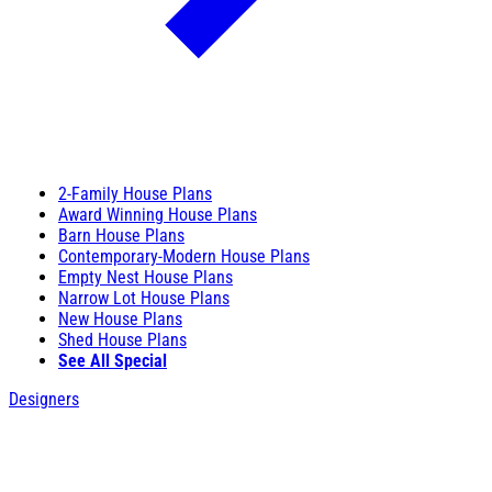
2-Family House Plans
Award Winning House Plans
Barn House Plans
Contemporary-Modern House Plans
Empty Nest House Plans
Narrow Lot House Plans
New House Plans
Shed House Plans
See All Special
Designers