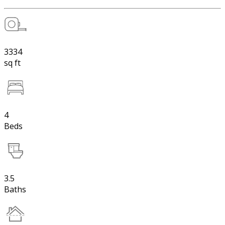
3334
sq ft
4
Beds
3.5
Baths