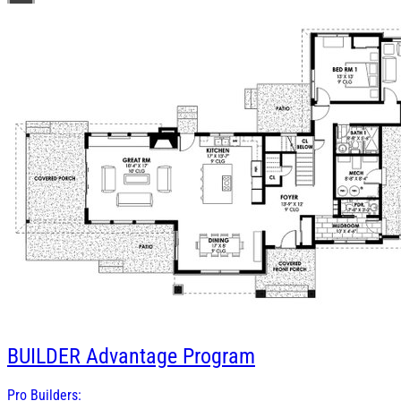
BUILDER
Advantage Program
Pro Builders: