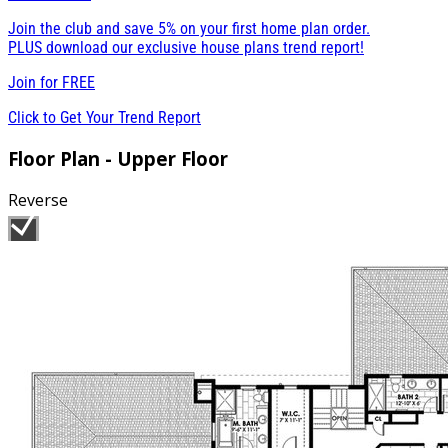
Join the club and save 5% on your first home plan order.
PLUS download our exclusive house plans trend report!
Join for
FREE
Click to Get Your Trend Report
Floor Plan - Upper Floor
Reverse