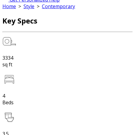
Home
>
Style
>
Contemporary
Key Specs
3334
sq ft
4
Beds
3.5