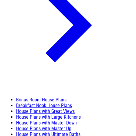
Bonus Room House Plans
Breakfast Nook House Plans
House Plans with Great Views
House Plans with Large Kitchens
House Plans with Master Down
House Plans with Master Up
House Plans with Ultimate Baths