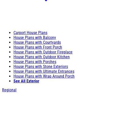
Carport House Plans
House Plans with Balcony
House Plans with Courtyards
House Plans with Front Porch
House Plans with Outdoor Fireplace
House Plans with Outdoor Kitchen
House Plans with Porches
House Plans with Stone Exteriors
House Plans with Ultimate Entrances
House Plans with Wrap Around Porch
See All Exterior
Regional