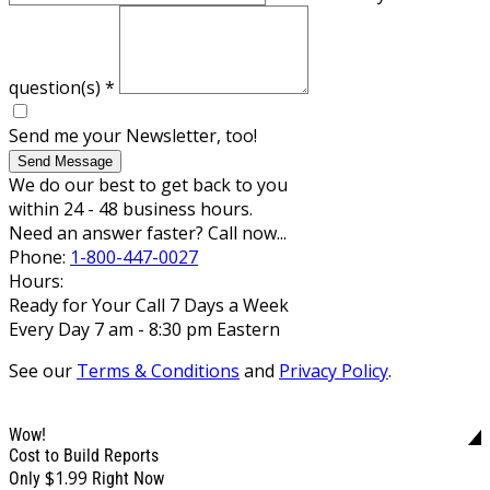
question(s)
*
Send me your Newsletter, too!
Send Message
We do our best to get back to you
within 24 - 48 business hours.
Need an answer faster? Call now...
Phone:
1-800-447-0027
Hours:
Ready for Your Call 7 Days a Week
Every Day 7 am - 8:30 pm Eastern
See our
Terms & Conditions
and
Privacy Policy
.
Wow!
Cost to Build Reports
$1.99
Only
Right Now