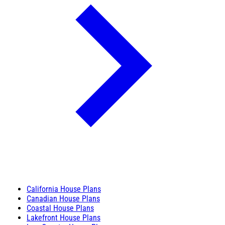
California House Plans
Canadian House Plans
Coastal House Plans
Lakefront House Plans