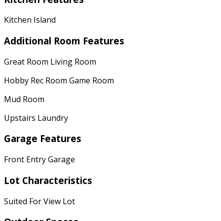
Kitchen Island
Additional Room Features
Great Room Living Room
Hobby Rec Room Game Room
Mud Room
Upstairs Laundry
Garage Features
Front Entry Garage
Lot Characteristics
Suited For View Lot