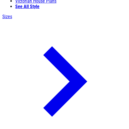
Victorian House Plans
See All Style
Sizes