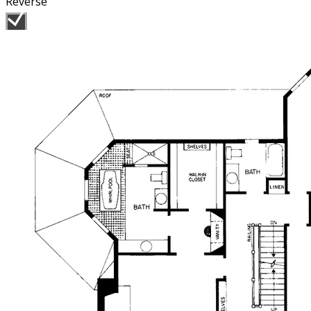
Reverse