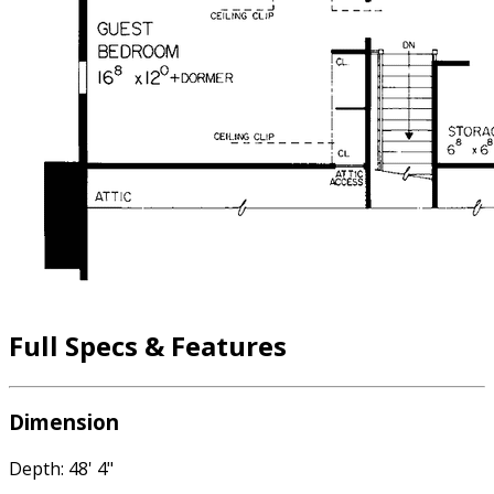
Full Specs & Features
Dimension
Depth: 48' 4"