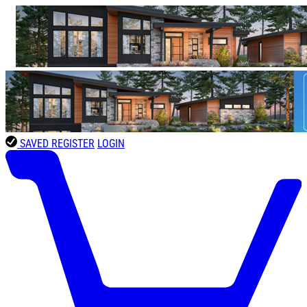
SAVED
REGISTER
LOGIN