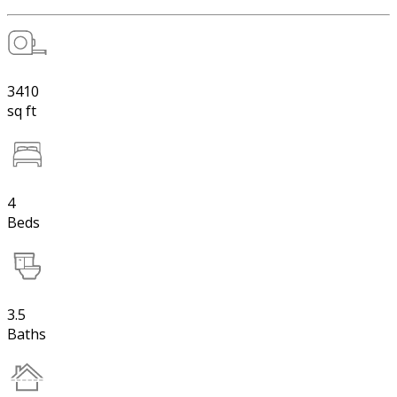
3410
sq ft
4
Beds
3.5
Baths