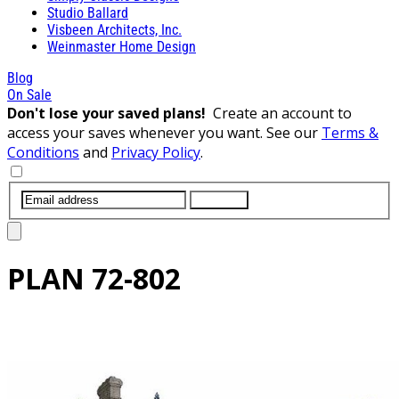
Studio Ballard
Visbeen Architects, Inc.
Weinmaster Home Design
Blog
On Sale
Don't lose your saved plans!
Create an account to
access your saves whenever you want. See our
Terms &
Conditions
and
Privacy Policy
.
SUBMIT
PLAN
72-802