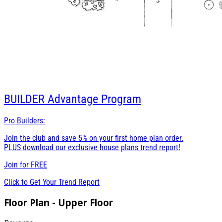
BUILDER
Advantage Program
Pro Builders:
Join the club and save 5% on your first home plan order.
PLUS download our exclusive house plans trend report!
Join for
FREE
Click to Get Your Trend Report
Floor Plan - Upper Floor