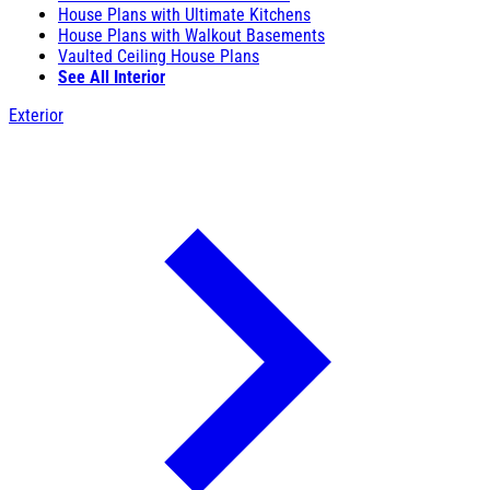
House Plans with Ultimate Kitchens
House Plans with Walkout Basements
Vaulted Ceiling House Plans
See All Interior
Exterior