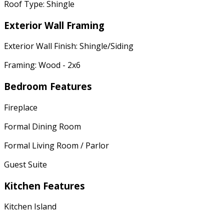
Roof Type: Shingle
Exterior Wall Framing
Exterior Wall Finish: Shingle/Siding
Framing: Wood - 2x6
Bedroom Features
Fireplace
Formal Dining Room
Formal Living Room / Parlor
Guest Suite
Kitchen Features
Kitchen Island