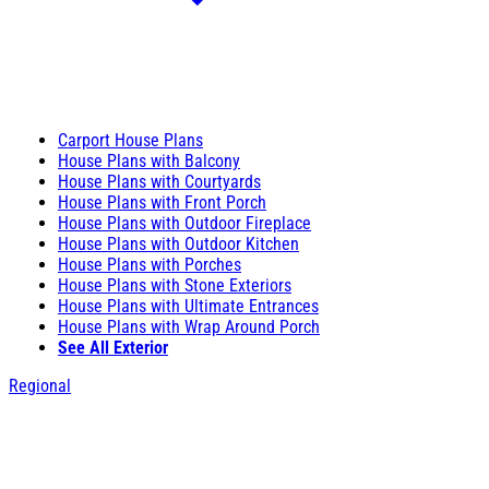
Carport House Plans
House Plans with Balcony
House Plans with Courtyards
House Plans with Front Porch
House Plans with Outdoor Fireplace
House Plans with Outdoor Kitchen
House Plans with Porches
House Plans with Stone Exteriors
House Plans with Ultimate Entrances
House Plans with Wrap Around Porch
See All Exterior
Regional