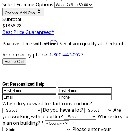
Select Framing Options
Optional Add-Ons
Subtotal
$1358.28
Best Price Guaranteed*
Affirm
Pay over time with
. See if you qualify at checkout.
Also order by phone:
1-800-447-0027
Add to Cart
Get Personalized Help
When do you want to start construction?
Do you have a lot?
Are
you working with a builder?
Where do you
plan on building?
*
Please enter your