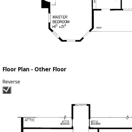
Floor Plan - Other Floor
Reverse