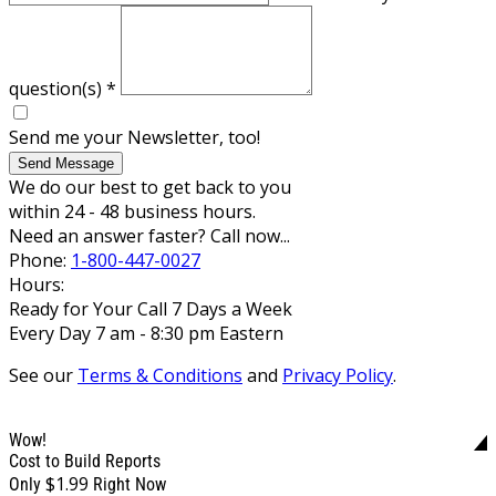
question(s)
*
Send me your Newsletter, too!
Send Message
We do our best to get back to you
within 24 - 48 business hours.
Need an answer faster? Call now...
Phone:
1-800-447-0027
Hours:
Ready for Your Call 7 Days a Week
Every Day 7 am - 8:30 pm Eastern
See our
Terms & Conditions
and
Privacy Policy
.
Wow!
Cost to Build Reports
$1.99
Only
Right Now