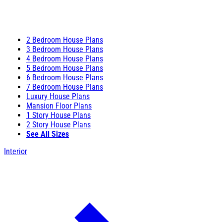
2 Bedroom House Plans
3 Bedroom House Plans
4 Bedroom House Plans
5 Bedroom House Plans
6 Bedroom House Plans
7 Bedroom House Plans
Luxury House Plans
Mansion Floor Plans
1 Story House Plans
2 Story House Plans
See All Sizes
Interior