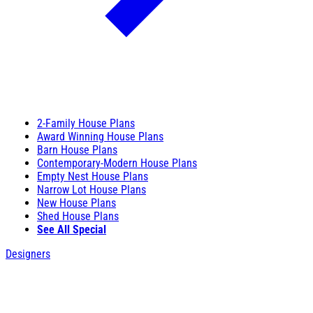
2-Family House Plans
Award Winning House Plans
Barn House Plans
Contemporary-Modern House Plans
Empty Nest House Plans
Narrow Lot House Plans
New House Plans
Shed House Plans
See All Special
Designers