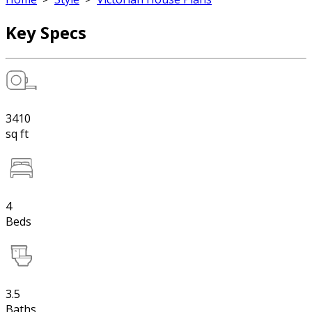
Key Specs
3410
sq ft
4
Beds
3.5
Baths