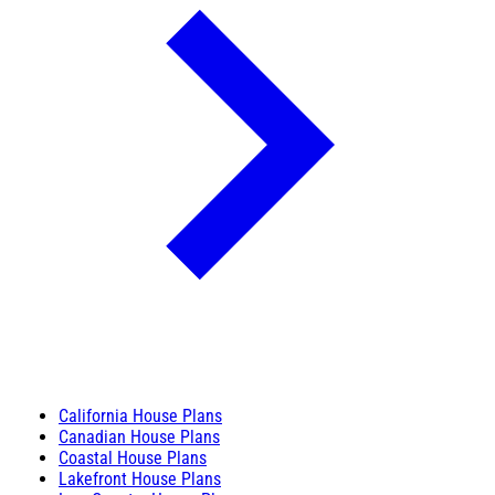
California House Plans
Canadian House Plans
Coastal House Plans
Lakefront House Plans