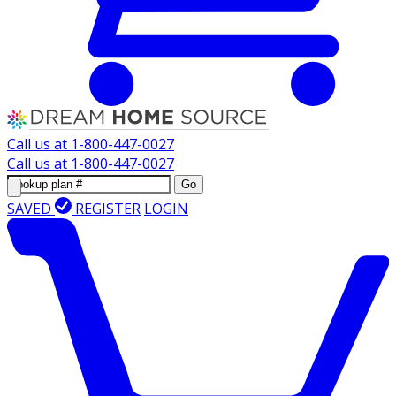
Call us at
1-800-447-0027
Call us at
1-800-447-0027
Go
SAVED
REGISTER
LOGIN