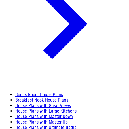
Bonus Room House Plans
Breakfast Nook House Plans
House Plans with Great Views
House Plans with Large Kitchens
House Plans with Master Down
House Plans with Master Up
House Plans with Ultimate Baths