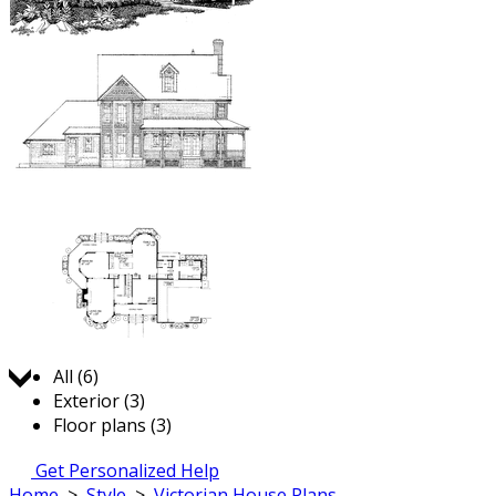
Jump to:
All (6)
Exterior (3)
Floor plans (3)
Get Personalized Help
Home
>
Style
>
Victorian House Plans