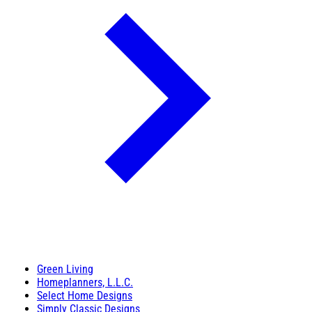
Green Living
Homeplanners, L.L.C.
Select Home Designs
Simply Classic Designs