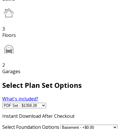
3
Floors
2
Garages
Select Plan Set Options
What's included?
Instant
Download After Checkout
Select Foundation Options