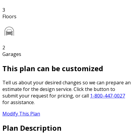
3
Floors
2
Garages
This plan can be customized
Tell us about your desired changes so we can prepare an
estimate for the design service. Click the button to
submit your request for pricing, or call
1-800-447-0027
for assistance.
Modify This Plan
Plan Description