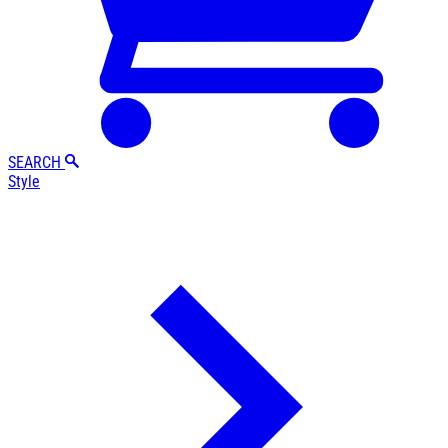
SEARCH
Style