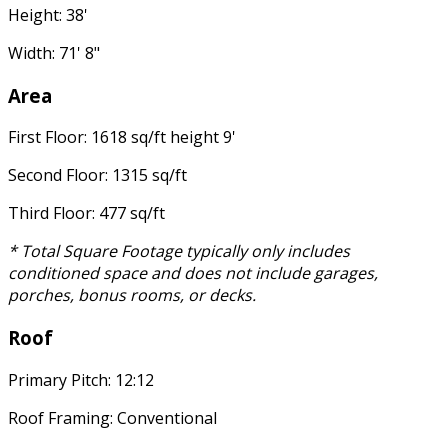
Height: 38'
Width: 71' 8"
Area
First Floor: 1618 sq/ft height 9'
Second Floor: 1315 sq/ft
Third Floor: 477 sq/ft
* Total Square Footage typically only includes
conditioned space and does not include garages,
porches, bonus rooms, or decks.
Roof
Primary Pitch: 12:12
Roof Framing: Conventional