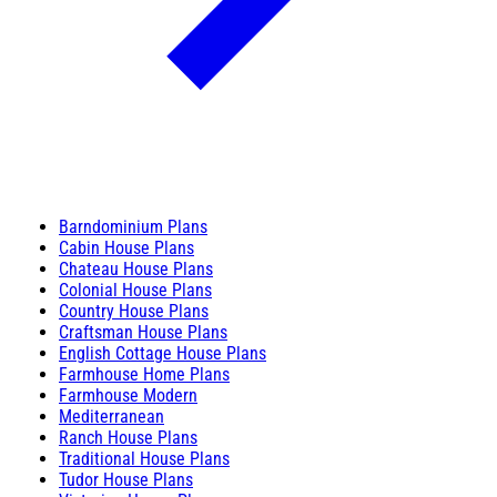
Barndominium Plans
Cabin House Plans
Chateau House Plans
Colonial House Plans
Country House Plans
Craftsman House Plans
English Cottage House Plans
Farmhouse Home Plans
Farmhouse Modern
Mediterranean
Ranch House Plans
Traditional House Plans
Tudor House Plans