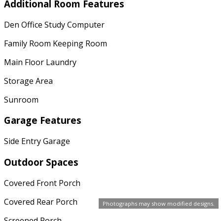
Additional Room Features
Den Office Study Computer
Family Room Keeping Room
Main Floor Laundry
Storage Area
Sunroom
Garage Features
Side Entry Garage
Outdoor Spaces
Covered Front Porch
Covered Rear Porch
Photographs may show modified designs.
Screened Porch