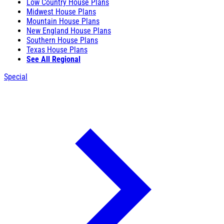
Low Country House Plans
Midwest House Plans
Mountain House Plans
New England House Plans
Southern House Plans
Texas House Plans
See All Regional
Special