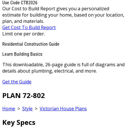
Use Code CTB2026
Our Cost to Build Report gives you a personalized
estimate for building your home, based on your location,
plan, and materials.
Get Cost To Build Report
Limit one per order.
Residential Construction Guide
Learn Building Basics
This downloadable, 26-page guide is full of diagrams and
details about plumbing, electrical, and more.
Get the Guide
PLAN 72-802
Home
>
Style
>
Victorian House Plans
Key Specs