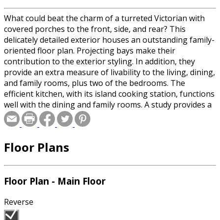
What could beat the charm of a turreted Victorian with
covered porches to the front, side, and rear? This
delicately detailed exterior houses an outstanding family-
oriented floor plan. Projecting bays make their
contribution to the exterior styling. In addition, they
provide an extra measure of livability to the living, dining,
and family rooms, plus two of the bedrooms. The
efficient kitchen, with its island cooking station, functions
well with the dining and family rooms. A study provides a
quiet first-floor haven for the family's less-active
pursuits. Upstairs, there are three big bedrooms and a
fine master bath. The third floor provides a guest suite
Floor Plans
and huge bulk storage area (make it a cedar closet if you
wish). This house has a basement for the development of
further recreational and storage facilities. Note the two
fireplaces, large laundry, and attached two-car garage.
Floor Plan - Main Floor
Reverse