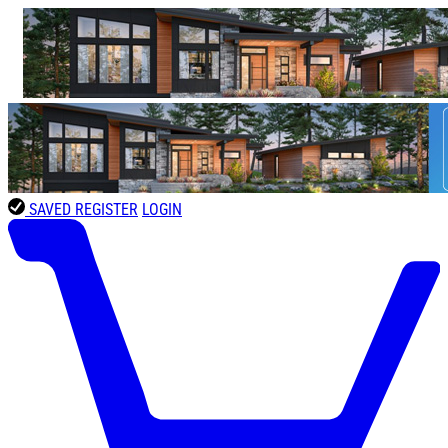
SAVED
REGISTER
LOGIN