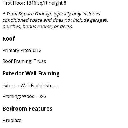
First Floor: 1816 sq/ft height 8'
* Total Square Footage typically only includes
conditioned space and does not include garages,
porches, bonus rooms, or decks.
Roof
Primary Pitch: 6:12
Roof Framing: Truss
Exterior Wall Framing
Exterior Wall Finish: Stucco
Framing: Wood - 2x6
Bedroom Features
Fireplace