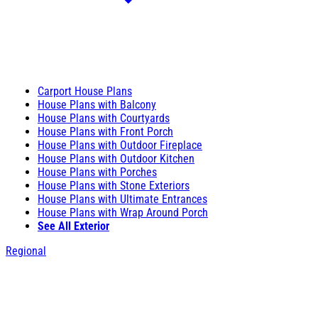
Carport House Plans
House Plans with Balcony
House Plans with Courtyards
House Plans with Front Porch
House Plans with Outdoor Fireplace
House Plans with Outdoor Kitchen
House Plans with Porches
House Plans with Stone Exteriors
House Plans with Ultimate Entrances
House Plans with Wrap Around Porch
See All Exterior
Regional