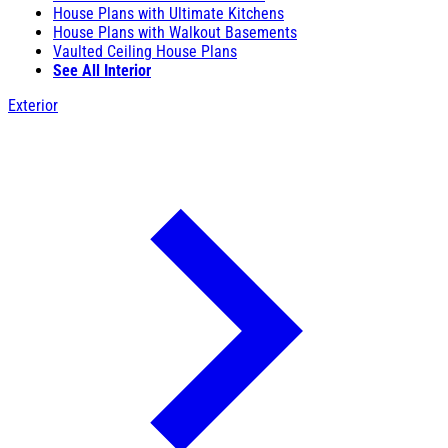
House Plans with Ultimate Kitchens
House Plans with Walkout Basements
Vaulted Ceiling House Plans
See All Interior
Exterior