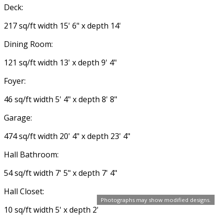
Deck:
217 sq/ft width 15' 6" x depth 14'
Dining Room:
121 sq/ft width 13' x depth 9' 4"
Foyer:
46 sq/ft width 5' 4" x depth 8' 8"
Garage:
474 sq/ft width 20' 4" x depth 23' 4"
Hall Bathroom:
54 sq/ft width 7' 5" x depth 7' 4"
Hall Closet:
Photographs may show modified designs.
10 sq/ft width 5' x depth 2'