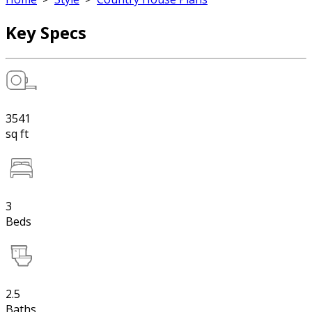
Key Specs
3541
sq ft
3
Beds
2.5
Baths