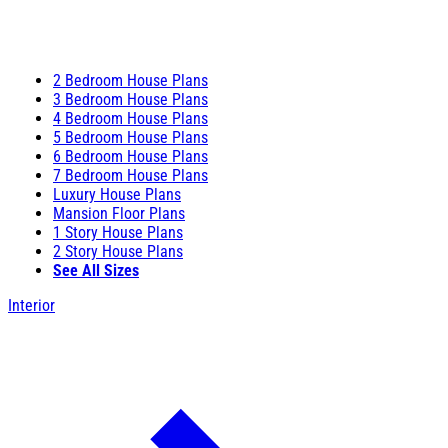
2 Bedroom House Plans
3 Bedroom House Plans
4 Bedroom House Plans
5 Bedroom House Plans
6 Bedroom House Plans
7 Bedroom House Plans
Luxury House Plans
Mansion Floor Plans
1 Story House Plans
2 Story House Plans
See All Sizes
Interior