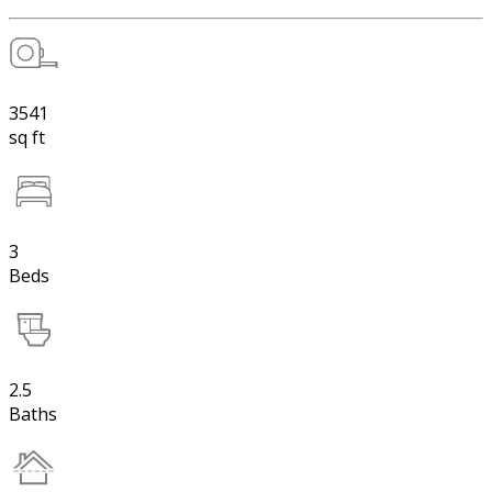
3541
sq ft
3
Beds
2.5
Baths