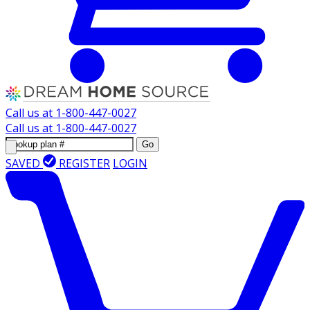
Call us at
1-800-447-0027
Call us at
1-800-447-0027
Go
SAVED
REGISTER
LOGIN