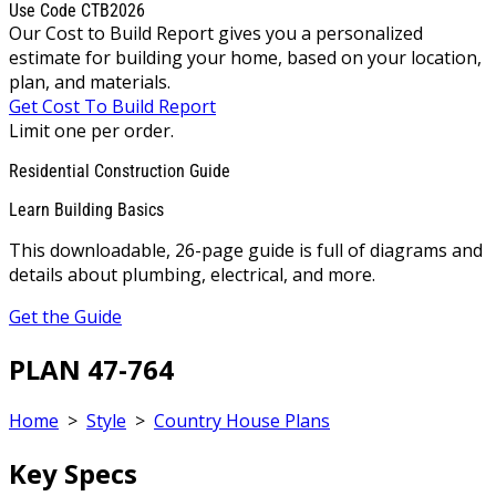
Use Code CTB2026
Our Cost to Build Report gives you a personalized
estimate for building your home, based on your location,
plan, and materials.
Get Cost To Build Report
Limit one per order.
Residential Construction Guide
Learn Building Basics
This downloadable, 26-page guide is full of diagrams and
details about plumbing, electrical, and more.
Get the Guide
PLAN 47-764
Home
>
Style
>
Country House Plans
Key Specs