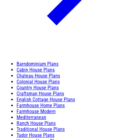
Barndominium Plans
Cabin House Plans
Chateau House Plans
Colonial House Plans
Country House Plans
Craftsman House Plans
English Cottage House Plans
Farmhouse Home Plans
Farmhouse Modern
Mediterranean
Ranch House Plans
Traditional House Plans
Tudor House Plans