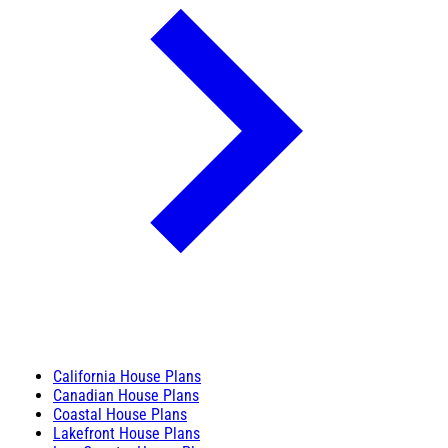
California House Plans
Canadian House Plans
Coastal House Plans
Lakefront House Plans