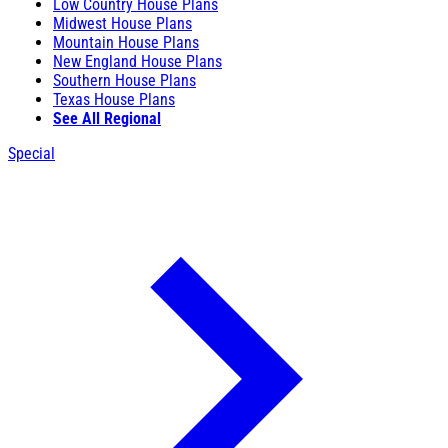
Low Country House Plans
Midwest House Plans
Mountain House Plans
New England House Plans
Southern House Plans
Texas House Plans
See All Regional
Special