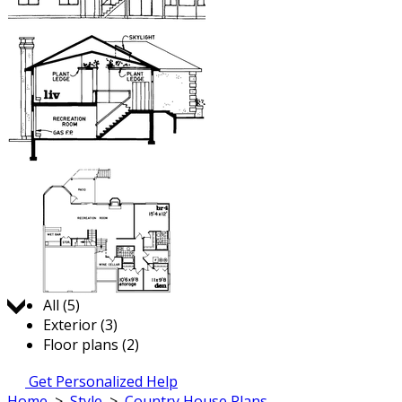
Jump to:
All (5)
Exterior (3)
Floor plans (2)
Get Personalized Help
Home
>
Style
>
Country House Plans