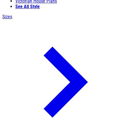
Victorian House Plans
See All Style
Sizes