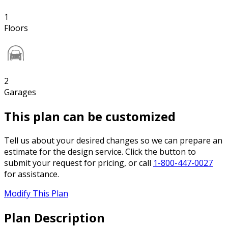
1
Floors
2
Garages
This plan can be customized
Tell us about your desired changes so we can prepare an
estimate for the design service. Click the button to
submit your request for pricing, or call
1-800-447-0027
for assistance.
Modify This Plan
Plan Description