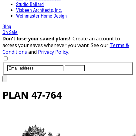
Studio Ballard
Visbeen Architects, Inc.
Weinmaster Home Design
Blog
On Sale
Don't lose your saved plans!
Create an account to
access your saves whenever you want. See our
Terms &
Conditions
and
Privacy Policy
.
SUBMIT
PLAN
47-764