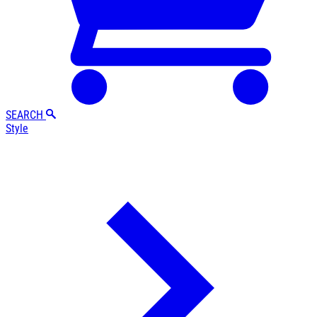
SEARCH
Style