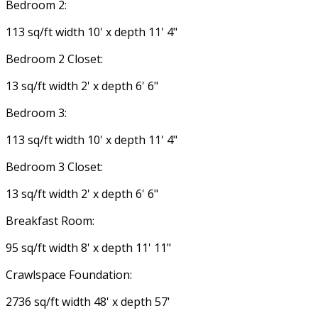
Bedroom 2:
113 sq/ft width 10' x depth 11' 4"
Bedroom 2 Closet:
13 sq/ft width 2' x depth 6' 6"
Bedroom 3:
113 sq/ft width 10' x depth 11' 4"
Bedroom 3 Closet:
13 sq/ft width 2' x depth 6' 6"
Breakfast Room:
95 sq/ft width 8' x depth 11' 11"
Crawlspace Foundation:
2736 sq/ft width 48' x depth 57'