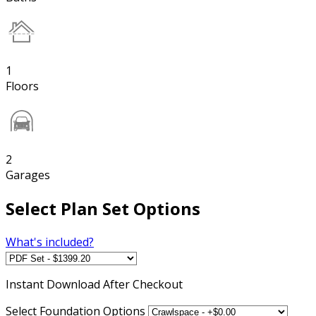
1
Floors
2
Garages
Select Plan Set Options
What's included?
Instant
Download After Checkout
Select Foundation Options