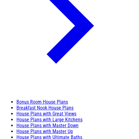
Bonus Room House Plans
Breakfast Nook House Plans
House Plans with Great Views
House Plans with Large Kitchens
House Plans with Master Down
House Plans with Master Up
House Plans with Ultimate Baths