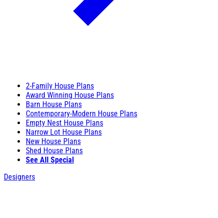
2-Family House Plans
Award Winning House Plans
Barn House Plans
Contemporary-Modern House Plans
Empty Nest House Plans
Narrow Lot House Plans
New House Plans
Shed House Plans
See All Special
Designers