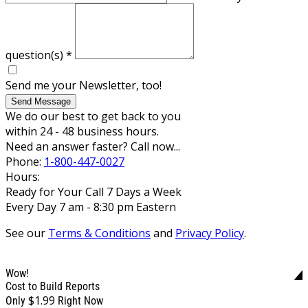
question(s)
*
Send me your Newsletter, too!
Send Message
We do our best to get back to you
within 24 - 48 business hours.
Need an answer faster? Call now...
Phone:
1-800-447-0027
Hours:
Ready for Your Call 7 Days a Week
Every Day 7 am - 8:30 pm Eastern
See our
Terms & Conditions
and
Privacy Policy
.
Wow!
Cost to Build Reports
$1.99
Only
Right Now