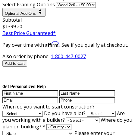
Select Framing Options
Optional Add-Ons
Subtotal
$1399.20
Best Price Guaranteed*
Affirm
Pay over time with
. See if you qualify at checkout.
Also order by phone:
1-800-447-0027
Add to Cart
Get Personalized Help
When do you want to start construction?
Do you have a lot?
Are
you working with a builder?
Where do you
plan on building?
*
Please enter your