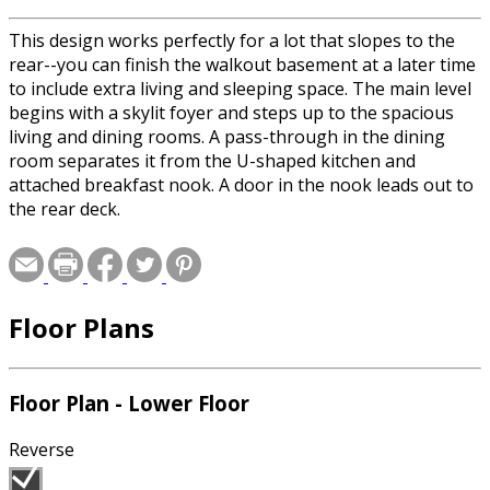
This design works perfectly for a lot that slopes to the
rear--you can finish the walkout basement at a later time
to include extra living and sleeping space. The main level
begins with a skylit foyer and steps up to the spacious
living and dining rooms. A pass-through in the dining
room separates it from the U-shaped kitchen and
attached breakfast nook. A door in the nook leads out to
the rear deck.
Floor Plans
Floor Plan - Lower Floor
Reverse