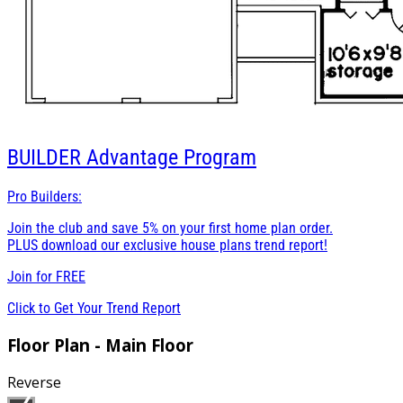
BUILDER
Advantage Program
Pro Builders:
Join the club and save 5% on your first home plan order.
PLUS download our exclusive house plans trend report!
Join for
FREE
Click to Get Your Trend Report
Floor Plan - Main Floor
Reverse