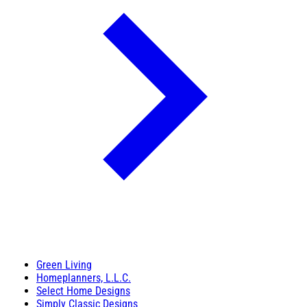
Green Living
Homeplanners, L.L.C.
Select Home Designs
Simply Classic Designs