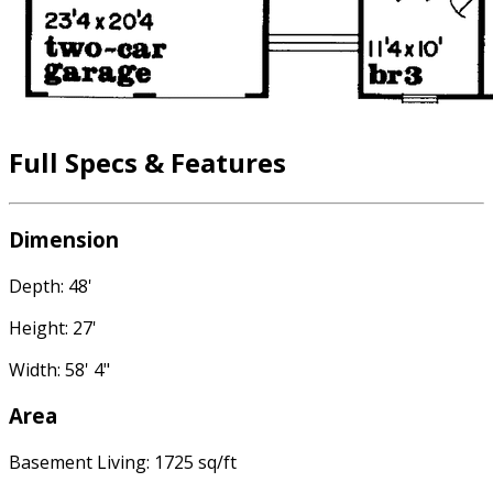
Full Specs & Features
Dimension
Depth: 48'
Height: 27'
Width: 58' 4"
Area
Basement Living: 1725 sq/ft