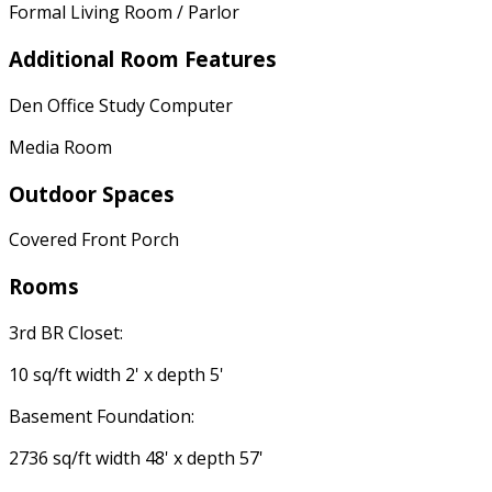
Formal Living Room / Parlor
Additional Room Features
Den Office Study Computer
Media Room
Outdoor Spaces
Covered Front Porch
Rooms
3rd BR Closet:
10 sq/ft width 2' x depth 5'
Basement Foundation:
2736 sq/ft width 48' x depth 57'