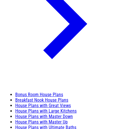
Bonus Room House Plans
Breakfast Nook House Plans
House Plans with Great Views
House Plans with Large Kitchens
House Plans with Master Down
House Plans with Master Up
House Plans with Ultimate Baths