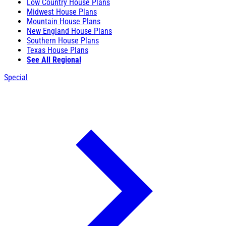
Low Country House Plans
Midwest House Plans
Mountain House Plans
New England House Plans
Southern House Plans
Texas House Plans
See All Regional
Special