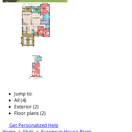
Jump to:
All (4)
Exterior (2)
Floor plans (2)
Get Personalized Help
Home
>
Style
>
European House Plans