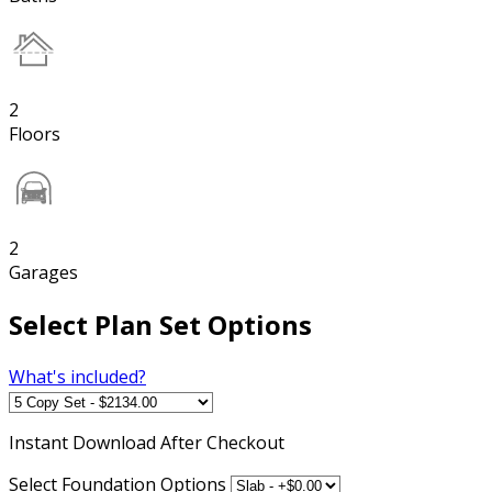
2
Floors
2
Garages
Select Plan Set Options
What's included?
Instant
Download After Checkout
Select Foundation Options