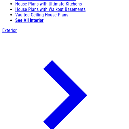
House Plans with Ultimate Kitchens
House Plans with Walkout Basements
Vaulted Ceiling House Plans
See All Interior
Exterior