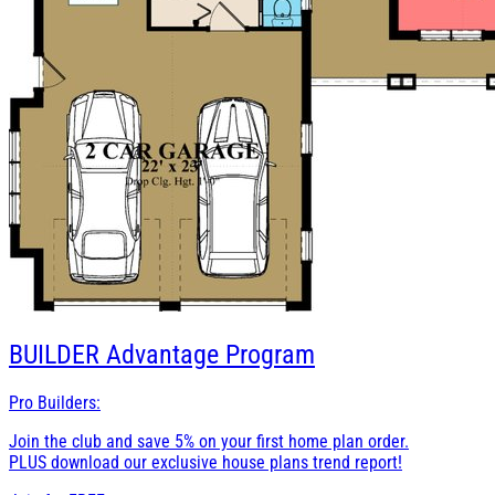
BUILDER
Advantage Program
Pro Builders:
Join the club and save 5% on your first home plan order.
PLUS download our exclusive house plans trend report!