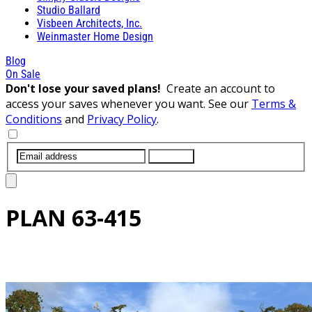
Studio Ballard
Visbeen Architects, Inc.
Weinmaster Home Design
Blog
On Sale
Don't lose your saved plans!
Create an account to
access your saves whenever you want. See our
Terms &
Conditions
and
Privacy Policy
.
SUBMIT
PLAN
63-415