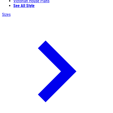
Victorian House Plans
See All Style
Sizes