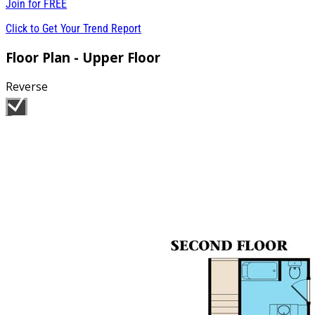
Join for
FREE
Click to Get Your Trend Report
Floor Plan - Upper Floor
Reverse