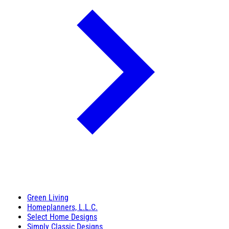
Green Living
Homeplanners, L.L.C.
Select Home Designs
Simply Classic Designs