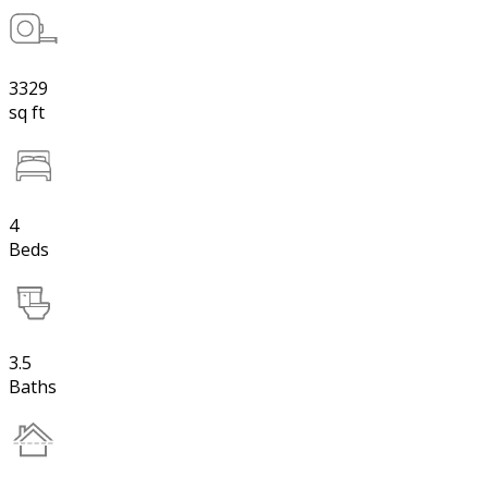
3329
sq ft
4
Beds
3.5
Baths