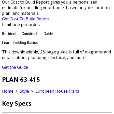
Our Cost to Build Report gives you a personalized
estimate for building your home, based on your location,
plan, and materials.
Get Cost To Build Report
Limit one per order.
Residential Construction Guide
Learn Building Basics
This downloadable, 26-page guide is full of diagrams and
details about plumbing, electrical, and more.
Get the Guide
PLAN 63-415
Home
>
Style
>
European House Plans
Key Specs