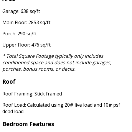
Garage: 638 sq/ft
Main Floor: 2853 sq/ft
Porch: 290 sq/ft
Upper Floor: 476 sq/ft
* Total Square Footage typically only includes
conditioned space and does not include garages,
porches, bonus rooms, or decks.
Roof
Roof Framing: Stick framed
Roof Load: Calculated using 20# live load and 10# psf
dead load.
Bedroom Features