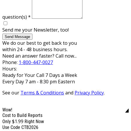
question(s)
*
Send me your Newsletter, too!
Send Message
We do our best to get back to you
within 24 - 48 business hours.
Need an answer faster? Call now...
Phone:
1-800-447-0027
Hours:
Ready for Your Call 7 Days a Week
Every Day 7 am - 8:30 pm Eastern
See our
Terms & Conditions
and
Privacy Policy
.
Wow!
Cost to Build Reports
$1.99
Only
Right Now
Use Code CTB2026