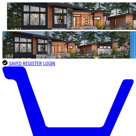
SAVED
REGISTER
LOGIN