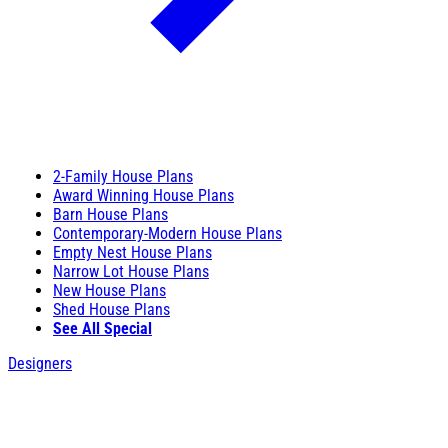
2-Family House Plans
Award Winning House Plans
Barn House Plans
Contemporary-Modern House Plans
Empty Nest House Plans
Narrow Lot House Plans
New House Plans
Shed House Plans
See All Special
Designers