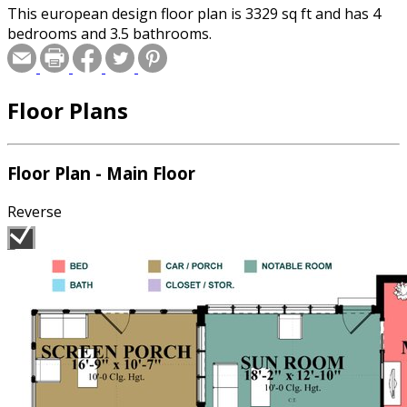
This european design floor plan is 3329 sq ft and has 4
bedrooms and 3.5 bathrooms.
Floor Plans
Floor Plan - Main Floor
Reverse