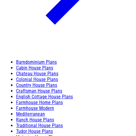
Barndominium Plans
Cabin House Plans
Chateau House Plans
Colonial House Plans
Country House Plans
Craftsman House Plans
English Cottage House Plans
Farmhouse Home Plans
Farmhouse Modern
Mediterranean
Ranch House Plans
Traditional House Plans
Tudor House Plans