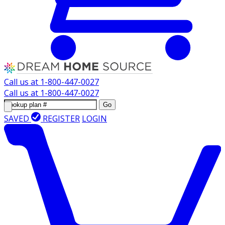
Call us at
1-800-447-0027
Call us at
1-800-447-0027
Go
SAVED
REGISTER
LOGIN