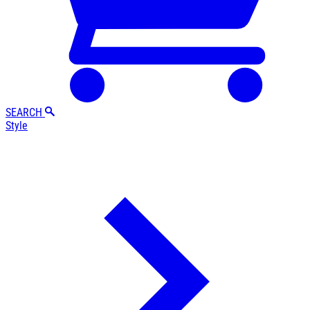
SEARCH
Style