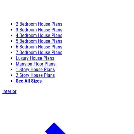
2 Bedroom House Plans
3 Bedroom House Plans
4 Bedroom House Plans
5 Bedroom House Plans
6 Bedroom House Plans
7 Bedroom House Plans
Luxury House Plans
Mansion Floor Plans
1 Story House Plans
2 Story House Plans
See All Sizes
Interior