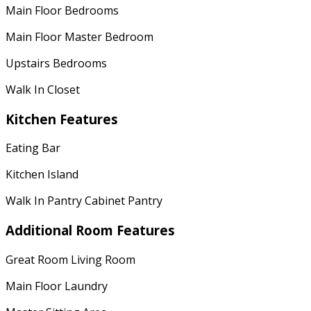
Main Floor Bedrooms
Main Floor Master Bedroom
Upstairs Bedrooms
Walk In Closet
Kitchen Features
Eating Bar
Kitchen Island
Walk In Pantry Cabinet Pantry
Additional Room Features
Great Room Living Room
Main Floor Laundry