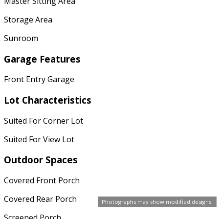
Master Sitting Area
Storage Area
Sunroom
Garage Features
Front Entry Garage
Lot Characteristics
Suited For Corner Lot
Suited For View Lot
Outdoor Spaces
Covered Front Porch
Covered Rear Porch
Photographs may show modified designs.
Screened Porch