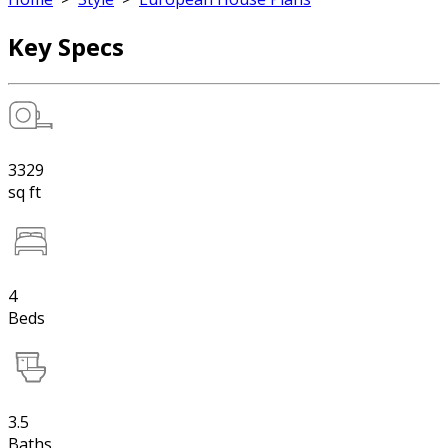
Key Specs
3329
sq ft
4
Beds
3.5
Baths