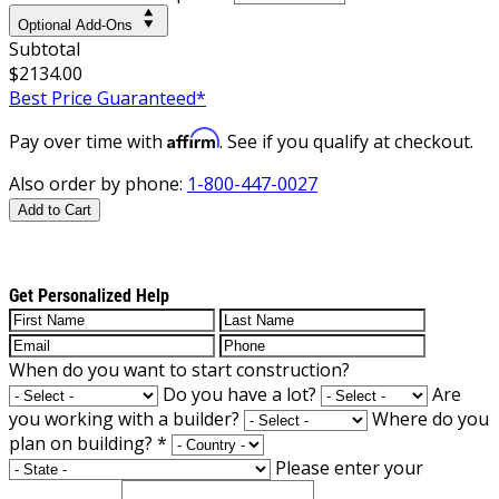
Optional Add-Ons
Subtotal
$2134.00
Best Price Guaranteed*
Affirm
Pay over time with
. See if you qualify at checkout.
Also order by phone:
1-800-447-0027
Add to Cart
Get Personalized Help
When do you want to start construction?
Do you have a lot?
Are
you working with a builder?
Where do you
plan on building?
*
Please enter your