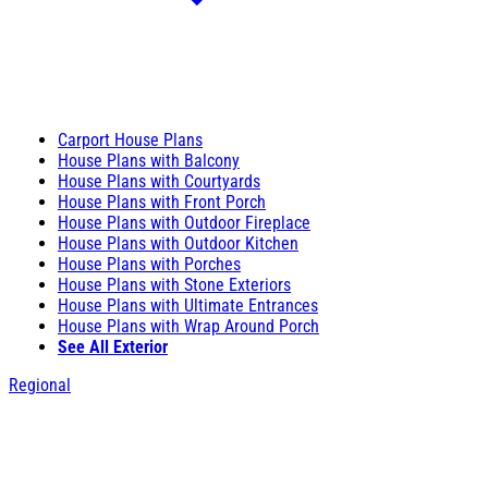
Carport House Plans
House Plans with Balcony
House Plans with Courtyards
House Plans with Front Porch
House Plans with Outdoor Fireplace
House Plans with Outdoor Kitchen
House Plans with Porches
House Plans with Stone Exteriors
House Plans with Ultimate Entrances
House Plans with Wrap Around Porch
See All Exterior
Regional