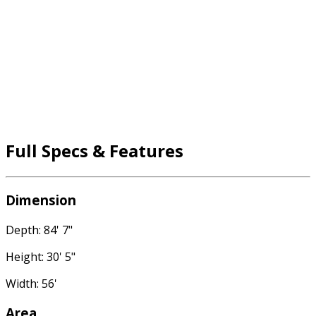
Full Specs & Features
Dimension
Depth: 84' 7"
Height: 30' 5"
Width: 56'
Area