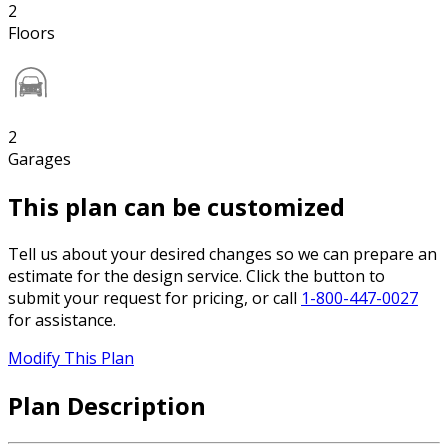
2
Floors
2
Garages
This plan can be customized
Tell us about your desired changes so we can prepare an
estimate for the design service. Click the button to
submit your request for pricing, or call
1-800-447-0027
for assistance.
Modify This Plan
Plan Description