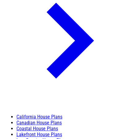
California House Plans
Canadian House Plans
Coastal House Plans
Lakefront House Plans