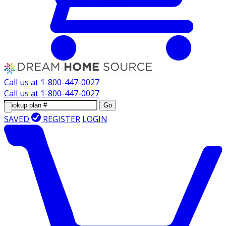
Call us at
1-800-447-0027
Call us at
1-800-447-0027
Go
SAVED
REGISTER
LOGIN