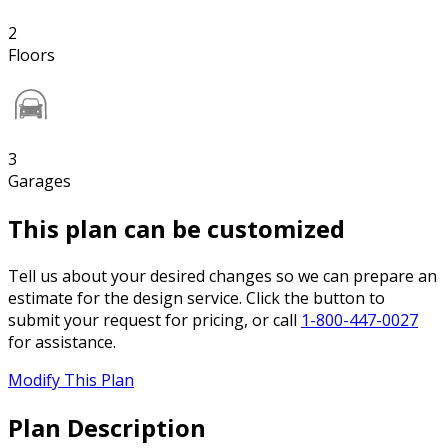
2
Floors
3
Garages
This plan can be customized
Tell us about your desired changes so we can prepare an
estimate for the design service. Click the button to
submit your request for pricing, or call
1-800-447-0027
for assistance.
Modify This Plan
Plan Description