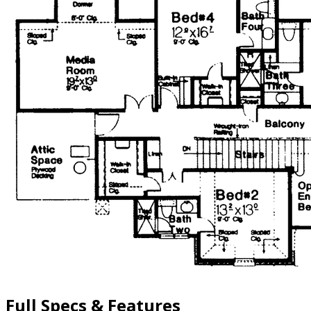
Full Specs & Features