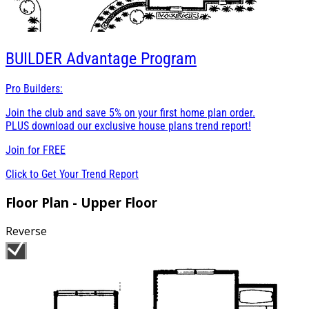
BUILDER
Advantage Program
Pro Builders:
Join the club and save 5% on your first home plan order.
PLUS download our exclusive house plans trend report!
Join for
FREE
Click to Get Your Trend Report
Floor Plan - Upper Floor
Reverse