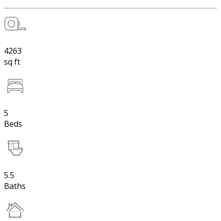
4263
sq ft
5
Beds
5.5
Baths