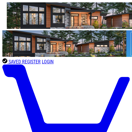
SAVED
REGISTER
LOGIN