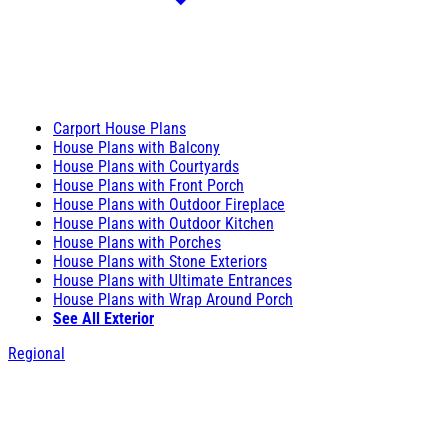
Carport House Plans
House Plans with Balcony
House Plans with Courtyards
House Plans with Front Porch
House Plans with Outdoor Fireplace
House Plans with Outdoor Kitchen
House Plans with Porches
House Plans with Stone Exteriors
House Plans with Ultimate Entrances
House Plans with Wrap Around Porch
See All Exterior
Regional