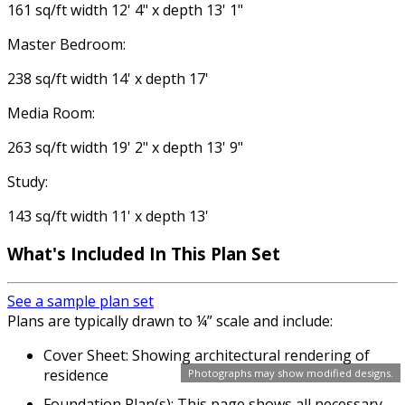
161 sq/ft width 12' 4" x depth 13' 1"
Master Bedroom:
238 sq/ft width 14' x depth 17'
Media Room:
263 sq/ft width 19' 2" x depth 13' 9"
Study:
143 sq/ft width 11' x depth 13'
What's Included In This Plan Set
See a sample plan set
Plans are typically drawn to ¼” scale and include:
Cover Sheet: Showing architectural rendering of
residence
Photographs may show modified designs.
Foundation Plan(s): This page shows all necessary