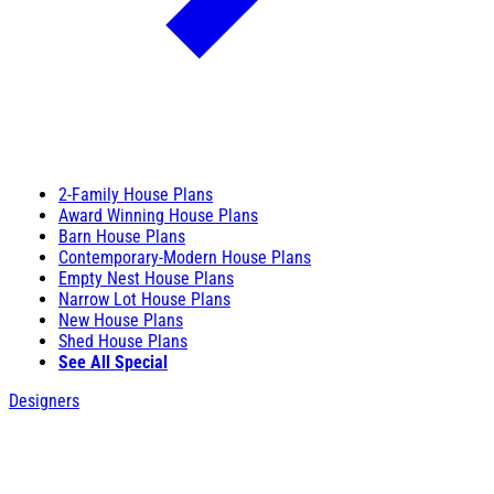
2-Family House Plans
Award Winning House Plans
Barn House Plans
Contemporary-Modern House Plans
Empty Nest House Plans
Narrow Lot House Plans
New House Plans
Shed House Plans
See All Special
Designers