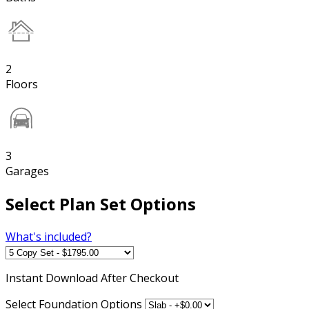
2
Floors
3
Garages
Select Plan Set Options
What's included?
Instant
Download After Checkout
Select Foundation Options