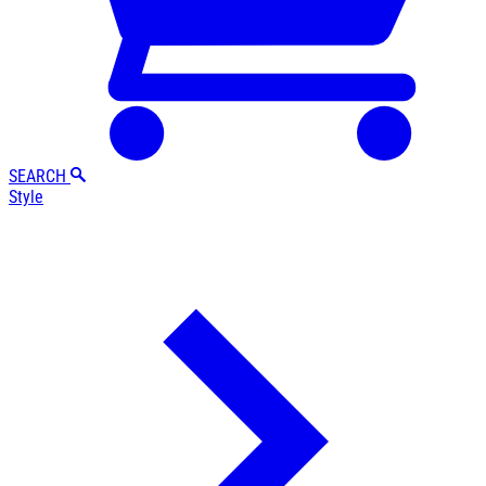
SEARCH
Style