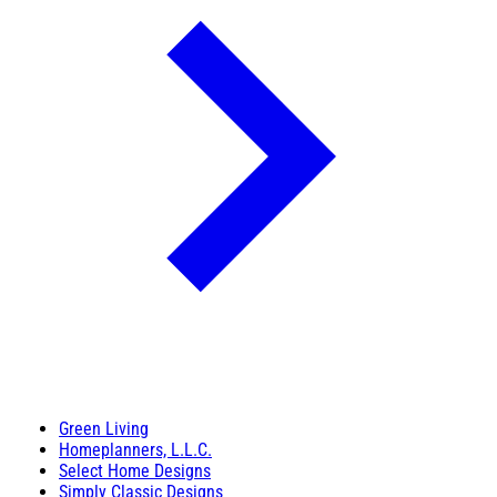
Green Living
Homeplanners, L.L.C.
Select Home Designs
Simply Classic Designs