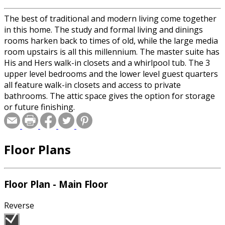
The best of traditional and modern living come together
in this home. The study and formal living and dinings
rooms harken back to times of old, while the large media
room upstairs is all this millennium. The master suite has
His and Hers walk-in closets and a whirlpool tub. The 3
upper level bedrooms and the lower level guest quarters
all feature walk-in closets and access to private
bathrooms. The attic space gives the option for storage
or future finishing.
Floor Plans
Floor Plan - Main Floor
Reverse