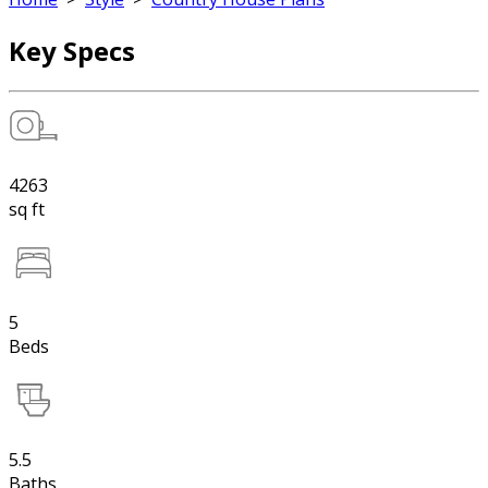
Key Specs
4263
sq ft
5
Beds
5.5
Baths