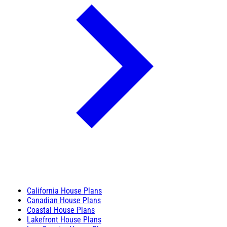
California House Plans
Canadian House Plans
Coastal House Plans
Lakefront House Plans