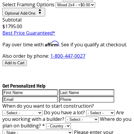
Select Framing Options
Optional Add-Ons
Subtotal
$1795.00
Best Price Guaranteed*
Affirm
Pay over time with
. See if you qualify at checkout.
Also order by phone:
1-800-447-0027
Add to Cart
Get Personalized Help
When do you want to start construction?
Do you have a lot?
Are
you working with a builder?
Where do you
plan on building?
*
Please enter your