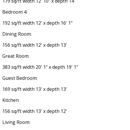
179 sq/ft width 12' 10" x depth 14'
Bedroom 4:
192 sq/ft width 12' x depth 16' 1"
Dining Room:
156 sq/ft width 12' x depth 13'
Great Room:
383 sq/ft width 20' 1" x depth 19' 1"
Guest Bedroom:
169 sq/ft width 13' x depth 13'
Kitchen:
156 sq/ft width 13' x depth 12'
Living Room: