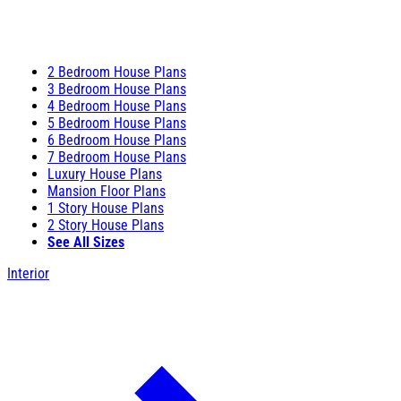
2 Bedroom House Plans
3 Bedroom House Plans
4 Bedroom House Plans
5 Bedroom House Plans
6 Bedroom House Plans
7 Bedroom House Plans
Luxury House Plans
Mansion Floor Plans
1 Story House Plans
2 Story House Plans
See All Sizes
Interior