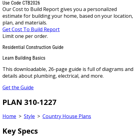
Use Code CTB2026
Our Cost to Build Report gives you a personalized
estimate for building your home, based on your location,
plan, and materials.
Get Cost To Build Report
Limit one per order.
Residential Construction Guide
Learn Building Basics
This downloadable, 26-page guide is full of diagrams and
details about plumbing, electrical, and more.
Get the Guide
PLAN 310-1227
Home
>
Style
>
Country House Plans
Key Specs