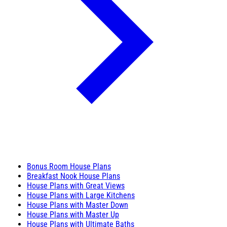
Bonus Room House Plans
Breakfast Nook House Plans
House Plans with Great Views
House Plans with Large Kitchens
House Plans with Master Down
House Plans with Master Up
House Plans with Ultimate Baths