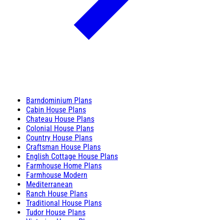
Barndominium Plans
Cabin House Plans
Chateau House Plans
Colonial House Plans
Country House Plans
Craftsman House Plans
English Cottage House Plans
Farmhouse Home Plans
Farmhouse Modern
Mediterranean
Ranch House Plans
Traditional House Plans
Tudor House Plans