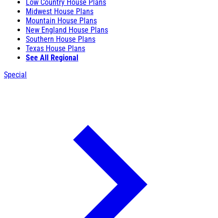
Low Country House Plans
Midwest House Plans
Mountain House Plans
New England House Plans
Southern House Plans
Texas House Plans
See All Regional
Special