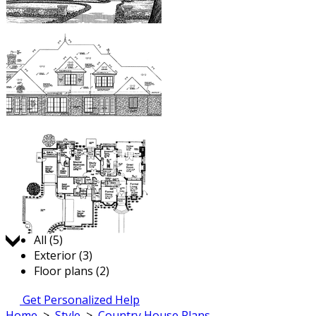
Jump to:
All (5)
Exterior (3)
Floor plans (2)
Get Personalized Help
Home
>
Style
>
Country House Plans