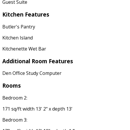
Guest Suite
Kitchen Features
Butler's Pantry
Kitchen Island
Kitchenette Wet Bar
Additional Room Features
Den Office Study Computer
Rooms
Bedroom 2:
171 sq/ft width 13' 2" x depth 13'
Bedroom 3: