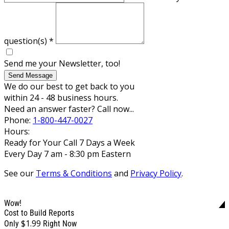
question(s)
*
Send me your Newsletter, too!
Send Message
We do our best to get back to you
within 24 - 48 business hours.
Need an answer faster? Call now...
Phone:
1-800-447-0027
Hours:
Ready for Your Call 7 Days a Week
Every Day 7 am - 8:30 pm Eastern
See our
Terms & Conditions
and
Privacy Policy
.
Wow!
Cost to Build Reports
$1.99
Only
Right Now