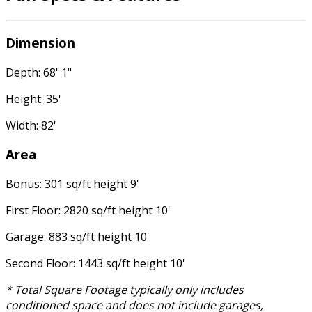
Dimension
Depth: 68' 1"
Height: 35'
Width: 82'
Area
Bonus: 301 sq/ft height 9'
First Floor: 2820 sq/ft height 10'
Garage: 883 sq/ft height 10'
Second Floor: 1443 sq/ft height 10'
* Total Square Footage typically only includes
conditioned space and does not include garages,