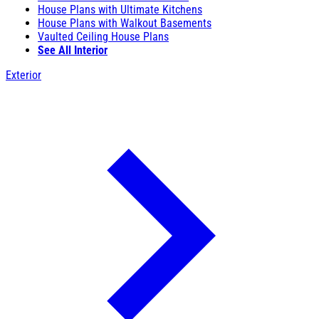
House Plans with Ultimate Kitchens
House Plans with Walkout Basements
Vaulted Ceiling House Plans
See All Interior
Exterior