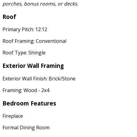
porches, bonus rooms, or decks.
Roof
Primary Pitch: 12:12
Roof Framing: Conventional
Roof Type: Shingle
Exterior Wall Framing
Exterior Wall Finish: Brick/Stone
Framing: Wood - 2x4
Bedroom Features
Fireplace
Formal Dining Room