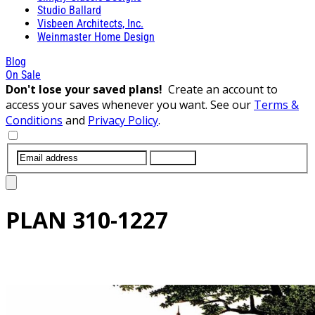
Studio Ballard
Visbeen Architects, Inc.
Weinmaster Home Design
Blog
On Sale
Don't lose your saved plans!
Create an account to
access your saves whenever you want. See our
Terms &
Conditions
and
Privacy Policy
.
SUBMIT
PLAN
310-1227