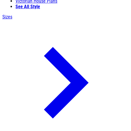
Victorian House Plans
See All Style
Sizes