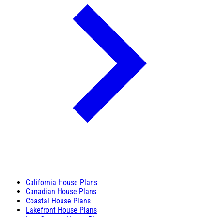
California House Plans
Canadian House Plans
Coastal House Plans
Lakefront House Plans