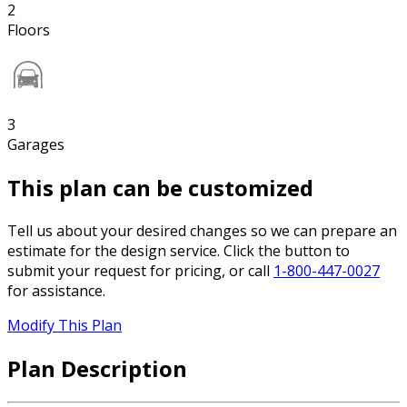
2
Floors
3
Garages
This plan can be customized
Tell us about your desired changes so we can prepare an
estimate for the design service. Click the button to
submit your request for pricing, or call
1-800-447-0027
for assistance.
Modify This Plan
Plan Description