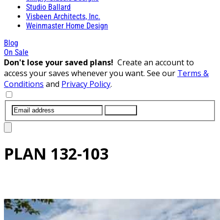
Studio Ballard
Visbeen Architects, Inc.
Weinmaster Home Design
Blog
On Sale
Don't lose your saved plans!
Create an account to
access your saves whenever you want. See our
Terms &
Conditions
and
Privacy Policy
.
SUBMIT
PLAN
132-103