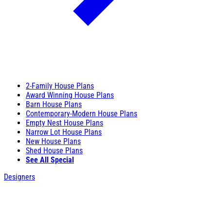
2-Family House Plans
Award Winning House Plans
Barn House Plans
Contemporary-Modern House Plans
Empty Nest House Plans
Narrow Lot House Plans
New House Plans
Shed House Plans
See All Special
Designers