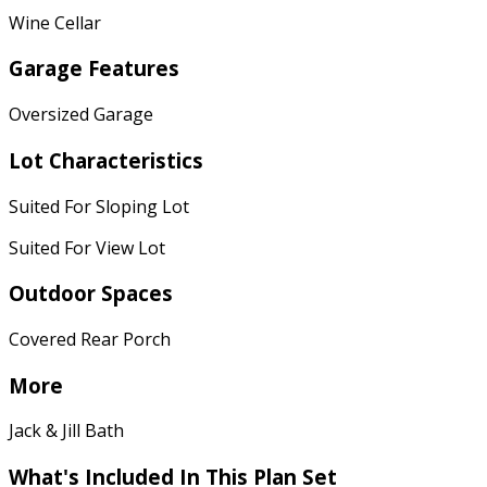
Wine Cellar
Garage Features
Oversized Garage
Lot Characteristics
Suited For Sloping Lot
Suited For View Lot
Outdoor Spaces
Covered Rear Porch
More
Jack & Jill Bath
What's Included In This Plan Set