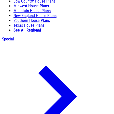
Low Country House Plans
Midwest House Plans
Mountain House Plans
New England House Plans
Southern House Plans
Texas House Plans
See All Regional
Special