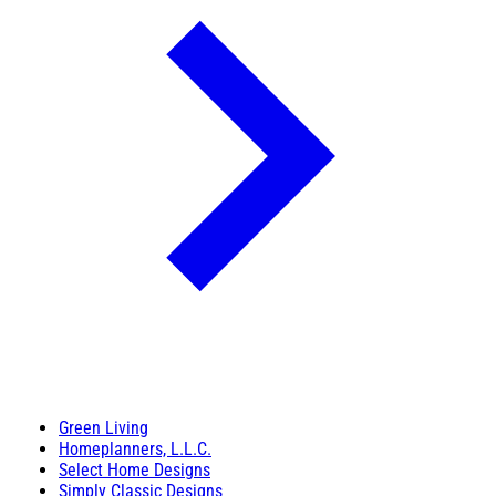
Green Living
Homeplanners, L.L.C.
Select Home Designs
Simply Classic Designs