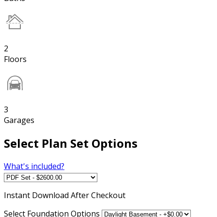
2
Floors
3
Garages
Select Plan Set Options
What's included?
Instant
Download After Checkout
Select Foundation Options