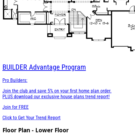
BUILDER
Advantage Program
Pro Builders:
Join the club and save 5% on your first home plan order.
PLUS download our exclusive house plans trend report!
Join for
FREE
Click to Get Your Trend Report
Floor Plan - Lower Floor