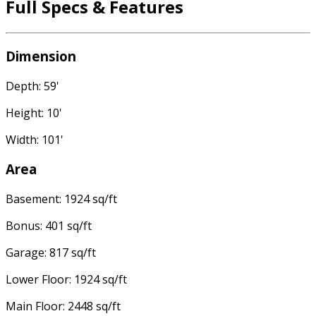
Full Specs & Features
Dimension
Depth: 59'
Height: 10'
Width: 101'
Area
Basement: 1924 sq/ft
Bonus: 401 sq/ft
Garage: 817 sq/ft
Lower Floor: 1924 sq/ft
Main Floor: 2448 sq/ft