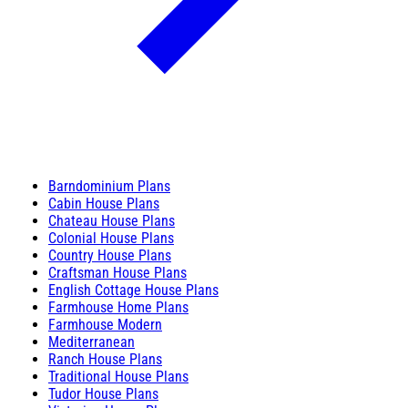
Barndominium Plans
Cabin House Plans
Chateau House Plans
Colonial House Plans
Country House Plans
Craftsman House Plans
English Cottage House Plans
Farmhouse Home Plans
Farmhouse Modern
Mediterranean
Ranch House Plans
Traditional House Plans
Tudor House Plans