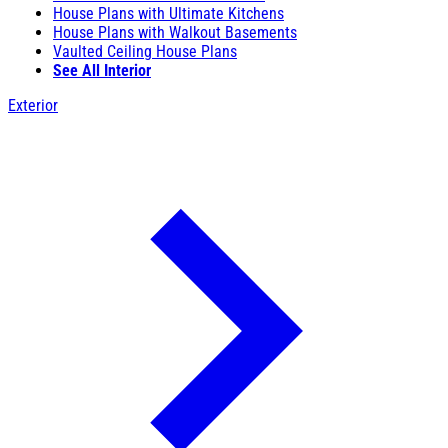
House Plans with Ultimate Kitchens
House Plans with Walkout Basements
Vaulted Ceiling House Plans
See All Interior
Exterior