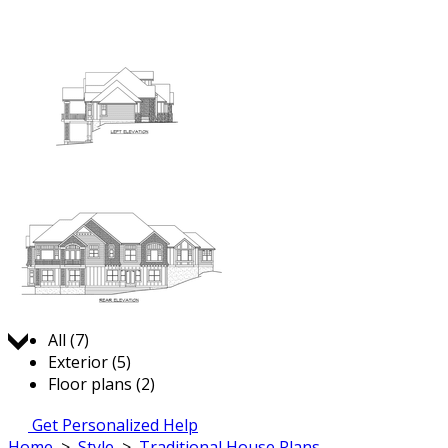
Jump to:
All (7)
Exterior (5)
Floor plans (2)
Get Personalized Help
Home
>
Style
>
Traditional House Plans