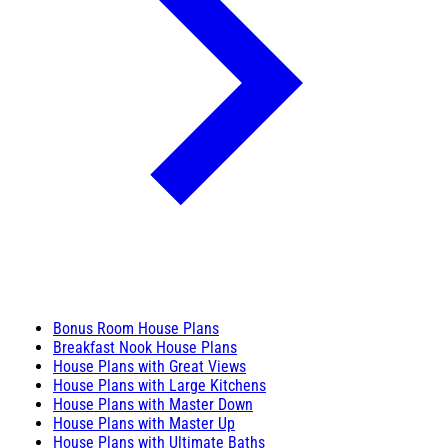
Bonus Room House Plans
Breakfast Nook House Plans
House Plans with Great Views
House Plans with Large Kitchens
House Plans with Master Down
House Plans with Master Up
House Plans with Ultimate Baths