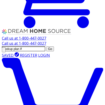
Call us at
1-800-447-0027
Call us at
1-800-447-0027
Go
SAVED
REGISTER
LOGIN