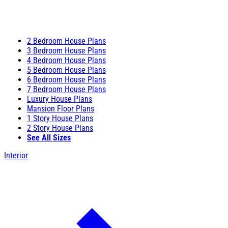
2 Bedroom House Plans
3 Bedroom House Plans
4 Bedroom House Plans
5 Bedroom House Plans
6 Bedroom House Plans
7 Bedroom House Plans
Luxury House Plans
Mansion Floor Plans
1 Story House Plans
2 Story House Plans
See All Sizes
Interior