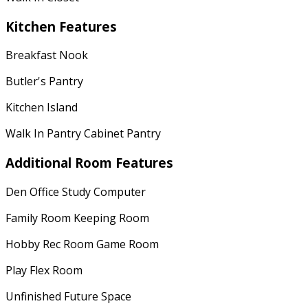
Kitchen Features
Breakfast Nook
Butler's Pantry
Kitchen Island
Walk In Pantry Cabinet Pantry
Additional Room Features
Den Office Study Computer
Family Room Keeping Room
Hobby Rec Room Game Room
Play Flex Room
Unfinished Future Space