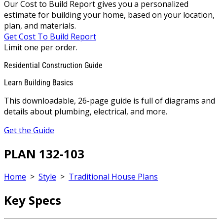
Our Cost to Build Report gives you a personalized
estimate for building your home, based on your location,
plan, and materials.
Get Cost To Build Report
Limit one per order.
Residential Construction Guide
Learn Building Basics
This downloadable, 26-page guide is full of diagrams and
details about plumbing, electrical, and more.
Get the Guide
PLAN 132-103
Home
>
Style
>
Traditional House Plans
Key Specs