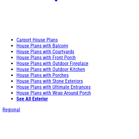
Carport House Plans
House Plans with Balcony
House Plans with Courtyards
House Plans with Front Porch
House Plans with Outdoor Fireplace
House Plans with Outdoor Kitchen
House Plans with Porches
House Plans with Stone Exteriors
House Plans with Ultimate Entrances
House Plans with Wrap Around Porch
See All Exterior
Regional