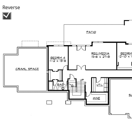
Reverse