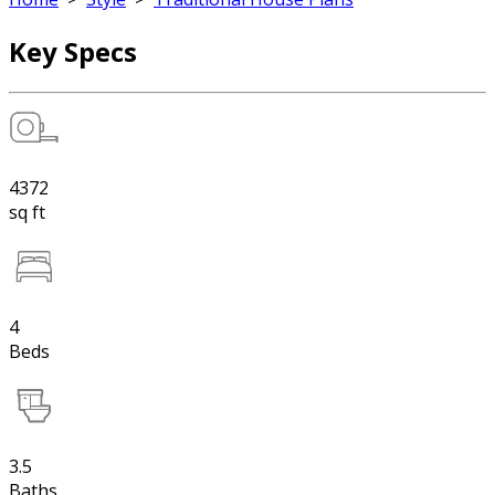
Key Specs
4372
sq ft
4
Beds
3.5
Baths