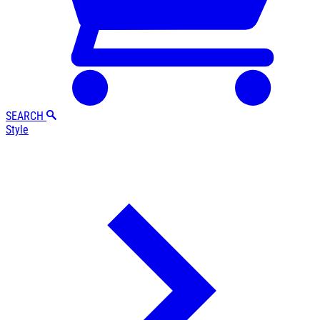
SEARCH
Style