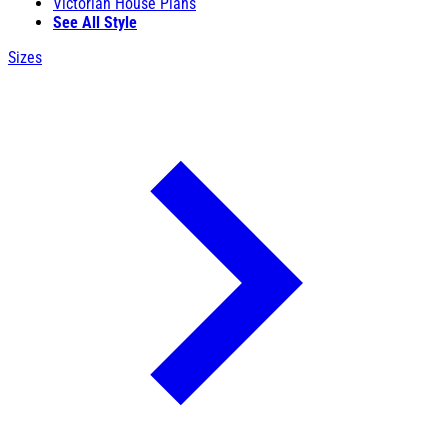
Victorian House Plans
See All Style
Sizes