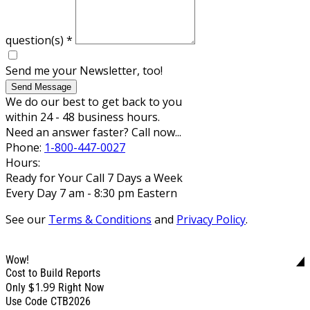
question(s)
*
Send me your Newsletter, too!
Send Message
We do our best to get back to you
within 24 - 48 business hours.
Need an answer faster? Call now...
Phone:
1-800-447-0027
Hours:
Ready for Your Call 7 Days a Week
Every Day 7 am - 8:30 pm Eastern
See our
Terms & Conditions
and
Privacy Policy
.
Wow!
Cost to Build Reports
$1.99
Only
Right Now
Use Code CTB2026