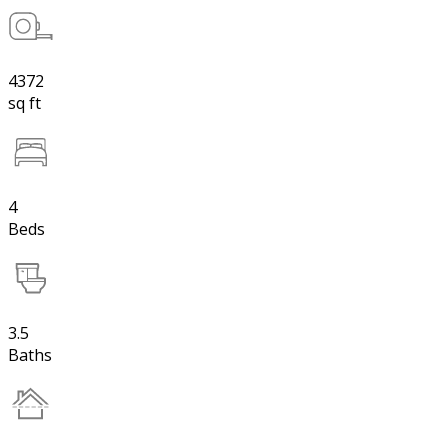
4372
sq ft
4
Beds
3.5
Baths