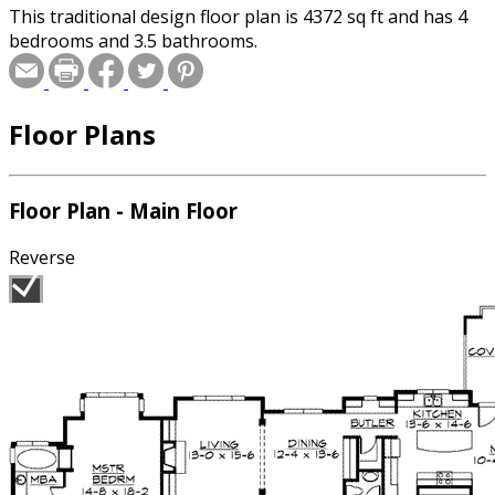
This traditional design floor plan is 4372 sq ft and has 4
bedrooms and 3.5 bathrooms.
Floor Plans
Floor Plan - Main Floor
Reverse