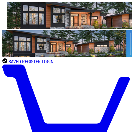
SAVED
REGISTER
LOGIN