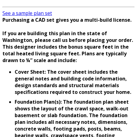
See a sample plan set
Purchasing a CAD set gives you a multi-build license.
If you are building this plan in the state of
Washington, please call us before placing your order.
This designer includes the bonus square feet in the
total heated living square feet. Plans are typically
drawn to ¼” scale and include:
Cover Sheet: The cover sheet includes the
general notes and building code information,
design standards and structural materials
specifications required to construct your home.
Foundation Plan(s): The foundation plan sheet
shows the layout of the crawl space, walk-out
basement or slab foundation. The foundation
plan includes all necessary notes, dimensions,
concrete walls, footing pads, posts, beams,
bearing walls, crawlspace vents, footing