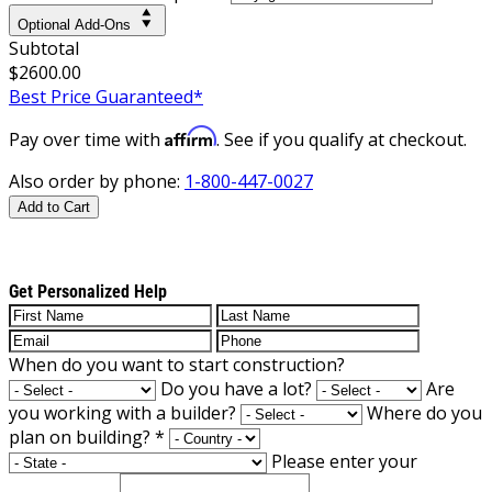
Optional Add-Ons
Subtotal
$2600.00
Best Price Guaranteed*
Affirm
Pay over time with
. See if you qualify at checkout.
Also order by phone:
1-800-447-0027
Add to Cart
Get Personalized Help
When do you want to start construction?
Do you have a lot?
Are
you working with a builder?
Where do you
plan on building?
*
Please enter your