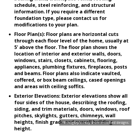
schedule, steel reinforcing, and structural
information. If you require a different
foundation type, please contact us for
modifications to your plan.
Floor Plan(s): Floor plans are horizontal cuts
through each floor level of the home, usually at
5' above the floor. The floor plan shows the
location of interior and exterior walls, doors,
windows, stairs, closets, cabinets, flooring,
appliances, plumbing fixtures, fireplaces, posts
and beams. Floor plans also indicate vaulted,
coffered, or box beam ceilings, cased openings
and areas with ceiling soffits.
Exterior Elevations: Exterior elevations show all
four sides of the house, describing the roofing,
siding, and trim materials, doors, windows, roof
pitches, skylights, gutters, chimneys, wall
heights, finish grade and overall building
Photographs may show modified designs.
height.