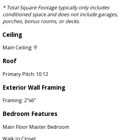
* Total Square Footage typically only includes
conditioned space and does not include garages,
porches, bonus rooms, or decks.
Ceiling
Main Ceiling: 9'
Roof
Primary Pitch: 10:12
Exterior Wall Framing
Framing: 2"x6"
Bedroom Features
Main Floor Master Bedroom
Walk In Closet