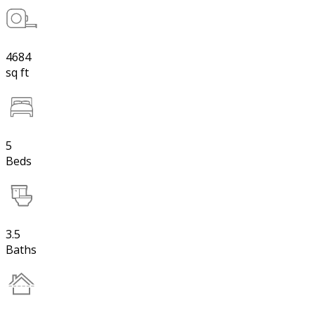
4684
sq ft
5
Beds
3.5
Baths