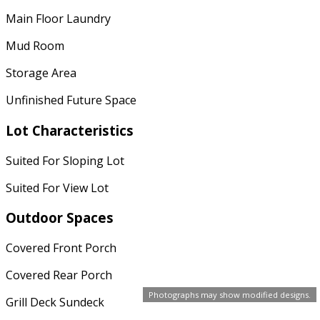
Main Floor Laundry
Mud Room
Storage Area
Unfinished Future Space
Lot Characteristics
Suited For Sloping Lot
Suited For View Lot
Outdoor Spaces
Covered Front Porch
Covered Rear Porch
Photographs may show modified designs.
Grill Deck Sundeck