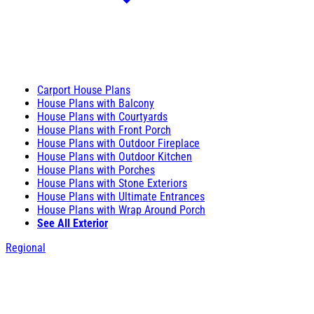
Carport House Plans
House Plans with Balcony
House Plans with Courtyards
House Plans with Front Porch
House Plans with Outdoor Fireplace
House Plans with Outdoor Kitchen
House Plans with Porches
House Plans with Stone Exteriors
House Plans with Ultimate Entrances
House Plans with Wrap Around Porch
See All Exterior
Regional