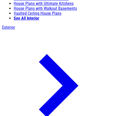
House Plans with Ultimate Kitchens
House Plans with Walkout Basements
Vaulted Ceiling House Plans
See All Interior
Exterior