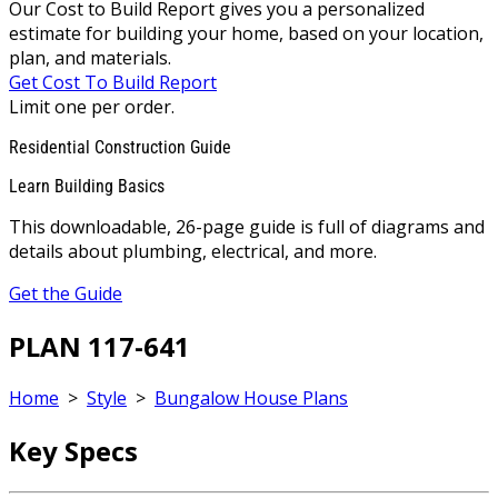
Our Cost to Build Report gives you a personalized
estimate for building your home, based on your location,
plan, and materials.
Get Cost To Build Report
Limit one per order.
Residential Construction Guide
Learn Building Basics
This downloadable, 26-page guide is full of diagrams and
details about plumbing, electrical, and more.
Get the Guide
PLAN 117-641
Home
>
Style
>
Bungalow House Plans
Key Specs