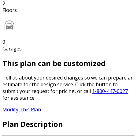
2
Floors
0
Garages
This plan can be customized
Tell us about your desired changes so we can prepare an
estimate for the design service. Click the button to
submit your request for pricing, or call
1-800-447-0027
for assistance.
Modify This Plan
Plan Description