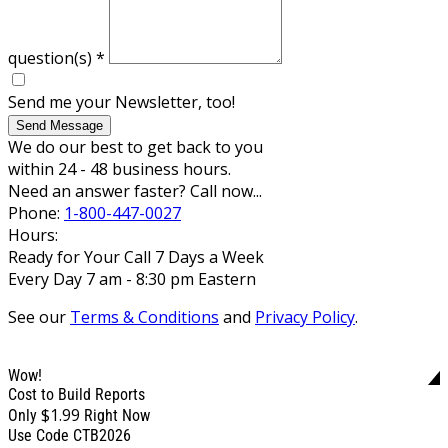
question(s)
*
Send me your Newsletter, too!
Send Message
We do our best to get back to you
within 24 - 48 business hours.
Need an answer faster? Call now...
Phone:
1-800-447-0027
Hours:
Ready for Your Call 7 Days a Week
Every Day 7 am - 8:30 pm Eastern
See our
Terms & Conditions
and
Privacy Policy
.
Wow!
Cost to Build Reports
$1.99
Only
Right Now
Use Code CTB2026