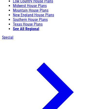
Low Country House Plans
Midwest House Plans
Mountain House Plans
New England House Plans
Southern House Plans
Texas House Plans
See All Regional
Special