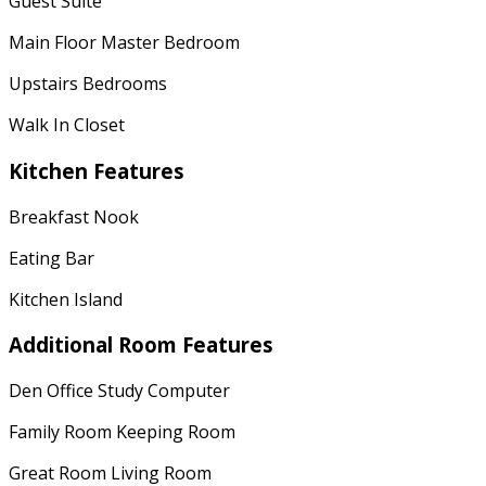
Guest Suite
Main Floor Master Bedroom
Upstairs Bedrooms
Walk In Closet
Kitchen Features
Breakfast Nook
Eating Bar
Kitchen Island
Additional Room Features
Den Office Study Computer
Family Room Keeping Room
Great Room Living Room