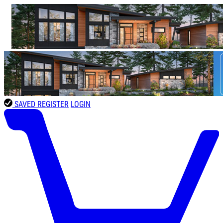
SAVED
REGISTER
LOGIN