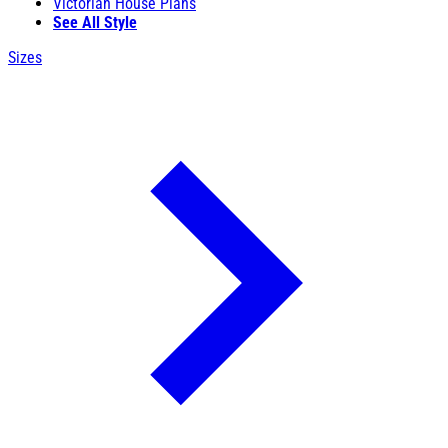
Victorian House Plans
See All Style
Sizes