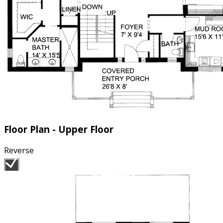
Floor Plan - Upper Floor
Reverse