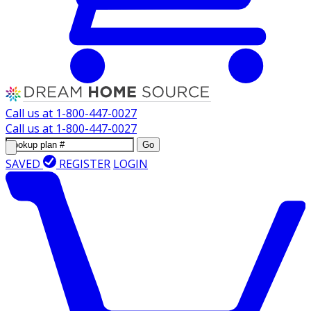
Call us at
1-800-447-0027
Call us at
1-800-447-0027
Go
SAVED
REGISTER
LOGIN