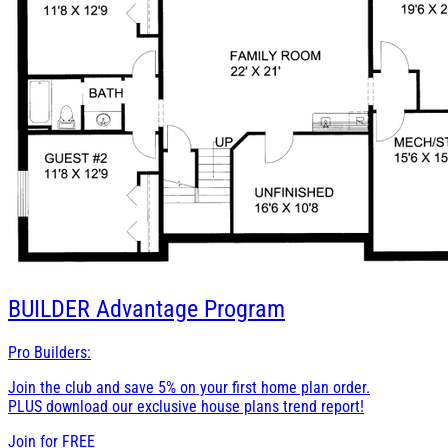
BUILDER
Advantage Program
Pro Builders:
Join the club and save 5% on your first home plan order.
PLUS download our exclusive house plans trend report!
Join for
FREE