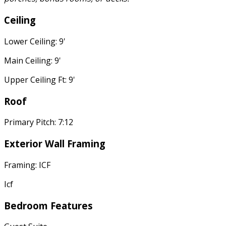
Ceiling
Lower Ceiling: 9'
Main Ceiling: 9'
Upper Ceiling Ft: 9'
Roof
Primary Pitch: 7:12
Exterior Wall Framing
Framing: ICF
Icf
Bedroom Features