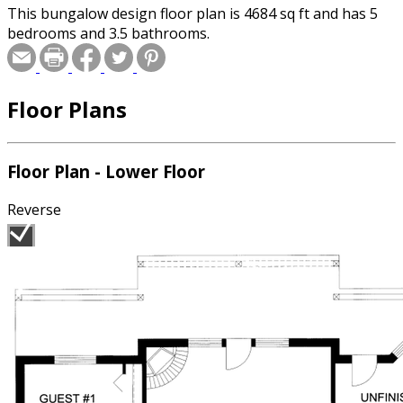
This bungalow design floor plan is 4684 sq ft and has 5
bedrooms and 3.5 bathrooms.
Floor Plans
Floor Plan - Lower Floor
Reverse