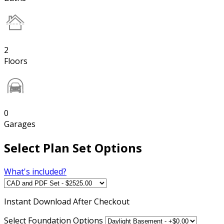
2
Floors
0
Garages
Select Plan Set Options
What's included?
Instant
Download After Checkout
Select Foundation Options