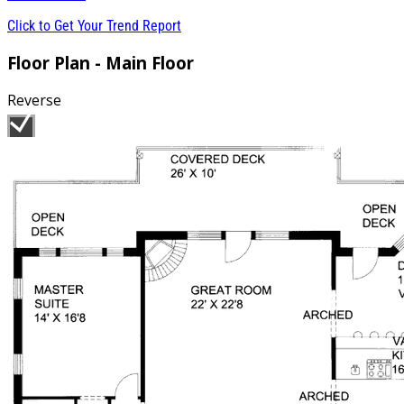
Click to Get Your Trend Report
Floor Plan - Main Floor
Reverse