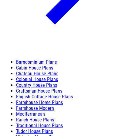
Barndominium Plans
Cabin House Plans
Chateau House Plans
Colonial House Plans
Country House Plans
Craftsman House Plans
English Cottage House Plans
Farmhouse Home Plans
Farmhouse Modern
Mediterranean
Ranch House Plans
Traditional House Plans
Tudor House Plans