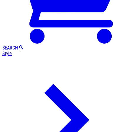
SEARCH
Style