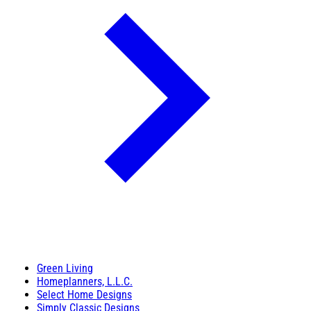
Green Living
Homeplanners, L.L.C.
Select Home Designs
Simply Classic Designs