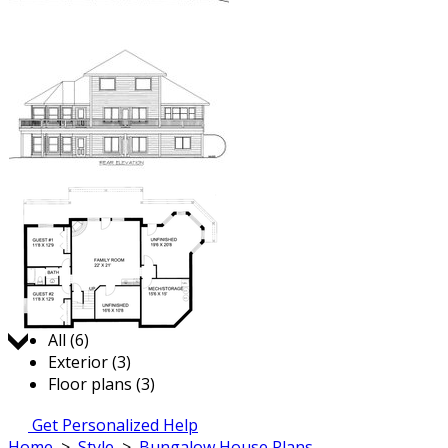
Jump to:
All (6)
Exterior (3)
Floor plans (3)
Get Personalized Help
Home
>
Style
>
Bungalow House Plans