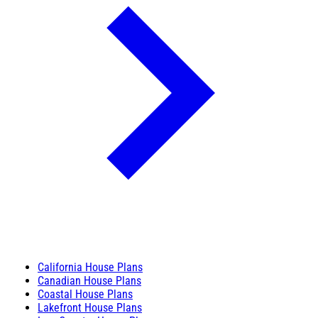
California House Plans
Canadian House Plans
Coastal House Plans
Lakefront House Plans