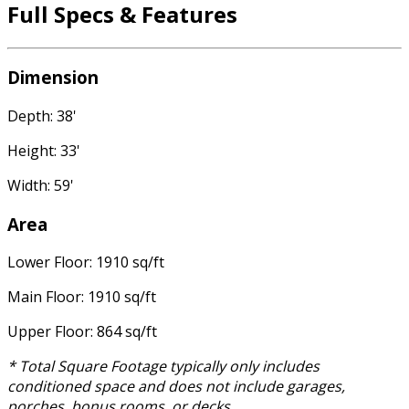
Full Specs & Features
Dimension
Depth: 38'
Height: 33'
Width: 59'
Area
Lower Floor: 1910 sq/ft
Main Floor: 1910 sq/ft
Upper Floor: 864 sq/ft
* Total Square Footage typically only includes
conditioned space and does not include garages,
porches, bonus rooms, or decks.