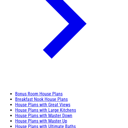
Bonus Room House Plans
Breakfast Nook House Plans
House Plans with Great Views
House Plans with Large Kitchens
House Plans with Master Down
House Plans with Master Up
House Plans with Ultimate Baths