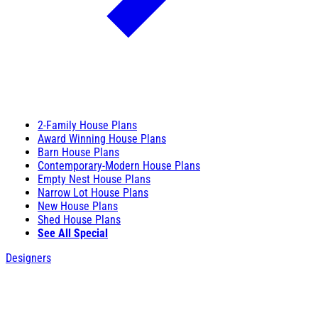
2-Family House Plans
Award Winning House Plans
Barn House Plans
Contemporary-Modern House Plans
Empty Nest House Plans
Narrow Lot House Plans
New House Plans
Shed House Plans
See All Special
Designers