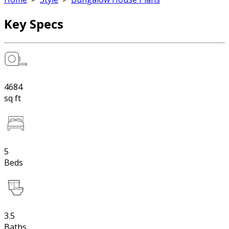
Key Specs
4684
sq ft
5
Beds
3.5
Baths