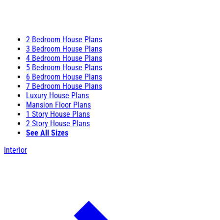
2 Bedroom House Plans
3 Bedroom House Plans
4 Bedroom House Plans
5 Bedroom House Plans
6 Bedroom House Plans
7 Bedroom House Plans
Luxury House Plans
Mansion Floor Plans
1 Story House Plans
2 Story House Plans
See All Sizes
Interior