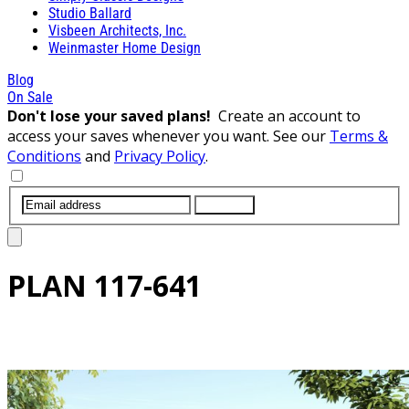
Studio Ballard
Visbeen Architects, Inc.
Weinmaster Home Design
Blog
On Sale
Don't lose your saved plans!
Create an account to
access your saves whenever you want. See our
Terms &
Conditions
and
Privacy Policy
.
SUBMIT
PLAN
117-641