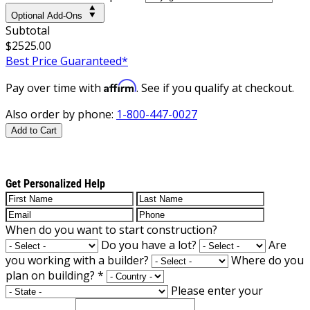
Optional Add-Ons
Subtotal
$2525.00
Best Price Guaranteed*
Affirm
Pay over time with
. See if you qualify at checkout.
Also order by phone:
1-800-447-0027
Add to Cart
Get Personalized Help
When do you want to start construction?
Do you have a lot?
Are
you working with a builder?
Where do you
plan on building?
*
Please enter your