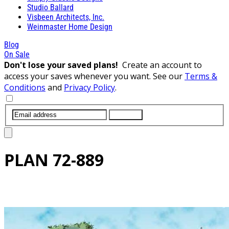
Studio Ballard
Visbeen Architects, Inc.
Weinmaster Home Design
Blog
On Sale
Don't lose your saved plans!
Create an account to
access your saves whenever you want. See our
Terms &
Conditions
and
Privacy Policy
.
SUBMIT
PLAN
72-889