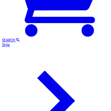
SEARCH
Style