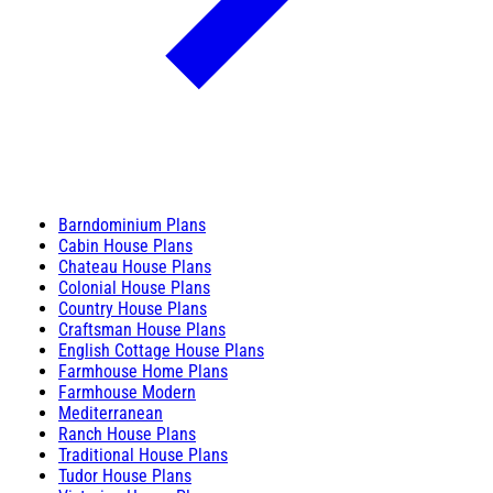
Barndominium Plans
Cabin House Plans
Chateau House Plans
Colonial House Plans
Country House Plans
Craftsman House Plans
English Cottage House Plans
Farmhouse Home Plans
Farmhouse Modern
Mediterranean
Ranch House Plans
Traditional House Plans
Tudor House Plans