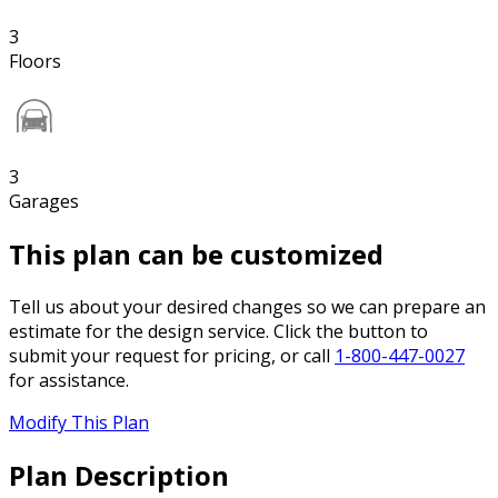
3
Floors
3
Garages
This plan can be customized
Tell us about your desired changes so we can prepare an
estimate for the design service. Click the button to
submit your request for pricing, or call
1-800-447-0027
for assistance.
Modify This Plan
Plan Description