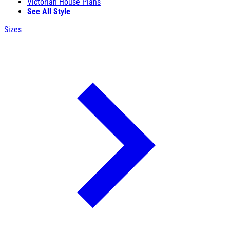
Victorian House Plans
See All Style
Sizes