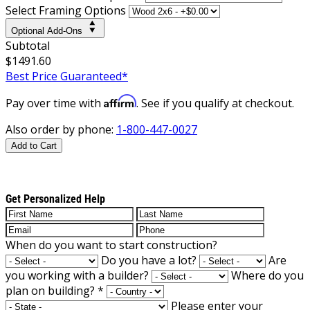
Select Framing Options
Optional Add-Ons
Subtotal
$1491.60
Best Price Guaranteed*
Affirm
Pay over time with
. See if you qualify at checkout.
Also order by phone:
1-800-447-0027
Add to Cart
Get Personalized Help
When do you want to start construction?
Do you have a lot?
Are
you working with a builder?
Where do you
plan on building?
*
Please enter your