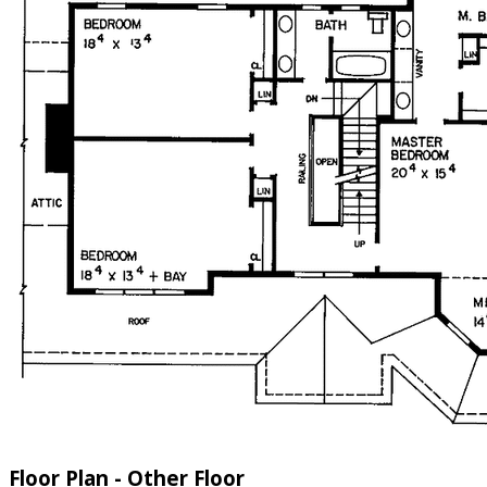
Floor Plan - Other Floor