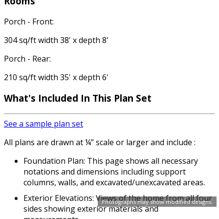
Rooms
Porch - Front:
304 sq/ft width 38' x depth 8'
Porch - Rear:
210 sq/ft width 35' x depth 6'
What's Included In This Plan Set
See a sample plan set
All plans are drawn at ¼” scale or larger and include :
Foundation Plan: This page shows all necessary
notations and dimensions including support
columns, walls, and excavated/unexcavated areas.
Exterior Elevations: Views of the home from all four
Photographs may show modified designs.
sides showing exterior materials and