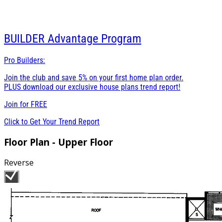
BUILDER
Advantage Program
Pro Builders:
Join the club and save 5% on your first home plan order.
PLUS download our exclusive house plans trend report!
Join for
FREE
Click to Get Your Trend Report
Floor Plan - Upper Floor
Reverse