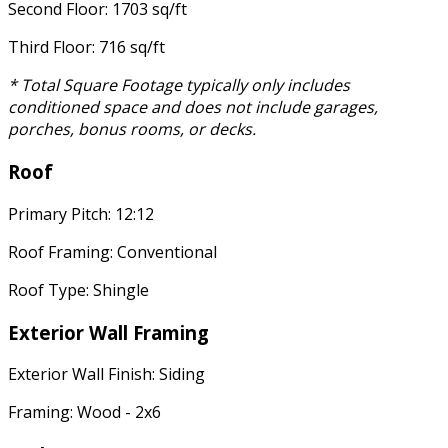
Second Floor: 1703 sq/ft
Third Floor: 716 sq/ft
* Total Square Footage typically only includes
conditioned space and does not include garages,
porches, bonus rooms, or decks.
Roof
Primary Pitch: 12:12
Roof Framing: Conventional
Roof Type: Shingle
Exterior Wall Framing
Exterior Wall Finish: Siding
Framing: Wood - 2x6