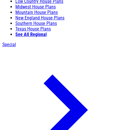
Low Country House Plans
Midwest House Plans
Mountain House Plans
New England House Plans
Southern House Plans
Texas House Plans
See All Regional
Special