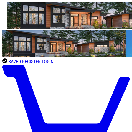
SAVED
REGISTER
LOGIN