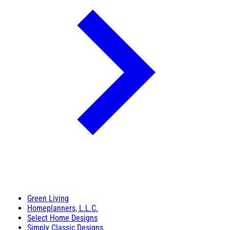
Green Living
Homeplanners, L.L.C.
Select Home Designs
Simply Classic Designs