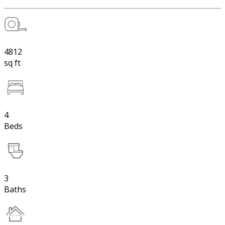
4812
sq ft
4
Beds
3
Baths