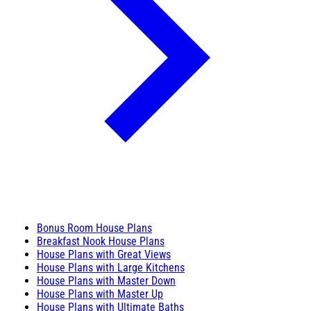
Bonus Room House Plans
Breakfast Nook House Plans
House Plans with Great Views
House Plans with Large Kitchens
House Plans with Master Down
House Plans with Master Up
House Plans with Ultimate Baths