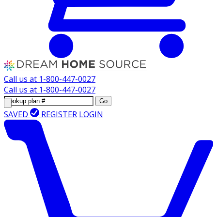
Call us at
1-800-447-0027
Call us at
1-800-447-0027
Go
SAVED
REGISTER
LOGIN