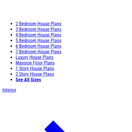
2 Bedroom House Plans
3 Bedroom House Plans
4 Bedroom House Plans
5 Bedroom House Plans
6 Bedroom House Plans
7 Bedroom House Plans
Luxury House Plans
Mansion Floor Plans
1 Story House Plans
2 Story House Plans
See All Sizes
Interior