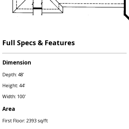
Full Specs & Features
Dimension
Depth: 48'
Height: 44'
Width: 100'
Area
First Floor: 2393 sq/ft