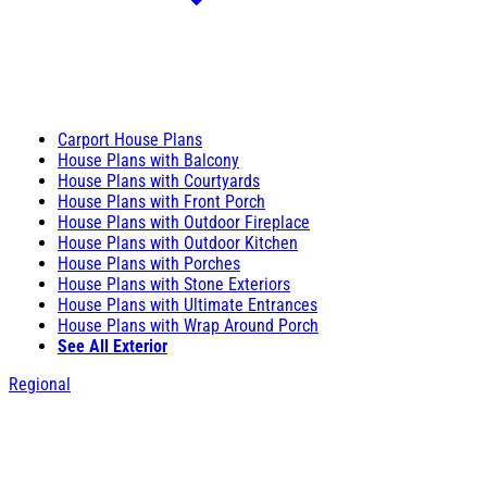
Carport House Plans
House Plans with Balcony
House Plans with Courtyards
House Plans with Front Porch
House Plans with Outdoor Fireplace
House Plans with Outdoor Kitchen
House Plans with Porches
House Plans with Stone Exteriors
House Plans with Ultimate Entrances
House Plans with Wrap Around Porch
See All Exterior
Regional