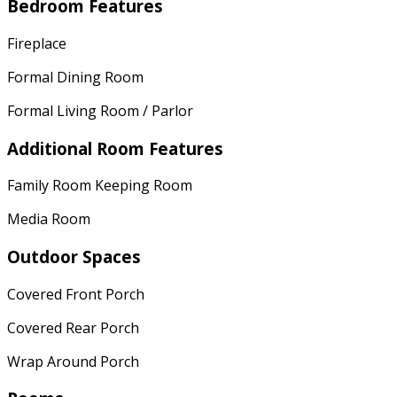
Bedroom Features
Fireplace
Formal Dining Room
Formal Living Room / Parlor
Additional Room Features
Family Room Keeping Room
Media Room
Outdoor Spaces
Covered Front Porch
Covered Rear Porch
Wrap Around Porch