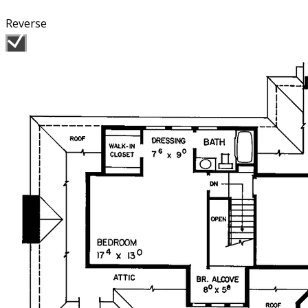
Reverse