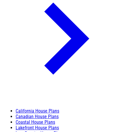
California House Plans
Canadian House Plans
Coastal House Plans
Lakefront House Plans