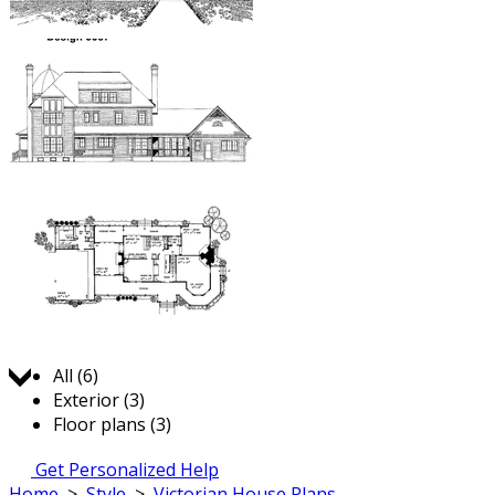
Jump to:
All (6)
Exterior (3)
Floor plans (3)
Get Personalized Help
Home
>
Style
>
Victorian House Plans