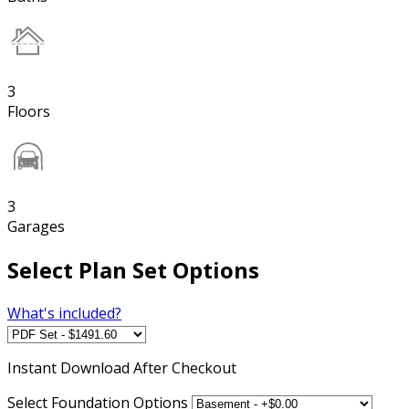
3
Floors
3
Garages
Select Plan Set Options
What's included?
Instant
Download After Checkout
Select Foundation Options