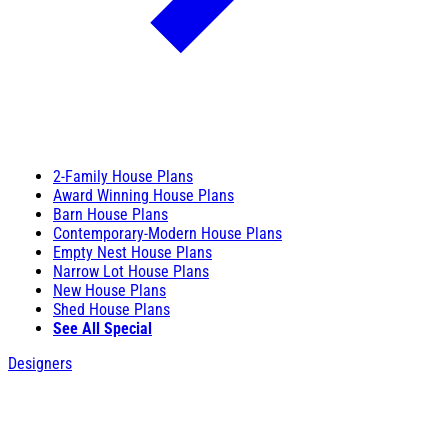
2-Family House Plans
Award Winning House Plans
Barn House Plans
Contemporary-Modern House Plans
Empty Nest House Plans
Narrow Lot House Plans
New House Plans
Shed House Plans
See All Special
Designers