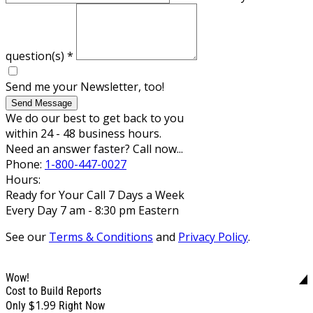
question(s)
*
Send me your Newsletter, too!
Send Message
We do our best to get back to you
within 24 - 48 business hours.
Need an answer faster? Call now...
Phone:
1-800-447-0027
Hours:
Ready for Your Call 7 Days a Week
Every Day 7 am - 8:30 pm Eastern
See our
Terms & Conditions
and
Privacy Policy
.
Wow!
Cost to Build Reports
$1.99
Only
Right Now