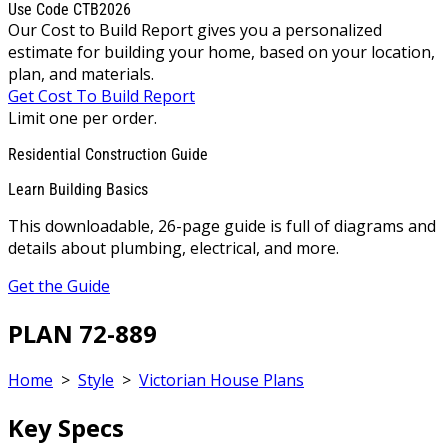
Use Code CTB2026
Our Cost to Build Report gives you a personalized
estimate for building your home, based on your location,
plan, and materials.
Get Cost To Build Report
Limit one per order.
Residential Construction Guide
Learn Building Basics
This downloadable, 26-page guide is full of diagrams and
details about plumbing, electrical, and more.
Get the Guide
PLAN 72-889
Home
>
Style
>
Victorian House Plans
Key Specs