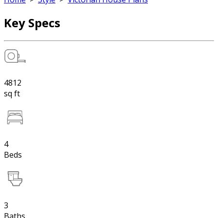
Key Specs
4812
sq ft
4
Beds
3
Baths