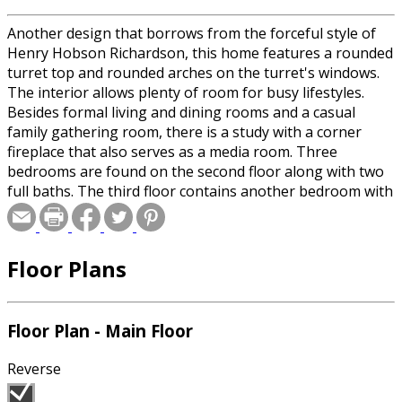
Another design that borrows from the forceful style of
Henry Hobson Richardson, this home features a rounded
turret top and rounded arches on the turret's windows.
The interior allows plenty of room for busy lifestyles.
Besides formal living and dining rooms and a casual
family gathering room, there is a study with a corner
fireplace that also serves as a media room. Three
bedrooms are found on the second floor along with two
full baths. The third floor contains another bedroom with
a full bath and a small alcove. Wide verandas both front
and rear, and a screened porch just off the family room
allow good indoor/outdoor living relationships. Be sure
Floor Plans
to check-out the large hobby/laundry area connecting
the house to the garage.
Floor Plan - Main Floor
Reverse