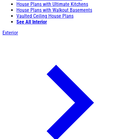
House Plans with Ultimate Kitchens
House Plans with Walkout Basements
Vaulted Ceiling House Plans
See All Interior
Exterior