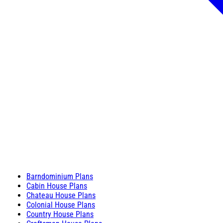
Barndominium Plans
Cabin House Plans
Chateau House Plans
Colonial House Plans
Country House Plans