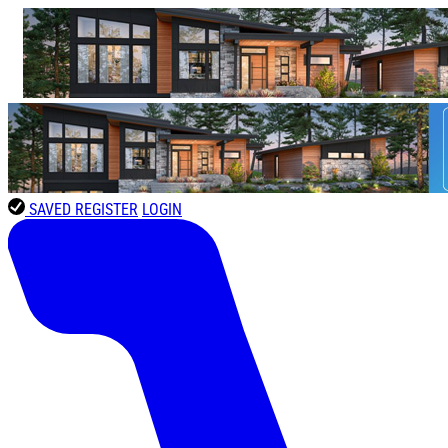
SAVED
REGISTER
LOGIN