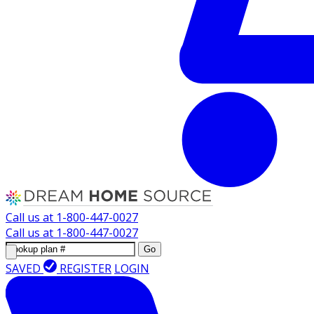
Call us at
1-800-447-0027
Call us at
1-800-447-0027
Go
SAVED
REGISTER
LOGIN