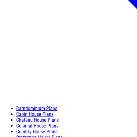
Barndominium Plans
Cabin House Plans
Chateau House Plans
Colonial House Plans
Country House Plans