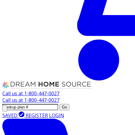
Call us at
1-800-447-0027
Call us at
1-800-447-0027
Go
SAVED
REGISTER
LOGIN