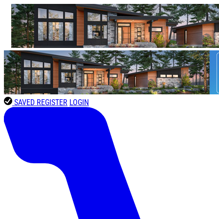
SAVED
REGISTER
LOGIN