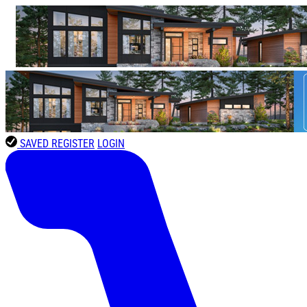
SAVED
REGISTER
LOGIN