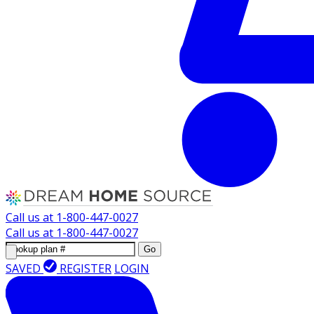
Call us at
1-800-447-0027
Call us at
1-800-447-0027
Go
SAVED
REGISTER
LOGIN