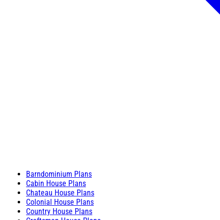
Barndominium Plans
Cabin House Plans
Chateau House Plans
Colonial House Plans
Country House Plans