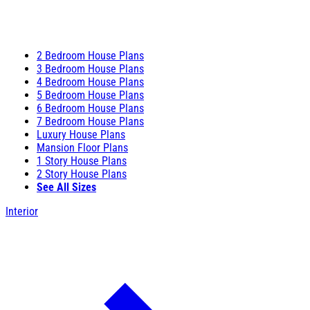
2 Bedroom House Plans
3 Bedroom House Plans
4 Bedroom House Plans
5 Bedroom House Plans
6 Bedroom House Plans
7 Bedroom House Plans
Luxury House Plans
Mansion Floor Plans
1 Story House Plans
2 Story House Plans
See All Sizes
Interior