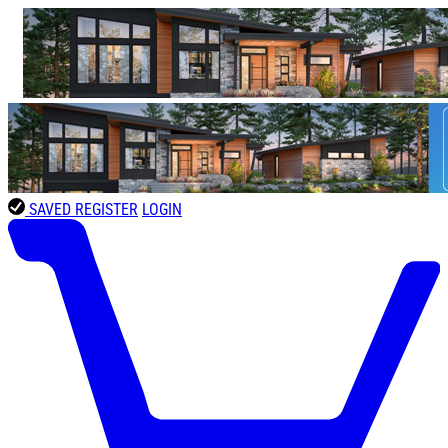
SAVED
REGISTER
LOGIN