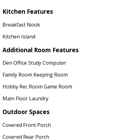
Kitchen Features
Breakfast Nook
Kitchen Island
Additional Room Features
Den Office Study Computer
Family Room Keeping Room
Hobby Rec Room Game Room
Main Floor Laundry
Outdoor Spaces
Covered Front Porch
Covered Rear Porch