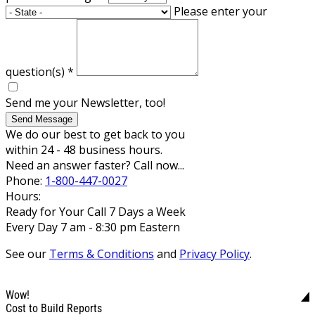
Please enter your
question(s)
*
Send me your Newsletter, too!
Send Message
We do our best to get back to you
within 24 - 48 business hours.
Need an answer faster? Call now...
Phone:
1-800-447-0027
Hours:
Ready for Your Call 7 Days a Week
Every Day 7 am - 8:30 pm Eastern
See our
Terms & Conditions
and
Privacy Policy
.
Wow!
Cost to Build Reports