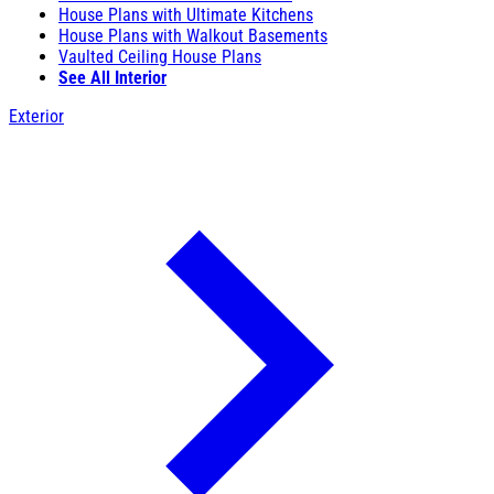
House Plans with Ultimate Kitchens
House Plans with Walkout Basements
Vaulted Ceiling House Plans
See All Interior
Exterior