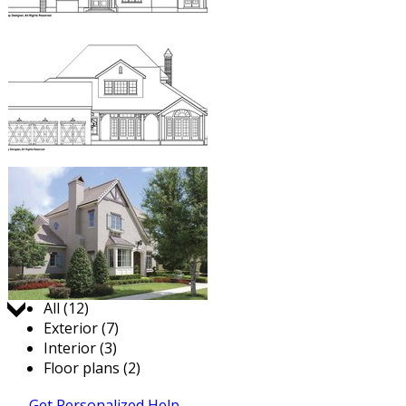
Jump to:
All (12)
Exterior (7)
Interior (3)
Floor plans (2)
Get Personalized Help