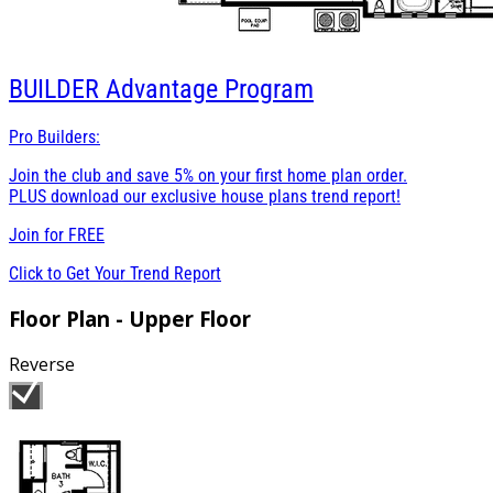
BUILDER
Advantage Program
Pro Builders:
Join the club and save 5% on your first home plan order.
PLUS download our exclusive house plans trend report!
Join for
FREE
Click to Get Your Trend Report
Floor Plan - Upper Floor
Reverse