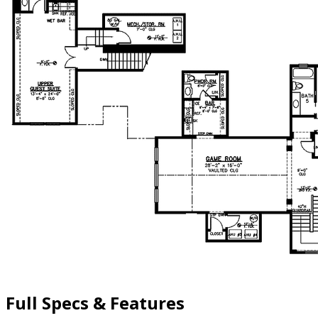
Full Specs & Features