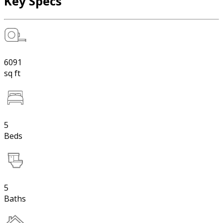
Key Specs
6091
sq ft
5
Beds
5
Baths