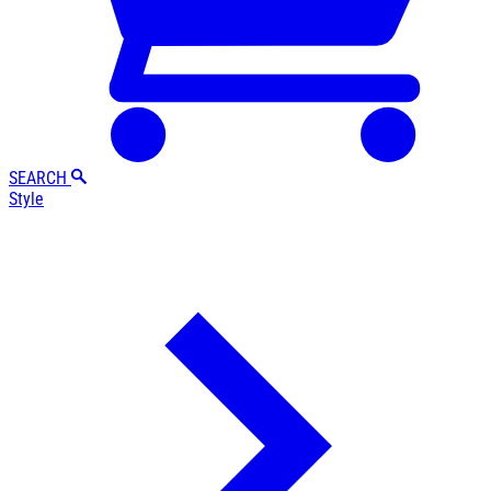
SEARCH
Style