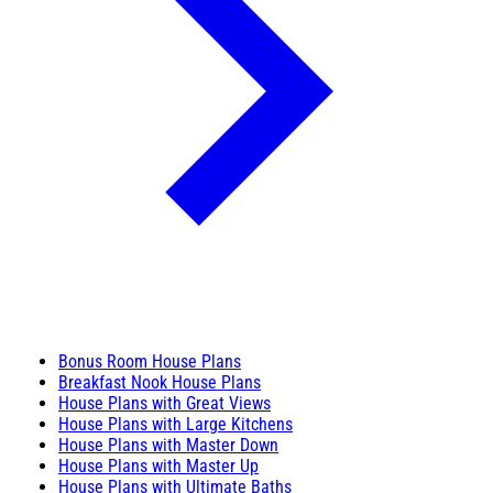
Bonus Room House Plans
Breakfast Nook House Plans
House Plans with Great Views
House Plans with Large Kitchens
House Plans with Master Down
House Plans with Master Up
House Plans with Ultimate Baths