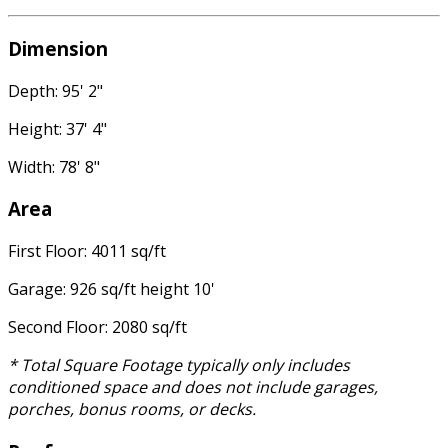
Dimension
Depth: 95' 2"
Height: 37' 4"
Width: 78' 8"
Area
First Floor: 4011 sq/ft
Garage: 926 sq/ft height 10'
Second Floor: 2080 sq/ft
* Total Square Footage typically only includes
conditioned space and does not include garages,
porches, bonus rooms, or decks.