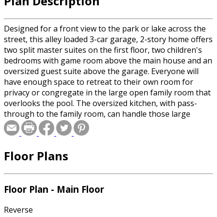
Plan Description
Designed for a front view to the park or lake across the
street, this alley loaded 3-car garage, 2-story home offers
two split master suites on the first floor, two children's
bedrooms with game room above the main house and an
oversized guest suite above the garage. Everyone will
have enough space to retreat to their own room for
privacy or congregate in the large open family room that
overlooks the pool. The oversized kitchen, with pass-
through to the family room, can handle those large
parties and still function efficiently for meal preparations.
Adding to the already large kitchen is a butler pantry
worthy of much larger home. Wasted space is kept to a
Floor Plans
minimum by omitting halls and creating traffic-ways
through the central areas. This all adds up to a home
that meets the needs for a growing or declining family.
Floor Plan - Main Floor
Reverse