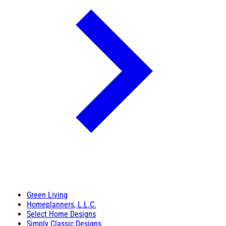
Green Living
Homeplanners, L.L.C.
Select Home Designs
Simply Classic Designs