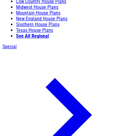
Low Country House Plans
Midwest House Plans
Mountain House Plans
New England House Plans
Southern House Plans
Texas House Plans
See All Regional
Special