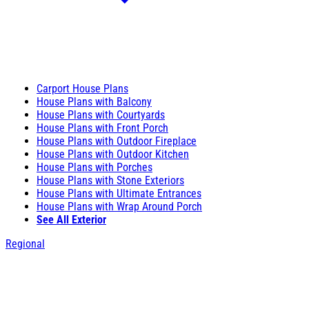
Carport House Plans
House Plans with Balcony
House Plans with Courtyards
House Plans with Front Porch
House Plans with Outdoor Fireplace
House Plans with Outdoor Kitchen
House Plans with Porches
House Plans with Stone Exteriors
House Plans with Ultimate Entrances
House Plans with Wrap Around Porch
See All Exterior
Regional