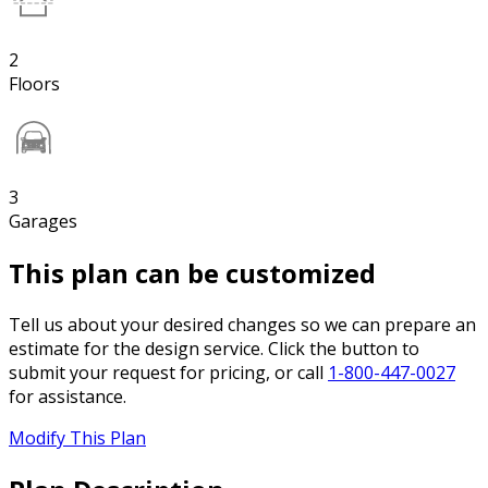
2
Floors
3
Garages
This plan can be customized
Tell us about your desired changes so we can prepare an
estimate for the design service. Click the button to
submit your request for pricing, or call
1-800-447-0027
for assistance.
Modify This Plan