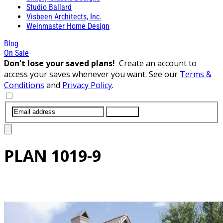
Studio Ballard
Visbeen Architects, Inc.
Weinmaster Home Design
Blog
On Sale
Don't lose your saved plans!
Create an account to
access your saves whenever you want. See our
Terms &
Conditions
and
Privacy Policy
.
SUBMIT
PLAN
1019-9