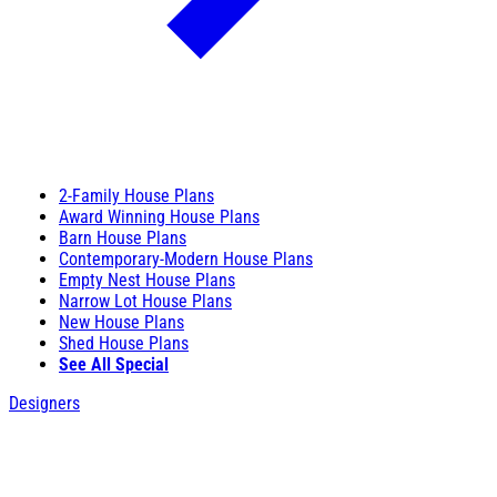
2-Family House Plans
Award Winning House Plans
Barn House Plans
Contemporary-Modern House Plans
Empty Nest House Plans
Narrow Lot House Plans
New House Plans
Shed House Plans
See All Special
Designers