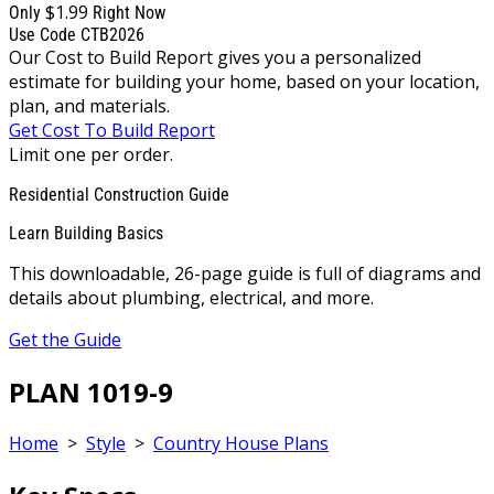
$1.99
Only
Right Now
Use Code CTB2026
Our Cost to Build Report gives you a personalized
estimate for building your home, based on your location,
plan, and materials.
Get Cost To Build Report
Limit one per order.
Residential Construction Guide
Learn Building Basics
This downloadable, 26-page guide is full of diagrams and
details about plumbing, electrical, and more.
Get the Guide
PLAN 1019-9
Home
>
Style
>
Country House Plans