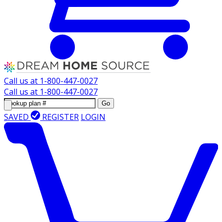
Call us at
1-800-447-0027
Call us at
1-800-447-0027
Go
SAVED
REGISTER
LOGIN