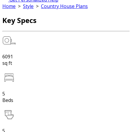
Home
>
Style
>
Country House Plans
Key Specs
6091
sq ft
5
Beds
5