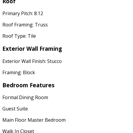
Roof
Primary Pitch: 8:12
Roof Framing: Truss
Roof Type: Tile
Exterior Wall Framing
Exterior Wall Finish: Stucco
Framing: Block
Bedroom Features
Formal Dining Room
Guest Suite
Main Floor Master Bedroom
Walk In Closet