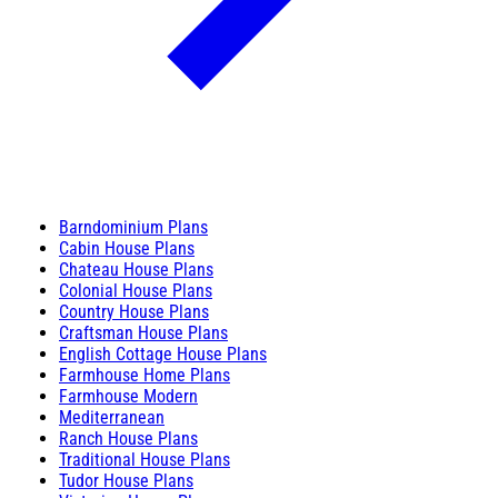
Barndominium Plans
Cabin House Plans
Chateau House Plans
Colonial House Plans
Country House Plans
Craftsman House Plans
English Cottage House Plans
Farmhouse Home Plans
Farmhouse Modern
Mediterranean
Ranch House Plans
Traditional House Plans
Tudor House Plans