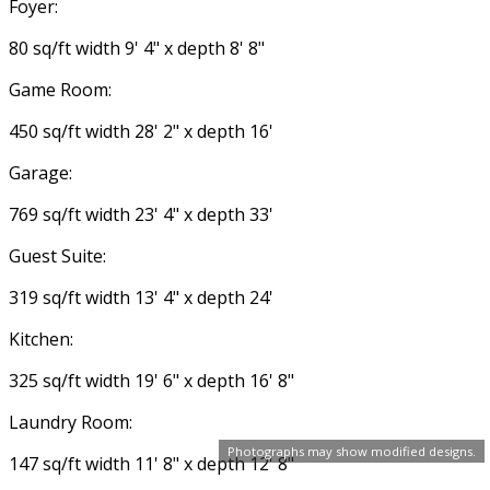
Foyer:
80 sq/ft width 9' 4" x depth 8' 8"
Game Room:
450 sq/ft width 28' 2" x depth 16'
Garage:
769 sq/ft width 23' 4" x depth 33'
Guest Suite:
319 sq/ft width 13' 4" x depth 24'
Kitchen:
325 sq/ft width 19' 6" x depth 16' 8"
Laundry Room:
Photographs may show modified designs.
147 sq/ft width 11' 8" x depth 12' 8"