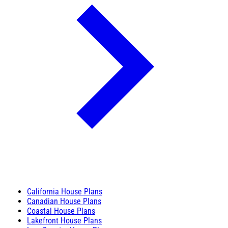
California House Plans
Canadian House Plans
Coastal House Plans
Lakefront House Plans