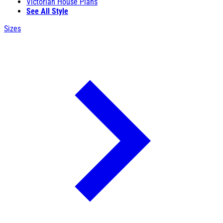
Victorian House Plans
See All Style
Sizes