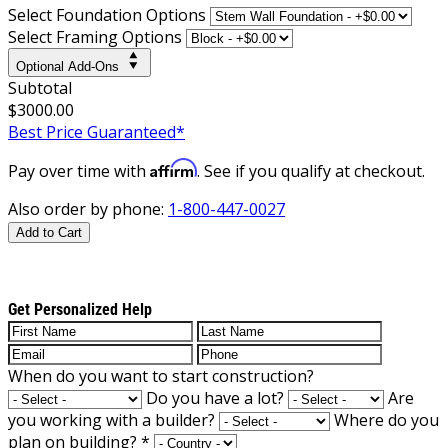
Select Foundation Options
Select Framing Options
Optional Add-Ons
Subtotal
$3000.00
Best Price Guaranteed*
Affirm
Pay over time with
. See if you qualify at checkout.
Also order by phone:
1-800-447-0027
Add to Cart
Get Personalized Help
When do you want to start construction?
Do you have a lot?
Are
you working with a builder?
Where do you
plan on building?
*