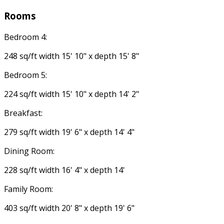
Rooms
Bedroom 4:
248 sq/ft width 15' 10" x depth 15' 8"
Bedroom 5:
224 sq/ft width 15' 10" x depth 14' 2"
Breakfast:
279 sq/ft width 19' 6" x depth 14' 4"
Dining Room:
228 sq/ft width 16' 4" x depth 14'
Family Room:
403 sq/ft width 20' 8" x depth 19' 6"