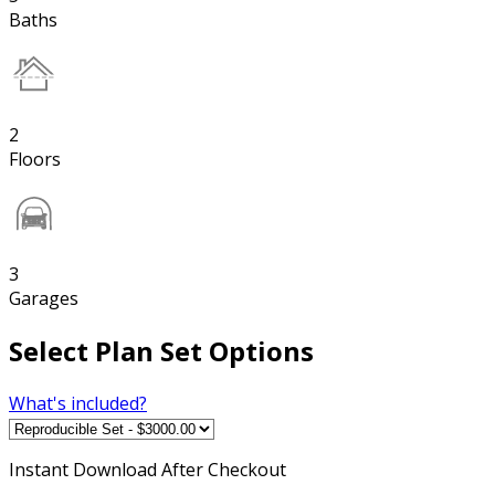
Baths
2
Floors
3
Garages
Select Plan Set Options
What's included?
Instant
Download After Checkout