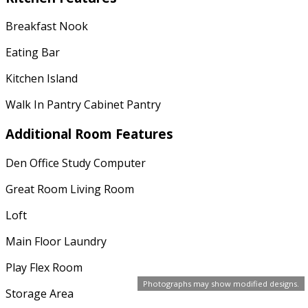
Breakfast Nook
Eating Bar
Kitchen Island
Walk In Pantry Cabinet Pantry
Additional Room Features
Den Office Study Computer
Great Room Living Room
Loft
Main Floor Laundry
Play Flex Room
Photographs may show modified designs.
Storage Area