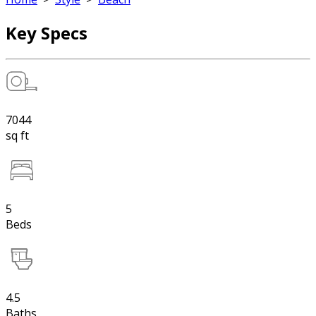
Key Specs
7044
sq ft
5
Beds
4.5
Baths