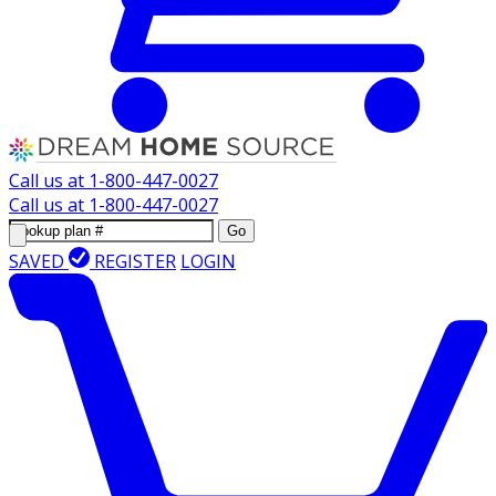
Call us at
1-800-447-0027
Call us at
1-800-447-0027
Go
SAVED
REGISTER
LOGIN