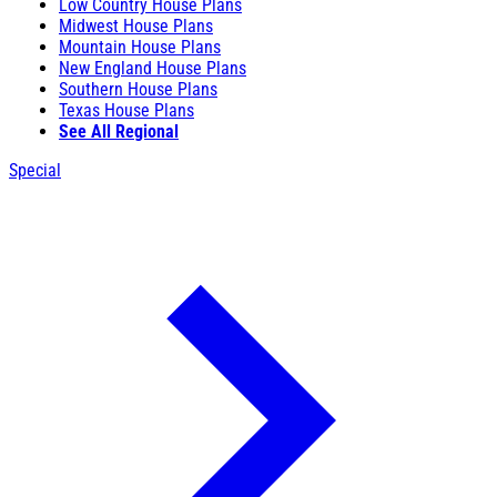
Low Country House Plans
Midwest House Plans
Mountain House Plans
New England House Plans
Southern House Plans
Texas House Plans
See All Regional
Special