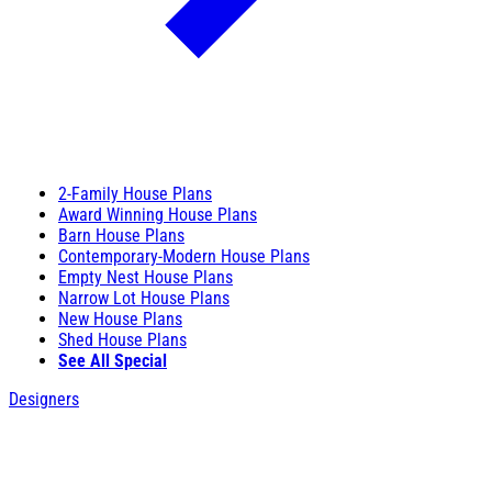
2-Family House Plans
Award Winning House Plans
Barn House Plans
Contemporary-Modern House Plans
Empty Nest House Plans
Narrow Lot House Plans
New House Plans
Shed House Plans
See All Special
Designers