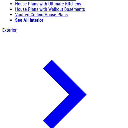
House Plans with Ultimate Kitchens
House Plans with Walkout Basements
Vaulted Ceiling House Plans
See All Interior
Exterior