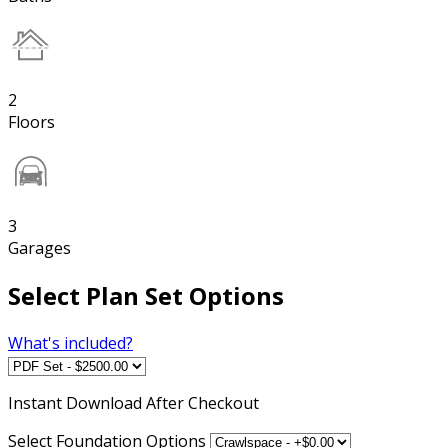
2
Floors
3
Garages
Select Plan Set Options
What's included?
Instant
Download After Checkout
Select Foundation Options