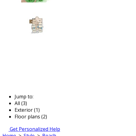
Jump to:
All (3)
Exterior (1)
Floor plans (2)
Get Personalized Help
Home
>
Style
>
Beach