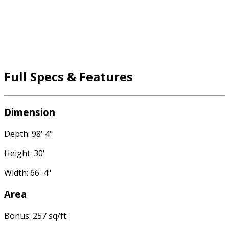
Full Specs & Features
Dimension
Depth: 98' 4"
Height: 30'
Width: 66' 4"
Area
Bonus: 257 sq/ft