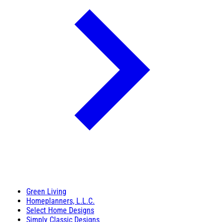
Green Living
Homeplanners, L.L.C.
Select Home Designs
Simply Classic Designs