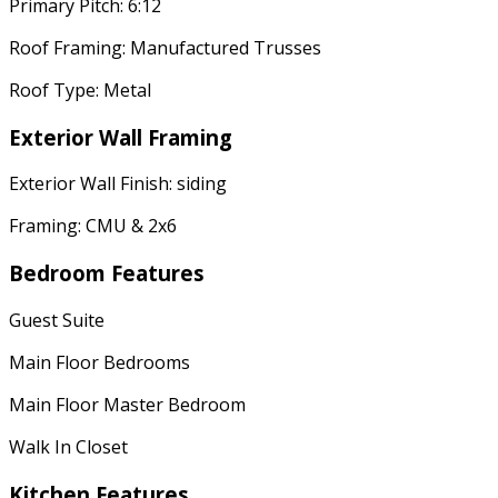
Primary Pitch: 6:12
Roof Framing: Manufactured Trusses
Roof Type: Metal
Exterior Wall Framing
Exterior Wall Finish: siding
Framing: CMU & 2x6
Bedroom Features
Guest Suite
Main Floor Bedrooms
Main Floor Master Bedroom
Walk In Closet
Kitchen Features