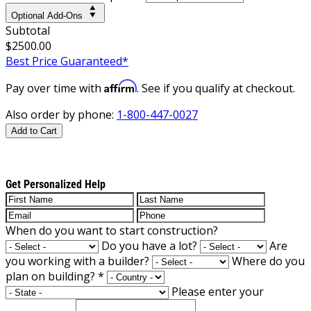
Optional Add-Ons
Subtotal
$2500.00
Best Price Guaranteed*
Affirm
Pay over time with
. See if you qualify at checkout.
Also order by phone:
1-800-447-0027
Add to Cart
Get Personalized Help
When do you want to start construction?
Do you have a lot?
Are
you working with a builder?
Where do you
plan on building?
*
Please enter your