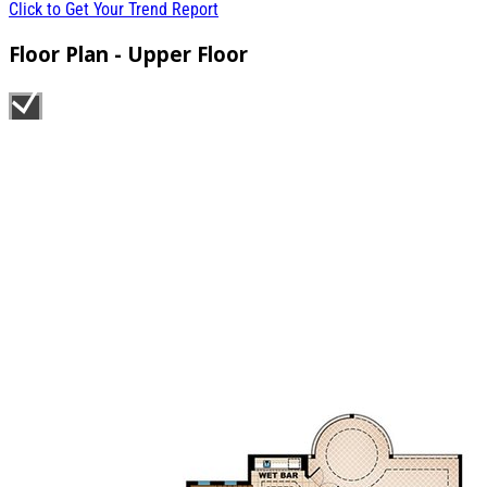
Click to Get Your Trend Report
Floor Plan - Upper Floor