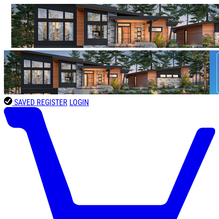
SAVED
REGISTER
LOGIN