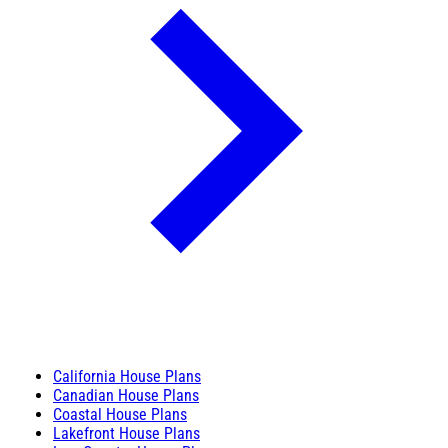
California House Plans
Canadian House Plans
Coastal House Plans
Lakefront House Plans