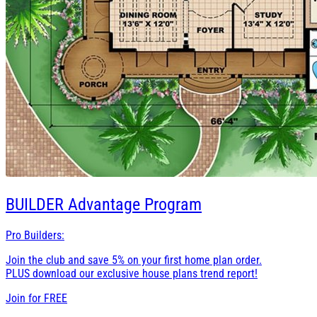
BUILDER
Advantage Program
Pro Builders:
Join the club and save 5% on your first home plan order.
PLUS download our exclusive house plans trend report!
Join for
FREE