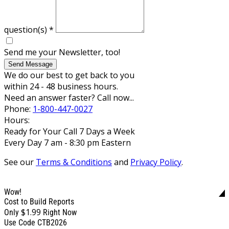
question(s)
*
Send me your Newsletter, too!
Send Message
We do our best to get back to you
within 24 - 48 business hours.
Need an answer faster? Call now...
Phone:
1-800-447-0027
Hours:
Ready for Your Call 7 Days a Week
Every Day 7 am - 8:30 pm Eastern
See our
Terms & Conditions
and
Privacy Policy
.
Wow!
Cost to Build Reports
$1.99
Only
Right Now
Use Code CTB2026