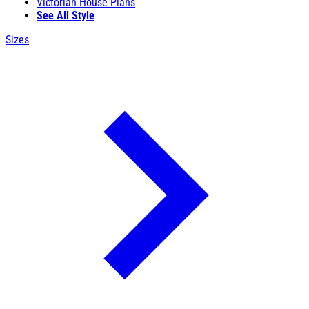
Victorian House Plans
See All Style
Sizes