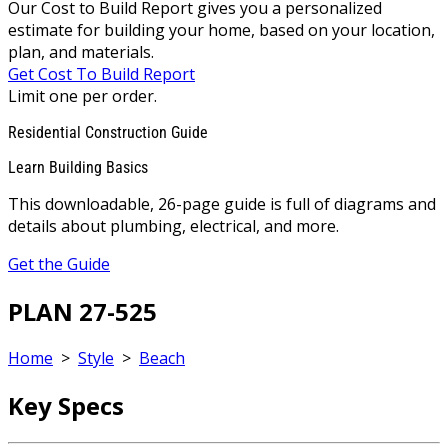
Our Cost to Build Report gives you a personalized
estimate for building your home, based on your location,
plan, and materials.
Get Cost To Build Report
Limit one per order.
Residential Construction Guide
Learn Building Basics
This downloadable, 26-page guide is full of diagrams and
details about plumbing, electrical, and more.
Get the Guide
PLAN 27-525
Home
>
Style
>
Beach
Key Specs