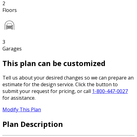
2
Floors
3
Garages
This plan can be customized
Tell us about your desired changes so we can prepare an
estimate for the design service. Click the button to
submit your request for pricing, or call
1-800-447-0027
for assistance.
Modify This Plan
Plan Description