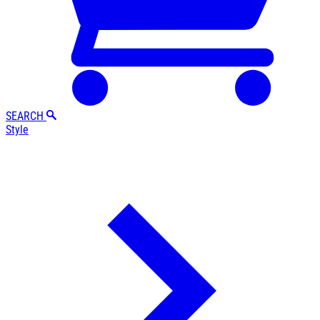
SEARCH
Style