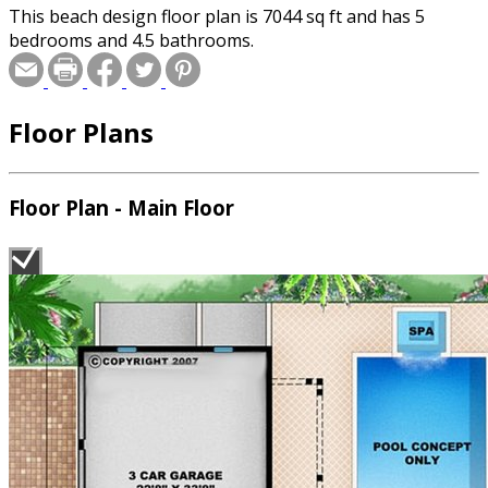
This beach design floor plan is 7044 sq ft and has 5
bedrooms and 4.5 bathrooms.
Floor Plans
Floor Plan - Main Floor