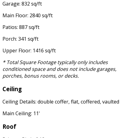
Garage: 832 sq/ft
Main Floor: 2840 sq/ft
Patios: 887 sq/ft
Porch: 341 sq/ft
Upper Floor: 1416 sq/ft
* Total Square Footage typically only includes
conditioned space and does not include garages,
porches, bonus rooms, or decks.
Ceiling
Ceiling Details: double coffer, flat, coffered, vaulted
Main Ceiling: 11'
Roof