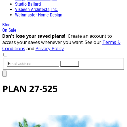
Studio Ballard
Visbeen Architects, Inc.
Weinmaster Home Design
Blog
On Sale
Don't lose your saved plans!
Create an account to
access your saves whenever you want. See our
Terms &
Conditions
and
Privacy Policy
.
SUBMIT
PLAN
27-525