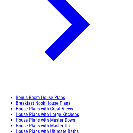
Bonus Room House Plans
Breakfast Nook House Plans
House Plans with Great Views
House Plans with Large Kitchens
House Plans with Master Down
House Plans with Master Up
House Plans with Ultimate Baths