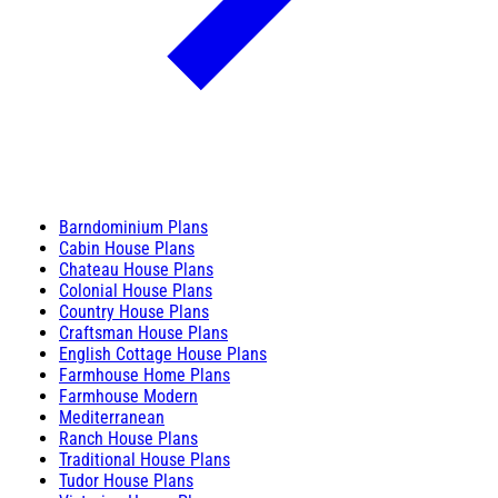
Barndominium Plans
Cabin House Plans
Chateau House Plans
Colonial House Plans
Country House Plans
Craftsman House Plans
English Cottage House Plans
Farmhouse Home Plans
Farmhouse Modern
Mediterranean
Ranch House Plans
Traditional House Plans
Tudor House Plans