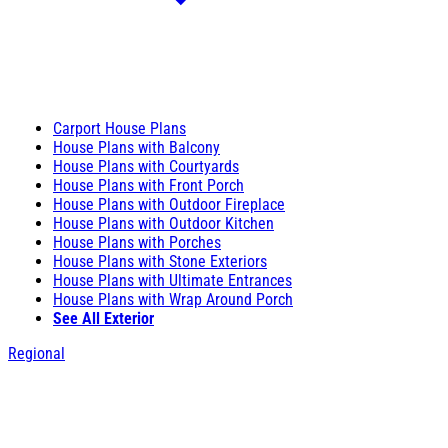
Carport House Plans
House Plans with Balcony
House Plans with Courtyards
House Plans with Front Porch
House Plans with Outdoor Fireplace
House Plans with Outdoor Kitchen
House Plans with Porches
House Plans with Stone Exteriors
House Plans with Ultimate Entrances
House Plans with Wrap Around Porch
See All Exterior
Regional