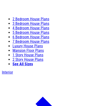
2 Bedroom House Plans
3 Bedroom House Plans
4 Bedroom House Plans
5 Bedroom House Plans
6 Bedroom House Plans
7 Bedroom House Plans
Luxury House Plans
Mansion Floor Plans
1 Story House Plans
2 Story House Plans
See All Sizes
Interior