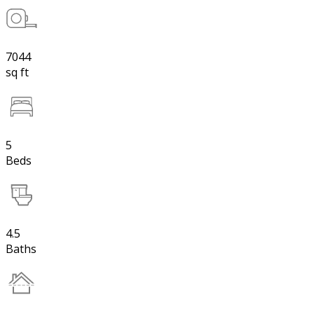
7044
sq ft
5
Beds
4.5
Baths